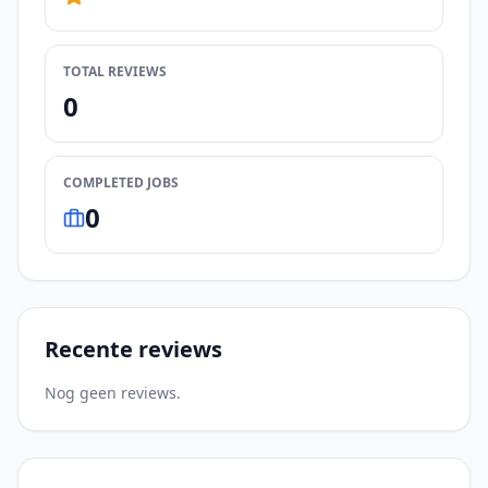
TOTAL REVIEWS
0
COMPLETED JOBS
0
Recente reviews
Nog geen reviews.