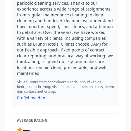
periodic cleaning services. Thanks to our 
experience across a wide range of assignments, 
from regular maintenance cleaning to deep 
cleaning and handover cleaning, we understand 
how important speed, consistency, and attention 
to detail are. Over the years, we have worked 
with a variety of clients, including companies 
such as Bruno Hotels. Clients choose DAMJ for 
our flexible approach, fixed points of contact, 
clear reporting, and practical way of working: we 
think along, respond quickly, and make sure 
locations remain clean, presentable, and well 
maintained.
SkilledContractors controleert niet de inhoud van de
bedrijfsomschrijving. Als je denkt dat er iets onjuist is, neem
dan contact met ons op.
Profiel melden
AVERAGE RATING
—