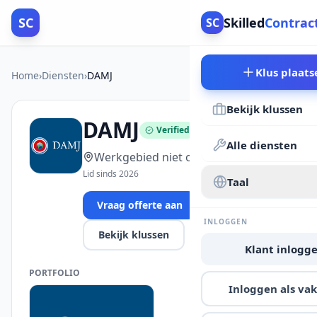
SC
Skilled
Contrac
SC
Klus plaats
Home
›
Diensten
›
DAMJ
Bekijk klussen
DAMJ
Verified
Alle diensten
Werkgebied niet opgegeven
Lid sinds 2026
Taal
Vraag offerte aan
INLOGGEN
Bekijk klussen
Klant inlogg
PORTFOLIO
Inloggen als v