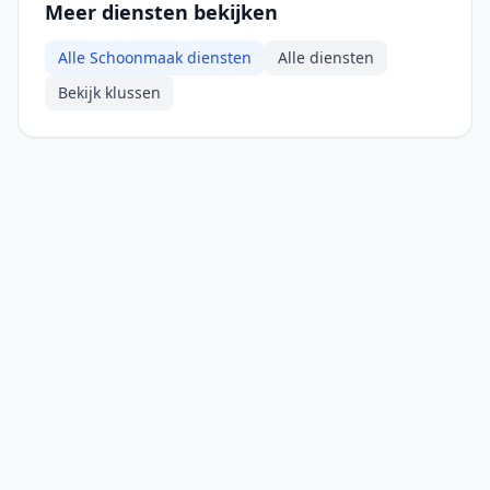
Meer diensten bekijken
Alle Schoonmaak diensten
Alle diensten
Bekijk klussen