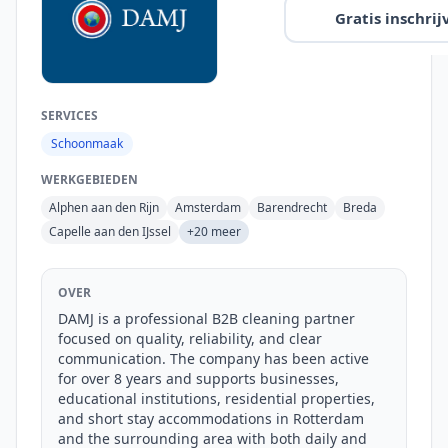
Gratis inschrij
SERVICES
Schoonmaak
WERKGEBIEDEN
Alphen aan den Rijn
Amsterdam
Barendrecht
Breda
Capelle aan den IJssel
+20 meer
OVER
DAMJ is a professional B2B cleaning partner 
focused on quality, reliability, and clear 
communication. The company has been active 
for over 8 years and supports businesses, 
educational institutions, residential properties, 
and short stay accommodations in Rotterdam 
and the surrounding area with both daily and 