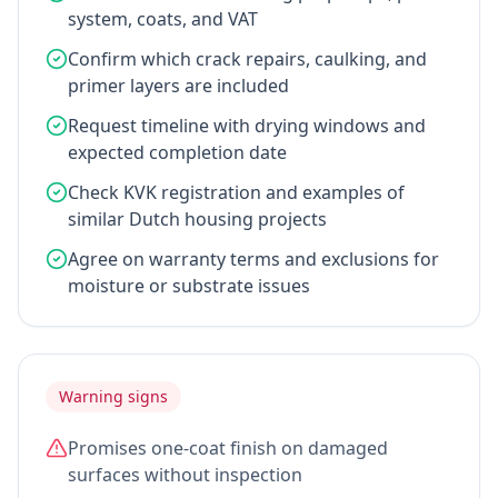
system, coats, and VAT
Confirm which crack repairs, caulking, and
primer layers are included
Request timeline with drying windows and
expected completion date
Check KVK registration and examples of
similar Dutch housing projects
Agree on warranty terms and exclusions for
moisture or substrate issues
Warning signs
Promises one-coat finish on damaged
surfaces without inspection