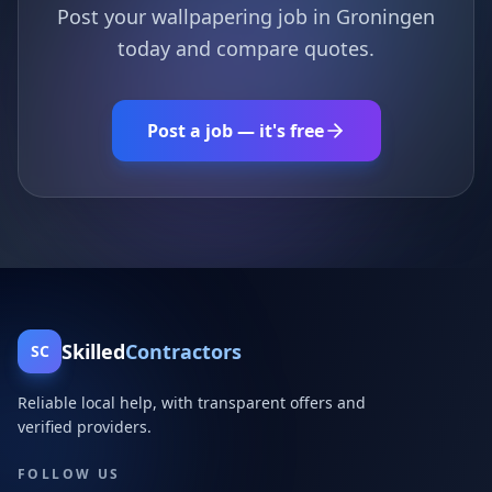
Post your wallpapering job in Groningen
today and compare quotes.
Post a job — it's free
Skilled
Contractors
SC
Reliable local help, with transparent offers and
verified providers.
FOLLOW US