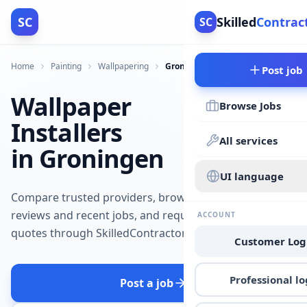
SC
Skilled
Contrac
SC
Home
Painting
Wallpapering
Groningen
Post job
Wallpaper
Browse Jobs
Installers
All services
in Groningen
UI language
Compare trusted providers, browse
reviews and recent jobs, and request
ACCOUNT
quotes through SkilledContractors.
Customer Log
Professional lo
Post a job