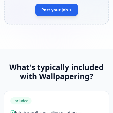
Post your job
What's typically included
with Wallpapering?
Included
Interior wall and ceiling painting —