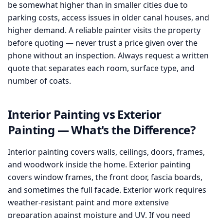
be somewhat higher than in smaller cities due to
parking costs, access issues in older canal houses, and
higher demand. A reliable painter visits the property
before quoting — never trust a price given over the
phone without an inspection. Always request a written
quote that separates each room, surface type, and
number of coats.
Interior Painting vs Exterior
Painting — What's the Difference?
Interior painting covers walls, ceilings, doors, frames,
and woodwork inside the home. Exterior painting
covers window frames, the front door, fascia boards,
and sometimes the full facade. Exterior work requires
weather-resistant paint and more extensive
preparation against moisture and UV. If you need