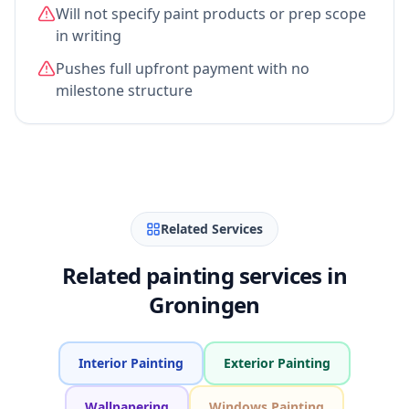
Will not specify paint products or prep scope
in writing
Pushes full upfront payment with no
milestone structure
Related Services
Related painting services in
Groningen
Interior Painting
Exterior Painting
Wallpapering
Windows Painting