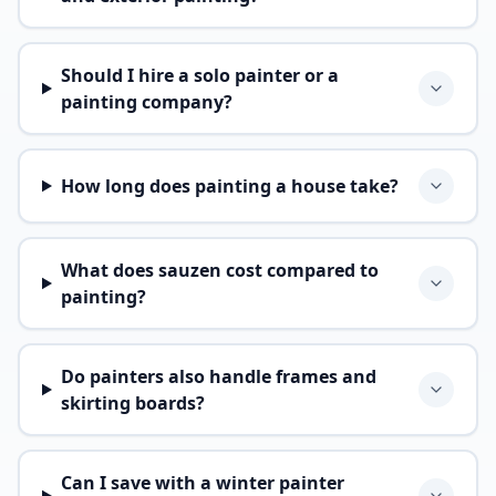
Should I hire a solo painter or a
painting company?
How long does painting a house take?
What does sauzen cost compared to
painting?
Do painters also handle frames and
skirting boards?
Can I save with a winter painter