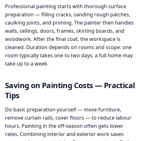
Professional painting starts with thorough surface
preparation — filling cracks, sanding rough patches,
caulking joints, and priming. The painter then handles
walls, ceilings, doors, frames, skirting boards, and
woodwork. After the final coat, the workspace is
cleaned. Duration depends on rooms and scope: one
room typically takes one to two days, a full home may
take up to a week.
Saving on Painting Costs — Practical
Tips
Do basic preparation yourself — move furniture,
remove curtain rails, cover floors — to reduce labour
hours. Painting in the off-season often gets lower
rates. Combining interior and exterior work saves