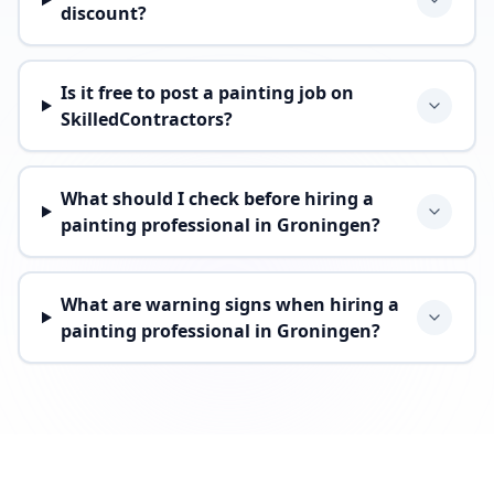
discount?
Is it free to post a painting job on
SkilledContractors?
What should I check before hiring a
painting professional in Groningen?
What are warning signs when hiring a
painting professional in Groningen?