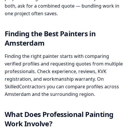
both, ask for a combined quote — bundling work in
one project often saves.
Finding the Best Painters in
Amsterdam
Finding the right painter starts with comparing
verified profiles and requesting quotes from multiple
professionals. Check experience, reviews, KVK
registration, and workmanship warranty. On
SkilledContractors you can compare profiles across
Amsterdam and the surrounding region.
What Does Professional Painting
Work Involve?