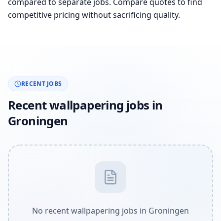
compared to separate jobs. Compare quotes to find
competitive pricing without sacrificing quality.
RECENT JOBS
Recent wallpapering jobs in
Groningen
No recent wallpapering jobs in Groningen