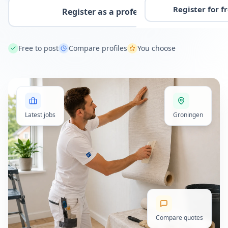
Register for f
Register as a professional
Free to post
Compare profiles
You choose
Latest jobs
Groningen
Compare quotes