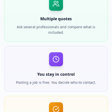
Multiple quotes
Ask several professionals and compare what is
included.
You stay in control
Posting a job is free. You decide who to contact.