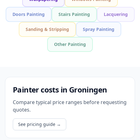
Doors Painting
Stairs Painting
Lacquering
Sanding & Stripping
Spray Painting
Other Painting
Painter costs in Groningen
Compare typical price ranges before requesting
quotes.
See pricing guide
→