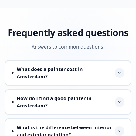
Frequently asked questions
Answers to common questions.
What does a painter cost in
Amsterdam?
How do I find a good painter in
Amsterdam?
What is the difference between interior
and exterior painting?