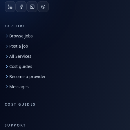
EXPLORE
Browse jobs
Post a job
All Services
Cost guides
Become a provider
Messages
COST GUIDES
SUPPORT