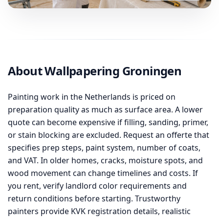
About Wallpapering Groningen
Painting work in the Netherlands is priced on
preparation quality as much as surface area. A lower
quote can become expensive if filling, sanding, primer,
or stain blocking are excluded. Request an offerte that
specifies prep steps, paint system, number of coats,
and VAT. In older homes, cracks, moisture spots, and
wood movement can change timelines and costs. If
you rent, verify landlord color requirements and
return conditions before starting. Trustworthy
painters provide KVK registration details, realistic