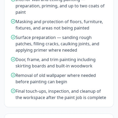
preparation, priming, and up to two coats of
paint
Masking and protection of floors, furniture,
fixtures, and areas not being painted
Surface preparation — sanding rough
patches, filling cracks, caulking joints, and
applying primer where needed
Door, frame, and trim painting including
skirting boards and built-in woodwork
Removal of old wallpaper where needed
before painting can begin
Final touch-ups, inspection, and cleanup of
the workspace after the paint job is complete