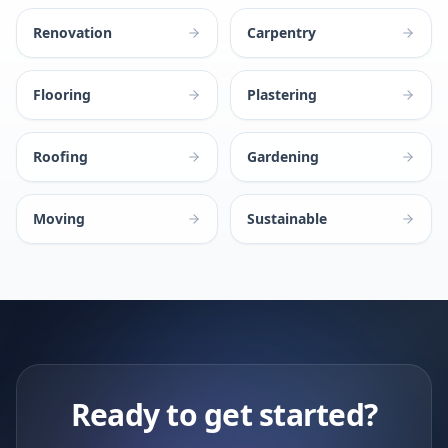
Renovation
Carpentry
Flooring
Plastering
Roofing
Gardening
Moving
Sustainable
Ready to get started?