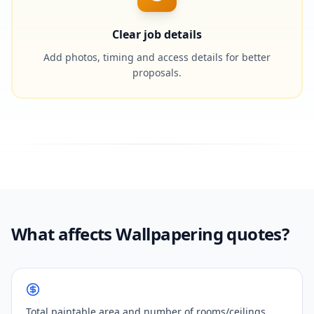
Clear job details
Add photos, timing and access details for better
proposals.
What affects Wallpapering quotes?
Total paintable area and number of rooms/ceilings