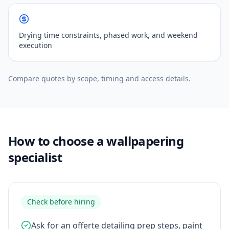
Drying time constraints, phased work, and weekend
execution
Compare quotes by scope, timing and access details.
How to choose a wallpapering
specialist
Check before hiring
Ask for an offerte detailing prep steps, paint