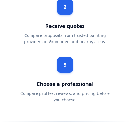
2
Receive quotes
Compare proposals from trusted painting
providers in Groningen and nearby areas.
3
Choose a professional
Compare profiles, reviews, and pricing before
you choose.