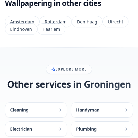
Wallpapering in other cities
Amsterdam
Rotterdam
Den Haag
Utrecht
Eindhoven
Haarlem
EXPLORE MORE
Other services in Groningen
Cleaning
Handyman
Electrician
Plumbing