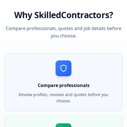
Why SkilledContractors?
Compare professionals, quotes and job details before
you choose.
Compare professionals
Review profiles, reviews and quotes before you
choose.