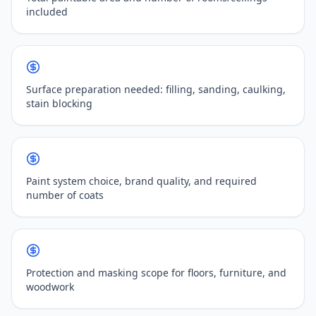
included
Surface preparation needed: filling, sanding, caulking,
stain blocking
Paint system choice, brand quality, and required
number of coats
Protection and masking scope for floors, furniture, and
woodwork