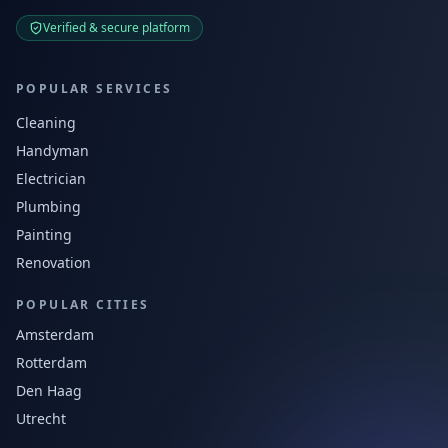
Verified & secure platform
POPULAR SERVICES
Cleaning
Handyman
Electrician
Plumbing
Painting
Renovation
POPULAR CITIES
Amsterdam
Rotterdam
Den Haag
Utrecht