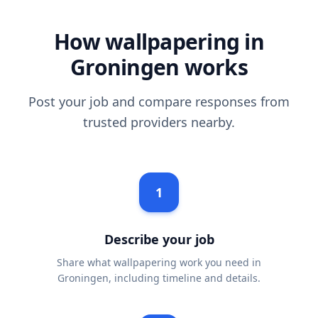
How wallpapering in
Groningen works
Post your job and compare responses from
trusted providers nearby.
1
Describe your job
Share what wallpapering work you need in
Groningen, including timeline and details.