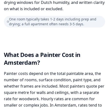
drying windows for Dutch humidity, and written clarity
on what is included or excluded.
One room typically takes 1-2 days including prep and
drying; a full apartment often needs 3-5 days.
What Does a Painter Cost in
Amsterdam?
Painter costs depend on the total paintable area, the
number of rooms, surface condition, paint type, and
whether frames are included. Most painters quote per
square metre for walls and ceilings, with a separate
rate for woodwork. Hourly rates are common for
smaller or complex jobs. In Amsterdam, rates tend to