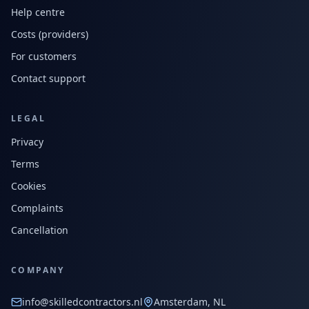
Help centre
Costs (providers)
For customers
Contact support
LEGAL
Privacy
Terms
Cookies
Complaints
Cancellation
COMPANY
info@skilledcontractors.nl
Amsterdam, NL