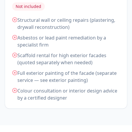
Not included
Structural wall or ceiling repairs (plastering,
drywall reconstruction)
Asbestos or lead paint remediation by a
specialist firm
Scaffold rental for high exterior facades
(quoted separately when needed)
Full exterior painting of the facade (separate
service — see exterior painting)
Colour consultation or interior design advice
by a certified designer