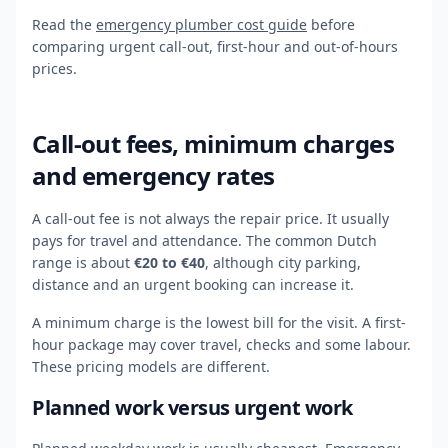
Read the
emergency plumber cost guide
before
comparing urgent call-out, first-hour and out-of-hours
prices.
Call-out fees, minimum charges
and emergency rates
A call-out fee is not always the repair price. It usually
pays for travel and attendance. The common Dutch
range is about
€20 to €40
, although city parking,
distance and an urgent booking can increase it.
A minimum charge is the lowest bill for the visit. A first-
hour package may cover travel, checks and some labour.
These pricing models are different.
Planned work versus urgent work