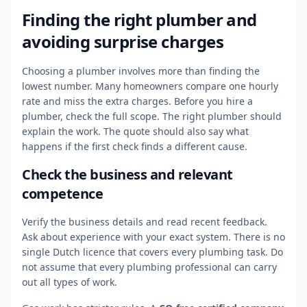
Finding the right plumber and
avoiding surprise charges
Choosing a plumber involves more than finding the
lowest number. Many homeowners compare one hourly
rate and miss the extra charges. Before you hire a
plumber, check the full scope. The right plumber should
explain the work. The quote should also say what
happens if the first check finds a different cause.
Check the business and relevant
competence
Verify the business details and read recent feedback.
Ask about experience with your exact system. There is no
single Dutch licence that covers every plumbing task. Do
not assume that every plumbing professional can carry
out all types of work.