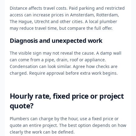
Distance affects travel costs. Paid parking and restricted
access can increase prices in Amsterdam, Rotterdam,
The Hague, Utrecht and other cities. A local plumber
may reduce travel time, but compare the full offer.
Diagnosis and unexpected work
The visible sign may not reveal the cause. A damp wall
can come from a pipe, drain, roof or appliance.
Condensation can look similar. Agree how checks are
charged. Require approval before extra work begins.
Hourly rate, fixed price or project
quote?
Plumbers can charge by the hour, use a fixed price or
quote an entire project. The best option depends on how
clearly the work can be defined.