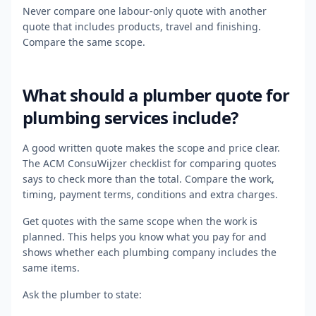
Never compare one labour-only quote with another
quote that includes products, travel and finishing.
Compare the same scope.
What should a plumber quote for
plumbing services include?
A good written quote makes the scope and price clear.
The ACM ConsuWijzer checklist for comparing quotes
says to check more than the total. Compare the work,
timing, payment terms, conditions and extra charges.
Get quotes with the same scope when the work is
planned. This helps you know what you pay for and
shows whether each plumbing company includes the
same items.
Ask the plumber to state: