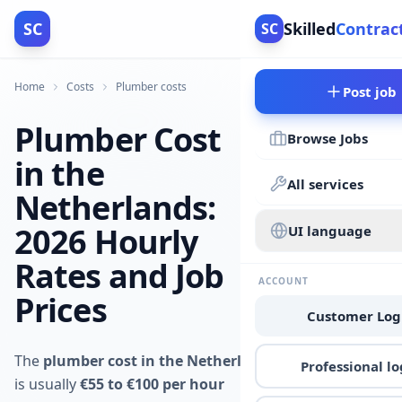
SC
Skilled
Contrac
SC
Home
Costs
Plumber costs
Post job
Plumber Cost
Browse Jobs
in the
All services
Netherlands:
2026 Hourly
UI language
Rates and Job
ACCOUNT
Prices
Customer Log
The
plumber cost in the Netherlands
Professional lo
is usually
€55 to €100 per hour