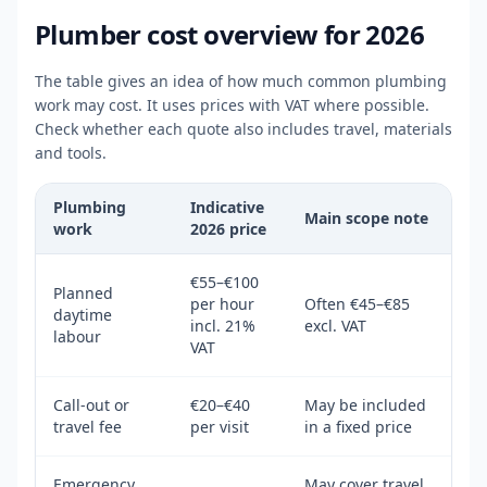
Plumber cost overview for 2026
The table gives an idea of how much common plumbing
work may cost. It uses prices with VAT where possible.
Check whether each quote also includes travel, materials
and tools.
Plumbing
Indicative
Main scope note
work
2026 price
€55–€100
Planned
per hour
Often €45–€85
daytime
incl. 21%
excl. VAT
labour
VAT
Call-out or
€20–€40
May be included
travel fee
per visit
in a fixed price
Emergency
May cover travel,