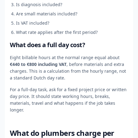
Is diagnosis included?
Are small materials included?
Is VAT included?
What rate applies after the first period?
What does a full day cost?
Eight billable hours at the normal range equal about
€440 to €800 including VAT
, before materials and extra
charges. This is a calculation from the hourly range, not
a standard Dutch day rate.
For a full-day task, ask for a fixed project price or written
day price. It should state working hours, breaks,
materials, travel and what happens if the job takes
longer.
What do plumbers charge per