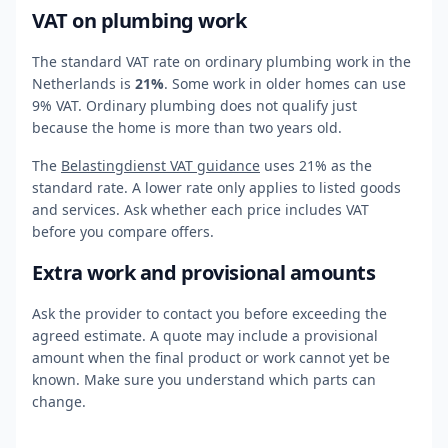
VAT on plumbing work
The standard VAT rate on ordinary plumbing work in the
Netherlands is
21%
. Some work in older homes can use
9% VAT. Ordinary plumbing does not qualify just
because the home is more than two years old.
The
Belastingdienst VAT guidance
uses 21% as the
standard rate. A lower rate only applies to listed goods
and services. Ask whether each price includes VAT
before you compare offers.
Extra work and provisional amounts
Ask the provider to contact you before exceeding the
agreed estimate. A quote may include a provisional
amount when the final product or work cannot yet be
known. Make sure you understand which parts can
change.