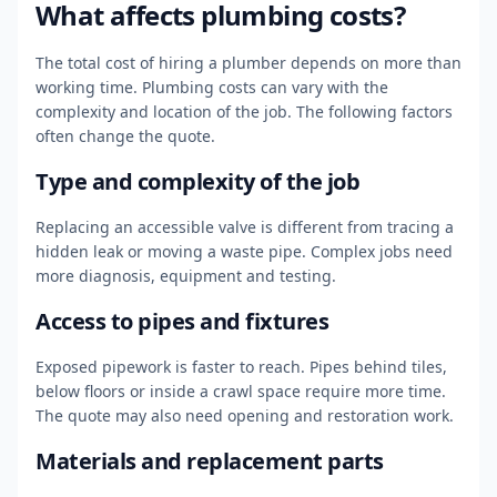
What affects plumbing costs?
The total cost of hiring a plumber depends on more than
working time. Plumbing costs can vary with the
complexity and location of the job. The following factors
often change the quote.
Type and complexity of the job
Replacing an accessible valve is different from tracing a
hidden leak or moving a waste pipe. Complex jobs need
more diagnosis, equipment and testing.
Access to pipes and fixtures
Exposed pipework is faster to reach. Pipes behind tiles,
below floors or inside a crawl space require more time.
The quote may also need opening and restoration work.
Materials and replacement parts