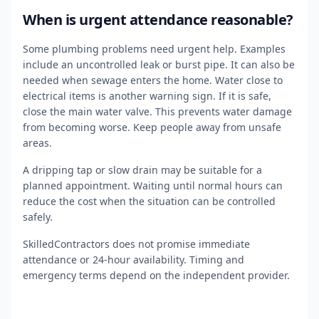
When is urgent attendance reasonable?
Some plumbing problems need urgent help. Examples
include an uncontrolled leak or burst pipe. It can also be
needed when sewage enters the home. Water close to
electrical items is another warning sign. If it is safe,
close the main water valve. This prevents water damage
from becoming worse. Keep people away from unsafe
areas.
A dripping tap or slow drain may be suitable for a
planned appointment. Waiting until normal hours can
reduce the cost when the situation can be controlled
safely.
SkilledContractors does not promise immediate
attendance or 24-hour availability. Timing and
emergency terms depend on the independent provider.