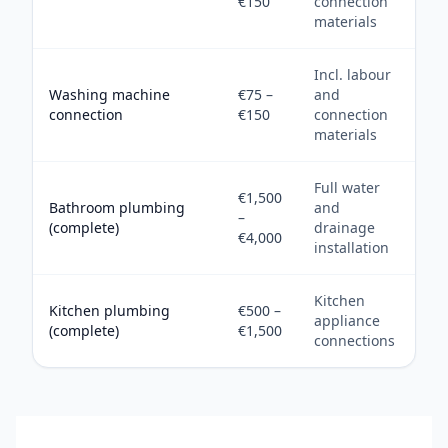
€150
connection
materials
Incl. labour
Washing machine
€75 –
and
connection
€150
connection
materials
Full water
€1,500
Bathroom plumbing
and
–
(complete)
drainage
€4,000
installation
Kitchen
Kitchen plumbing
€500 –
appliance
(complete)
€1,500
connections