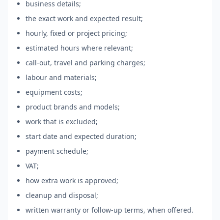
business details;
the exact work and expected result;
hourly, fixed or project pricing;
estimated hours where relevant;
call-out, travel and parking charges;
labour and materials;
equipment costs;
product brands and models;
work that is excluded;
start date and expected duration;
payment schedule;
VAT;
how extra work is approved;
cleanup and disposal;
written warranty or follow-up terms, when offered.