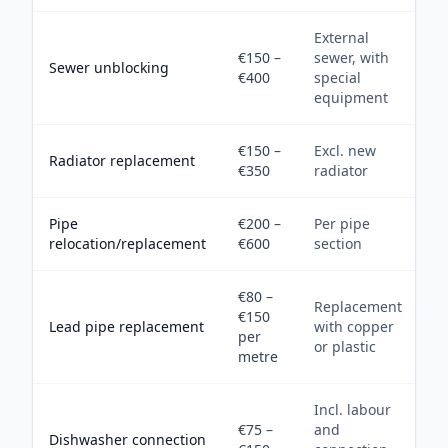
External
€150 –
sewer, with
Sewer unblocking
€400
special
equipment
€150 –
Excl. new
Radiator replacement
€350
radiator
Pipe
€200 –
Per pipe
relocation/replacement
€600
section
€80 –
Replacement
€150
Lead pipe replacement
with copper
per
or plastic
metre
Incl. labour
€75 –
and
Dishwasher connection