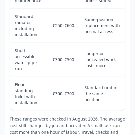
maintenance
unless stated
Standard
Same-position
radiator
€250–€600
replacement with
including
normal access
installation
Short
Longer or
accessible
€300–€500
concealed work
water-pipe
costs more
run
Floor-
Standard unit in
standing
€300–€700
the same
toilet with
position
installation
These ranges were checked in August 2026. The average
cost still changes by job and provider. A small task can
cost more than one hour of labour. Travel, checks and