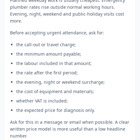
Planned weekday work is usually cheapest. Emergency
plumber rates rise outside normal working hours.
Evening, night, weekend and public-holiday visits cost
more.
Before accepting urgent attendance, ask for:
the call-out or travel charge;
the minimum amount payable;
the labour included in that amount;
the rate after the first period;
the evening, night or weekend surcharge;
the cost of equipment and materials;
whether VAT is included;
the expected price for diagnosis only.
Ask for this in a message or email when possible. A clear
written price model is more useful than a low headline
number.