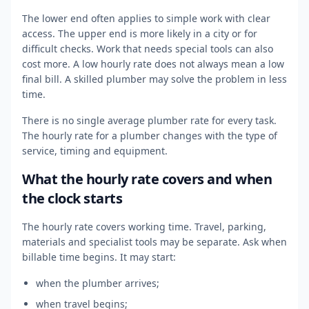
The lower end often applies to simple work with clear
access. The upper end is more likely in a city or for
difficult checks. Work that needs special tools can also
cost more. A low hourly rate does not always mean a low
final bill. A skilled plumber may solve the problem in less
time.
There is no single average plumber rate for every task.
The hourly rate for a plumber changes with the type of
service, timing and equipment.
What the hourly rate covers and when
the clock starts
The hourly rate covers working time. Travel, parking,
materials and specialist tools may be separate. Ask when
billable time begins. It may start:
when the plumber arrives;
when travel begins;