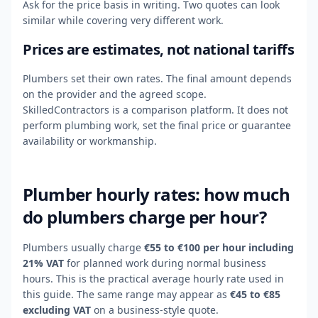
Ask for the price basis in writing. Two quotes can look
similar while covering very different work.
Prices are estimates, not national tariffs
Plumbers set their own rates. The final amount depends
on the provider and the agreed scope.
SkilledContractors is a comparison platform. It does not
perform plumbing work, set the final price or guarantee
availability or workmanship.
Plumber hourly rates: how much
do plumbers charge per hour?
Plumbers usually charge
€55 to €100 per hour including
21% VAT
for planned work during normal business
hours. This is the practical average hourly rate used in
this guide. The same range may appear as
€45 to €85
excluding VAT
on a business-style quote.