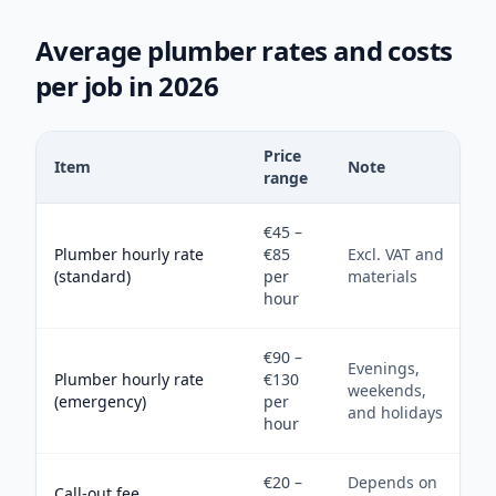
Average plumber rates and costs
per job in 2026
Price
Item
Note
range
€45 –
Plumber hourly rate
€85
Excl. VAT and
(standard)
per
materials
hour
€90 –
Evenings,
Plumber hourly rate
€130
weekends,
(emergency)
per
and holidays
hour
€20 –
Depends on
Call-out fee