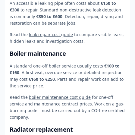
An accessible leaking pipe often costs about
€150 to
€300
to repair. Standard non-destructive leak detection
is commonly
€350 to €600
. Detection, repair, drying and
restoration can be separate jobs.
Read the
leak repair cost guide
to compare visible leaks,
hidden leaks and investigation costs.
Boiler maintenance
A standard one-off boiler service usually costs
€100 to
€160
. A first visit, overdue service or detailed inspection
may cost
€160 to €250
. Parts and repair work can add to
the service price.
Read the
boiler maintenance cost guide
for one-off
service and maintenance contract prices. Work on a gas-
burning boiler must be carried out by a CO-free certified
company.
Radiator replacement