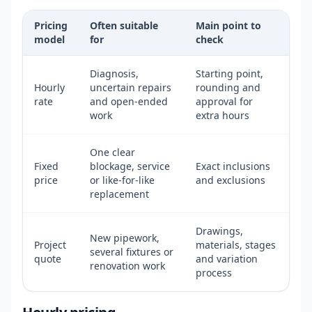
Pricing
Often suitable
Main point to
model
for
check
Diagnosis,
Starting point,
Hourly
uncertain repairs
rounding and
rate
and open-ended
approval for
work
extra hours
One clear
Fixed
blockage, service
Exact inclusions
price
or like-for-like
and exclusions
replacement
Drawings,
New pipework,
Project
materials, stages
several fixtures or
quote
and variation
renovation work
process