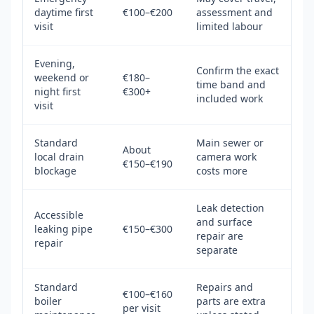
daytime first
€100–€200
assessment and
visit
limited labour
Evening,
Confirm the exact
weekend or
€180–
time band and
night first
€300+
included work
visit
Standard
Main sewer or
About
local drain
camera work
€150–€190
blockage
costs more
Leak detection
Accessible
and surface
leaking pipe
€150–€300
repair are
repair
separate
Standard
Repairs and
€100–€160
boiler
parts are extra
per visit