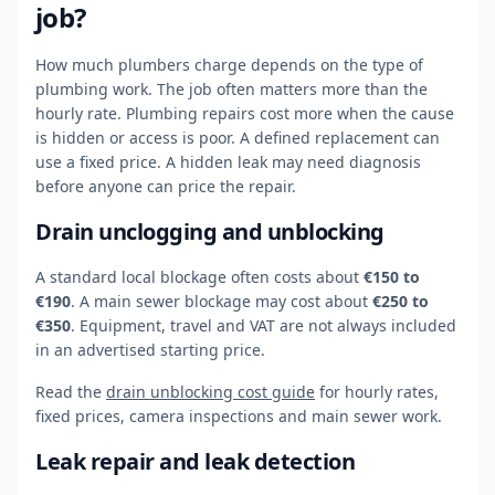
job?
How much plumbers charge depends on the type of
plumbing work. The job often matters more than the
hourly rate. Plumbing repairs cost more when the cause
is hidden or access is poor. A defined replacement can
use a fixed price. A hidden leak may need diagnosis
before anyone can price the repair.
Drain unclogging and unblocking
A standard local blockage often costs about
€150 to
€190
. A main sewer blockage may cost about
€250 to
€350
. Equipment, travel and VAT are not always included
in an advertised starting price.
Read the
drain unblocking cost guide
for hourly rates,
fixed prices, camera inspections and main sewer work.
Leak repair and leak detection