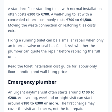
A standard floor-standing toilet with normal installation
often costs
€300 to €700
. A wall-hung toilet with a
concealed cistern commonly costs
€700 to €1,500
.
Moving the waste connection or restoring tiles costs
extra.
Fixing a running toilet can be a smaller repair when only
an internal valve or seal has failed. Ask whether the
plumber can quote the repair before replacing the full
unit.
Read the
toilet installation cost guide
for labour-only,
floor-standing and wall-hung prices.
Emergency plumber
An urgent daytime visit often starts around
€100 to
€200
. An evening, weekend or night visit can start
around
€180 to €300 or more
. The first charge may
cover the visit and checks, not the full repair.