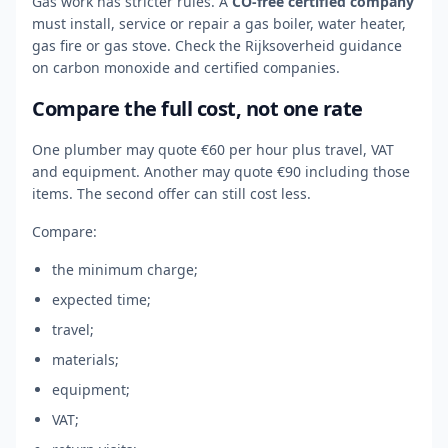
Gas work has stricter rules. A
CO-free certified company
must install, service or repair a gas boiler, water heater,
gas fire or gas stove. Check the Rijksoverheid guidance
on carbon monoxide and certified companies.
Compare the full cost, not one rate
One plumber may quote €60 per hour plus travel, VAT
and equipment. Another may quote €90 including those
items. The second offer can still cost less.
Compare:
the minimum charge;
expected time;
travel;
materials;
equipment;
VAT;