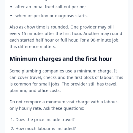
after an initial fixed call-out period;
when inspection or diagnosis starts.
Also ask how time is rounded. One provider may bill
every 15 minutes after the first hour. Another may round
each started half hour or full hour. For a 90-minute job,
this difference matters.
Minimum charges and the first hour
Some plumbing companies use a minimum charge. It
can cover travel, checks and the first block of labour. This
is common for small jobs. The provider still has travel,
planning and office costs.
Do not compare a minimum visit charge with a labour-
only hourly rate. Ask these questions:
Does the price include travel?
How much labour is included?