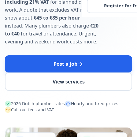
including 21% VAT
for planned daytime
Register for f
work. A quote that excludes VAT may
show about
€45 to €85 per hour
instead. Many plumbers also charge
€20
to €40
for travel or attendance. Urgent,
evening and weekend work costs more.
Post a job
View services
2026 Dutch plumber rates
Hourly and fixed prices
Call-out fees and VAT