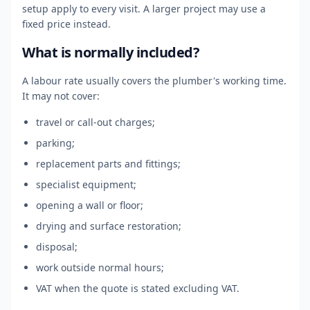
setup apply to every visit. A larger project may use a
fixed price instead.
What is normally included?
A labour rate usually covers the plumber's working time.
It may not cover:
travel or call-out charges;
parking;
replacement parts and fittings;
specialist equipment;
opening a wall or floor;
drying and surface restoration;
disposal;
work outside normal hours;
VAT when the quote is stated excluding VAT.