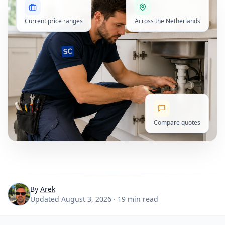
Current price ranges
Across the Netherlands
Compare quotes
By
Arek
Updated August 3, 2026 · 19 min read