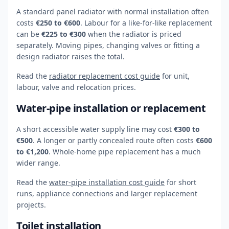
A standard panel radiator with normal installation often
costs
€250 to €600
. Labour for a like-for-like replacement
can be
€225 to €300
when the radiator is priced
separately. Moving pipes, changing valves or fitting a
design radiator raises the total.
Read the
radiator replacement cost guide
for unit,
labour, valve and relocation prices.
Water-pipe installation or replacement
A short accessible water supply line may cost
€300 to
€500
. A longer or partly concealed route often costs
€600
to €1,200
. Whole-home pipe replacement has a much
wider range.
Read the
water-pipe installation cost guide
for short
runs, appliance connections and larger replacement
projects.
Toilet installation