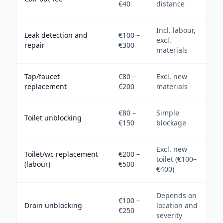
€40
distance
Incl. labour,
Leak detection and
€100 –
excl.
repair
€300
materials
Tap/faucet
€80 –
Excl. new
replacement
€200
materials
€80 –
Simple
Toilet unblocking
€150
blockage
Excl. new
Toilet/wc replacement
€200 –
toilet (€100–
(labour)
€500
€400)
Depends on
€100 –
Drain unblocking
location and
€250
severity