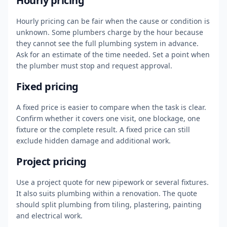
Hourly pricing
Hourly pricing can be fair when the cause or condition is
unknown. Some plumbers charge by the hour because
they cannot see the full plumbing system in advance.
Ask for an estimate of the time needed. Set a point when
the plumber must stop and request approval.
Fixed pricing
A fixed price is easier to compare when the task is clear.
Confirm whether it covers one visit, one blockage, one
fixture or the complete result. A fixed price can still
exclude hidden damage and additional work.
Project pricing
Use a project quote for new pipework or several fixtures.
It also suits plumbing within a renovation. The quote
should split plumbing from tiling, plastering, painting
and electrical work.