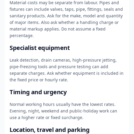
Material costs may be separate from labour. Pipes and
fixtures can include valves, taps, pipe, fittings, seals and
sanitary products. Ask for the make, model and quantity
of major items. Also ask whether a handling charge or
material markup applies. Do not assume a fixed
percentage.
Specialist equipment
Leak detection, drain cameras, high-pressure jetting,
pipe-freezing tools and pressure testing can add
separate charges. Ask whether equipment is included in
the fixed price or hourly rate.
Timing and urgency
Normal working hours usually have the lowest rates.
Evening, night, weekend and public-holiday work can
use a higher rate or fixed surcharge.
Location, travel and parking