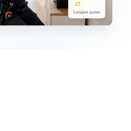
Compare quotes