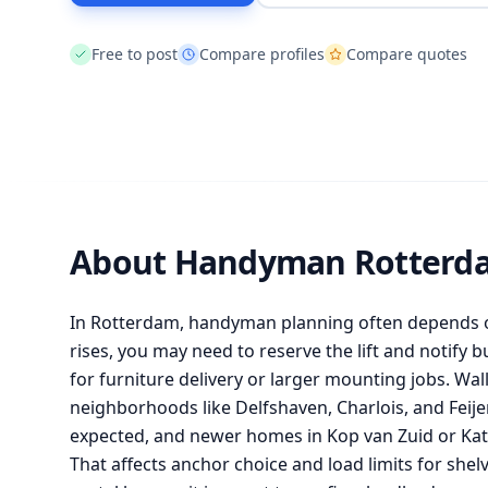
Free to post
Compare profiles
Compare quotes
About Handyman Rotterd
In Rotterdam, handyman planning often depends on
rises, you may need to reserve the lift and notify
for furniture delivery or larger mounting jobs. Wal
neighborhoods like Delfshaven, Charlois, and Feije
expected, and newer homes in Kop van Zuid or Kate
That affects anchor choice and load limits for shel