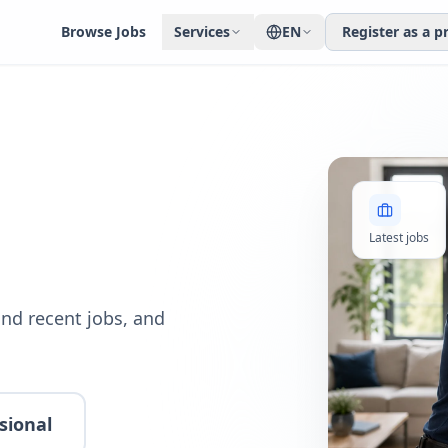
Browse Jobs
Services
EN
Register as a p
Latest jobs
nd recent jobs, and
sional