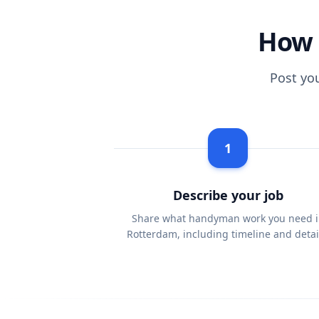
How 
Post yo
1
Describe your job
Share what handyman work you need i
Rotterdam, including timeline and detai