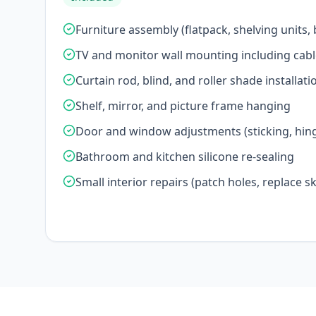
Furniture assembly (flatpack, shelving units,
TV and monitor wall mounting including cab
Curtain rod, blind, and roller shade installati
Shelf, mirror, and picture frame hanging
Door and window adjustments (sticking, hing
Bathroom and kitchen silicone re-sealing
Small interior repairs (patch holes, replace ski