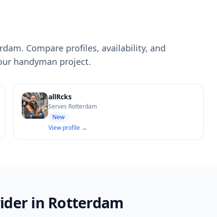
dam. Compare profiles, availability, and
your handyman project.
allRcks
Serves Rotterdam
New
View profile →
ider in Rotterdam