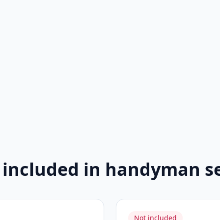
 included in handyman se
Not included