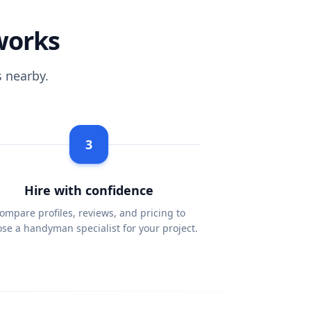
works
 nearby.
3
Hire with confidence
ompare profiles, reviews, and pricing to
se a handyman specialist for your project.