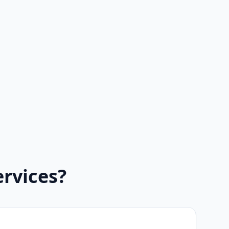
rvices?