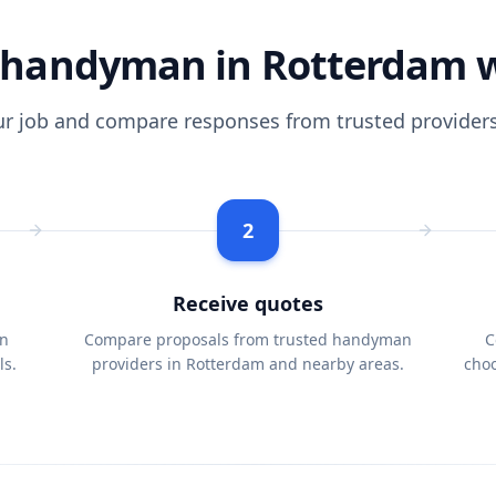
handyman in Rotterdam 
ur job and compare responses from trusted providers
2
Receive quotes
n
Compare proposals from trusted handyman
C
ls.
providers in Rotterdam and nearby areas.
choo