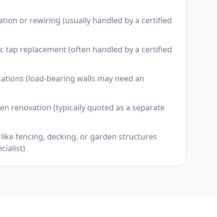
llation or rewiring (usually handled by a certified
 tap replacement (often handled by a certified
cations (load-bearing walls may need an
en renovation (typically quoted as a separate
like fencing, decking, or garden structures
cialist)