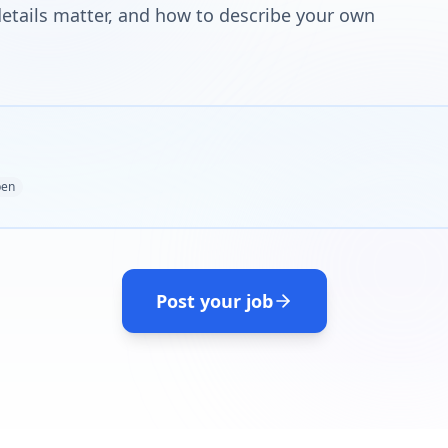
tails matter, and how to describe your own
en
Post your job