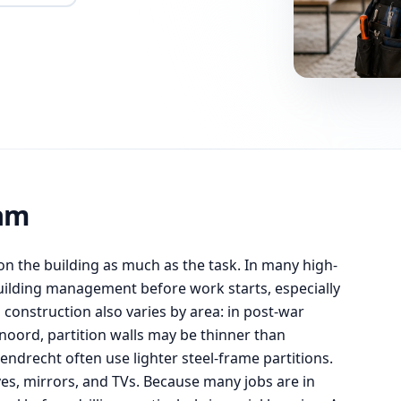
am
 the building as much as the task. In many high-
 building management before work starts, especially
l construction also varies by area: in post-war
noord, partition walls may be thinner than
ndrecht often use lighter steel-frame partitions.
ves, mirrors, and TVs. Because many jobs are in