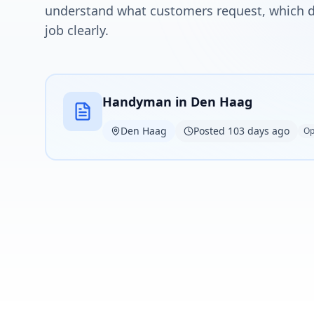
understand what customers request, which de
job clearly.
Handyman in Den Haag
Den Haag
Posted 103 days ago
Op