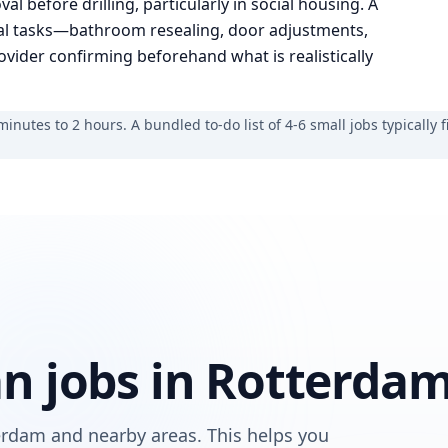
al before drilling, particularly in social housing. A
al tasks—bathroom resealing, door adjustments,
ider confirming beforehand what is realistically
nutes to 2 hours. A bundled to-do list of 4-6 small jobs typically fi
 jobs in Rotterda
rdam and nearby areas. This helps you