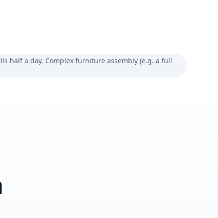
lls half a day. Complex furniture assembly (e.g. a full
m