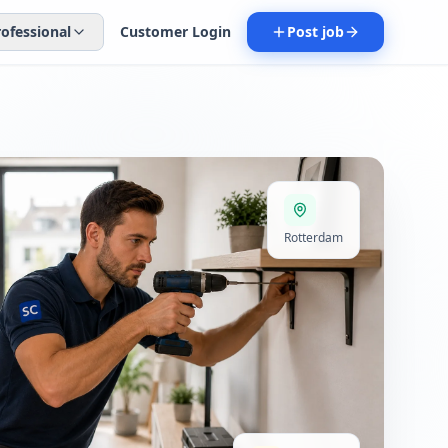
rofessional
Customer Login
Post job
Rotterdam