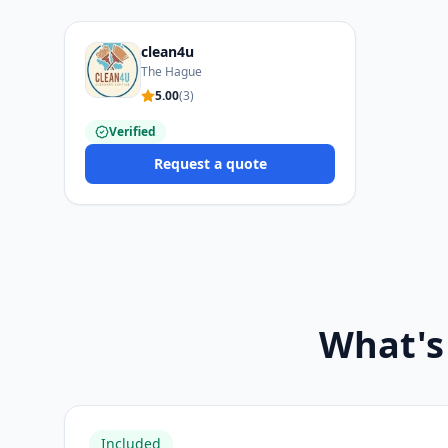
clean4u
The Hague
5.00
(
3
)
Verified
Request a quote
What's
Included