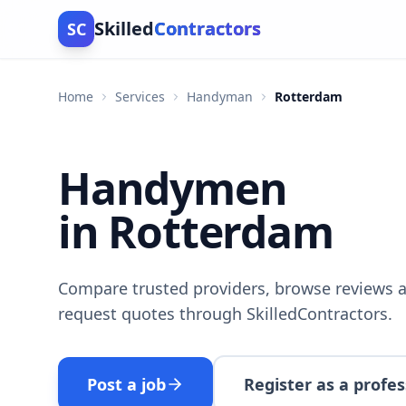
Skilled
Contractors
SC
Home
Services
Handyman
Rotterdam
Handymen
in Rotterdam
Compare trusted providers, browse reviews a
request quotes through SkilledContractors.
Post a job
Register as a profes