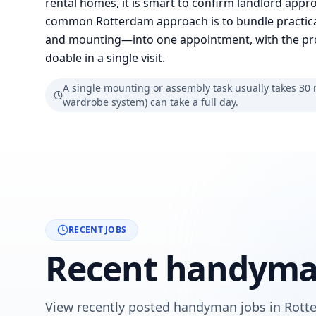
rental homes, it is smart to confirm landlord approv
common Rotterdam approach is to bundle practic
and mounting—into one appointment, with the prov
doable in a single visit.
A single mounting or assembly task usually takes 30 mi
wardrobe system) can take a full day.
RECENT JOBS
Recent handyman
View recently posted handyman jobs in Rotte