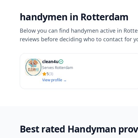
handymen in Rotterdam
Below you can find handymen active in Rotter
reviews before deciding who to contact for 
clean4u
Serves Rotterdam
5
(
3
)
View profile →
Best rated Handyman prov