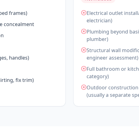
 bed frames)
Electrical outlet insta
electrician)
le concealment
Plumbing beyond basic
on
plumber)
Structural wall modifi
es, handles)
engineer assessment)
Full bathroom or kitch
category)
rting, fix trim)
Outdoor construction 
(usually a separate spe