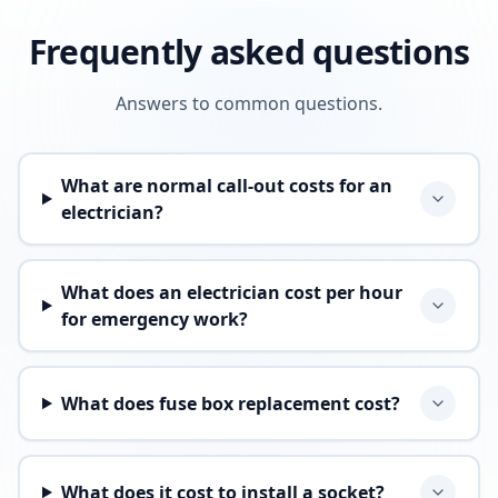
Frequently asked questions
Answers to common questions.
What are normal call-out costs for an
electrician?
What does an electrician cost per hour
for emergency work?
What does fuse box replacement cost?
What does it cost to install a socket?