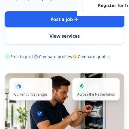
Register for f
Post a job
View services
Free to post
Compare profiles
Compare quotes
Current price ranges
Across the Netherlands