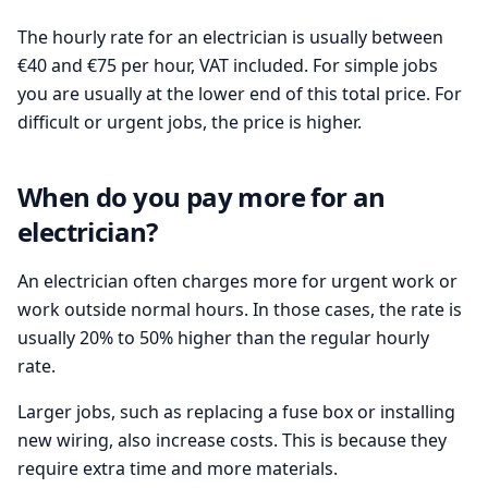
The hourly rate for an electrician is usually between
€40 and €75 per hour, VAT included. For simple jobs
you are usually at the lower end of this total price. For
difficult or urgent jobs, the price is higher.
When do you pay more for an
electrician?
An electrician often charges more for urgent work or
work outside normal hours. In those cases, the rate is
usually 20% to 50% higher than the regular hourly
rate.
Larger jobs, such as replacing a fuse box or installing
new wiring, also increase costs. This is because they
require extra time and more materials.