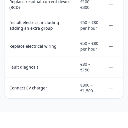
Replace residual-current device
€100 –
—
(RCD)
€300
Install electrics, including
€50 – €80
—
adding an extra group
per hour
€50 – €80
Replace electrical wiring
—
per hour
€80 –
Fault diagnosis
—
€150
€800 –
Connect EV charger
—
€1,500