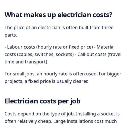
What makes up electrician costs?
The price of an electrician is often built from three
parts.
- Labour costs (hourly rate or fixed price) - Material
costs (cables, switches, sockets) - Call-out costs (travel
time and transport)
For small jobs, an hourly rate is often used. For bigger
projects, a fixed price is usually clearer.
Electrician costs per job
Costs depend on the type of job. Installing a socket is
often relatively cheap. Large installations cost much