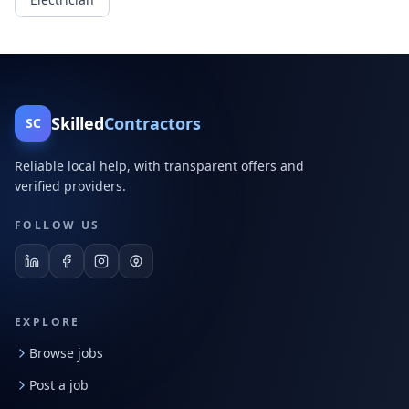
Skilled
Contractors
SC
Reliable local help, with transparent offers and
verified providers.
FOLLOW US
EXPLORE
Browse jobs
Post a job