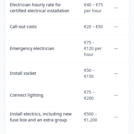
Electrician hourly rate for
€40 – €75
—
certified electrical installation
per hour
Call-out costs
€20 – €50
—
€75 –
Emergency electrician
€120 per
—
hour
€50 –
Install socket
—
€150
€75 –
Connect lighting
—
€200
Install electrics, including new
€500 –
—
fuse box and an extra group
€1,200