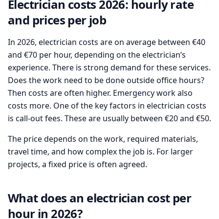
Electrician costs 2026: hourly rate
and prices per job
In 2026, electrician costs are on average between €40
and €70 per hour, depending on the electrician’s
experience. There is strong demand for these services.
Does the work need to be done outside office hours?
Then costs are often higher. Emergency work also
costs more. One of the key factors in electrician costs
is call-out fees. These are usually between €20 and €50.
The price depends on the work, required materials,
travel time, and how complex the job is. For larger
projects, a fixed price is often agreed.
What does an electrician cost per
hour in 2026?