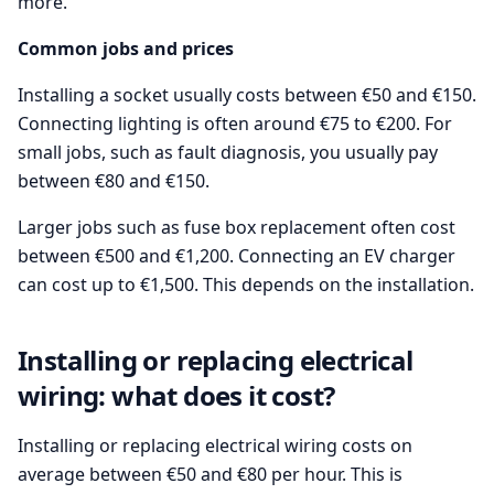
more.
Common jobs and prices
Installing a socket usually costs between €50 and €150.
Connecting lighting is often around €75 to €200. For
small jobs, such as fault diagnosis, you usually pay
between €80 and €150.
Larger jobs such as fuse box replacement often cost
between €500 and €1,200. Connecting an EV charger
can cost up to €1,500. This depends on the installation.
Installing or replacing electrical
wiring: what does it cost?
Installing or replacing electrical wiring costs on
average between €50 and €80 per hour. This is