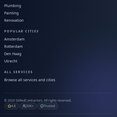
Plumbing
Painting
Renovation
POPULAR CITIES
Amsterdam
Rotterdam
Den Haag
Utrecht
ALL SERVICES
Browse all services and cities
©
2026
SkilledContractors.
All rights reserved.
4.8
50K+
Trusted