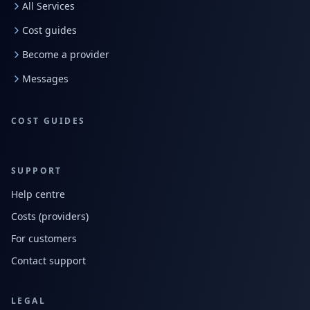
All Services
Cost guides
Become a provider
Messages
COST GUIDES
SUPPORT
Help centre
Costs (providers)
For customers
Contact support
LEGAL