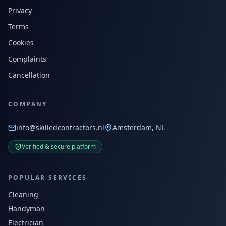
Privacy
Terms
Cookies
Complaints
Cancellation
COMPANY
info@skilledcontractors.nl
Amsterdam, NL
Verified & secure platform
POPULAR SERVICES
Cleaning
Handyman
Electrician