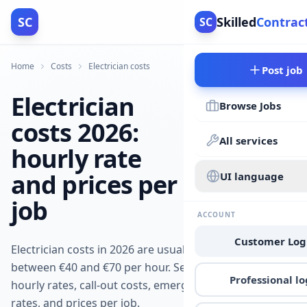
SC
Skilled
Contrac
SC
Home
Costs
Electrician costs
Post job
Electrician
Browse Jobs
costs 2026:
All services
hourly rate
and prices per
UI language
job
ACCOUNT
Customer Log
Electrician costs in 2026 are usually
between €40 and €70 per hour. See
Professional lo
hourly rates, call-out costs, emergency
rates, and prices per job.