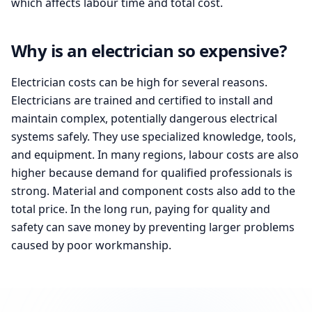
which affects labour time and total cost.
Why is an electrician so expensive?
Electrician costs can be high for several reasons.
Electricians are trained and certified to install and
maintain complex, potentially dangerous electrical
systems safely. They use specialized knowledge, tools,
and equipment. In many regions, labour costs are also
higher because demand for qualified professionals is
strong. Material and component costs also add to the
total price. In the long run, paying for quality and
safety can save money by preventing larger problems
caused by poor workmanship.