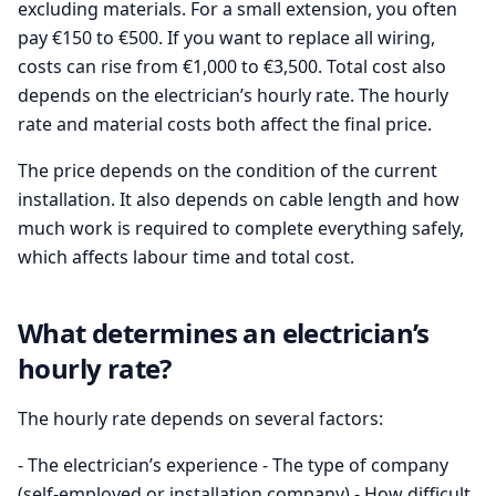
excluding materials. For a small extension, you often
pay €150 to €500. If you want to replace all wiring,
costs can rise from €1,000 to €3,500. Total cost also
depends on the electrician’s hourly rate. The hourly
rate and material costs both affect the final price.
The price depends on the condition of the current
installation. It also depends on cable length and how
much work is required to complete everything safely,
which affects labour time and total cost.
What determines an electrician’s
hourly rate?
The hourly rate depends on several factors:
- The electrician’s experience - The type of company
(self-employed or installation company) - How difficult