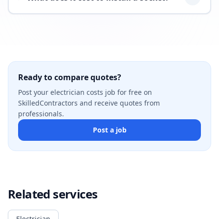
Ready to compare quotes?
Post your electrician costs job for free on
SkilledContractors and receive quotes from
professionals.
Post a job
Related services
Electrician