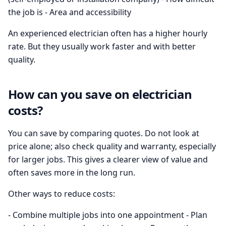
the job is - Area and accessibility
An experienced electrician often has a higher hourly
rate. But they usually work faster and with better
quality.
How can you save on electrician
costs?
You can save by comparing quotes. Do not look at
price alone; also check quality and warranty, especially
for larger jobs. This gives a clearer view of value and
often saves more in the long run.
Other ways to reduce costs:
- Combine multiple jobs into one appointment - Plan