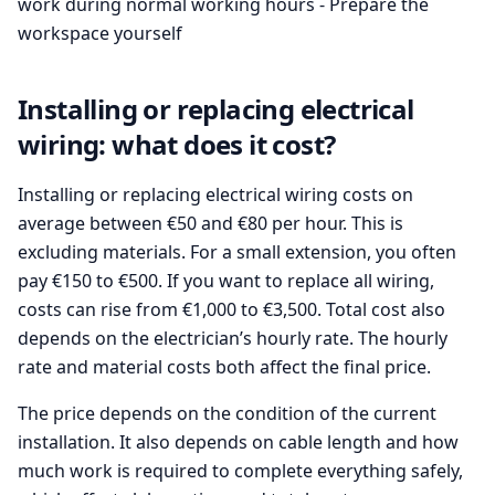
work during normal working hours - Prepare the
workspace yourself
Installing or replacing electrical
wiring: what does it cost?
Installing or replacing electrical wiring costs on
average between €50 and €80 per hour. This is
excluding materials. For a small extension, you often
pay €150 to €500. If you want to replace all wiring,
costs can rise from €1,000 to €3,500. Total cost also
depends on the electrician’s hourly rate. The hourly
rate and material costs both affect the final price.
The price depends on the condition of the current
installation. It also depends on cable length and how
much work is required to complete everything safely,