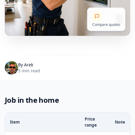
Compare quotes
By
Arek
5 min read
Job in the home
Price
Item
Note
range