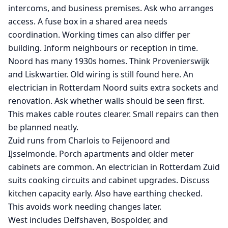
intercoms, and business premises. Ask who arranges
access. A fuse box in a shared area needs
coordination. Working times can also differ per
building. Inform neighbours or reception in time.
Noord has many 1930s homes. Think Provenierswijk
and Liskwartier. Old wiring is still found here. An
electrician in Rotterdam Noord suits extra sockets and
renovation. Ask whether walls should be seen first.
This makes cable routes clearer. Small repairs can then
be planned neatly.
Zuid runs from Charlois to Feijenoord and
IJsselmonde. Porch apartments and older meter
cabinets are common. An electrician in Rotterdam Zuid
suits cooking circuits and cabinet upgrades. Discuss
kitchen capacity early. Also have earthing checked.
This avoids work needing changes later.
West includes Delfshaven, Bospolder, and