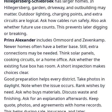
Hillegersberg-Schiebroek
has larger homes. In
Hillegersberg, garden, driveway, and outbuilding may
matter. Outdoor lighting, charging points, and extra
circuits are logical. Ask how cables run safely. Also ask
whether future use counts. This prevents later digging
or breaking.
Prins Alexander
includes Ommoord and Zevenkamp.
Newer homes often have a better base. Still, extra
connections may be needed. Think solar panels,
cooking circuits, or a home office. Ask whether the
existing fuse box has room. A short inspection makes
choices clear.
Good preparation helps every district. Take photos in
daylight. Note when the issue occurs. Rank wishes by
need. Ask who buys materials. Discuss waste and
finishing. Ask for an explanation afterwards. Keep
quote, photos, and agreements with home records.
This helps during sale, insurance, and later