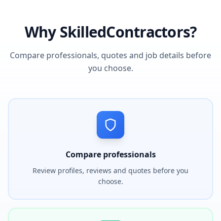
Why SkilledContractors?
Compare professionals, quotes and job details before
you choose.
Compare professionals
Review profiles, reviews and quotes before you
choose.