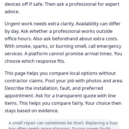
devices off if safe. Then ask a professional for expert
advice.
Urgent work needs extra clarity. Availability can differ
by day. Ask whether a professional works outside
office hours. Also ask beforehand about extra costs.
With smoke, sparks, or burning smell, call emergency
services. A platform cannot promise arrival times. You
choose which response fits.
This page helps you compare local options without
contractor claims. Post your job with photos and area.
Describe the installation, fault, and preferred
appointment. Ask for a transparent quote with line
items. This helps you compare fairly. Your choice then
stays based on evidence.
A small repair can sometimes be short. Replacing a fuse
box often needs more planning. During power faults,