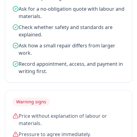
Ask for a no-obligation quote with labour and
materials.
Check whether safety and standards are
explained.
Ask how a small repair differs from larger
work.
Record appointment, access, and payment in
writing first.
Warning signs
Price without explanation of labour or
materials.
Pressure to agree immediately.