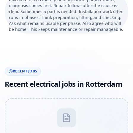
diagnosis comes first. Repair follows after the cause is
clear. Sometimes a part is needed. Installation work often
runs in phases. Think preparation, fitting, and checking.
Ask what remains usable per phase. Also agree who will
be home. This keeps maintenance or repair manageable.
RECENT JOBS
Recent electrical jobs in Rotterdam