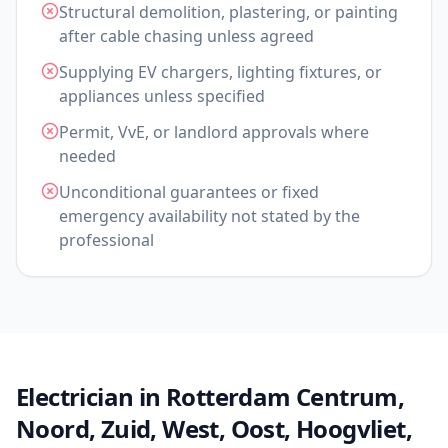
Structural demolition, plastering, or painting
after cable chasing unless agreed
Supplying EV chargers, lighting fixtures, or
appliances unless specified
Permit, VvE, or landlord approvals where
needed
Unconditional guarantees or fixed
emergency availability not stated by the
professional
Electrician in Rotterdam Centrum,
Noord, Zuid, West, Oost, Hoogvliet,