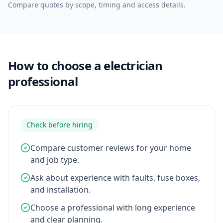
Compare quotes by scope, timing and access details.
How to choose a electrician
professional
Check before hiring
Compare customer reviews for your home
and job type.
Ask about experience with faults, fuse boxes,
and installation.
Choose a professional with long experience
and clear planning.