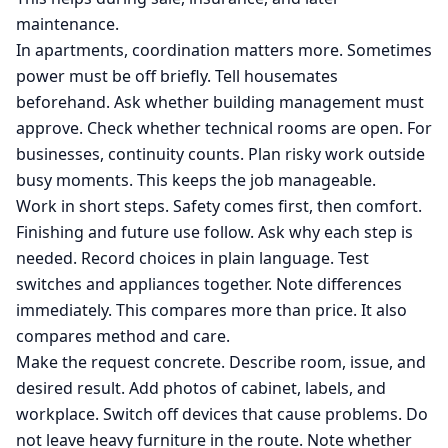
maintenance.
In apartments, coordination matters more. Sometimes
power must be off briefly. Tell housemates
beforehand. Ask whether building management must
approve. Check whether technical rooms are open. For
businesses, continuity counts. Plan risky work outside
busy moments. This keeps the job manageable.
Work in short steps. Safety comes first, then comfort.
Finishing and future use follow. Ask why each step is
needed. Record choices in plain language. Test
switches and appliances together. Note differences
immediately. This compares more than price. It also
compares method and care.
Make the request concrete. Describe room, issue, and
desired result. Add photos of cabinet, labels, and
workplace. Switch off devices that cause problems. Do
not leave heavy furniture in the route. Note whether