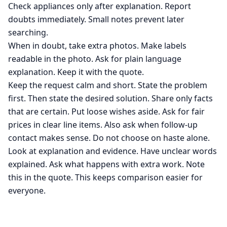
Check appliances only after explanation. Report
doubts immediately. Small notes prevent later
searching.
When in doubt, take extra photos. Make labels
readable in the photo. Ask for plain language
explanation. Keep it with the quote.
Keep the request calm and short. State the problem
first. Then state the desired solution. Share only facts
that are certain. Put loose wishes aside. Ask for fair
prices in clear line items. Also ask when follow-up
contact makes sense. Do not choose on haste alone.
Look at explanation and evidence. Have unclear words
explained. Ask what happens with extra work. Note
this in the quote. This keeps comparison easier for
everyone.