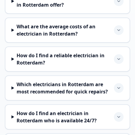
in Rotterdam offer?
What are the average costs of an
electrician in Rotterdam?
How do I find a reliable electrician in
Rotterdam?
Which electricians in Rotterdam are
most recommended for quick repairs?
How do I find an electrician in
Rotterdam who is available 24/7?