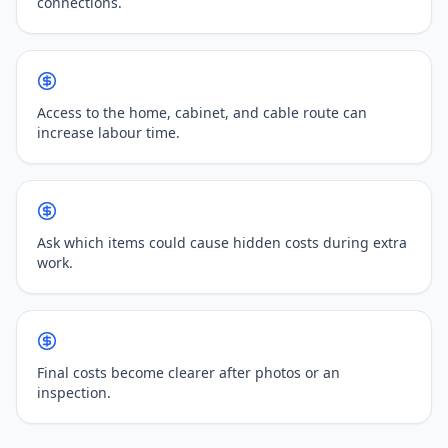
connections.
Access to the home, cabinet, and cable route can
increase labour time.
Ask which items could cause hidden costs during extra
work.
Final costs become clearer after photos or an
inspection.