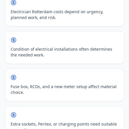
Electrician Rotterdam costs depend on urgency,
planned work, and risk.
Condition of electrical installations often determines
the needed work.
Fuse box, RCDs, and a new meter setup affect material
choice.
Extra sockets, Perilex, or charging points need suitable