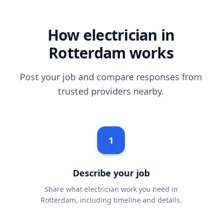
How electrician in
Rotterdam works
Post your job and compare responses from
trusted providers nearby.
1
Describe your job
Share what electrician work you need in
Rotterdam, including timeline and details.