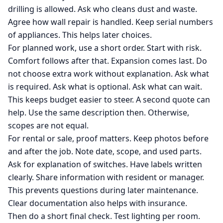
drilling is allowed. Ask who cleans dust and waste.
Agree how wall repair is handled. Keep serial numbers
of appliances. This helps later choices.
For planned work, use a short order. Start with risk.
Comfort follows after that. Expansion comes last. Do
not choose extra work without explanation. Ask what
is required. Ask what is optional. Ask what can wait.
This keeps budget easier to steer. A second quote can
help. Use the same description then. Otherwise,
scopes are not equal.
For rental or sale, proof matters. Keep photos before
and after the job. Note date, scope, and used parts.
Ask for explanation of switches. Have labels written
clearly. Share information with resident or manager.
This prevents questions during later maintenance.
Clear documentation also helps with insurance.
Then do a short final check. Test lighting per room.