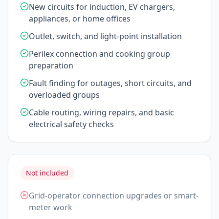
New circuits for induction, EV chargers,
appliances, or home offices
Outlet, switch, and light-point installation
Perilex connection and cooking group
preparation
Fault finding for outages, short circuits, and
overloaded groups
Cable routing, wiring repairs, and basic
electrical safety checks
Not included
Grid-operator connection upgrades or smart-
meter work