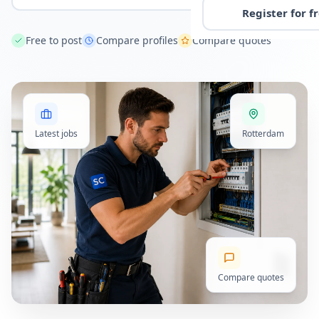
Register for f
Free to post
Compare profiles
Compare quotes
Latest jobs
Rotterdam
Compare quotes