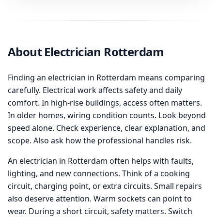
About Electrician Rotterdam
Finding an electrician in Rotterdam means comparing
carefully. Electrical work affects safety and daily
comfort. In high-rise buildings, access often matters.
In older homes, wiring condition counts. Look beyond
speed alone. Check experience, clear explanation, and
scope. Also ask how the professional handles risk.
An electrician in Rotterdam often helps with faults,
lighting, and new connections. Think of a cooking
circuit, charging point, or extra circuits. Small repairs
also deserve attention. Warm sockets can point to
wear. During a short circuit, safety matters. Switch