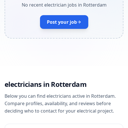
No recent electrician jobs in Rotterdam
Post your job
electricians in Rotterdam
Below you can find electricians active in Rotterdam.
Compare profiles, availability, and reviews before
deciding who to contact for your electrical project.