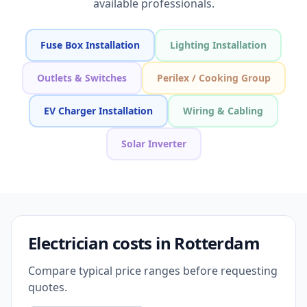
available professionals.
Fuse Box Installation
Lighting Installation
Outlets & Switches
Perilex / Cooking Group
EV Charger Installation
Wiring & Cabling
Solar Inverter
Electrician costs in Rotterdam
Compare typical price ranges before requesting
quotes.