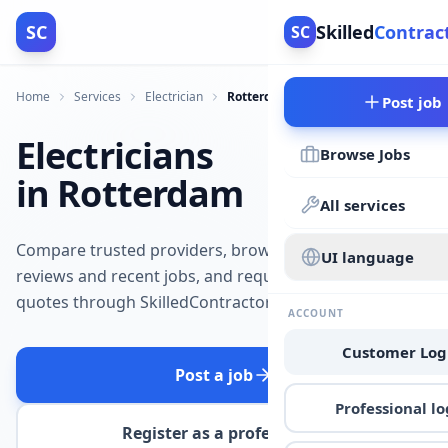
SC
Skilled
Contrac
SC
Home
Services
Electrician
Rotterdam
Post job
Electricians
Browse Jobs
in Rotterdam
All services
Compare trusted providers, browse
UI language
reviews and recent jobs, and request
quotes through SkilledContractors.
ACCOUNT
Customer Log
Post a job
Professional lo
Register as a professional