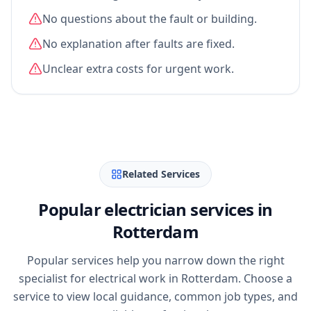
No questions about the fault or building.
No explanation after faults are fixed.
Unclear extra costs for urgent work.
Related Services
Popular electrician services in
Rotterdam
Popular services help you narrow down the right
specialist for electrical work in Rotterdam. Choose a
service to view local guidance, common job types, and