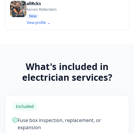
allRcks
Serves Rotterdam
New
View profile →
What's included in
electrician services?
Included
Fuse box inspection, replacement, or
expansion