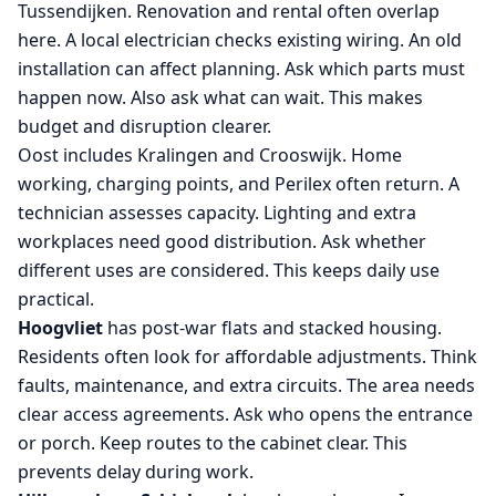
Tussendijken. Renovation and rental often overlap
here. A local electrician checks existing wiring. An old
installation can affect planning. Ask which parts must
happen now. Also ask what can wait. This makes
budget and disruption clearer.
Oost includes Kralingen and Crooswijk. Home
working, charging points, and Perilex often return. A
technician assesses capacity. Lighting and extra
workplaces need good distribution. Ask whether
different uses are considered. This keeps daily use
practical.
Hoogvliet
has post-war flats and stacked housing.
Residents often look for affordable adjustments. Think
faults, maintenance, and extra circuits. The area needs
clear access agreements. Ask who opens the entrance
or porch. Keep routes to the cabinet clear. This
prevents delay during work.