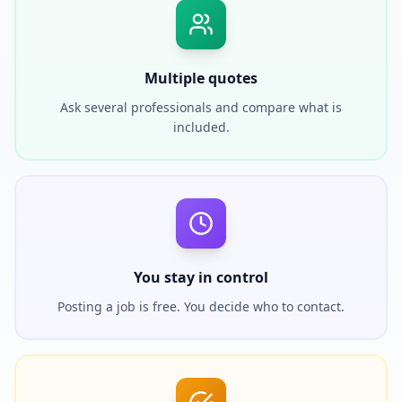
Multiple quotes
Ask several professionals and compare what is
included.
You stay in control
Posting a job is free. You decide who to contact.