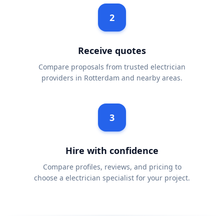
2
Receive quotes
Compare proposals from trusted electrician
providers in Rotterdam and nearby areas.
3
Hire with confidence
Compare profiles, reviews, and pricing to
choose a electrician specialist for your project.