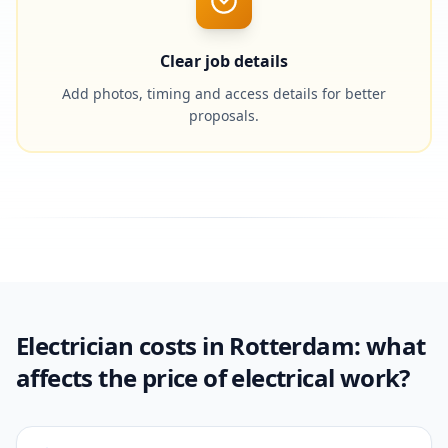
Clear job details
Add photos, timing and access details for better
proposals.
Electrician costs in Rotterdam: what
affects the price of electrical work?