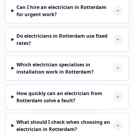
Can I hire an electrician in Rotterdam
for urgent work?
Do electricians in Rotterdam use fixed
rates?
Which electrician specialises in
installation work in Rotterdam?
How quickly can an electrician from
Rotterdam solve a fault?
What should I check when choosing an
electrician in Rotterdam?