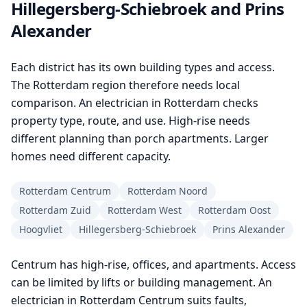
Hillegersberg-Schiebroek and Prins
Alexander
Each district has its own building types and access.
The Rotterdam region therefore needs local
comparison. An electrician in Rotterdam checks
property type, route, and use. High-rise needs
different planning than porch apartments. Larger
homes need different capacity.
Rotterdam Centrum
Rotterdam Noord
Rotterdam Zuid
Rotterdam West
Rotterdam Oost
Hoogvliet
Hillegersberg-Schiebroek
Prins Alexander
Centrum has high-rise, offices, and apartments. Access
can be limited by lifts or building management. An
electrician in Rotterdam Centrum suits faults,