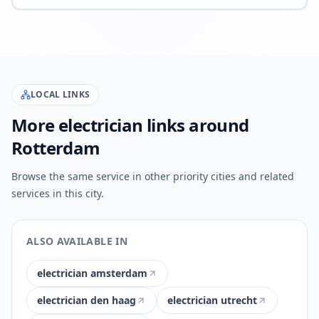
LOCAL LINKS
More electrician links around
Rotterdam
Browse the same service in other priority cities and related
services in this city.
ALSO AVAILABLE IN
electrician amsterdam
electrician den haag
electrician utrecht