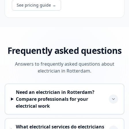
See pricing guide
→
Frequently asked questions
Answers to frequently asked questions about
electrician in Rotterdam.
Need an electrician in Rotterdam?
Compare professionals for your
electrical work
What electrical services do electricians