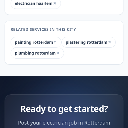
electrician haarlem
RELATED SERVICES IN THIS CITY
painting rotterdam
plastering rotterdam
plumbing rotterdam
Ready to get started?
Post your electrician job in Rotterdam