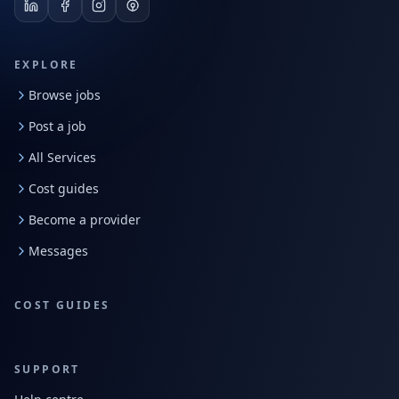
EXPLORE
Browse jobs
Post a job
All Services
Cost guides
Become a provider
Messages
COST GUIDES
SUPPORT