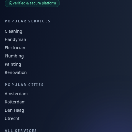
Verified & secure platform
POPULAR SERVICES
Cleaning
Handyman
Electrician
Plumbing
Painting
Renovation
POPULAR CITIES
Amsterdam
Rotterdam
Den Haag
Utrecht
ALL SERVICES