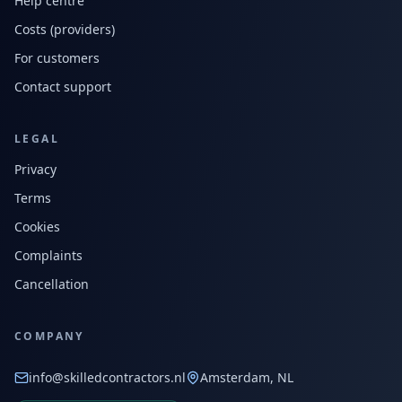
Help centre
Costs (providers)
For customers
Contact support
LEGAL
Privacy
Terms
Cookies
Complaints
Cancellation
COMPANY
info@skilledcontractors.nl
Amsterdam, NL