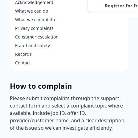
Acknowledgement
Register for f
What we can do
What we cannot do
Privacy complaints
Consumer escalation
Fraud and safety
Records
Contact
How to complain
Please submit complaints through the support
contact form and select a complaint topic where
available. Include job ID, offer ID,
provider/customer name, and a clear description
of the issue so we can investigate efficiently.