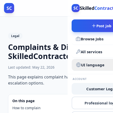
SC
Skilled
Contrac
SC
Post job
Legal
Browse Jobs
Complaints & Disputes |
All services
SkilledContractors
UI language
Last updated
:
May 22, 2026
This page explains complaint handling and
ACCOUNT
escalation options.
Customer Log
On this page
Professional lo
How to complain