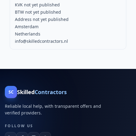
KVK not yet published
BTW not yet published
Address not yet published
Amsterdam
Netherlands
info@skilledcontractors.nl
Skilled
Contractors
SC
Reliable local help, with transparent offers and
verified providers.
FOLLOW US