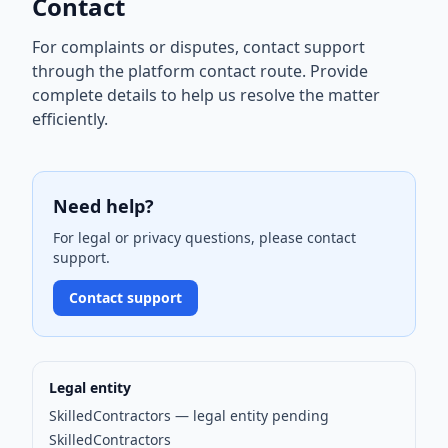
Contact
For complaints or disputes, contact support
through the platform contact route. Provide
complete details to help us resolve the matter
efficiently.
Need help?
For legal or privacy questions, please contact
support.
Contact support
Legal entity
SkilledContractors — legal entity pending
SkilledContractors