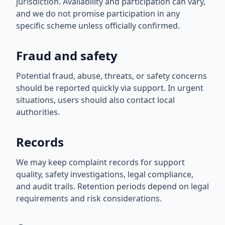
jurisdiction. Availability and participation can vary,
and we do not promise participation in any
specific scheme unless officially confirmed.
Fraud and safety
Potential fraud, abuse, threats, or safety concerns
should be reported quickly via support. In urgent
situations, users should also contact local
authorities.
Records
We may keep complaint records for support
quality, safety investigations, legal compliance,
and audit trails. Retention periods depend on legal
requirements and risk considerations.