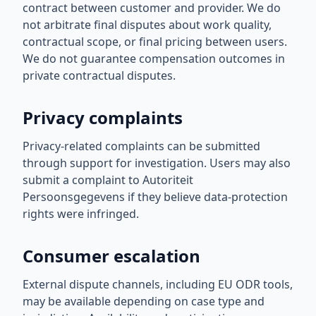
contract between customer and provider. We do
not arbitrate final disputes about work quality,
contractual scope, or final pricing between users.
We do not guarantee compensation outcomes in
private contractual disputes.
Privacy complaints
Privacy-related complaints can be submitted
through support for investigation. Users may also
submit a complaint to Autoriteit
Persoonsgegevens if they believe data-protection
rights were infringed.
Consumer escalation
External dispute channels, including EU ODR tools,
may be available depending on case type and