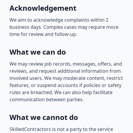
Acknowledgement
We aim to acknowledge complaints within 2
business days. Complex cases may require more
time for review and follow-up.
What we can do
We may review job records, messages, offers, and
reviews, and request additional information from
involved users. We may moderate content, restrict
features, or suspend accounts if policies or safety
rules are breached. We can also help facilitate
communication between parties.
What we cannot do
SkilledContractors is not a party to the service