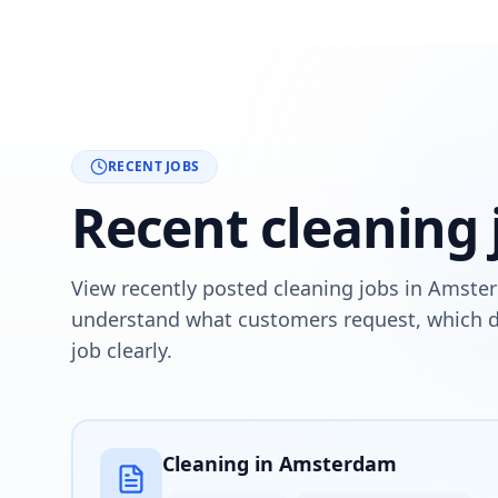
RECENT JOBS
Recent cleaning
View recently posted cleaning jobs in Amste
understand what customers request, which de
job clearly.
Cleaning in Amsterdam