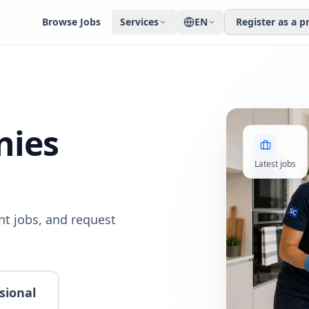
Browse Jobs
Services
EN
Register as a p
nies
Latest jobs
t jobs, and request
sional