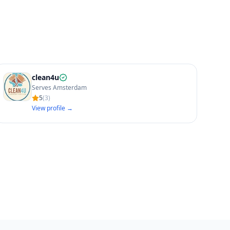
clean4u
Serves Amsterdam
5
(
3
)
View profile →