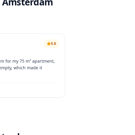
in Amsterdam
5.0
am for my 75 m² apartment,
 empty, which made it