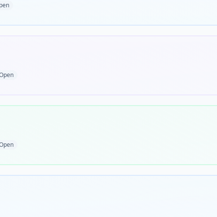
pen
Open
Open