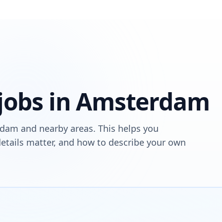
 jobs in Amsterdam
rdam and nearby areas. This helps you
tails matter, and how to describe your own