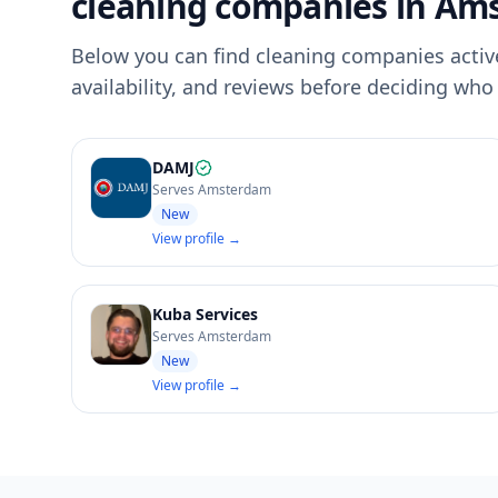
cleaning companies in Am
Below you can find cleaning companies activ
availability, and reviews before deciding who 
DAMJ
Serves Amsterdam
New
View profile →
Kuba Services
Serves Amsterdam
New
View profile →