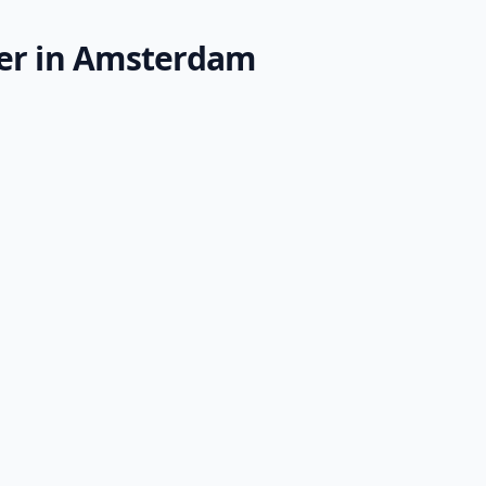
der in Amsterdam