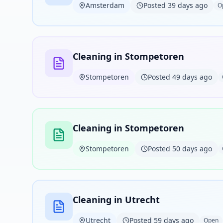
Amsterdam
Posted 39 days ago
O
Cleaning in Stompetoren
Stompetoren
Posted 49 days ago
Cleaning in Stompetoren
Stompetoren
Posted 50 days ago
Cleaning in Utrecht
Utrecht
Posted 59 days ago
Open