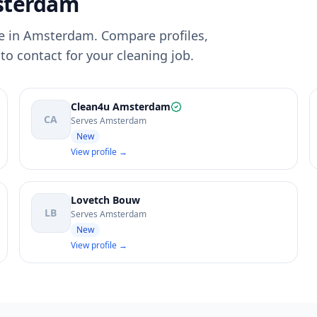
sterdam
e in Amsterdam. Compare profiles,
to contact for your cleaning job.
Clean4u Amsterdam
CA
Serves Amsterdam
New
View profile →
Lovetch Bouw
LB
Serves Amsterdam
New
View profile →