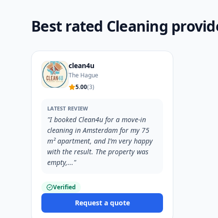
Best rated Cleaning provi
clean4u
The Hague
5.00
(
3
)
LATEST REVIEW
"
I booked Clean4u for a move-in
cleaning in Amsterdam for my 75
m² apartment, and I’m very happy
with the result. The property was
empty,...
"
Verified
Request a quote