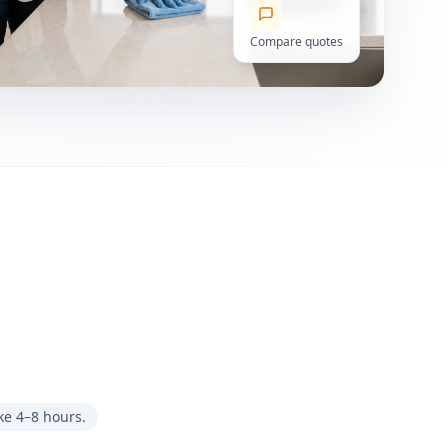
Compare quotes
ke 4–8 hours.