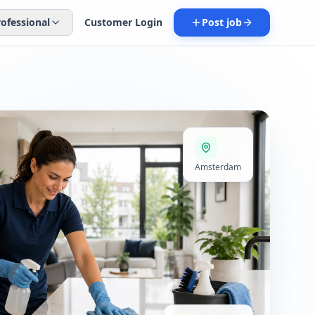
rofessional
Customer Login
Post job
Amsterdam