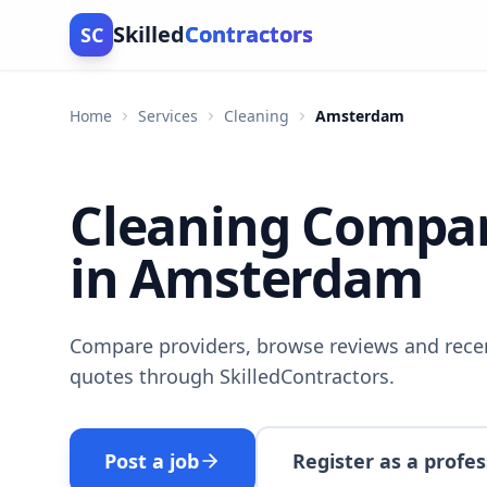
Skilled
Contractors
SC
Home
Services
Cleaning
Amsterdam
Cleaning Compa
in Amsterdam
Compare providers, browse reviews and recen
quotes through SkilledContractors.
Post a job
Register as a profes