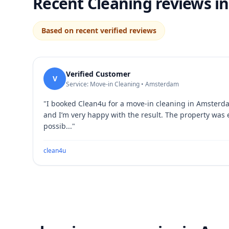
Recent Cleaning reviews 
Based on recent verified reviews
Verified Customer
V
Service: Move-in Cleaning • Amsterdam
"
I booked Clean4u for a move-in cleaning in Amsterd
and I’m very happy with the result. The property was
possib...
"
clean4u