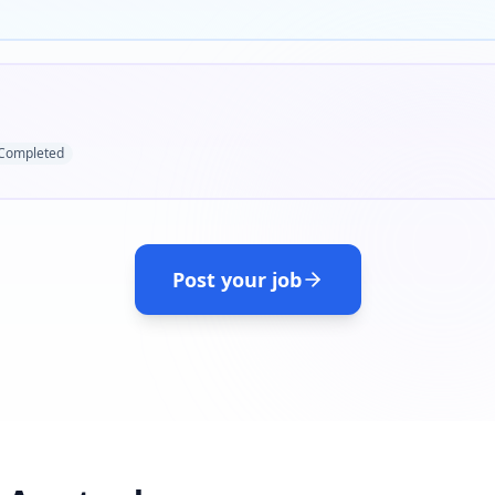
Completed
Post your job