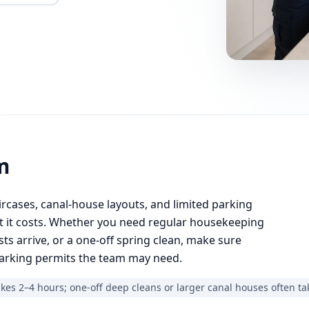
m
rcases, canal-house layouts, and limited parking
at it costs. Whether you need regular housekeeping
s arrive, or a one-off spring clean, make sure
parking permits the team may need.
es 2–4 hours; one-off deep cleans or larger canal houses often ta