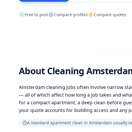
Free to post
Compare profiles
Compare quotes
About Cleaning Amsterda
Amsterdam cleaning jobs often involve narrow stai
— all of which affect how long a job takes and wh
for a compact apartment, a deep clean before guest
your quote accounts for building access and any 
A standard apartment clean in Amsterdam usually tak