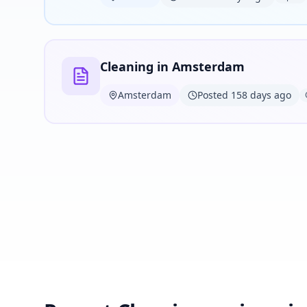
Cleaning in Amsterdam
Amsterdam
Posted 158 days ago