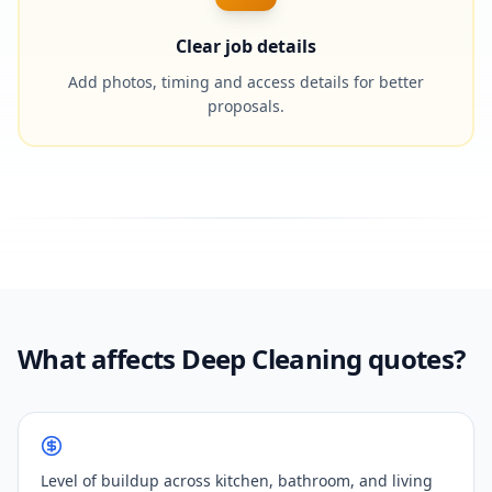
Clear job details
Add photos, timing and access details for better
proposals.
What affects Deep Cleaning quotes?
Level of buildup across kitchen, bathroom, and living