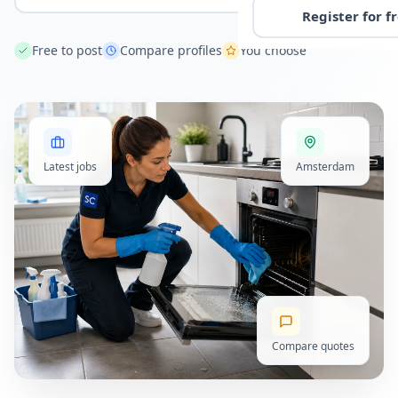
Register for f
Free to post
Compare profiles
You choose
Latest jobs
Amsterdam
Compare quotes