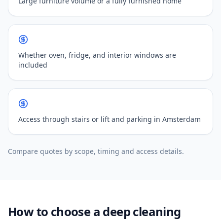
Large furniture volume or a fully furnished home
Whether oven, fridge, and interior windows are
included
Access through stairs or lift and parking in Amsterdam
Compare quotes by scope, timing and access details.
How to choose a deep cleaning