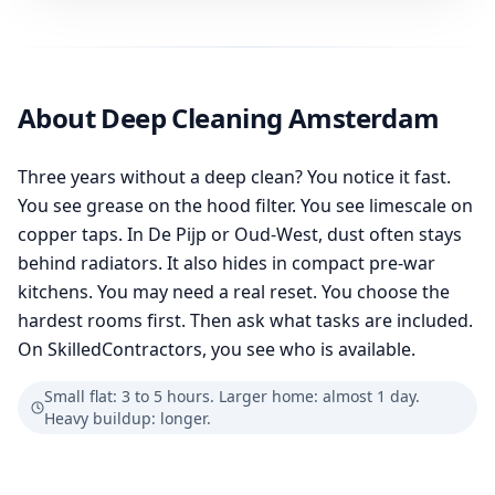
About Deep Cleaning Amsterdam
Three years without a deep clean? You notice it fast.
You see grease on the hood filter. You see limescale on
copper taps. In De Pijp or Oud-West, dust often stays
behind radiators. It also hides in compact pre-war
kitchens. You may need a real reset. You choose the
hardest rooms first. Then ask what tasks are included.
On SkilledContractors, you see who is available.
Small flat: 3 to 5 hours. Larger home: almost 1 day.
Heavy buildup: longer.