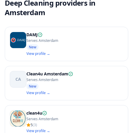
Deep Cleaning providers in
Amsterdam
DAMJ
Serves Amsterdam
New
View profile →
Clean4u Amsterdam
CA
Serves Amsterdam
New
View profile →
clean4u
Serves Amsterdam
5
(
3
)
View profile →