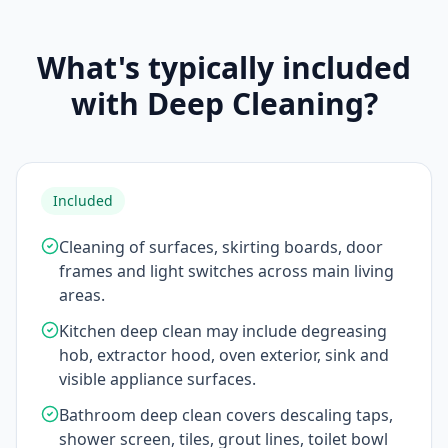
What's typically included
with Deep Cleaning?
Included
Cleaning of surfaces, skirting boards, door
frames and light switches across main living
areas.
Kitchen deep clean may include degreasing
hob, extractor hood, oven exterior, sink and
visible appliance surfaces.
Bathroom deep clean covers descaling taps,
shower screen, tiles, grout lines, toilet bowl