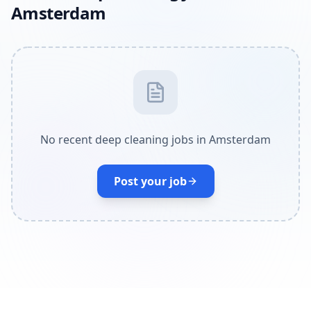
Amsterdam
No recent deep cleaning jobs in Amsterdam
Post your job