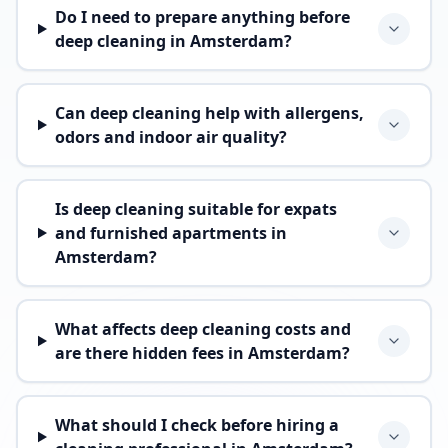
Do I need to prepare anything before
deep cleaning in Amsterdam?
Can deep cleaning help with allergens,
odors and indoor air quality?
Is deep cleaning suitable for expats
and furnished apartments in
Amsterdam?
What affects deep cleaning costs and
are there hidden fees in Amsterdam?
What should I check before hiring a