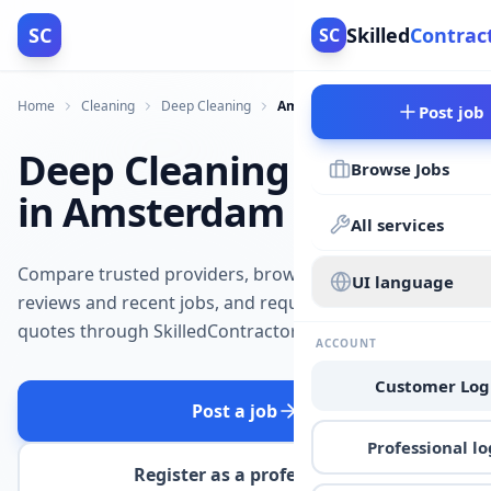
SC
Skilled
Contrac
SC
Home
Cleaning
Deep Cleaning
Amsterdam
Post job
Deep Cleaning
Browse Jobs
in Amsterdam
All services
Compare trusted providers, browse
UI language
reviews and recent jobs, and request
quotes through SkilledContractors.
ACCOUNT
Customer Log
Post a job
Professional lo
Register as a professional