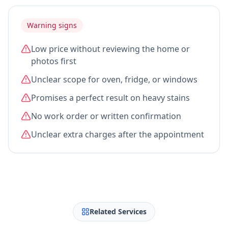
Warning signs
Low price without reviewing the home or
photos first
Unclear scope for oven, fridge, or windows
Promises a perfect result on heavy stains
No work order or written confirmation
Unclear extra charges after the appointment
Related Services