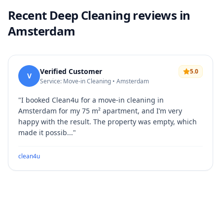
Recent Deep Cleaning reviews in
Amsterdam
Verified Customer
5.0
V
Service: Move-in Cleaning • Amsterdam
"
I booked Clean4u for a move-in cleaning in
Amsterdam for my 75 m² apartment, and I’m very
happy with the result. The property was empty, which
made it possib...
"
clean4u