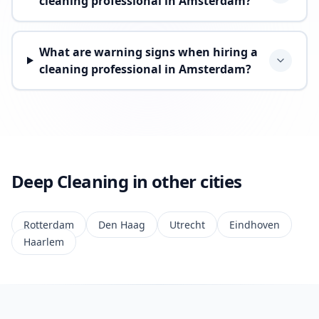
cleaning professional in Amsterdam?
What are warning signs when hiring a
cleaning professional in Amsterdam?
Deep Cleaning in other cities
Rotterdam
Den Haag
Utrecht
Eindhoven
Haarlem