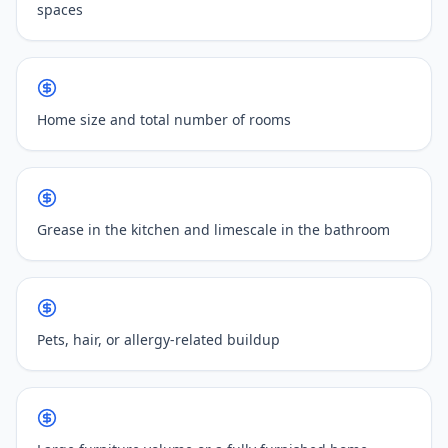
spaces
Home size and total number of rooms
Grease in the kitchen and limescale in the bathroom
Pets, hair, or allergy-related buildup