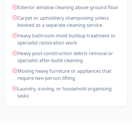
Exterior window cleaning above ground floor
Carpet or upholstery shampooing unless
booked as a separate cleaning service
Heavy bathroom mold buildup treatment or
specialist restoration work
Heavy post-construction debris removal or
specialist after-build cleaning
Moving heavy furniture or appliances that
require two-person lifting
Laundry, ironing, or household organising
tasks