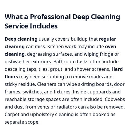
What a Professional Deep Cleaning
Service Includes
Deep cleaning
usually covers buildup that
regular
cleaning
can miss. Kitchen work may include
oven
cleaning
, degreasing surfaces, and wiping fridge or
dishwasher exteriors. Bathroom tasks often include
descaling taps, tiles, grout, and shower screens.
Hard
floors
may need scrubbing to remove marks and
sticky residue. Cleaners can wipe skirting boards, door
frames, switches, and fixtures. Inside cupboards and
reachable storage spaces are often included. Cobwebs
and dust from vents or radiators can also be removed.
Carpet and upholstery cleaning is often booked as
separate scope.