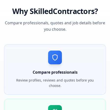
Why SkilledContractors?
Compare professionals, quotes and job details before
you choose.
Compare professionals
Review profiles, reviews and quotes before you
choose.