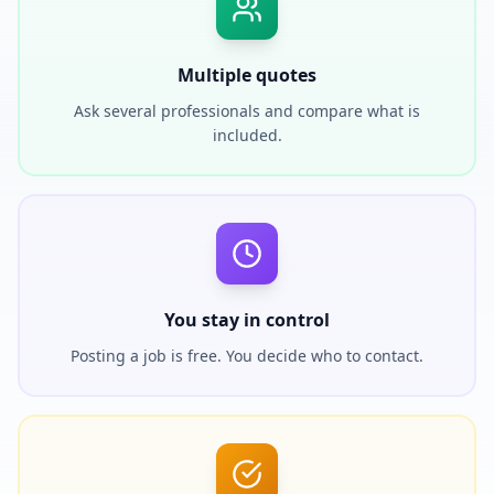
Multiple quotes
Ask several professionals and compare what is
included.
You stay in control
Posting a job is free. You decide who to contact.