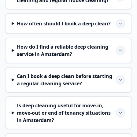
cleaning and regular house cleaning?
How often should I book a deep clean?
How do I find a reliable deep cleaning
service in Amsterdam?
Can I book a deep clean before starting
a regular cleaning service?
Is deep cleaning useful for move-in,
move-out or end of tenancy situations
in Amsterdam?