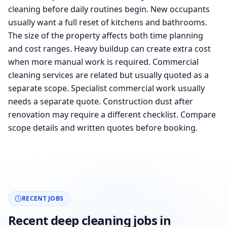
cleaning before daily routines begin. New occupants
usually want a full reset of kitchens and bathrooms.
The size of the property affects both time planning
and cost ranges. Heavy buildup can create extra cost
when more manual work is required. Commercial
cleaning services are related but usually quoted as a
separate scope. Specialist commercial work usually
needs a separate quote. Construction dust after
renovation may require a different checklist. Compare
scope details and written quotes before booking.
RECENT JOBS
Recent deep cleaning jobs in