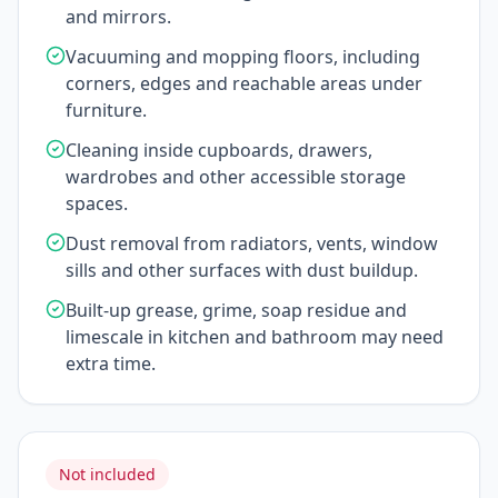
and mirrors.
Vacuuming and mopping floors, including
corners, edges and reachable areas under
furniture.
Cleaning inside cupboards, drawers,
wardrobes and other accessible storage
spaces.
Dust removal from radiators, vents, window
sills and other surfaces with dust buildup.
Built-up grease, grime, soap residue and
limescale in kitchen and bathroom may need
extra time.
Not included