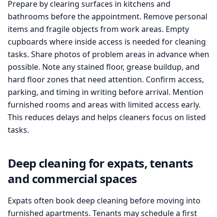
Prepare by clearing surfaces in kitchens and
bathrooms before the appointment. Remove personal
items and fragile objects from work areas. Empty
cupboards where inside access is needed for cleaning
tasks. Share photos of problem areas in advance when
possible. Note any stained floor, grease buildup, and
hard floor zones that need attention. Confirm access,
parking, and timing in writing before arrival. Mention
furnished rooms and areas with limited access early.
This reduces delays and helps cleaners focus on listed
tasks.
Deep cleaning for expats, tenants
and commercial spaces
Expats often book deep cleaning before moving into
furnished apartments. Tenants may schedule a first