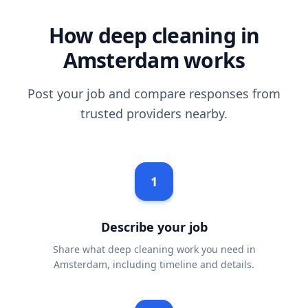
How deep cleaning in
Amsterdam works
Post your job and compare responses from
trusted providers nearby.
1
Describe your job
Share what deep cleaning work you need in
Amsterdam, including timeline and details.