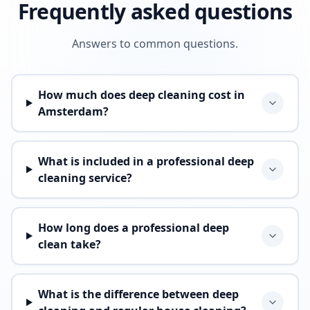
Frequently asked questions
Answers to common questions.
How much does deep cleaning cost in
Amsterdam?
What is included in a professional deep
cleaning service?
How long does a professional deep
clean take?
What is the difference between deep