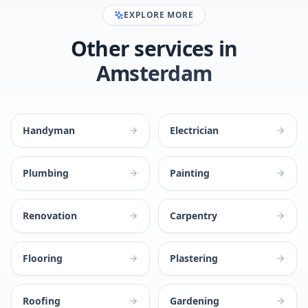
EXPLORE MORE
Other services in
Amsterdam
Handyman
Electrician
Plumbing
Painting
Renovation
Carpentry
Flooring
Plastering
Roofing
Gardening