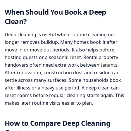
When Should You Book a Deep
Clean?
Deep cleaning is useful when routine cleaning no
longer removes buildup. Many homes book it after
move-in or move-out periods. It also helps before
hosting guests or a seasonal reset. Rental property
handovers often need extra work between tenants.
After renovation, construction dust and residue can
settle across many surfaces. Some households book
after illness or a heavy use period. A deep clean can
reset rooms before regular cleaning starts again. This
makes later routine visits easier to plan.
How to Compare Deep Cleaning