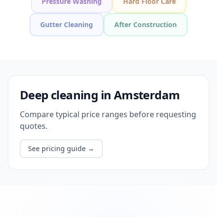
Pressure Washing
Hard Floor Care
Gutter Cleaning
After Construction
Deep cleaning in Amsterdam
Compare typical price ranges before requesting
quotes.
See pricing guide
→