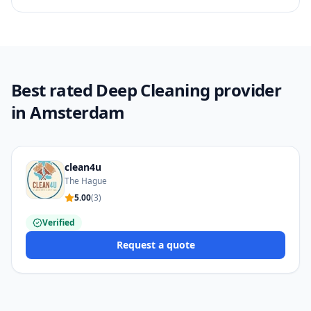
Best rated Deep Cleaning provider
in Amsterdam
clean4u
The Hague
5.00
(
3
)
Verified
Request a quote