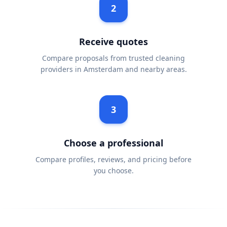
2
Receive quotes
Compare proposals from trusted cleaning
providers in Amsterdam and nearby areas.
3
Choose a professional
Compare profiles, reviews, and pricing before
you choose.