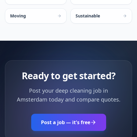
Moving
Sustainable
Ready to get started?
Post your deep cleaning job in
Amsterdam today and compare quotes.
Post a job — it's free