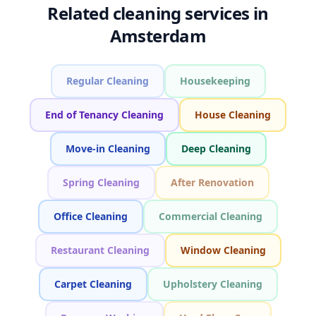
Related cleaning services in
Amsterdam
Regular Cleaning
Housekeeping
End of Tenancy Cleaning
House Cleaning
Move-in Cleaning
Deep Cleaning
Spring Cleaning
After Renovation
Office Cleaning
Commercial Cleaning
Restaurant Cleaning
Window Cleaning
Carpet Cleaning
Upholstery Cleaning