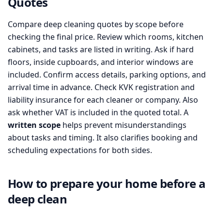
Quotes
Compare deep cleaning quotes by scope before
checking the final price. Review which rooms, kitchen
cabinets, and tasks are listed in writing. Ask if hard
floors, inside cupboards, and interior windows are
included. Confirm access details, parking options, and
arrival time in advance. Check KVK registration and
liability insurance for each cleaner or company. Also
ask whether VAT is included in the quoted total. A
written scope
helps prevent misunderstandings
about tasks and timing. It also clarifies booking and
scheduling expectations for both sides.
How to prepare your home before a
deep clean