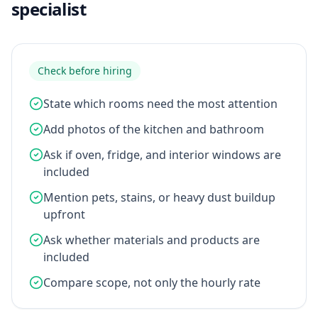
specialist
Check before hiring
State which rooms need the most attention
Add photos of the kitchen and bathroom
Ask if oven, fridge, and interior windows are
included
Mention pets, stains, or heavy dust buildup
upfront
Ask whether materials and products are
included
Compare scope, not only the hourly rate