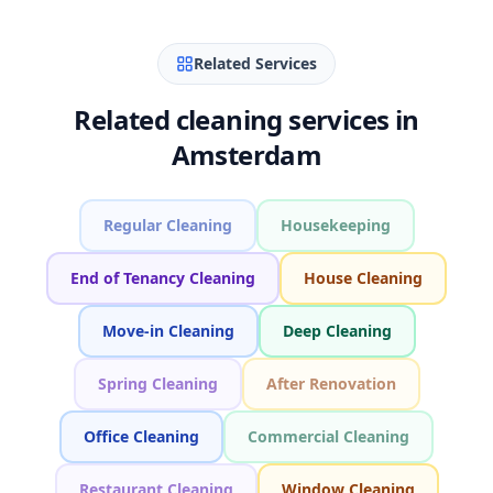
Related Services
Related cleaning services in
Amsterdam
Regular Cleaning
Housekeeping
End of Tenancy Cleaning
House Cleaning
Move-in Cleaning
Deep Cleaning
Spring Cleaning
After Renovation
Office Cleaning
Commercial Cleaning
Restaurant Cleaning
Window Cleaning