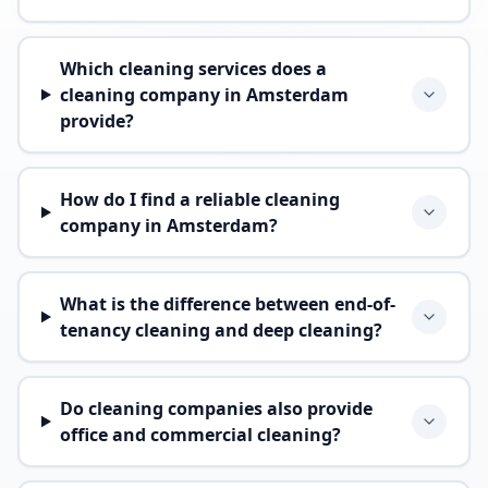
Which cleaning services does a
cleaning company in Amsterdam
provide?
How do I find a reliable cleaning
company in Amsterdam?
What is the difference between end-of-
tenancy cleaning and deep cleaning?
Do cleaning companies also provide
office and commercial cleaning?