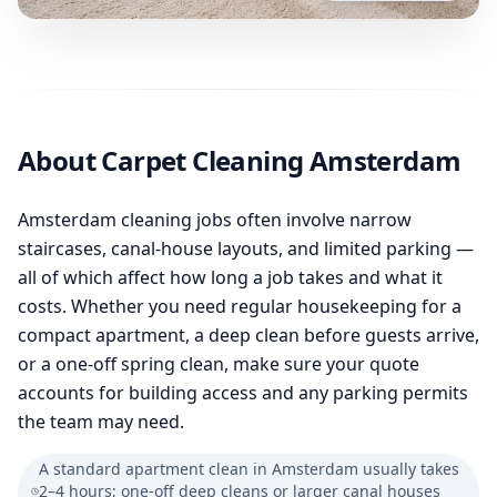
About Carpet Cleaning Amsterdam
Amsterdam cleaning jobs often involve narrow
staircases, canal-house layouts, and limited parking —
all of which affect how long a job takes and what it
costs. Whether you need regular housekeeping for a
compact apartment, a deep clean before guests arrive,
or a one-off spring clean, make sure your quote
accounts for building access and any parking permits
the team may need.
A standard apartment clean in Amsterdam usually takes
2–4 hours; one-off deep cleans or larger canal houses