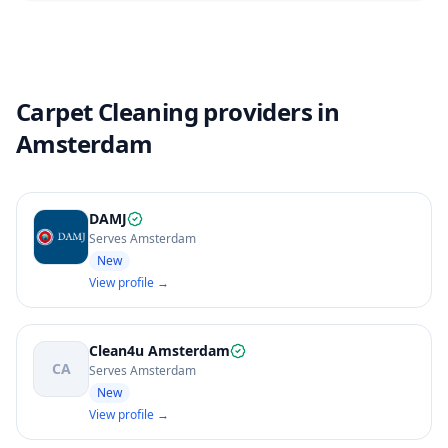
Carpet Cleaning providers in
Amsterdam
DAMJ
Serves Amsterdam
New
View profile →
Clean4u Amsterdam
CA
Serves Amsterdam
New
View profile →