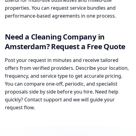
useful for multi-site businesses and mixed-use
properties. You can request service bundles and
performance-based agreements in one process.
Need a Cleaning Company in
Amsterdam? Request a Free Quote
Post your request in minutes and receive tailored
offers from verified providers. Describe your location,
frequency, and service type to get accurate pricing.
You can compare one-off, periodic, and specialist
proposals side by side before you hire. Need help
quickly? Contact support and we will guide your
request flow.