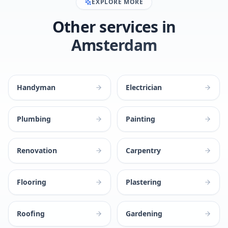
EXPLORE MORE
Other services in
Amsterdam
Handyman
Electrician
Plumbing
Painting
Renovation
Carpentry
Flooring
Plastering
Roofing
Gardening