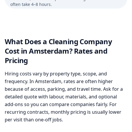
often take 4–8 hours.
What Does a Cleaning Company
Cost in Amsterdam? Rates and
Pricing
Hiring costs vary by property type, scope, and
frequency. In Amsterdam, rates are often higher
because of access, parking, and travel time. Ask for a
detailed quote with labour, materials, and optional
add-ons so you can compare companies fairly. For
recurring contracts, monthly pricing is usually lower
per visit than one-off jobs.