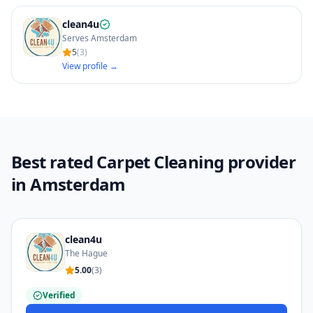
clean4u
Serves Amsterdam
5
(
3
)
View profile →
Best rated Carpet Cleaning provider
in Amsterdam
clean4u
The Hague
5.00
(
3
)
Verified