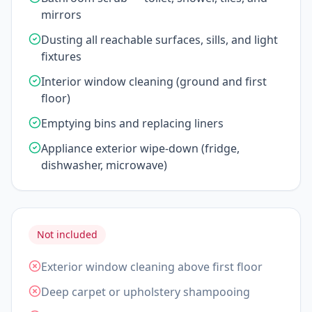
mirrors
Dusting all reachable surfaces, sills, and light
fixtures
Interior window cleaning (ground and first
floor)
Emptying bins and replacing liners
Appliance exterior wipe-down (fridge,
dishwasher, microwave)
Not included
Exterior window cleaning above first floor
Deep carpet or upholstery shampooing