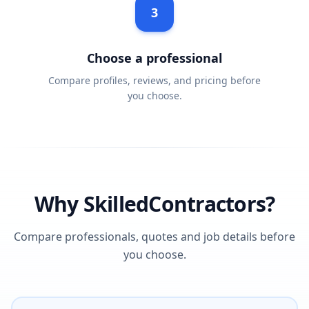
3
Choose a professional
Compare profiles, reviews, and pricing before
you choose.
Why SkilledContractors?
Compare professionals, quotes and job details before
you choose.