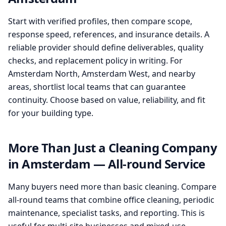
Start with verified profiles, then compare scope,
response speed, references, and insurance details. A
reliable provider should define deliverables, quality
checks, and replacement policy in writing. For
Amsterdam North, Amsterdam West, and nearby
areas, shortlist local teams that can guarantee
continuity. Choose based on value, reliability, and fit
for your building type.
More Than Just a Cleaning Company
in Amsterdam — All-round Service
Many buyers need more than basic cleaning. Compare
all-round teams that combine office cleaning, periodic
maintenance, specialist tasks, and reporting. This is