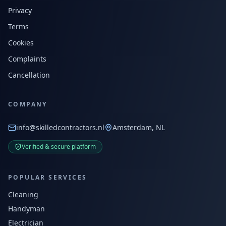
Privacy
Terms
Cookies
Complaints
Cancellation
COMPANY
info@skilledcontractors.nl
Amsterdam, NL
Verified & secure platform
POPULAR SERVICES
Cleaning
Handyman
Electrician