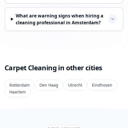
What are warning signs when hiring a
cleaning professional in Amsterdam?
Carpet Cleaning in other cities
Rotterdam
Den Haag
Utrecht
Eindhoven
Haarlem