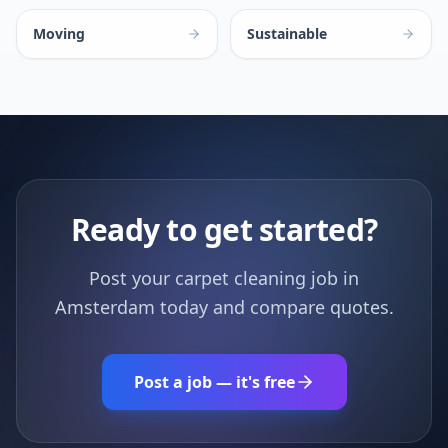
Moving
Sustainable
Ready to get started?
Post your carpet cleaning job in
Amsterdam today and compare quotes.
Post a job — it's free