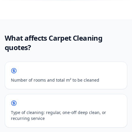
What affects Carpet Cleaning
quotes?
Number of rooms and total m² to be cleaned
Type of cleaning: regular, one-off deep clean, or
recurring service