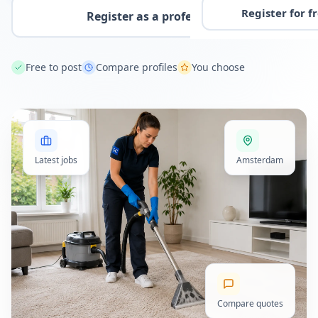
Register for f
Register as a professional
Free to post
Compare profiles
You choose
Latest jobs
Amsterdam
Compare quotes