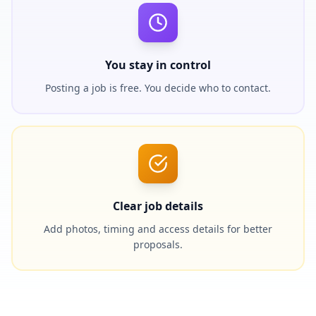
You stay in control
Posting a job is free. You decide who to contact.
Clear job details
Add photos, timing and access details for better
proposals.