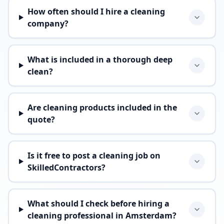
How often should I hire a cleaning
company?
What is included in a thorough deep
clean?
Are cleaning products included in the
quote?
Is it free to post a cleaning job on
SkilledContractors?
What should I check before hiring a
cleaning professional in Amsterdam?