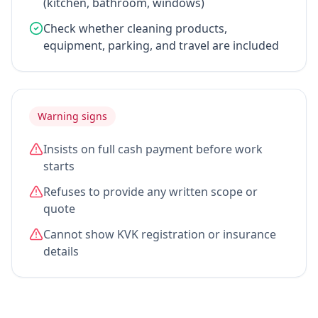
(kitchen, bathroom, windows)
Check whether cleaning products,
equipment, parking, and travel are included
Warning signs
Insists on full cash payment before work
starts
Refuses to provide any written scope or
quote
Cannot show KVK registration or insurance
details