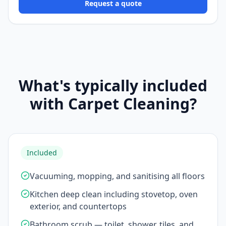
Request a quote
What's typically included
with Carpet Cleaning?
Included
Vacuuming, mopping, and sanitising all floors
Kitchen deep clean including stovetop, oven
exterior, and countertops
Bathroom scrub — toilet, shower, tiles, and