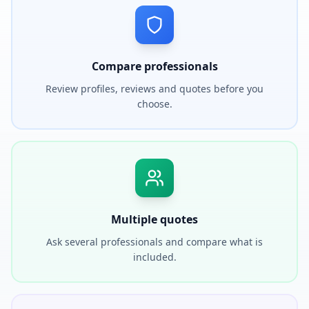
Compare professionals
Review profiles, reviews and quotes before you
choose.
Multiple quotes
Ask several professionals and compare what is
included.