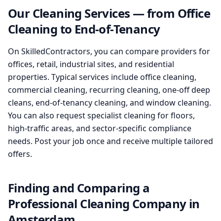
Our Cleaning Services — from Office
Cleaning to End-of-Tenancy
On SkilledContractors, you can compare providers for
offices, retail, industrial sites, and residential
properties. Typical services include office cleaning,
commercial cleaning, recurring cleaning, one-off deep
cleans, end-of-tenancy cleaning, and window cleaning.
You can also request specialist cleaning for floors,
high-traffic areas, and sector-specific compliance
needs. Post your job once and receive multiple tailored
offers.
Finding and Comparing a
Professional Cleaning Company in
Amsterdam