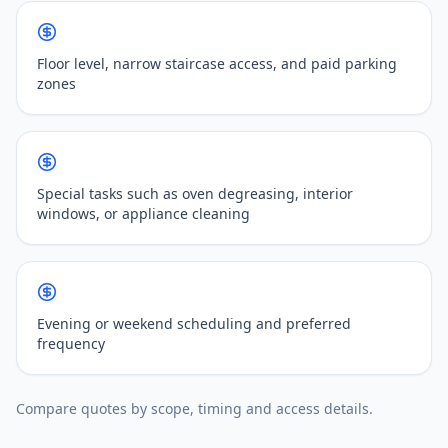
Floor level, narrow staircase access, and paid parking
zones
Special tasks such as oven degreasing, interior
windows, or appliance cleaning
Evening or weekend scheduling and preferred
frequency
Compare quotes by scope, timing and access details.