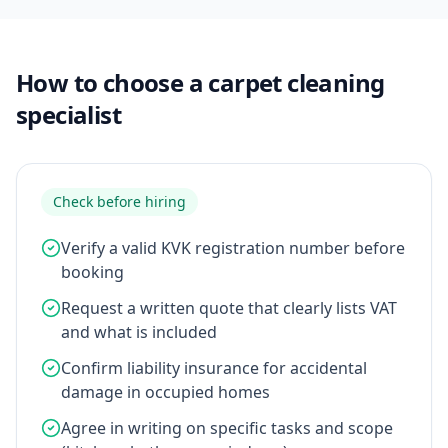
How to choose a carpet cleaning
specialist
Check before hiring
Verify a valid KVK registration number before
booking
Request a written quote that clearly lists VAT
and what is included
Confirm liability insurance for accidental
damage in occupied homes
Agree in writing on specific tasks and scope