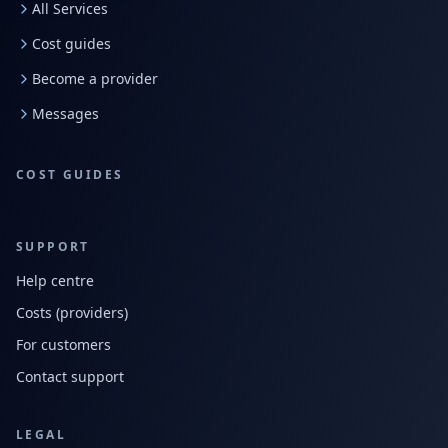
All Services
Cost guides
Become a provider
Messages
COST GUIDES
SUPPORT
Help centre
Costs (providers)
For customers
Contact support
LEGAL