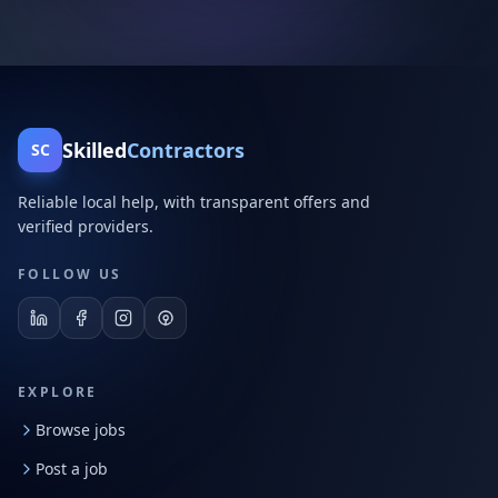
Skilled
Contractors
SC
Reliable local help, with transparent offers and
verified providers.
FOLLOW US
EXPLORE
Browse jobs
Post a job