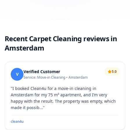
Recent Carpet Cleaning reviews in
Amsterdam
Verified Customer
5.0
V
Service: Move-in Cleaning • Amsterdam
"
I booked Clean4u for a move-in cleaning in
Amsterdam for my 75 m² apartment, and I’m very
happy with the result. The property was empty, which
made it possib...
"
clean4u