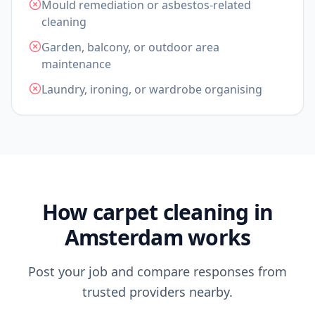
Mould remediation or asbestos-related
cleaning
Garden, balcony, or outdoor area
maintenance
Laundry, ironing, or wardrobe organising
How carpet cleaning in
Amsterdam works
Post your job and compare responses from
trusted providers nearby.