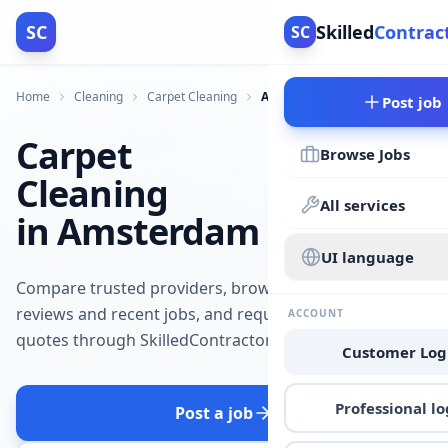
SC
Skilled
Contrac
SC
Home
Cleaning
Carpet Cleaning
Amsterdam
Post job
Carpet
Browse Jobs
Cleaning
All services
in Amsterdam
UI language
Compare trusted providers, browse
reviews and recent jobs, and request
ACCOUNT
quotes through SkilledContractors.
Customer Log
Professional lo
Post a job