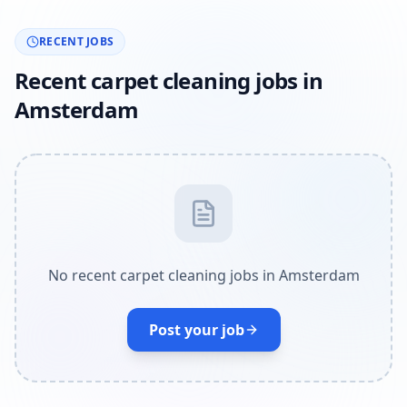
RECENT JOBS
Recent carpet cleaning jobs in
Amsterdam
No recent carpet cleaning jobs in Amsterdam
Post your job