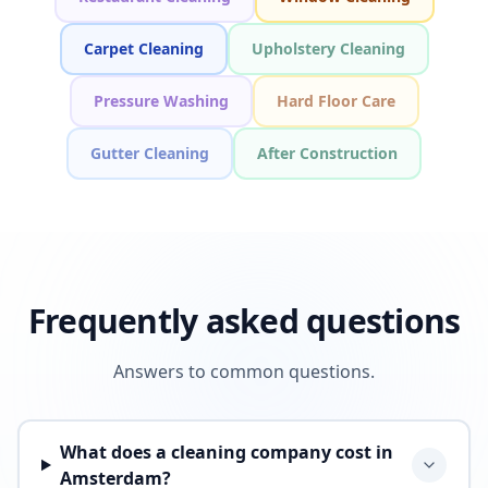
Carpet Cleaning
Upholstery Cleaning
Pressure Washing
Hard Floor Care
Gutter Cleaning
After Construction
Frequently asked questions
Answers to common questions.
What does a cleaning company cost in
Amsterdam?