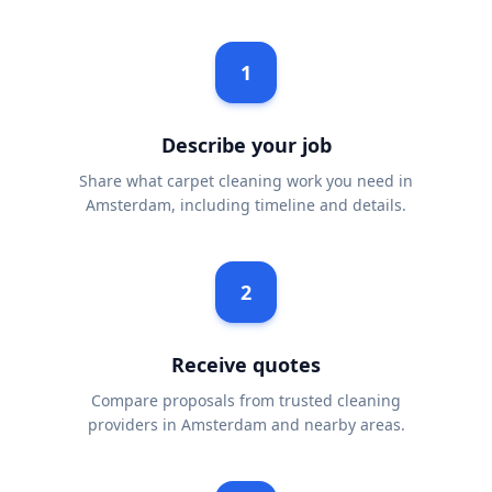
1
Describe your job
Share what carpet cleaning work you need in
Amsterdam, including timeline and details.
2
Receive quotes
Compare proposals from trusted cleaning
providers in Amsterdam and nearby areas.