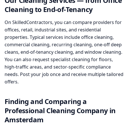
Our Cleaning Services — from Office
Cleaning to End-of-Tenancy
On SkilledContractors, you can compare providers for
offices, retail, industrial sites, and residential
properties. Typical services include office cleaning,
commercial cleaning, recurring cleaning, one-off deep
cleans, end-of-tenancy cleaning, and window cleaning.
You can also request specialist cleaning for floors,
high-traffic areas, and sector-specific compliance
needs. Post your job once and receive multiple tailored
offers.
Finding and Comparing a
Professional Cleaning Company in
Amsterdam