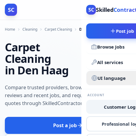
SC
Skilled
Contrac
SC
Home
Cleaning
Carpet Cleaning
Den Haag
Post job
Carpet
Browse Jobs
Cleaning
All services
in Den Haag
UI language
Compare trusted providers, browse
reviews and recent jobs, and request
ACCOUNT
quotes through SkilledContractors.
Customer Log
Professional lo
Post a job