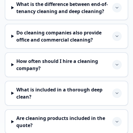
What is the difference between end-of-
tenancy cleaning and deep cleaning?
Do cleaning companies also provide
office and commercial cleaning?
How often should I hire a cleaning
company?
What is included in a thorough deep
clean?
Are cleaning products included in the
quote?