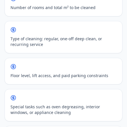
Number of rooms and total m² to be cleaned
Type of cleaning: regular, one-off deep clean, or
recurring service
Floor level, lift access, and paid parking constraints
Special tasks such as oven degreasing, interior
windows, or appliance cleaning