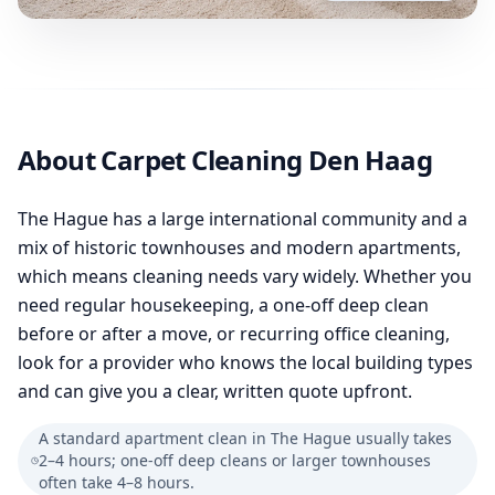
About Carpet Cleaning Den Haag
The Hague has a large international community and a
mix of historic townhouses and modern apartments,
which means cleaning needs vary widely. Whether you
need regular housekeeping, a one-off deep clean
before or after a move, or recurring office cleaning,
look for a provider who knows the local building types
and can give you a clear, written quote upfront.
A standard apartment clean in The Hague usually takes
2–4 hours; one-off deep cleans or larger townhouses
often take 4–8 hours.