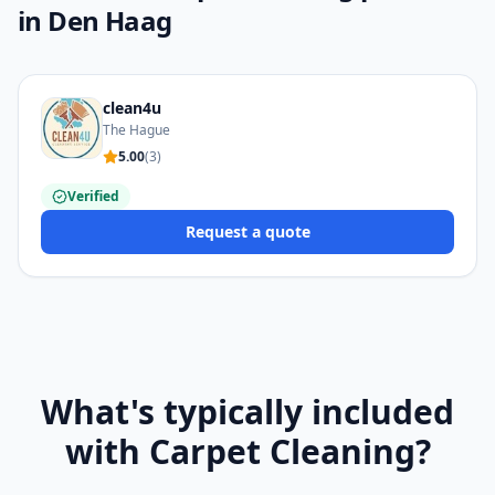
in Den Haag
clean4u
The Hague
5.00
(
3
)
Verified
Request a quote
What's typically included
with Carpet Cleaning?