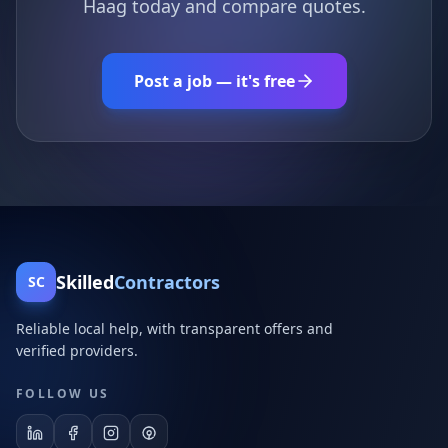
Haag today and compare quotes.
Post a job — it's free
Skilled
Contractors
SC
Reliable local help, with transparent offers and
verified providers.
FOLLOW US