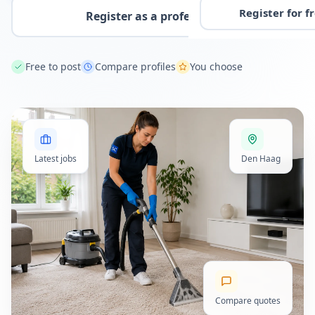
Register for f
Register as a professional
Free to post
Compare profiles
You choose
Latest jobs
Den Haag
Compare quotes