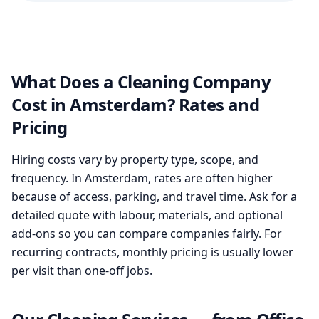
What Does a Cleaning Company
Cost in Amsterdam? Rates and
Pricing
Hiring costs vary by property type, scope, and
frequency. In Amsterdam, rates are often higher
because of access, parking, and travel time. Ask for a
detailed quote with labour, materials, and optional
add-ons so you can compare companies fairly. For
recurring contracts, monthly pricing is usually lower
per visit than one-off jobs.