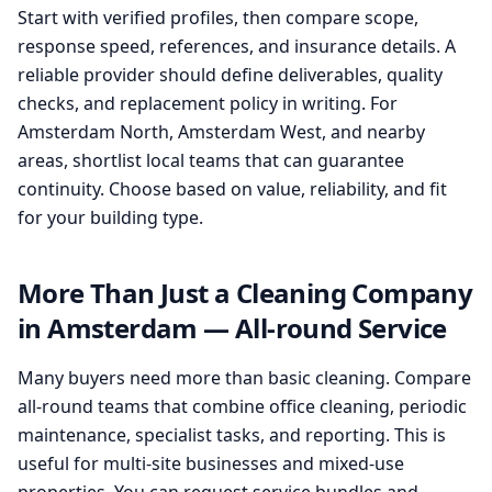
Start with verified profiles, then compare scope,
response speed, references, and insurance details. A
reliable provider should define deliverables, quality
checks, and replacement policy in writing. For
Amsterdam North, Amsterdam West, and nearby
areas, shortlist local teams that can guarantee
continuity. Choose based on value, reliability, and fit
for your building type.
More Than Just a Cleaning Company
in Amsterdam — All-round Service
Many buyers need more than basic cleaning. Compare
all-round teams that combine office cleaning, periodic
maintenance, specialist tasks, and reporting. This is
useful for multi-site businesses and mixed-use