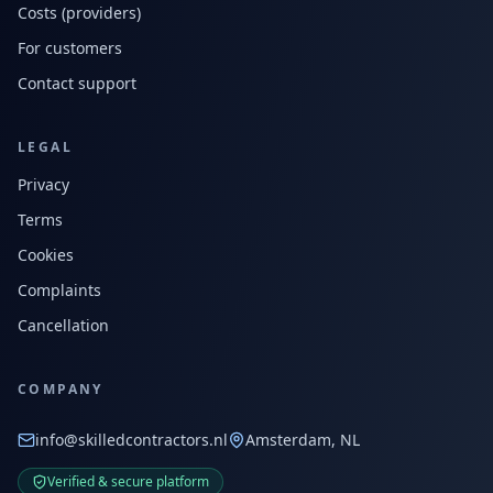
Costs (providers)
For customers
Contact support
LEGAL
Privacy
Terms
Cookies
Complaints
Cancellation
COMPANY
info@skilledcontractors.nl
Amsterdam, NL
Verified & secure platform