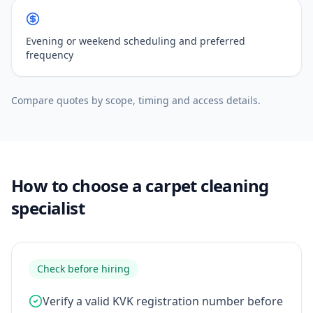
Evening or weekend scheduling and preferred
frequency
Compare quotes by scope, timing and access details.
How to choose a carpet cleaning
specialist
Check before hiring
Verify a valid KVK registration number before