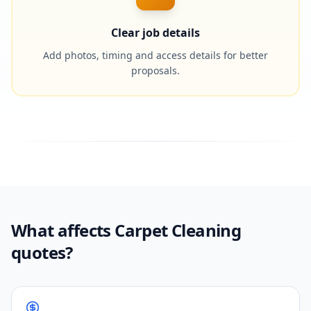
Clear job details
Add photos, timing and access details for better
proposals.
What affects Carpet Cleaning
quotes?