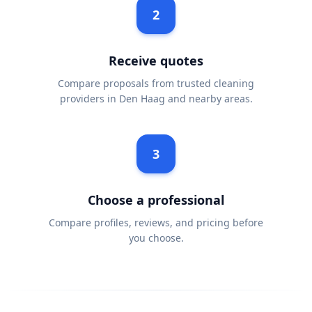
2
Receive quotes
Compare proposals from trusted cleaning
providers in Den Haag and nearby areas.
3
Choose a professional
Compare profiles, reviews, and pricing before
you choose.