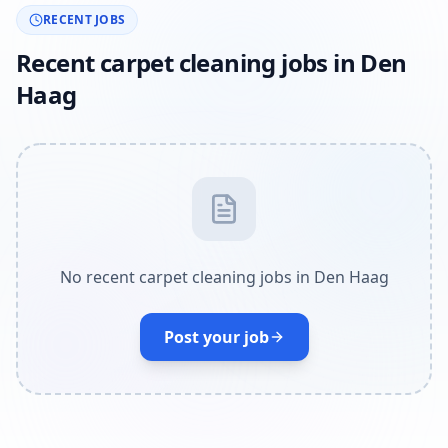
RECENT JOBS
Recent carpet cleaning jobs in Den
Haag
No recent carpet cleaning jobs in Den Haag
Post your job