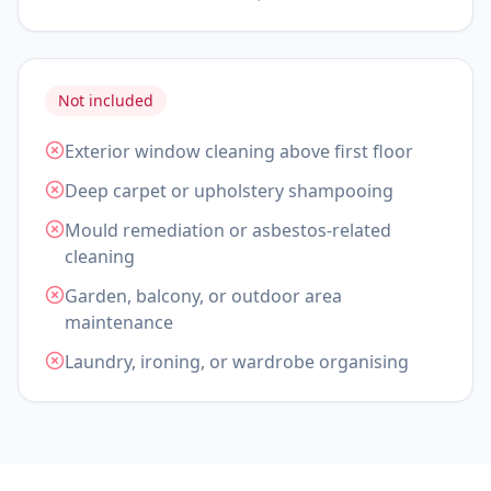
Not included
Exterior window cleaning above first floor
Deep carpet or upholstery shampooing
Mould remediation or asbestos-related
cleaning
Garden, balcony, or outdoor area
maintenance
Laundry, ironing, or wardrobe organising