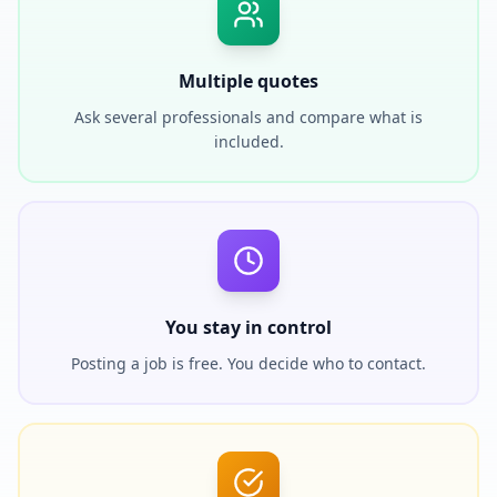
Multiple quotes
Ask several professionals and compare what is
included.
You stay in control
Posting a job is free. You decide who to contact.