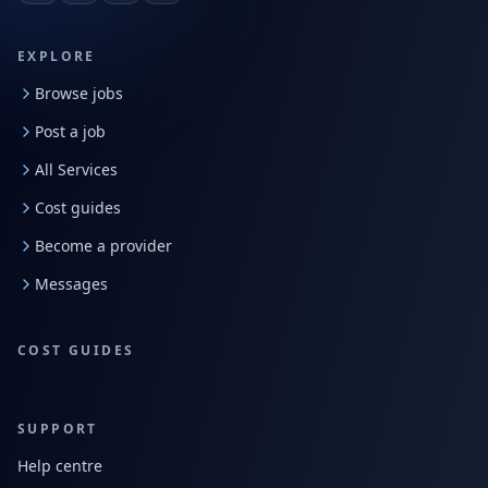
EXPLORE
Browse jobs
Post a job
All Services
Cost guides
Become a provider
Messages
COST GUIDES
SUPPORT
Help centre