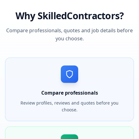
Why SkilledContractors?
Compare professionals, quotes and job details before
you choose.
Compare professionals
Review profiles, reviews and quotes before you
choose.