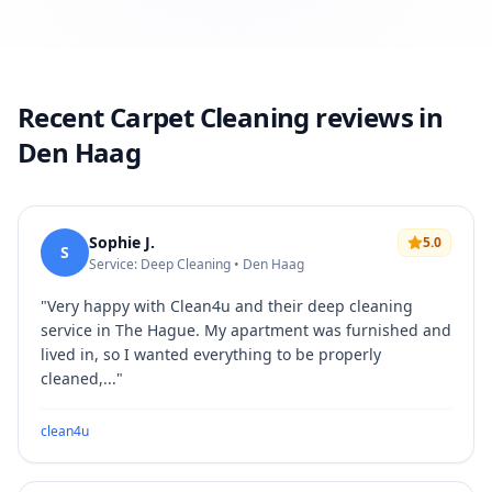
Recent Carpet Cleaning reviews in
Den Haag
Sophie J.
5.0
S
Service: Deep Cleaning • Den Haag
"
Very happy with Clean4u and their deep cleaning
service in The Hague. My apartment was furnished and
lived in, so I wanted everything to be properly
cleaned,...
"
clean4u