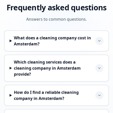
Frequently asked questions
Answers to common questions.
What does a cleaning company cost in
Amsterdam?
Which cleaning services does a
cleaning company in Amsterdam
provide?
How do I find a reliable cleaning
company in Amsterdam?