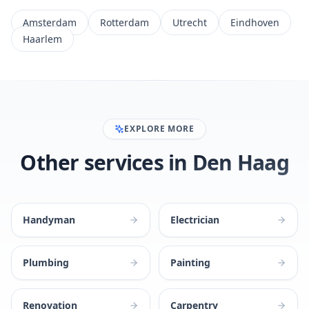
Amsterdam
Rotterdam
Utrecht
Eindhoven
Haarlem
EXPLORE MORE
Other services in Den Haag
Handyman
Electrician
Plumbing
Painting
Renovation
Carpentry