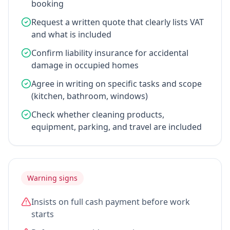
booking
Request a written quote that clearly lists VAT
and what is included
Confirm liability insurance for accidental
damage in occupied homes
Agree in writing on specific tasks and scope
(kitchen, bathroom, windows)
Check whether cleaning products,
equipment, parking, and travel are included
Warning signs
Insists on full cash payment before work
starts