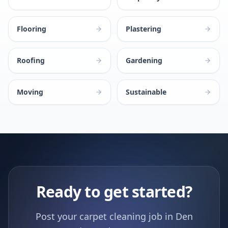
Flooring
Plastering
Roofing
Gardening
Moving
Sustainable
Ready to get started?
Post your carpet cleaning job in Den