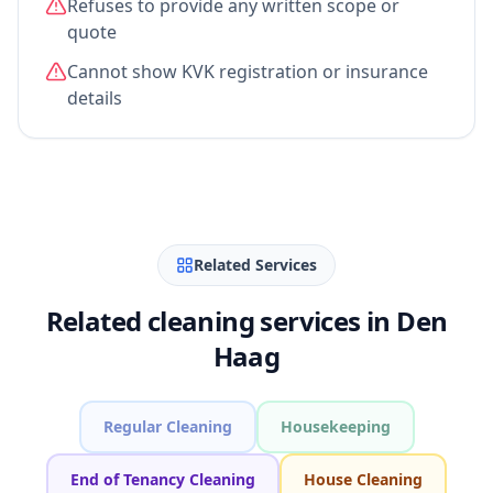
Refuses to provide any written scope or
quote
Cannot show KVK registration or insurance
details
Related Services
Related cleaning services in Den
Haag
Regular Cleaning
Housekeeping
End of Tenancy Cleaning
House Cleaning