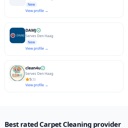
New
View profile →
DAMJ
Serves Den Haag
New
View profile →
clean4u
Serves Den Haag
5
(
3
)
View profile →
Best rated Carpet Cleaning provider