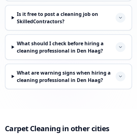
Is it free to post a cleaning job on
SkilledContractors?
What should I check before hiring a
cleaning professional in Den Haag?
What are warning signs when hiring a
cleaning professional in Den Haag?
Carpet Cleaning in other cities