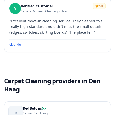
Verified Customer
5.0
V
Service: Move-in Cleaning • Haag
"
Excellent move-in cleaning service. They cleaned to a
really high standard and didn’t miss the small details
(edges, switches, skirting boards). The place fe...
"
clean4u
Carpet Cleaning providers in Den
Haag
RedBetons
R
Serves Den Haag