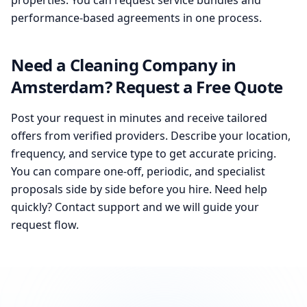
properties. You can request service bundles and
performance-based agreements in one process.
Need a Cleaning Company in
Amsterdam? Request a Free Quote
Post your request in minutes and receive tailored
offers from verified providers. Describe your location,
frequency, and service type to get accurate pricing.
You can compare one-off, periodic, and specialist
proposals side by side before you hire. Need help
quickly? Contact support and we will guide your
request flow.