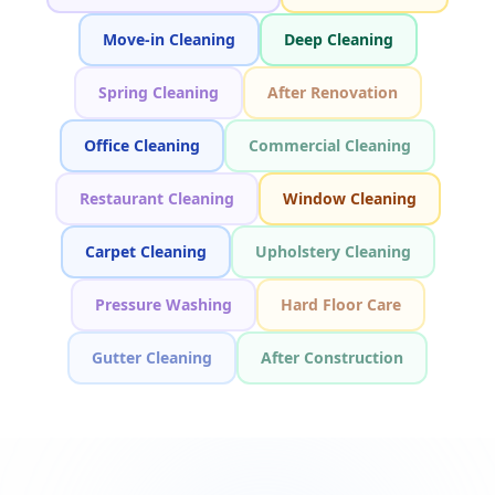
Move-in Cleaning
Deep Cleaning
Spring Cleaning
After Renovation
Office Cleaning
Commercial Cleaning
Restaurant Cleaning
Window Cleaning
Carpet Cleaning
Upholstery Cleaning
Pressure Washing
Hard Floor Care
Gutter Cleaning
After Construction