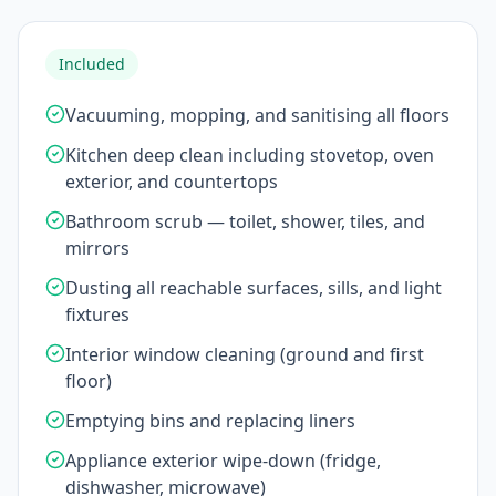
Included
Vacuuming, mopping, and sanitising all floors
Kitchen deep clean including stovetop, oven
exterior, and countertops
Bathroom scrub — toilet, shower, tiles, and
mirrors
Dusting all reachable surfaces, sills, and light
fixtures
Interior window cleaning (ground and first
floor)
Emptying bins and replacing liners
Appliance exterior wipe-down (fridge,
dishwasher, microwave)