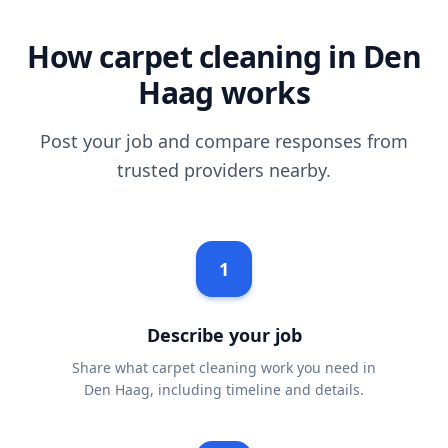
How carpet cleaning in Den
Haag works
Post your job and compare responses from
trusted providers nearby.
1
Describe your job
Share what carpet cleaning work you need in
Den Haag, including timeline and details.