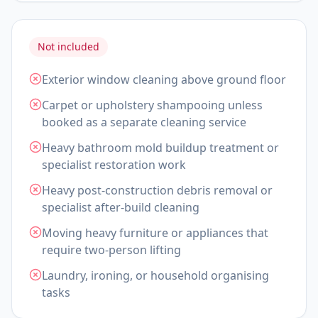
Not included
Exterior window cleaning above ground floor
Carpet or upholstery shampooing unless
booked as a separate cleaning service
Heavy bathroom mold buildup treatment or
specialist restoration work
Heavy post-construction debris removal or
specialist after-build cleaning
Moving heavy furniture or appliances that
require two-person lifting
Laundry, ironing, or household organising
tasks