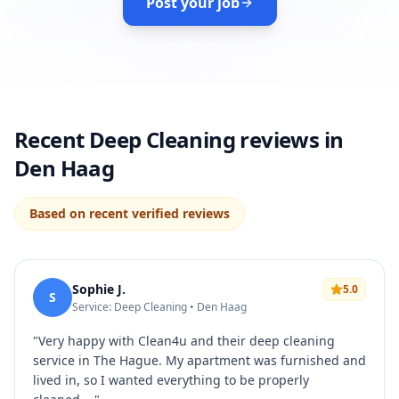
Post your job
Recent Deep Cleaning reviews in
Den Haag
Based on recent verified reviews
Sophie J.
5.0
S
Service: Deep Cleaning • Den Haag
"
Very happy with Clean4u and their deep cleaning
service in The Hague. My apartment was furnished and
lived in, so I wanted everything to be properly