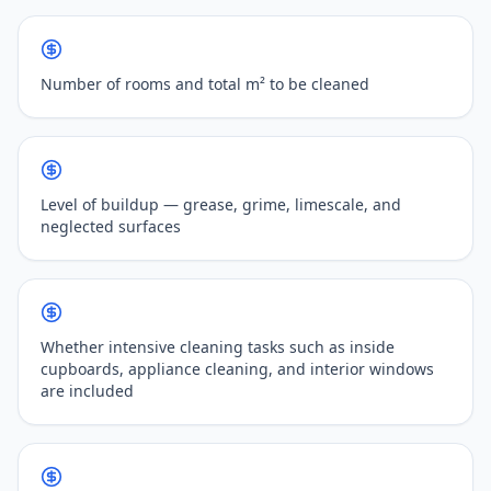
Number of rooms and total m² to be cleaned
Level of buildup — grease, grime, limescale, and
neglected surfaces
Whether intensive cleaning tasks such as inside
cupboards, appliance cleaning, and interior windows
are included