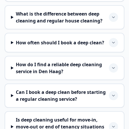
What is the difference between deep
cleaning and regular house cleaning?
How often should I book a deep clean?
How do I find a reliable deep cleaning
service in Den Haag?
Can I book a deep clean before starting
a regular cleaning service?
Is deep cleaning useful for move-in,
move-out or end of tenancy situations