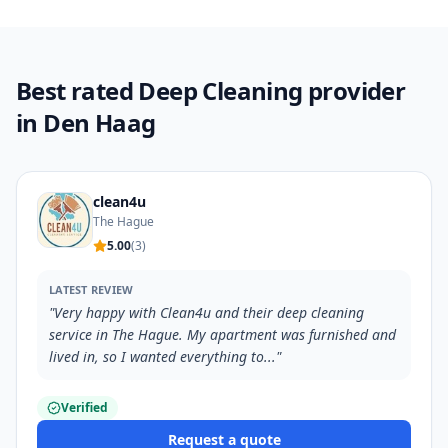
Best rated Deep Cleaning provider
in Den Haag
clean4u
The Hague
5.00
(
3
)
LATEST REVIEW
"
Very happy with Clean4u and their deep cleaning
service in The Hague. My apartment was furnished and
lived in, so I wanted everything to...
"
Verified
Request a quote