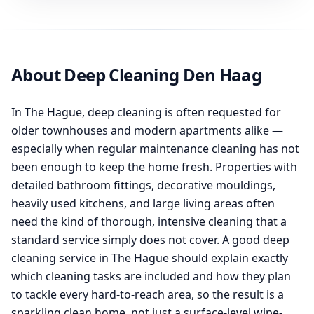
About Deep Cleaning Den Haag
In The Hague, deep cleaning is often requested for
older townhouses and modern apartments alike —
especially when regular maintenance cleaning has not
been enough to keep the home fresh. Properties with
detailed bathroom fittings, decorative mouldings,
heavily used kitchens, and large living areas often
need the kind of thorough, intensive cleaning that a
standard service simply does not cover. A good deep
cleaning service in The Hague should explain exactly
which cleaning tasks are included and how they plan
to tackle every hard-to-reach area, so the result is a
sparkling clean home, not just a surface-level wipe-