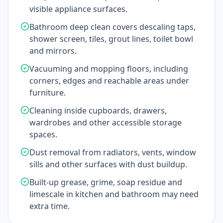
visible appliance surfaces.
Bathroom deep clean covers descaling taps,
shower screen, tiles, grout lines, toilet bowl
and mirrors.
Vacuuming and mopping floors, including
corners, edges and reachable areas under
furniture.
Cleaning inside cupboards, drawers,
wardrobes and other accessible storage
spaces.
Dust removal from radiators, vents, window
sills and other surfaces with dust buildup.
Built-up grease, grime, soap residue and
limescale in kitchen and bathroom may need
extra time.