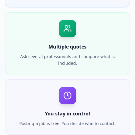
Multiple quotes
Ask several professionals and compare what is
included.
You stay in control
Posting a job is free. You decide who to contact.