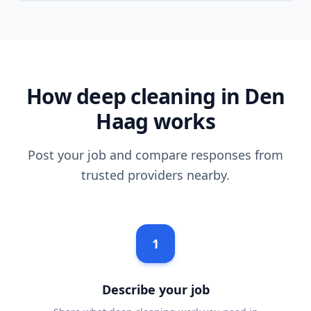
How deep cleaning in Den
Haag works
Post your job and compare responses from
trusted providers nearby.
1
Describe your job