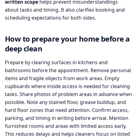
written scope
helps prevent misunderstandings
about tasks and timing. It also clarifies booking and
scheduling expectations for both sides.
How to prepare your home before a
deep clean
Prepare by clearing surfaces in kitchens and
bathrooms before the appointment. Remove personal
items and fragile objects from work areas. Empty
cupboards where inside access is needed for cleaning
tasks. Share photos of problem areas in advance when
possible. Note any stained floor, grease buildup, and
hard floor zones that need attention. Confirm access,
parking, and timing in writing before arrival. Mention
furnished rooms and areas with limited access early.
This reduces delays and helps cleaners focus on listed