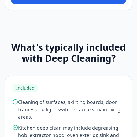
What's typically included
with Deep Cleaning?
Included
Cleaning of surfaces, skirting boards, door
frames and light switches across main living
areas.
Kitchen deep clean may include degreasing
hob, extractor hood, oven exterior, sink and