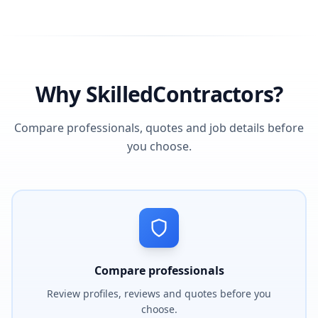
Why SkilledContractors?
Compare professionals, quotes and job details before
you choose.
Compare professionals
Review profiles, reviews and quotes before you
choose.