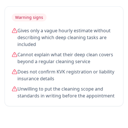
Warning signs
Gives only a vague hourly estimate without
describing which deep cleaning tasks are
included
Cannot explain what their deep clean covers
beyond a regular cleaning service
Does not confirm KVK registration or liability
insurance details
Unwilling to put the cleaning scope and
standards in writing before the appointment