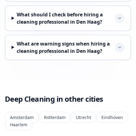
What should I check before hiring a
cleaning professional in Den Haag?
What are warning signs when hiring a
cleaning professional in Den Haag?
Deep Cleaning in other cities
Amsterdam
Rotterdam
Utrecht
Eindhoven
Haarlem