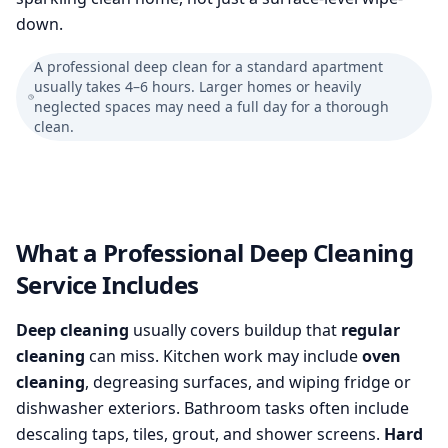
down.
A professional deep clean for a standard apartment
usually takes 4–6 hours. Larger homes or heavily
neglected spaces may need a full day for a thorough
clean.
What a Professional Deep Cleaning
Service Includes
Deep cleaning
usually covers buildup that
regular
cleaning
can miss. Kitchen work may include
oven
cleaning
, degreasing surfaces, and wiping fridge or
dishwasher exteriors. Bathroom tasks often include
descaling taps, tiles, grout, and shower screens.
Hard