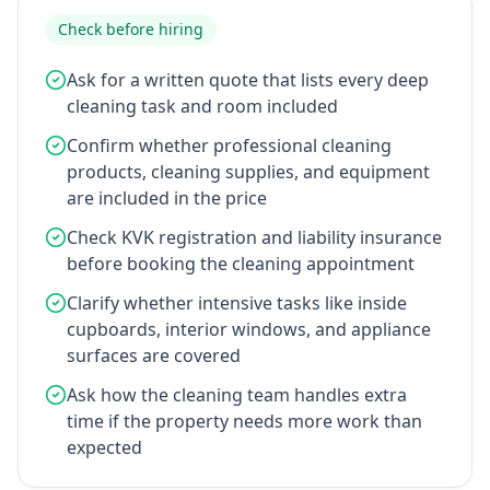
Check before hiring
Ask for a written quote that lists every deep
cleaning task and room included
Confirm whether professional cleaning
products, cleaning supplies, and equipment
are included in the price
Check KVK registration and liability insurance
before booking the cleaning appointment
Clarify whether intensive tasks like inside
cupboards, interior windows, and appliance
surfaces are covered
Ask how the cleaning team handles extra
time if the property needs more work than
expected