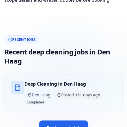
scope details and written quotes before booking.
RECENT JOBS
Recent deep cleaning jobs in Den
Haag
Deep Cleaning in Den Haag
Den Haag
Posted 161 days ago
Completed