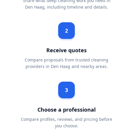
Share what deep cleaning work you need in
Den Haag, including timeline and details.
2
Receive quotes
Compare proposals from trusted cleaning
providers in Den Haag and nearby areas.
3
Choose a professional
Compare profiles, reviews, and pricing before
you choose.