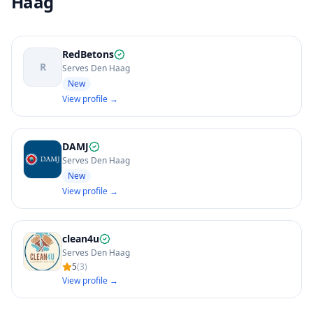
Haag
RedBetons
R
Serves Den Haag
New
View profile →
DAMJ
Serves Den Haag
New
View profile →
clean4u
Serves Den Haag
5
(
3
)
View profile →