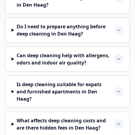
in Den Haag?
Do I need to prepare anything before
deep cleaning in Den Haag?
Can deep cleaning help with allergens,
odors and indoor air quality?
Is deep cleaning suitable for expats
and furnished apartments in Den
Haag?
What affects deep cleaning costs and
are there hidden fees in Den Haag?