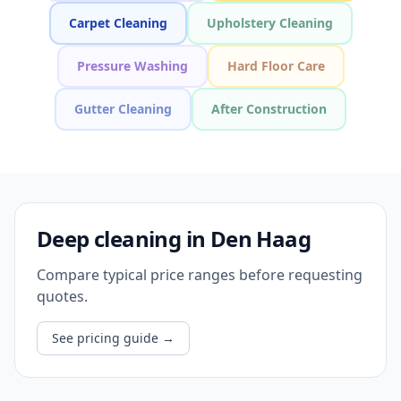
Carpet Cleaning
Upholstery Cleaning
Pressure Washing
Hard Floor Care
Gutter Cleaning
After Construction
Deep cleaning in Den Haag
Compare typical price ranges before requesting
quotes.
See pricing guide
→