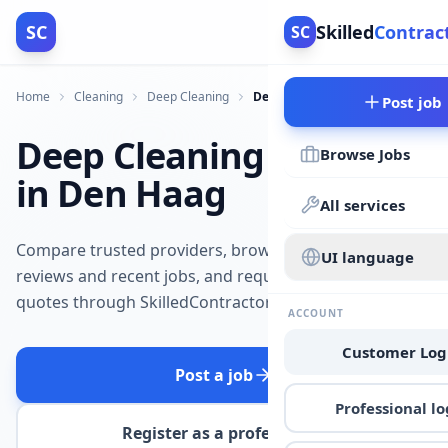
SC
Skilled
Contrac
SC
Home
Cleaning
Deep Cleaning
Den Haag
Post job
Deep Cleaning
Browse Jobs
in Den Haag
All services
Compare trusted providers, browse
UI language
reviews and recent jobs, and request
quotes through SkilledContractors.
ACCOUNT
Customer Log
Post a job
Professional lo
Register as a professional