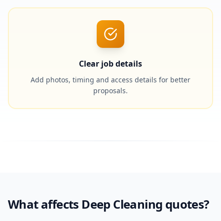
Clear job details
Add photos, timing and access details for better
proposals.
What affects Deep Cleaning quotes?