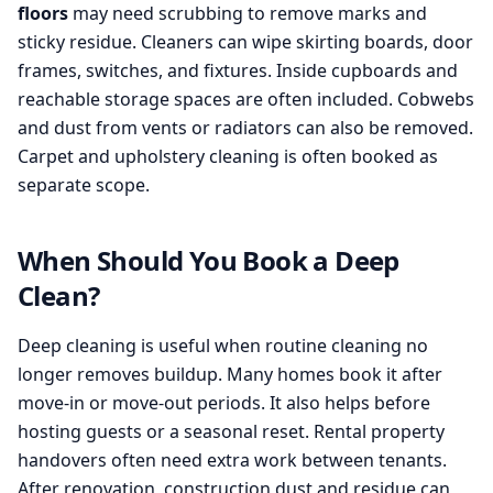
floors
may need scrubbing to remove marks and
sticky residue. Cleaners can wipe skirting boards, door
frames, switches, and fixtures. Inside cupboards and
reachable storage spaces are often included. Cobwebs
and dust from vents or radiators can also be removed.
Carpet and upholstery cleaning is often booked as
separate scope.
When Should You Book a Deep
Clean?
Deep cleaning is useful when routine cleaning no
longer removes buildup. Many homes book it after
move-in or move-out periods. It also helps before
hosting guests or a seasonal reset. Rental property
handovers often need extra work between tenants.
After renovation, construction dust and residue can