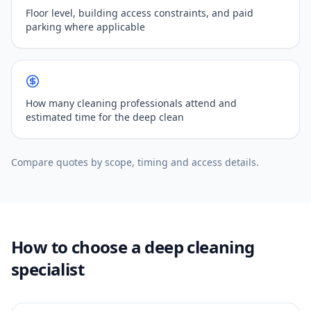
Floor level, building access constraints, and paid
parking where applicable
How many cleaning professionals attend and
estimated time for the deep clean
Compare quotes by scope, timing and access details.
How to choose a deep cleaning
specialist