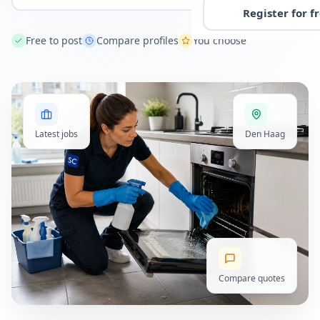
Register for f
Free to post
Compare profiles
You choose
Latest jobs
Den Haag
Compare quotes