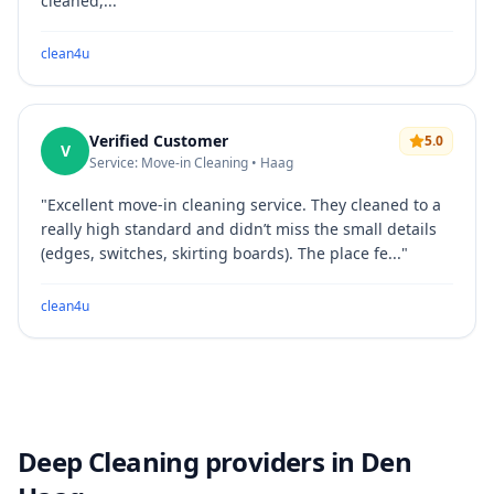
cleaned,...
"
clean4u
Verified Customer
5.0
V
Service: Move-in Cleaning • Haag
"
Excellent move-in cleaning service. They cleaned to a
really high standard and didn’t miss the small details
(edges, switches, skirting boards). The place fe...
"
clean4u
Deep Cleaning providers in Den