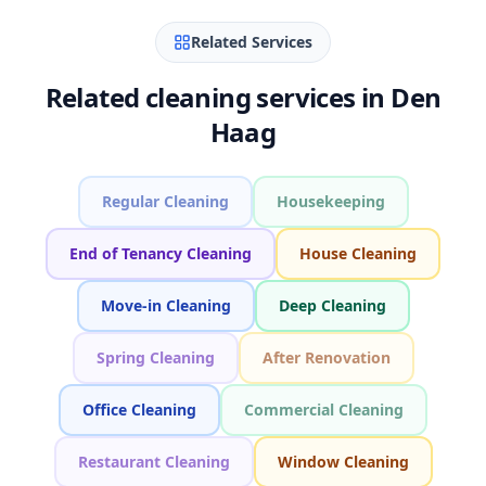
Related Services
Related cleaning services in Den
Haag
Regular Cleaning
Housekeeping
End of Tenancy Cleaning
House Cleaning
Move-in Cleaning
Deep Cleaning
Spring Cleaning
After Renovation
Office Cleaning
Commercial Cleaning
Restaurant Cleaning
Window Cleaning