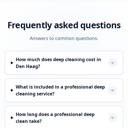
Frequently asked questions
Answers to common questions.
How much does deep cleaning cost in
Den Haag?
What is included in a professional deep
cleaning service?
How long does a professional deep
clean take?