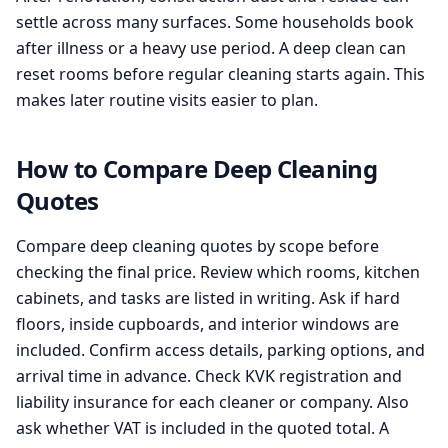
settle across many surfaces. Some households book
after illness or a heavy use period. A deep clean can
reset rooms before regular cleaning starts again. This
makes later routine visits easier to plan.
How to Compare Deep Cleaning
Quotes
Compare deep cleaning quotes by scope before
checking the final price. Review which rooms, kitchen
cabinets, and tasks are listed in writing. Ask if hard
floors, inside cupboards, and interior windows are
included. Confirm access details, parking options, and
arrival time in advance. Check KVK registration and
liability insurance for each cleaner or company. Also
ask whether VAT is included in the quoted total. A