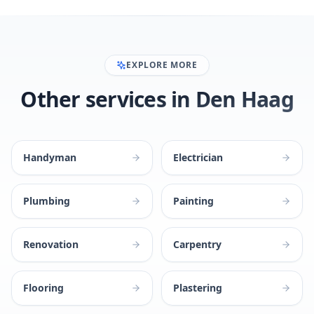
EXPLORE MORE
Other services in Den Haag
Handyman
Electrician
Plumbing
Painting
Renovation
Carpentry
Flooring
Plastering