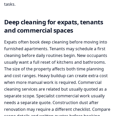
tasks.
Deep cleaning for expats, tenants
and commercial spaces
Expats often book deep cleaning before moving into
furnished apartments. Tenants may schedule a first
cleaning before daily routines begin. New occupants
usually want a full reset of kitchens and bathrooms.
The size of the property affects both time planning
and cost ranges. Heavy buildup can create extra cost
when more manual work is required. Commercial
cleaning services are related but usually quoted as a
separate scope. Specialist commercial work usually
needs a separate quote. Construction dust after
renovation may require a different checklist. Compare