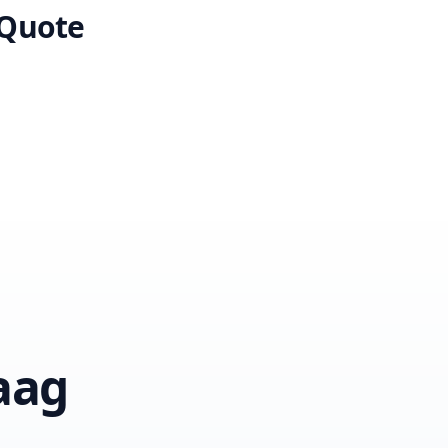
 Quote
aag