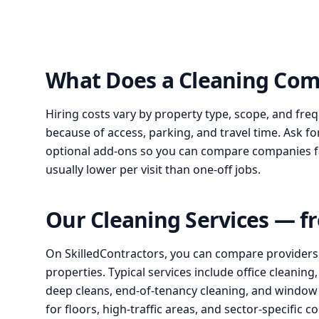
What Does a Cleaning Com
Hiring costs vary by property type, scope, and fre
because of access, parking, and travel time. Ask fo
optional add-ons so you can compare companies fair
usually lower per visit than one-off jobs.
Our Cleaning Services — f
On SkilledContractors, you can compare providers for
properties. Typical services include office cleanin
deep cleans, end-of-tenancy cleaning, and window c
for floors, high-traffic areas, and sector-specific