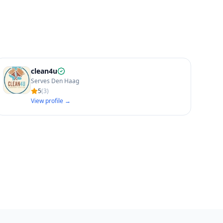
clean4u
Serves Den Haag
5
(
3
)
View profile →