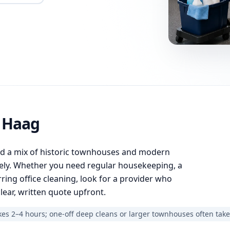
n Haag
nd a mix of historic townhouses and modern
ely. Whether you need regular housekeeping, a
ring office cleaning, look for a provider who
lear, written quote upfront.
es 2–4 hours; one-off deep cleans or larger townhouses often take