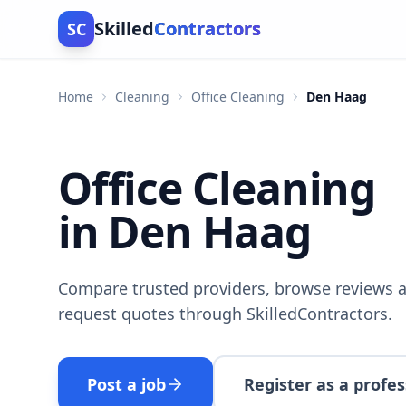
Skilled
Contractors
SC
Home
Cleaning
Office Cleaning
Den Haag
Office Cleaning
in Den Haag
Compare trusted providers, browse reviews a
request quotes through SkilledContractors.
Post a job
Register as a profes