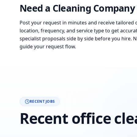
Need a Cleaning Company 
Post your request in minutes and receive tailored 
location, frequency, and service type to get accura
specialist proposals side by side before you hire. 
guide your request flow.
RECENT JOBS
Recent office cl