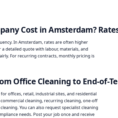
pany Cost in Amsterdam? Rates
quency. In Amsterdam, rates are often higher
r a detailed quote with labour, materials, and
ly. For recurring contracts, monthly pricing is
rom Office Cleaning to End-of-T
 offices, retail, industrial sites, and residential
g, commercial cleaning, recurring cleaning, one-off
leaning. You can also request specialist cleaning
 compliance needs. Post your job once and receive