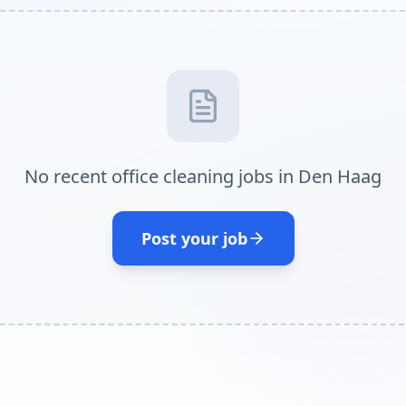
No recent office cleaning jobs in Den Haag
Post your job