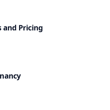
 and Pricing
enancy