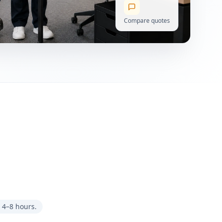
Compare quotes
 4–8 hours.