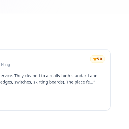
5.0
• Haag
service. They cleaned to a really high standard and
(edges, switches, skirting boards). The place fe...
"