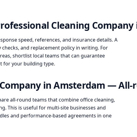
Professional Cleaning Company
esponse speed, references, and insurance details. A
y checks, and replacement policy in writing. For
s, shortlist local teams that can guarantee
it for your building type.
g Company in Amsterdam — All-r
re all-round teams that combine office cleaning,
g. This is useful for multi-site businesses and
undles and performance-based agreements in one