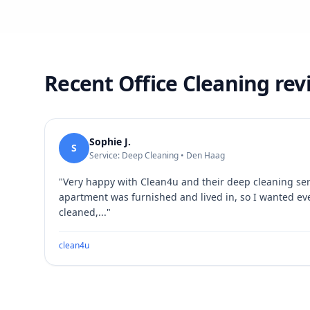
Recent Office Cleaning re
Sophie J.
S
Service: Deep Cleaning • Den Haag
"
Very happy with Clean4u and their deep cleaning se
apartment was furnished and lived in, so I wanted ev
cleaned,...
"
clean4u