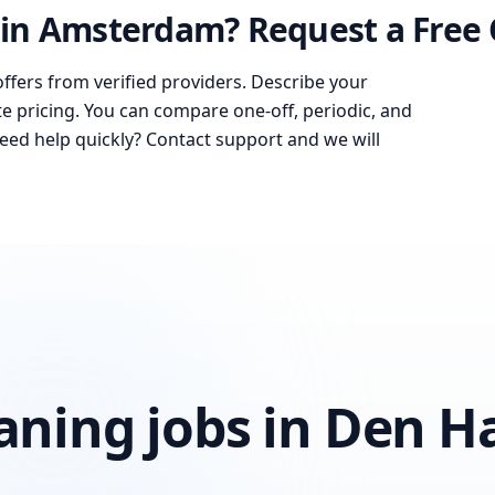
in Amsterdam? Request a Free
offers from verified providers. Describe your
te pricing. You can compare one-off, periodic, and
Need help quickly? Contact support and we will
eaning jobs in Den H