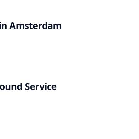
 in Amsterdam
ound Service