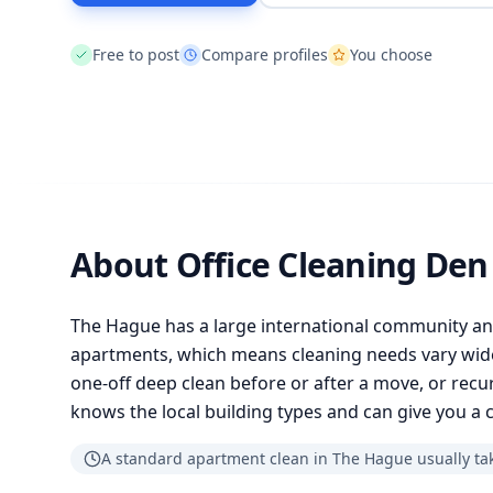
Free to post
Compare profiles
You choose
About Office Cleaning De
The Hague has a large international community a
apartments, which means cleaning needs vary wid
one-off deep clean before or after a move, or recur
knows the local building types and can give you a c
A standard apartment clean in The Hague usually tak