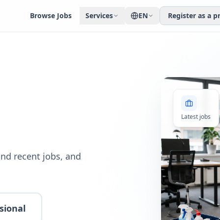
Browse Jobs
Services
EN
Register as a p
Latest jobs
nd recent jobs, and
sional