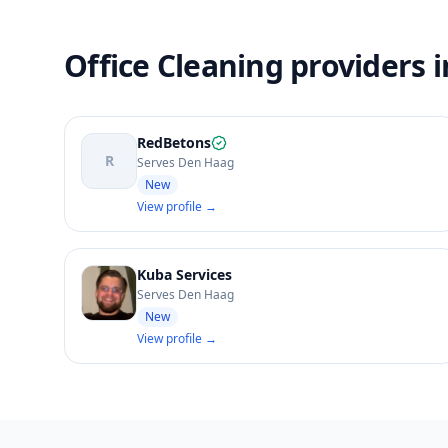
Office Cleaning providers 
RedBetons
R
Serves Den Haag
New
View profile →
Kuba Services
Serves Den Haag
New
View profile →