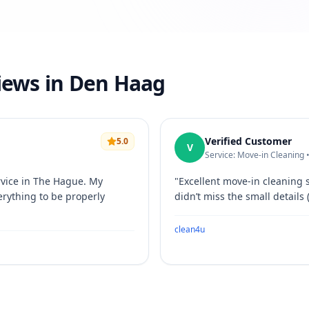
views in Den Haag
Verified Customer
5.0
V
Service: Move-in Cleaning 
rvice in The Hague. My
"
Excellent move-in cleaning 
erything to be properly
didn’t miss the small details 
clean4u