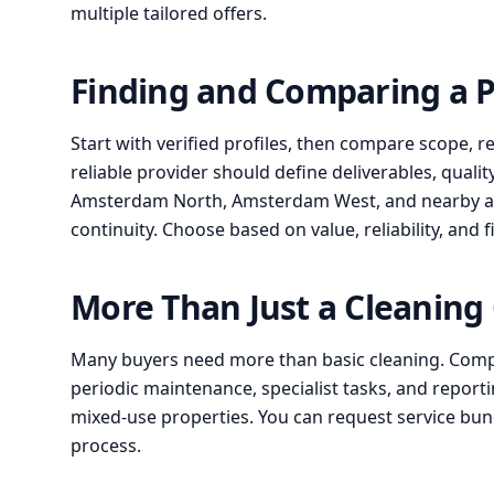
multiple tailored offers.
Finding and Comparing a 
Start with verified profiles, then compare scope, r
reliable provider should define deliverables, qualit
Amsterdam North, Amsterdam West, and nearby area
continuity. Choose based on value, reliability, and f
More Than Just a Cleanin
Many buyers need more than basic cleaning. Compa
periodic maintenance, specialist tasks, and reportin
mixed-use properties. You can request service b
process.