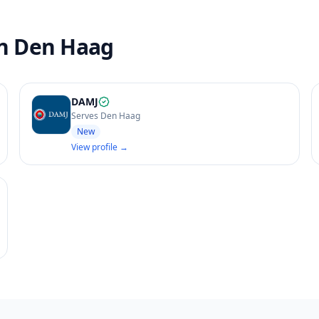
in Den Haag
DAMJ
Serves Den Haag
New
View profile →