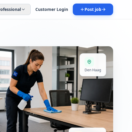
rofessional
Customer Login
Post job
Den Haag