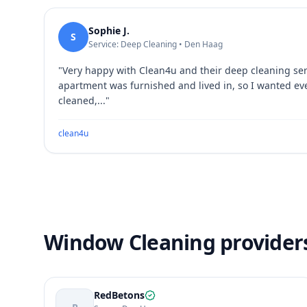
Sophie J.
S
Service: Deep Cleaning • Den Haag
"
Very happy with Clean4u and their deep cleaning se
apartment was furnished and lived in, so I wanted ev
cleaned,...
"
clean4u
Window Cleaning provider
RedBetons