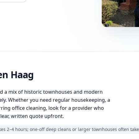
en Haag
nd a mix of historic townhouses and modern
ely. Whether you need regular housekeeping, a
ring office cleaning, look for a provider who
lear, written quote upfront.
es 2–4 hours; one-off deep cleans or larger townhouses often take