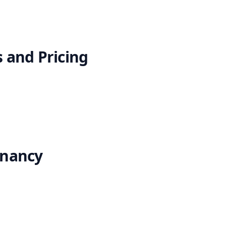
 and Pricing
enancy