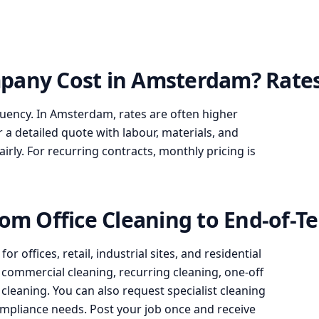
pany Cost in Amsterdam? Rates
quency. In Amsterdam, rates are often higher
r a detailed quote with labour, materials, and
ly. For recurring contracts, monthly pricing is
rom Office Cleaning to End-of-T
 offices, retail, industrial sites, and residential
g, commercial cleaning, recurring cleaning, one-off
leaning. You can also request specialist cleaning
 compliance needs. Post your job once and receive