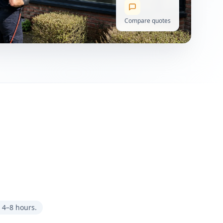
Compare quotes
 4–8 hours.