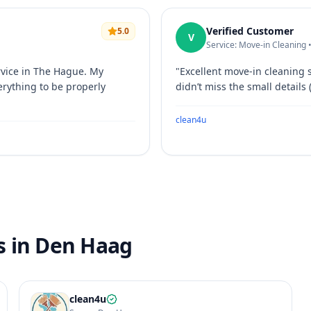
Verified Customer
5.0
V
Service: Move-in Cleaning 
rvice in The Hague. My
"
Excellent move-in cleaning 
erything to be properly
didn’t miss the small details 
clean4u
s in Den Haag
clean4u