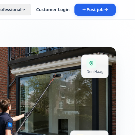
rofessional
Customer Login
Post job
Den Haag