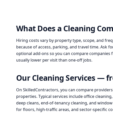
What Does a Cleaning Com
Hiring costs vary by property type, scope, and fre
because of access, parking, and travel time. Ask fo
optional add-ons so you can compare companies fair
usually lower per visit than one-off jobs.
Our Cleaning Services — f
On SkilledContractors, you can compare providers for
properties. Typical services include office cleanin
deep cleans, end-of-tenancy cleaning, and window c
for floors, high-traffic areas, and sector-specific