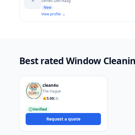
R
Serves Den Haag
New
View profile →
Best rated Window Cleanin
clean4u
The Hague
5.00
(
3
)
Verified
Request a quote