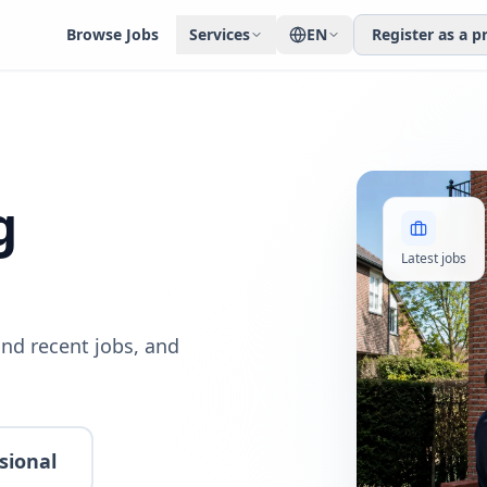
Browse Jobs
Services
EN
Register as a p
g
Latest jobs
nd recent jobs, and
sional