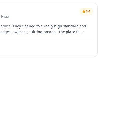
5.0
• Haag
service. They cleaned to a really high standard and
(edges, switches, skirting boards). The place fe...
"