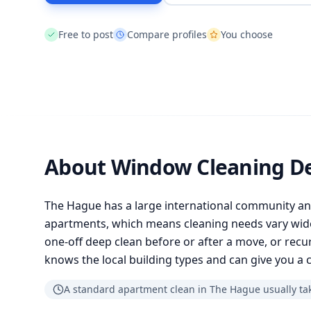
Free to post
Compare profiles
You choose
About Window Cleaning D
The Hague has a large international community a
apartments, which means cleaning needs vary wid
one-off deep clean before or after a move, or recur
knows the local building types and can give you a c
A standard apartment clean in The Hague usually tak