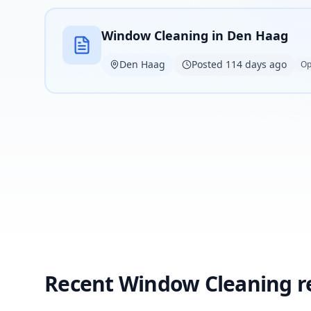
Window Cleaning in Den Haag
Den Haag
Posted 114 days ago
Op
Recent Window Cleaning r