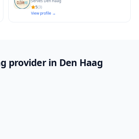
Serves Den Haag
5
(
3
)
View profile →
g provider in Den Haag