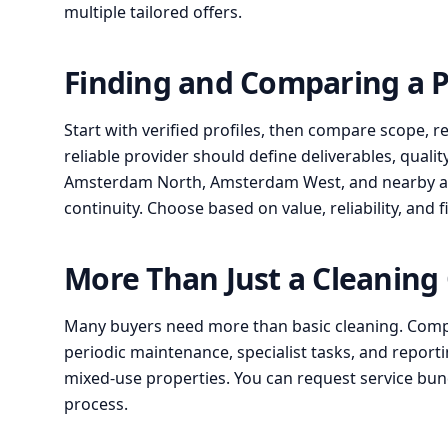
multiple tailored offers.
Finding and Comparing a 
Start with verified profiles, then compare scope, r
reliable provider should define deliverables, qualit
Amsterdam North, Amsterdam West, and nearby area
continuity. Choose based on value, reliability, and f
More Than Just a Cleanin
Many buyers need more than basic cleaning. Compa
periodic maintenance, specialist tasks, and reportin
mixed-use properties. You can request service b
process.