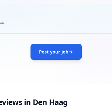
en
Post your job
eviews in Den Haag