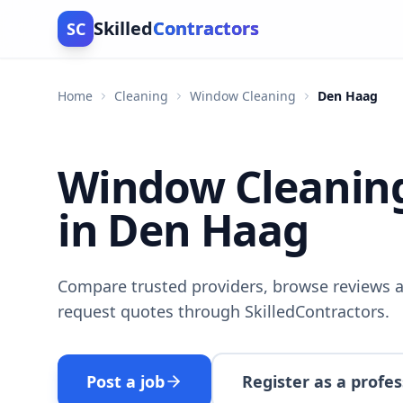
Skilled
Contractors
SC
Home
Cleaning
Window Cleaning
Den Haag
Window Cleanin
in Den Haag
Compare trusted providers, browse reviews a
request quotes through SkilledContractors.
Post a job
Register as a profes