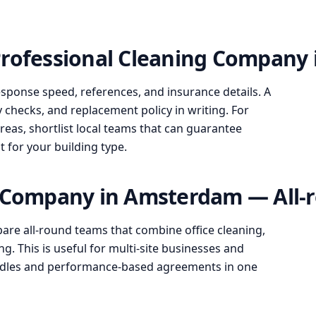
Professional Cleaning Company
esponse speed, references, and insurance details. A
y checks, and replacement policy in writing. For
s, shortlist local teams that can guarantee
it for your building type.
g Company in Amsterdam — All-r
re all-round teams that combine office cleaning,
g. This is useful for multi-site businesses and
undles and performance-based agreements in one