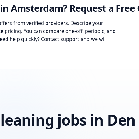
in Amsterdam? Request a Free
offers from verified providers. Describe your
te pricing. You can compare one-off, periodic, and
Need help quickly? Contact support and we will
leaning jobs in Den