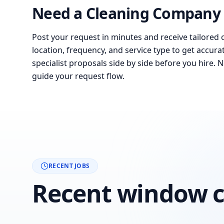
Need a Cleaning Company 
Post your request in minutes and receive tailored 
location, frequency, and service type to get accura
specialist proposals side by side before you hire. 
guide your request flow.
RECENT JOBS
Recent window c