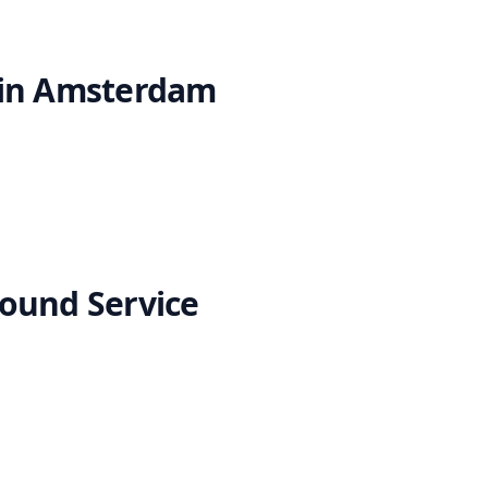
 in Amsterdam
ound Service