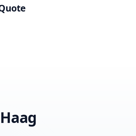
 Quote
 Haag