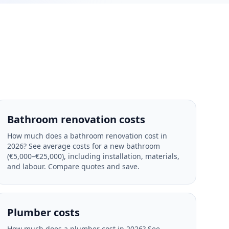
Bathroom renovation costs
How much does a bathroom renovation cost in
2026? See average costs for a new bathroom
(€5,000–€25,000), including installation, materials,
and labour. Compare quotes and save.
Plumber costs
How much does a plumber cost in 2026? See