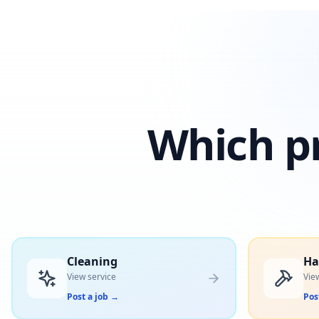
Which pr
Cleaning
H
View service
Vie
Post a job
→
Pos