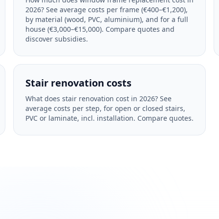
2026? See average costs per frame (€400–€1,200),
by material (wood, PVC, aluminium), and for a full
house (€3,000–€15,000). Compare quotes and
discover subsidies.
Stair renovation costs
What does stair renovation cost in 2026? See
average costs per step, for open or closed stairs,
PVC or laminate, incl. installation. Compare quotes.