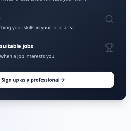
s
hing your skills in your local area
suitable jobs
 when a job interests you.
Sign up as a professional