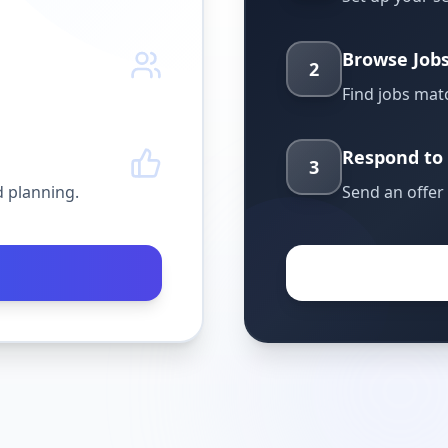
Browse Job
2
Find jobs matc
Respond to 
3
 planning.
Send an offer