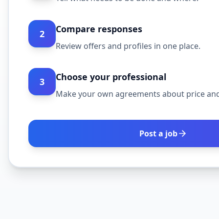
Compare responses
2
Review offers and profiles in one place.
Choose your professional
3
Make your own agreements about price and
Post a job