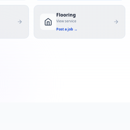
Flooring
View service
Post a job
→