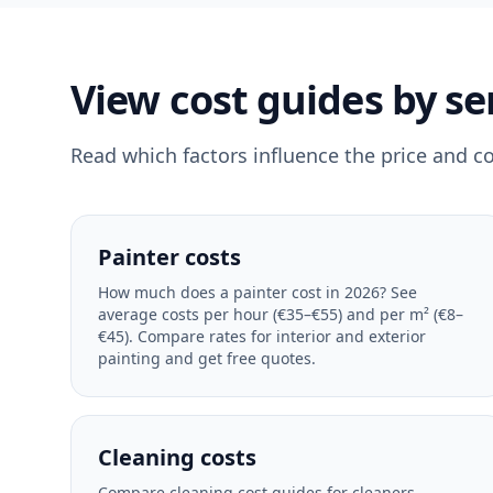
View cost guides by se
Read which factors influence the price and c
Painter costs
How much does a painter cost in 2026? See
average costs per hour (€35–€55) and per m² (€8–
€45). Compare rates for interior and exterior
painting and get free quotes.
Cleaning costs
Compare cleaning cost guides for cleaners,