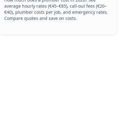
average hourly rates (€45–€85), call-out fees (€20–
€40), plumber costs per job, and emergency rates.
Compare quotes and save on costs.