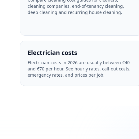
cleaning companies, end-of-tenancy cleaning,
deep cleaning and recurring house cleaning.
Electrician costs
Electrician costs in 2026 are usually between €40
and €70 per hour. See hourly rates, call-out costs,
emergency rates, and prices per job.