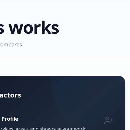
s works
 compares
actors
 Profile
ervices, areas, and showcase your work