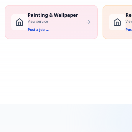
Painting & Wallpaper
Re
View service
Vie
Post a job
→
Pos