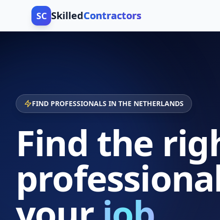
Skilled
Contractors
SC
FIND PROFESSIONALS IN THE NETHERLANDS
Find the rig
professional
your
job