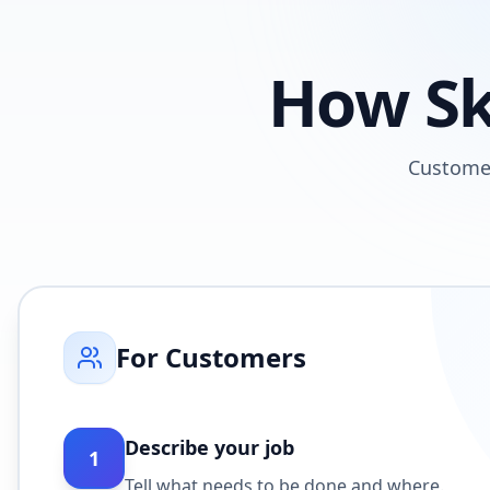
How Sk
Custome
For Customers
Describe your job
1
Tell what needs to be done and where.