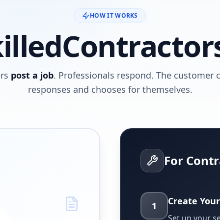
HOW IT WORKS
illedContractor
rs
post a job
. Professionals respond. The customer
responses and chooses for themselves.
For Contr
Create Your
1
Set up your s