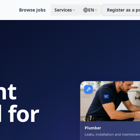
Browse Jobs
Services
EN
Register as a p
ht
 for
Plumber
Leaks, installation and maintenan