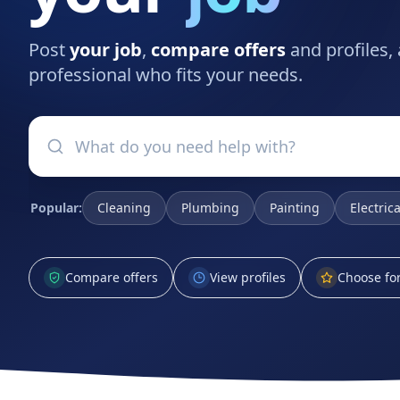
Post
your job
,
compare offers
and profiles,
professional who fits your needs.
Popular:
Cleaning
Plumbing
Painting
Electrica
Compare offers
View profiles
Choose for