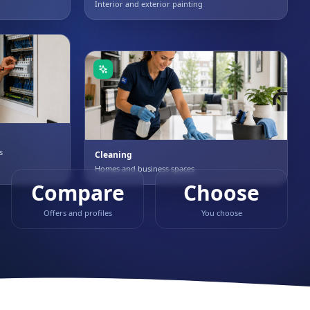
Interior and exterior painting
s
Cleaning
Homes and business spaces
Compare
Choose
Offers and profiles
You choose