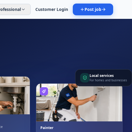
rofessional
Customer Login
Post job
Local services
For homes and businesses
ce
Painter