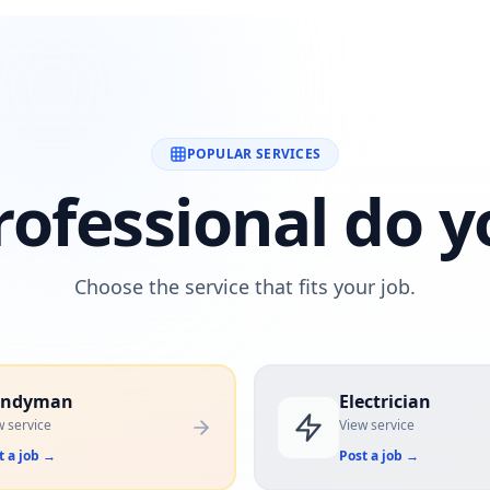
POPULAR SERVICES
ofessional do y
Choose the service that fits your job.
andyman
Electrician
w service
View service
t a job
→
Post a job
→