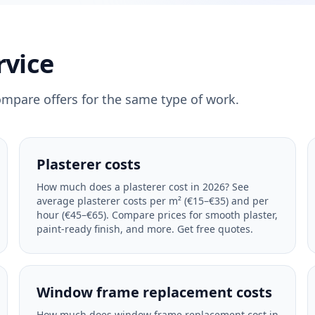
rvice
ompare offers for the same type of work.
Plasterer costs
How much does a plasterer cost in 2026? See
average plasterer costs per m² (€15–€35) and per
hour (€45–€65). Compare prices for smooth plaster,
paint-ready finish, and more. Get free quotes.
Window frame replacement costs
How much does window frame replacement cost in