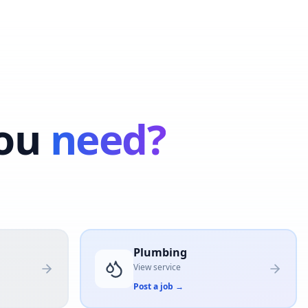
ou
need?
Plumbing
View service
Post a job
→