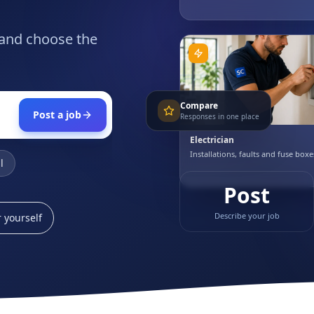
 and choose the
Compare
Post a job
Responses in one place
Electrician
Installations, faults and fuse boxe
l
Post
Describe your job
 yourself