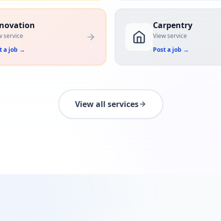
novation
Carpentry
w service
View service
t a job
→
Post a job
→
View all services