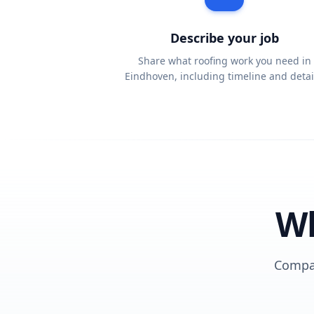
Describe your job
Share what roofing work you need in
Eindhoven, including timeline and detai
Wh
Compar