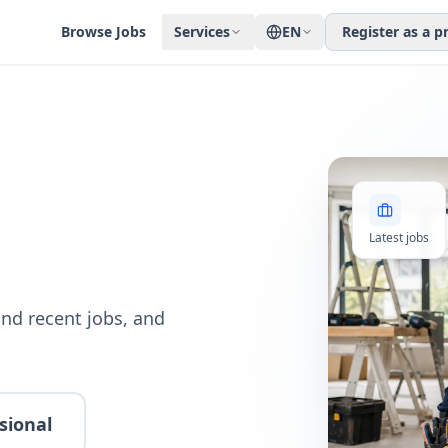
Browse Jobs
Services
EN
Register as a p
Latest jobs
nd recent jobs, and
sional