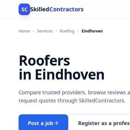
Skilled
Contractors
SC
Home
Services
Roofing
Eindhoven
Roofers
in Eindhoven
Compare trusted providers, browse reviews a
request quotes through SkilledContractors.
Post a job
Register as a profes