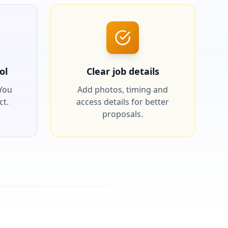
ol
Clear job details
 You
Add photos, timing and
ct.
access details for better
proposals.