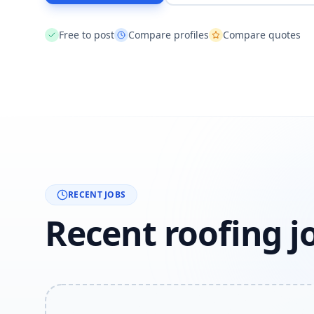
Free to post
Compare profiles
Compare quotes
RECENT JOBS
Recent roofing j