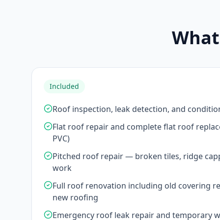
What'
Included
Roof inspection, leak detection, and conditio
Flat roof repair and complete flat roof repl
PVC)
Pitched roof repair — broken tiles, ridge cap
work
Full roof renovation including old covering r
new roofing
Emergency roof leak repair and temporary 