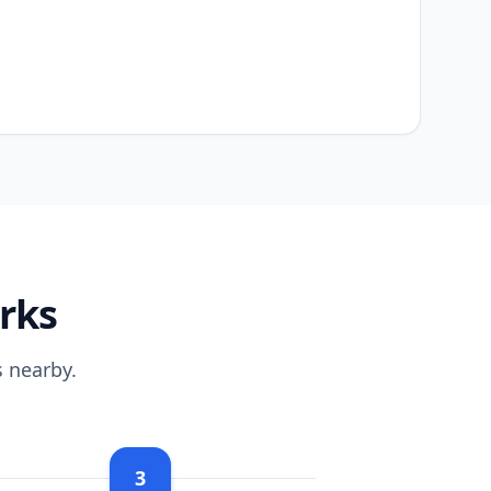
rks
 nearby.
3