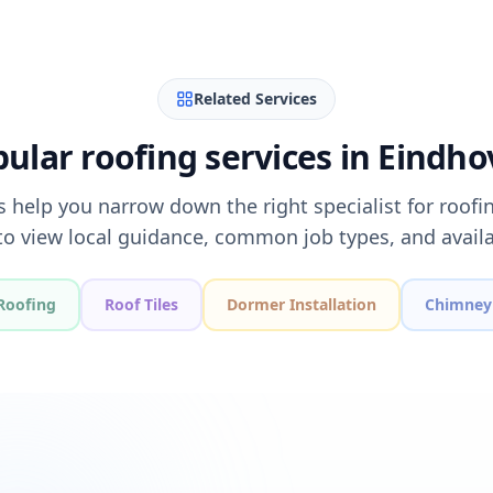
Related Services
ular roofing services in Eindh
s help you narrow down the right specialist for roofi
to view local guidance, common job types, and availa
Roofing
Roof Tiles
Dormer Installation
Chimney