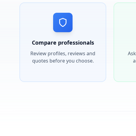
Compare professionals
Review profiles, reviews and
Ask
quotes before you choose.
a