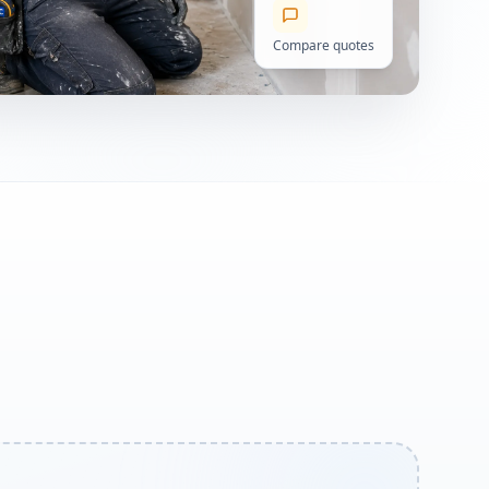
Compare quotes