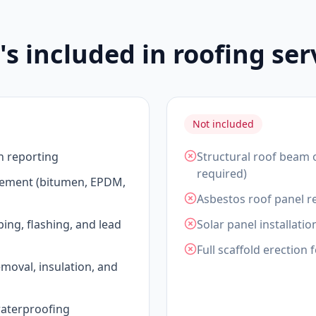
s included in roofing ser
Not included
n reporting
Structural roof beam 
required)
acement (bitumen, EPDM,
Asbestos roof panel re
ping, flashing, and lead
Solar panel installatio
Full scaffold erection 
emoval, insulation, and
waterproofing