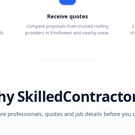
Receive quotes
Compare proposals from trusted roofing
C
ls.
providers in Eindhoven and nearby areas.
ch
y SkilledContracto
e professionals, quotes and job details before you 