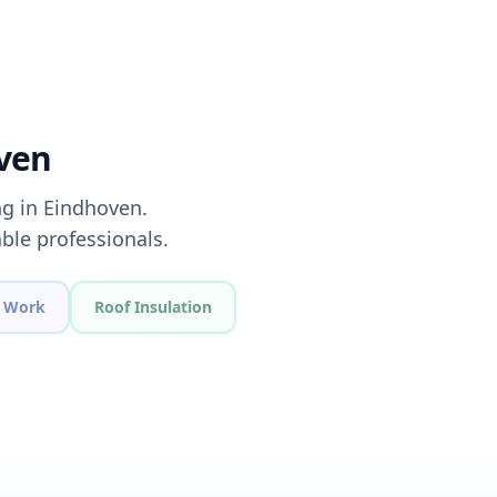
oven
ng in Eindhoven.
ble professionals.
 Work
Roof Insulation