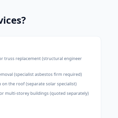
vices?
or truss replacement (structural engineer
moval (specialist asbestos firm required)
n on the roof (separate solar specialist)
for multi-storey buildings (quoted separately)