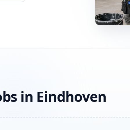
obs in Eindhoven