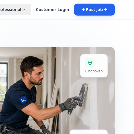
rofessional
Customer Login
Post job
Eindhoven