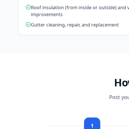
Roof insulation (from inside or outside) and v
improvements
Gutter cleaning, repair, and replacement
Ho
Post yo
1