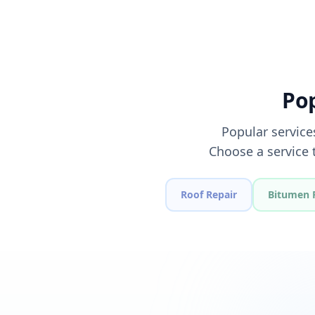
Pop
Popular service
Choose a service 
Roof Repair
Bitumen 