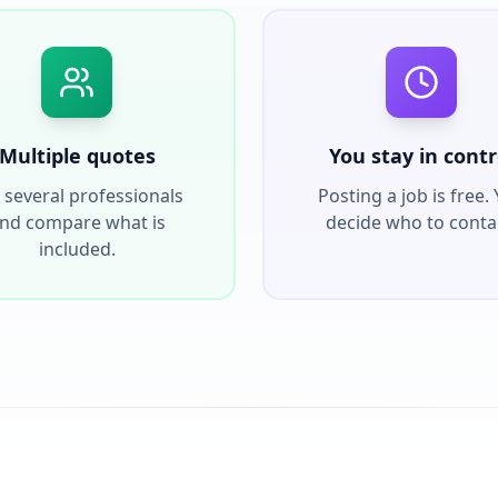
Multiple quotes
You stay in contr
 several professionals
Posting a job is free.
nd compare what is
decide who to conta
included.