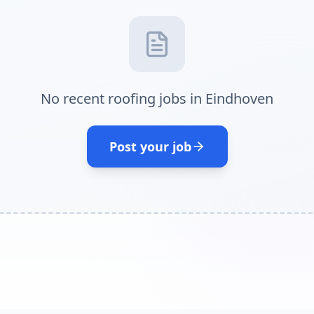
No recent roofing jobs in Eindhoven
Post your job