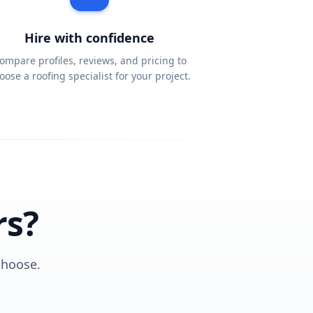
Hire with confidence
ompare profiles, reviews, and pricing to
oose a roofing specialist for your project.
rs?
choose.