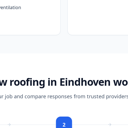
entilation
w roofing in Eindhoven wo
ur job and compare responses from trusted providers
2