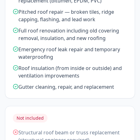
replacement (bitumen, EPDM, PVC)
Pitched roof repair — broken tiles, ridge
capping, flashing, and lead work
Full roof renovation including old covering
removal, insulation, and new roofing
Emergency roof leak repair and temporary
waterproofing
Roof insulation (from inside or outside) and
ventilation improvements
Gutter cleaning, repair, and replacement
Not included
Structural roof beam or truss replacement