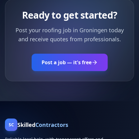
Ready to get started?
Post your roofing job in Groningen today
and receive quotes from professionals.
Post a job — it's free
Skilled
Contractors
SC