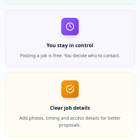
You stay in control
Posting a job is free. You decide who to contact.
Clear job details
Add photos, timing and access details for better
proposals.