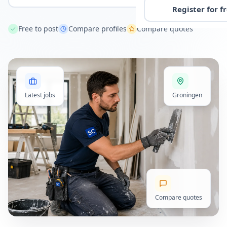
Register for f
Free to post
Compare profiles
Compare quotes
Latest jobs
Groningen
Compare quotes