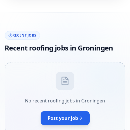
RECENT JOBS
Recent roofing jobs in Groningen
No recent roofing jobs in Groningen
Post your job