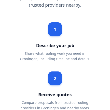
trusted providers nearby.
1
Describe your job
Share what roofing work you need in
Groningen, including timeline and details.
2
Receive quotes
Compare proposals from trusted roofing
providers in Groningen and nearby areas.