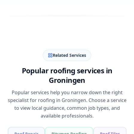
Related Services
Popular roofing services in
Groningen
Popular services help you narrow down the right
specialist for roofing in Groningen. Choose a service
to view local guidance, common job types, and
available professionals.
Roof Repair
Bitumen Roofing
Roof Tiles