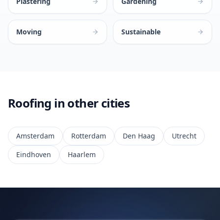
Plastering
Gardening
Moving
Sustainable
Roofing in other cities
Amsterdam
Rotterdam
Den Haag
Utrecht
Eindhoven
Haarlem