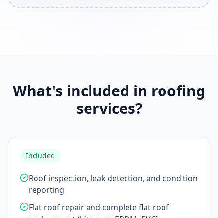
What's included in roofing
services?
Included
Roof inspection, leak detection, and condition
reporting
Flat roof repair and complete flat roof