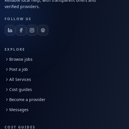
Reliable local help, with transparent offers and
verified providers.
FOLLOW US
EXPLORE
Browse jobs
Post a job
All Services
Cost guides
Become a provider
Messages
COST GUIDES