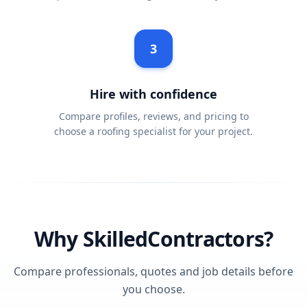
3
Hire with confidence
Compare profiles, reviews, and pricing to
choose a roofing specialist for your project.
Why SkilledContractors?
Compare professionals, quotes and job details before
you choose.