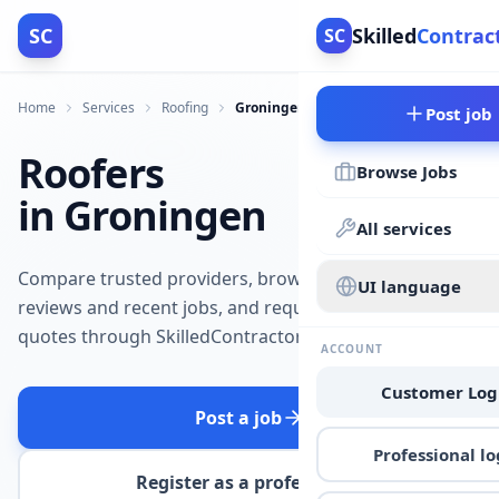
SC
Skilled
Contrac
SC
Home
Services
Roofing
Groningen
Post job
Roofers
Browse Jobs
in Groningen
All services
Compare trusted providers, browse
UI language
reviews and recent jobs, and request
quotes through SkilledContractors.
ACCOUNT
Customer Log
Post a job
Professional lo
Register as a professional