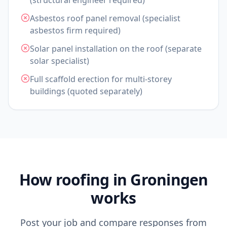
(structural engineer required)
Asbestos roof panel removal (specialist
asbestos firm required)
Solar panel installation on the roof (separate
solar specialist)
Full scaffold erection for multi-storey
buildings (quoted separately)
How roofing in Groningen
works
Post your job and compare responses from