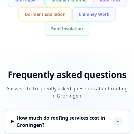
Dormer Installation
Chimney Work
Roof Insulation
Frequently asked questions
Answers to frequently asked questions about roofing
in Groningen.
How much do roofing services cost in
Groningen?