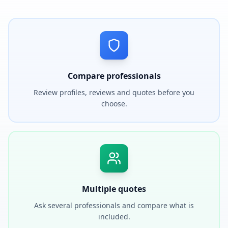
Compare professionals
Review profiles, reviews and quotes before you
choose.
Multiple quotes
Ask several professionals and compare what is
included.