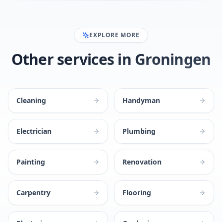
EXPLORE MORE
Other services in Groningen
Cleaning
Handyman
Electrician
Plumbing
Painting
Renovation
Carpentry
Flooring