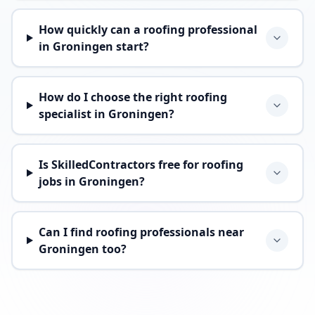
How quickly can a roofing professional
in Groningen start?
How do I choose the right roofing
specialist in Groningen?
Is SkilledContractors free for roofing
jobs in Groningen?
Can I find roofing professionals near
Groningen too?