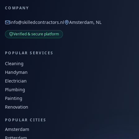
COMPANY
info@skilledcontractors.nl
Amsterdam, NL
Verified & secure platform
POPULAR SERVICES
Cleaning
Handyman
Electrician
Plumbing
Painting
Renovation
POPULAR CITIES
Amsterdam
Rotterdam