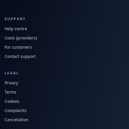
SUPPORT
Help centre
Costs (providers)
For customers
Contact support
LEGAL
Privacy
Terms
Cookies
Complaints
Cancellation