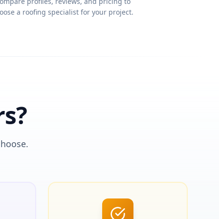
ompare profiles, reviews, and pricing to
oose a roofing specialist for your project.
rs?
choose.