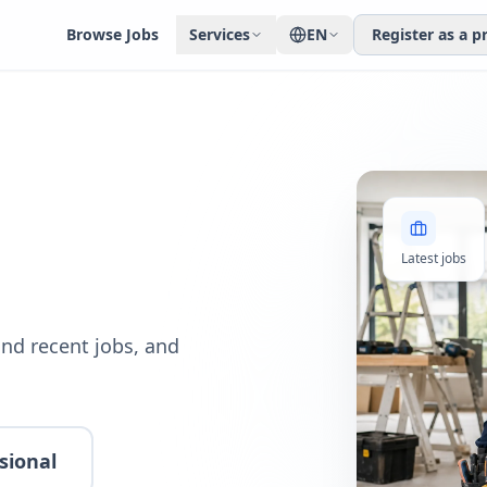
Browse Jobs
Services
EN
Register as a p
Latest jobs
nd recent jobs, and
sional