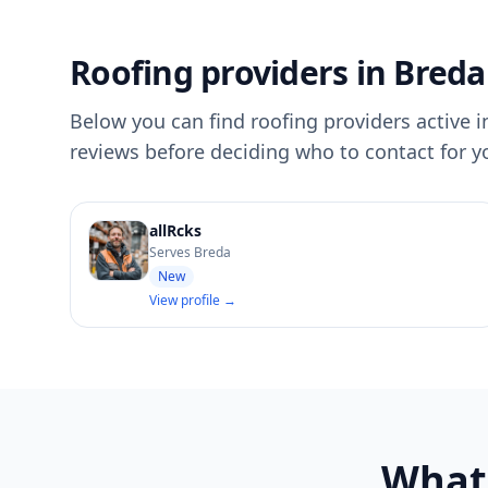
Roofing providers in Breda
Below you can find roofing providers active in
reviews before deciding who to contact for y
allRcks
Serves Breda
New
View profile →
What'