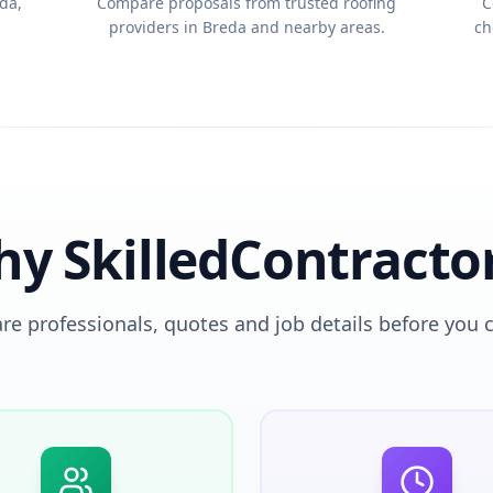
da,
Compare proposals from trusted roofing
C
providers in Breda and nearby areas.
ch
y SkilledContracto
e professionals, quotes and job details before you 