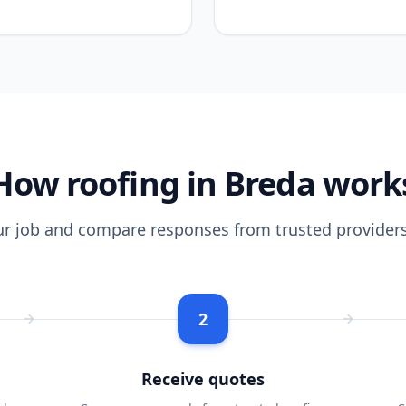
How roofing in Breda work
ur job and compare responses from trusted providers
2
Receive quotes