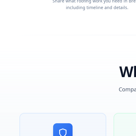
Share what roofing work you need in Bre
including timeline and details.
Wh
Compar