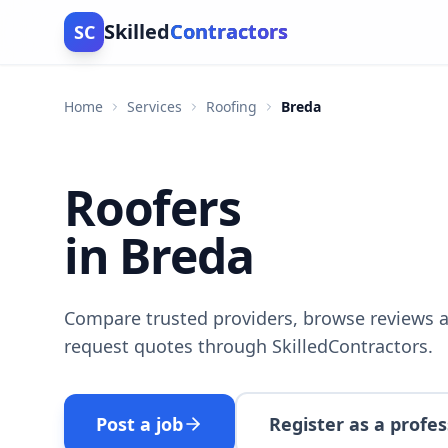
Skilled
Contractors
SC
Home
Services
Roofing
Breda
Roofers
in Breda
Compare trusted providers, browse reviews a
request quotes through SkilledContractors.
Post a job
Register as a profes