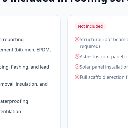
Not included
n reporting
Structural roof beam 
required)
acement (bitumen, EPDM,
Asbestos roof panel re
ping, flashing, and lead
Solar panel installatio
Full scaffold erection 
emoval, insulation, and
waterproofing
entilation