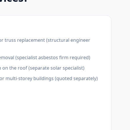
or truss replacement (structural engineer
moval (specialist asbestos firm required)
n on the roof (separate solar specialist)
for multi-storey buildings (quoted separately)