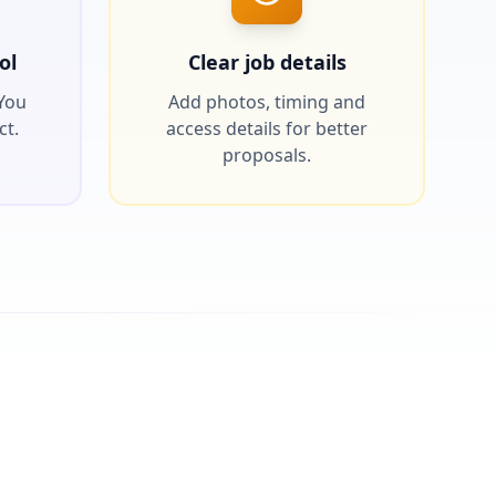
ol
Clear job details
 You
Add photos, timing and
ct.
access details for better
proposals.