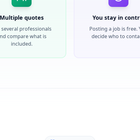
Multiple quotes
You stay in contr
 several professionals
Posting a job is free.
nd compare what is
decide who to conta
included.