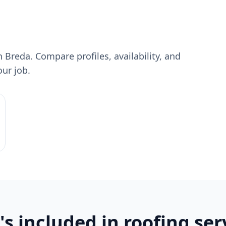
 Breda. Compare profiles, availability, and
our job.
s included in roofing ser