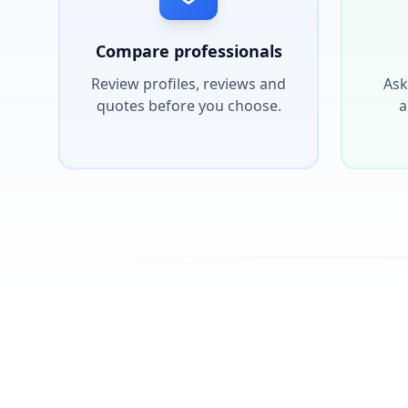
Compare professionals
Review profiles, reviews and
Ask
quotes before you choose.
a