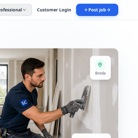
rofessional
Customer Login
Post job
Breda