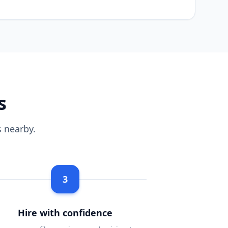
s
 nearby.
3
Hire with confidence