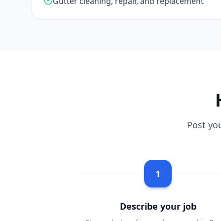
Gutter cleaning, repair, and replacement
Post yo
1
Describe your job