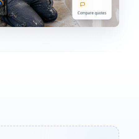
Compare quotes