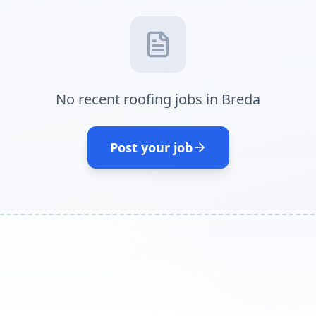
No recent roofing jobs in Breda
Post your job