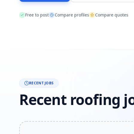
Free to post
Compare profiles
Compare quotes
RECENT JOBS
Recent roofing j