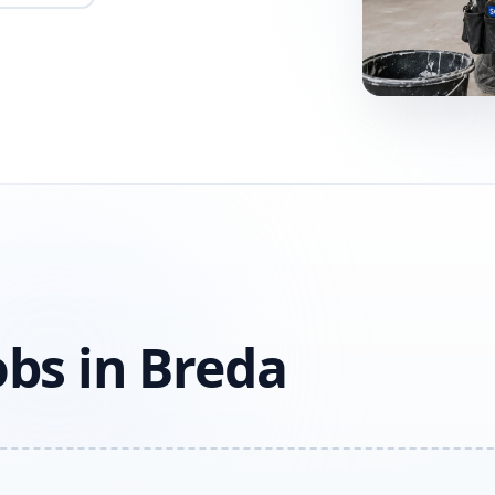
obs in Breda