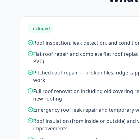
Included
Roof inspection, leak detection, and conditio
Flat roof repair and complete flat roof repl
PVC)
Pitched roof repair — broken tiles, ridge cap
work
Full roof renovation including old covering r
new roofing
Emergency roof leak repair and temporary 
Roof insulation (from inside or outside) and v
improvements