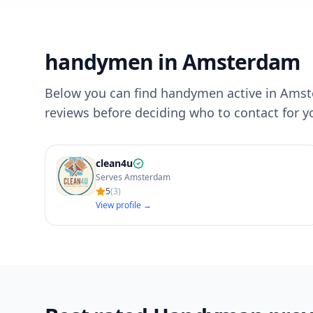
handymen in Amsterdam
Below you can find handymen active in Amste
reviews before deciding who to contact for 
clean4u
Serves Amsterdam
5
(
3
)
View profile →