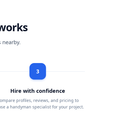
works
 nearby.
3
Hire with confidence
ompare profiles, reviews, and pricing to
se a handyman specialist for your project.