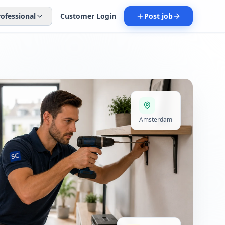
rofessional
Customer Login
Post job
Amsterdam