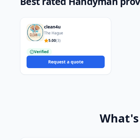
Best rated Handyman prov
clean4u
The Hague
5.00
(
3
)
Verified
Request a quote
What's