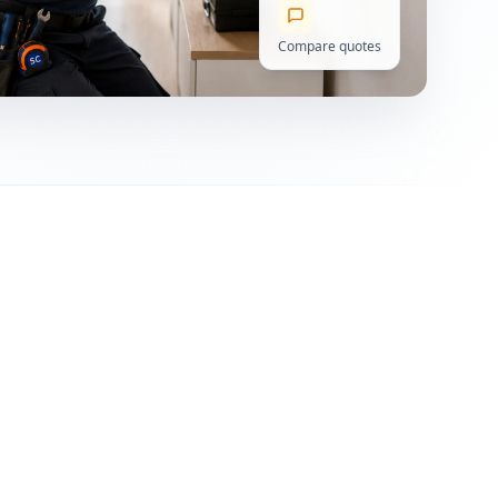
Compare quotes