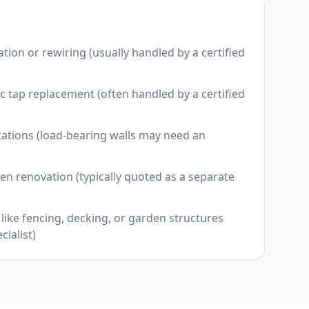
llation or rewiring (usually handled by a certified
 tap replacement (often handled by a certified
cations (load-bearing walls may need an
en renovation (typically quoted as a separate
like fencing, decking, or garden structures
cialist)