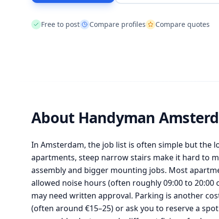
Free to post
Compare profiles
Compare quotes
About Handyman Amster
In Amsterdam, the job list is often simple but the 
apartments, steep narrow stairs make it hard to m
assembly and bigger mounting jobs. Most apartment
allowed noise hours (often roughly 09:00 to 20:00 
may need written approval. Parking is another cos
(often around €15–25) or ask you to reserve a spot