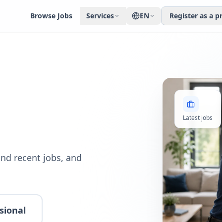
Browse Jobs
Services
EN
Register as a p
Latest jobs
nd recent jobs, and
sional