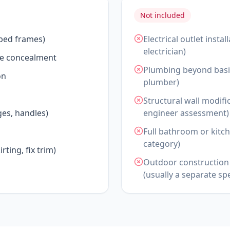
Not included
 bed frames)
Electrical outlet insta
electrician)
le concealment
Plumbing beyond basic
on
plumber)
Structural wall modifi
es, handles)
engineer assessment)
Full bathroom or kitch
category)
rting, fix trim)
Outdoor construction 
(usually a separate spe