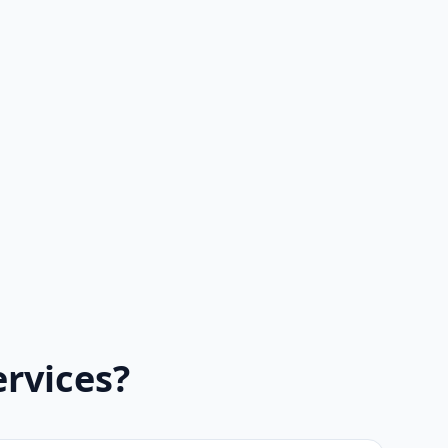
rvices?