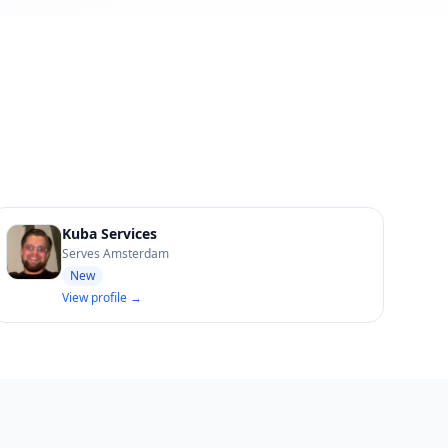
Kuba Services
Serves Amsterdam
New
View profile →