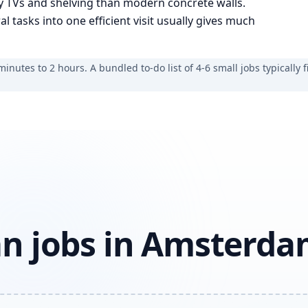
vy TVs and shelving than modern concrete walls.
tasks into one efficient visit usually gives much
nutes to 2 hours. A bundled to-do list of 4-6 small jobs typically fi
n jobs in Amsterd