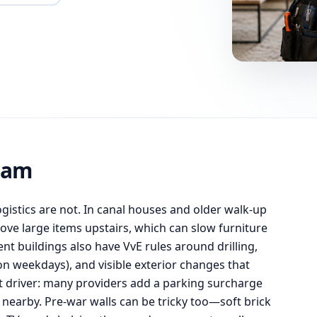
dam
logistics are not. In canal houses and older walk-up
ove large items upstairs, which can slow furniture
 buildings also have VvE rules around drilling,
on weekdays), and visible exterior changes that
t driver: many providers add a parking surcharge
 nearby. Pre-war walls can be tricky too—soft brick