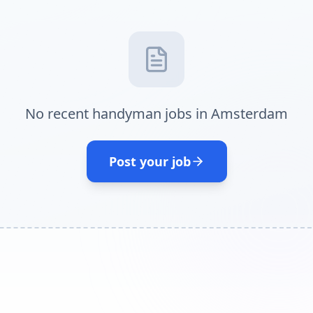
No recent handyman jobs in Amsterdam
Post your job