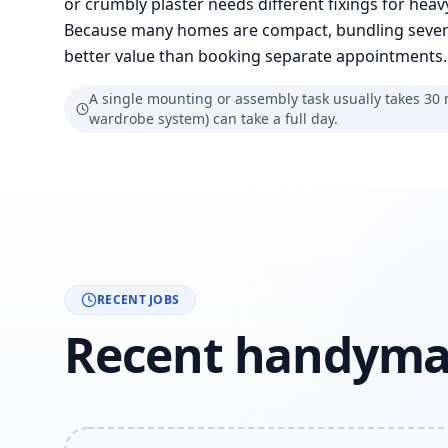
or crumbly plaster needs different fixings for hea
Because many homes are compact, bundling several 
better value than booking separate appointments.
A single mounting or assembly task usually takes 30 mi
wardrobe system) can take a full day.
RECENT JOBS
Recent handyma