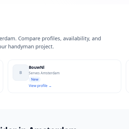
rdam. Compare profiles, availability, and
your handyman project.
BouwNl
B
Serves Amsterdam
New
View profile →