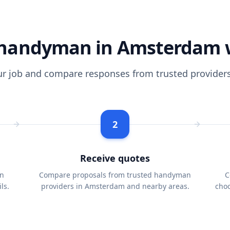
handyman in Amsterdam 
ur job and compare responses from trusted providers
2
Receive quotes
n
Compare proposals from trusted handyman
C
ls.
providers in Amsterdam and nearby areas.
choo