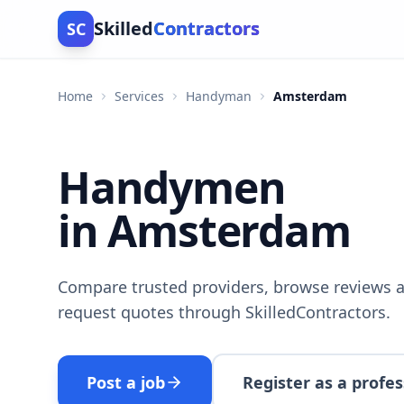
Skilled
Contractors
SC
Home
Services
Handyman
Amsterdam
Handymen
in Amsterdam
Compare trusted providers, browse reviews a
request quotes through SkilledContractors.
Post a job
Register as a profes