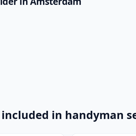
ider in Amsterdam
 included in handyman se