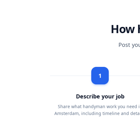
How 
Post yo
1
Describe your job
Share what handyman work you need i
Amsterdam, including timeline and detai