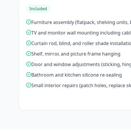
Included
Furniture assembly (flatpack, shelving units,
TV and monitor wall mounting including cab
Curtain rod, blind, and roller shade installati
Shelf, mirror, and picture frame hanging
Door and window adjustments (sticking, hing
Bathroom and kitchen silicone re-sealing
Small interior repairs (patch holes, replace ski