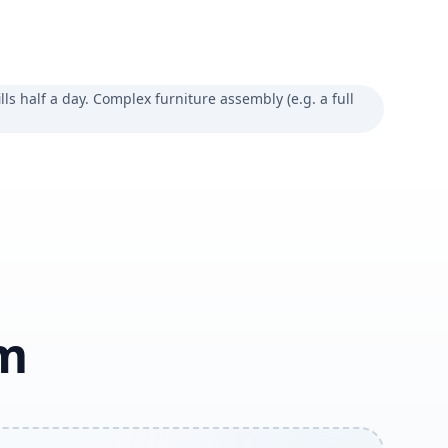
lls half a day. Complex furniture assembly (e.g. a full
am