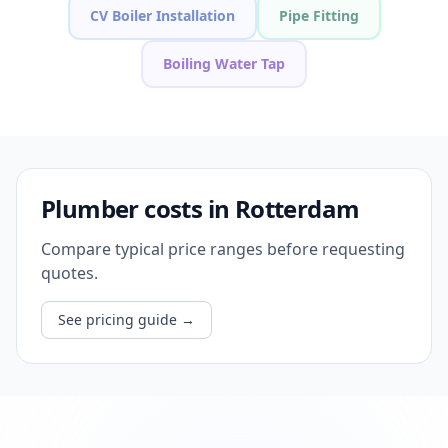
CV Boiler Installation
Pipe Fitting
Boiling Water Tap
Plumber costs in Rotterdam
Compare typical price ranges before requesting
quotes.
See pricing guide
→