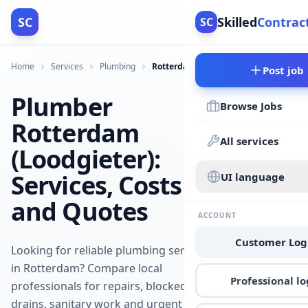
SC
Skilled
Contrac
SC
Home
Services
Plumbing
Rotterdam
Post job
Plumber
Browse Jobs
Rotterdam
All services
(Loodgieter):
Services, Costs
UI language
and Quotes
ACCOUNT
Customer Log
Looking for reliable plumbing services
in Rotterdam? Compare local
Professional lo
professionals for repairs, blocked
drains, sanitary work and urgent jobs.