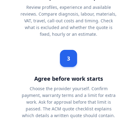
Review profiles, experience and available
reviews. Compare diagnosis, labour, materials,
VAT, travel, call-out costs and timing. Check
what is excluded and whether the quote is
fixed, hourly or an estimate.
3
Agree before work starts
Choose the provider yourself. Confirm
payment, warranty terms and a limit for extra
work. Ask for approval before that limit is
passed. The ACM quote checklist explains
which details a written quote should contain.