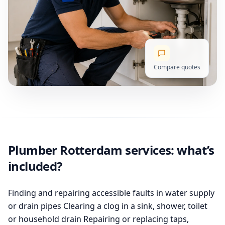
Compare quotes
Plumber Rotterdam services: what’s
included?
Finding and repairing accessible faults in water supply
or drain pipes Clearing a clog in a sink, shower, toilet
or household drain Repairing or replacing taps,