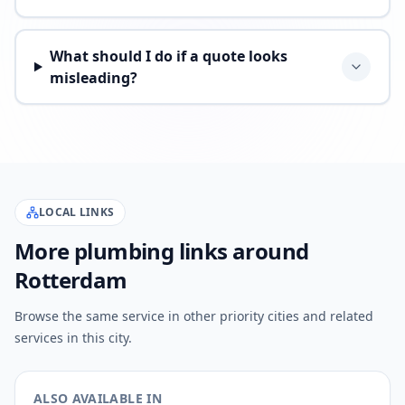
What should I do if a quote looks
misleading?
LOCAL LINKS
More plumbing links around
Rotterdam
Browse the same service in other priority cities and related
services in this city.
ALSO AVAILABLE IN