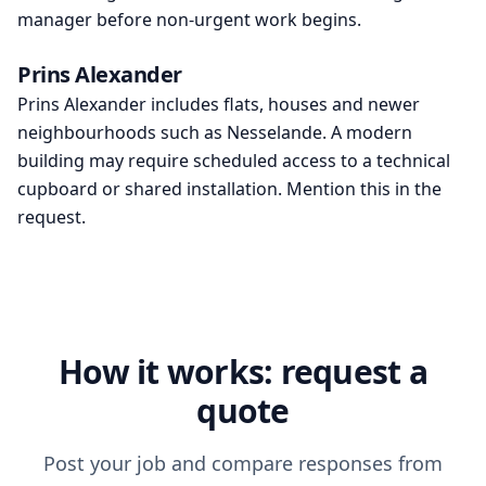
manager before non-urgent work begins.
Prins Alexander
Prins Alexander includes flats, houses and newer
neighbourhoods such as Nesselande. A modern
building may require scheduled access to a technical
cupboard or shared installation. Mention this in the
request.
How it works: request a
quote
Post your job and compare responses from