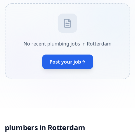
No recent plumbing jobs in Rotterdam
Post your job
plumbers in Rotterdam