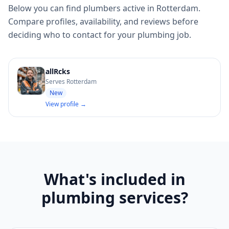
Below you can find plumbers active in Rotterdam.
Compare profiles, availability, and reviews before
deciding who to contact for your plumbing job.
allRcks
Serves Rotterdam
New
View profile →
What's included in
plumbing services?