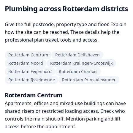
Plumbing across Rotterdam districts
Give the full postcode, property type and floor. Explain
how the site can be reached. These details help the
professional plan travel, tools and access.
Rotterdam Centrum
Rotterdam Delfshaven
Rotterdam Noord
Rotterdam Kralingen-Crooswijk
Rotterdam Feijenoord
Rotterdam Charlois
Rotterdam IJsselmonde
Rotterdam Prins Alexander
Rotterdam Centrum
Apartments, offices and mixed-use buildings can have
shared risers or restricted loading access. Check who
controls the main shut-off. Mention parking and lift
access before the appointment.