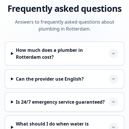
Frequently asked questions
Answers to frequently asked questions about
plumbing in Rotterdam.
How much does a plumber in
Rotterdam cost?
Can the provider use English?
Is 24/7 emergency service guaranteed?
What should I do when water is