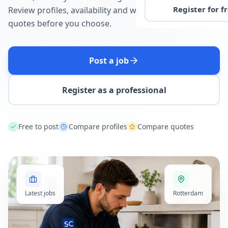
Register for f
Review profiles, availability and written
quotes before you choose.
Post a job
Register as a professional
Free to post
Compare profiles
Compare quotes
Latest jobs
Rotterdam