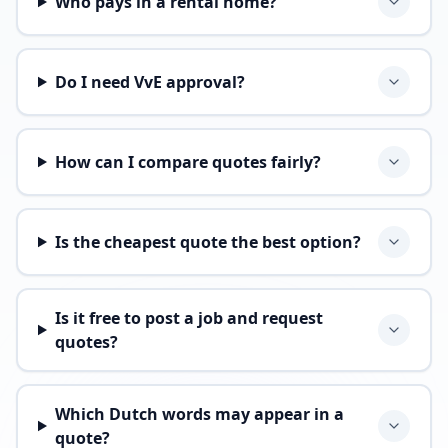
Who pays in a rental home?
Do I need VvE approval?
How can I compare quotes fairly?
Is the cheapest quote the best option?
Is it free to post a job and request
quotes?
Which Dutch words may appear in a
quote?