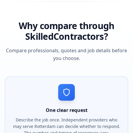
Why compare through
SkilledContractors?
Compare professionals, quotes and job details before
you choose.
One clear request
Describe the job once. Independent providers who
may serve Rotterdam can decide whether to respond.
The number and timing of responses vary.