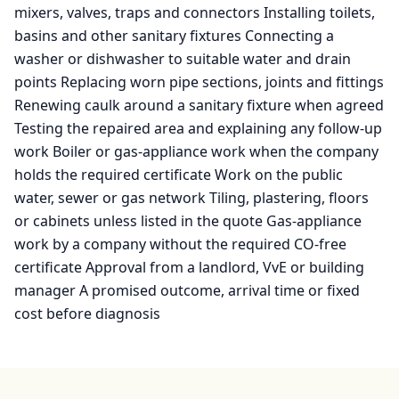
mixers, valves, traps and connectors Installing toilets,
basins and other sanitary fixtures Connecting a
washer or dishwasher to suitable water and drain
points Replacing worn pipe sections, joints and fittings
Renewing caulk around a sanitary fixture when agreed
Testing the repaired area and explaining any follow-up
work Boiler or gas-appliance work when the company
holds the required certificate Work on the public
water, sewer or gas network Tiling, plastering, floors
or cabinets unless listed in the quote Gas-appliance
work by a company without the required CO-free
certificate Approval from a landlord, VvE or building
manager A promised outcome, arrival time or fixed
cost before diagnosis