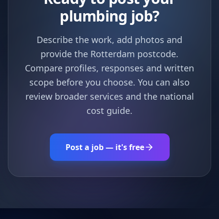
plumbing job?
Describe the work, add photos and
provide the Rotterdam postcode.
Compare profiles, responses and written
scope before you choose. You can also
review broader services and the national
cost guide.
Post a job — it's free