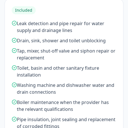
Included
Leak detection and pipe repair for water
supply and drainage lines
Drain, sink, shower and toilet unblocking
Tap, mixer, shut-off valve and siphon repair or
replacement
Toilet, basin and other sanitary fixture
installation
Washing machine and dishwasher water and
drain connections
Boiler maintenance when the provider has
the relevant qualifications
Pipe insulation, joint sealing and replacement
of corroded fittings