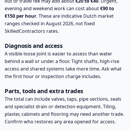
out or travel fee may add about
€20 to €40
. Urgent,
evening and weekend work can cost about
€90 to
€150 per hour
. These are indicative Dutch market
ranges checked in August 2026, not fixed
SkilledContractors rates.
Diagnosis and access
A visible loose joint is easier to assess than water
behind a wall or under a floor. Tight shafts, high-rise
access and shared systems take more time. Ask what
the first hour or inspection charge includes.
Parts, tools and extra trades
The total can include valves, taps, pipe sections, seals
and specialist drain or detection equipment. Tiling,
plaster, cabinets and flooring may need another trade.
Confirm who restores any area opened for access.