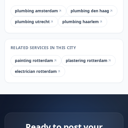
plumbing amsterdam
plumbing den haag
plumbing utrecht
plumbing haarlem
RELATED SERVICES IN THIS CITY
painting rotterdam
plastering rotterdam
electrician rotterdam
Ready to post your