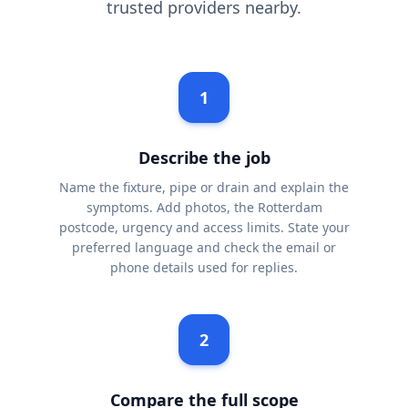
trusted providers nearby.
1
Describe the job
Name the fixture, pipe or drain and explain the
symptoms. Add photos, the Rotterdam
postcode, urgency and access limits. State your
preferred language and check the email or
phone details used for replies.
2
Compare the full scope