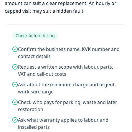
amount can suit a clear replacement. An hourly or
capped visit may suit a hidden fault.
Check before hiring
Confirm the business name, KVK number and
contact details
Request a written scope with labour, parts,
VAT and call-out costs
Ask about the minimum charge and urgent-
work surcharge
Check who pays for parking, waste and later
restoration
Ask what warranty applies to labour and
installed parts