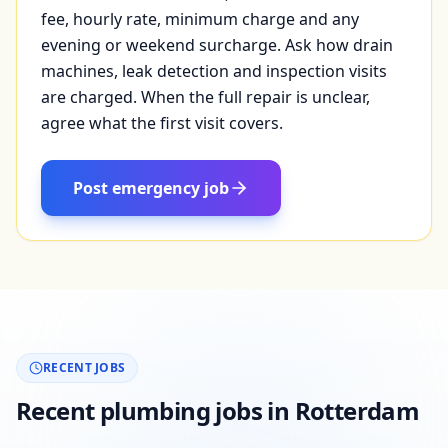
fee, hourly rate, minimum charge and any
evening or weekend surcharge. Ask how drain
machines, leak detection and inspection visits
are charged. When the full repair is unclear,
agree what the first visit covers.
Post emergency job
RECENT JOBS
Recent plumbing jobs in Rotterdam