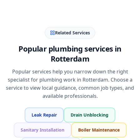
Related Services
Popular plumbing services in
Rotterdam
Popular services help you narrow down the right
specialist for plumbing work in Rotterdam. Choose a
service to view local guidance, common job types, and
available professionals.
Leak Repair
Drain Unblocking
Sanitary Installation
Boiler Maintenance