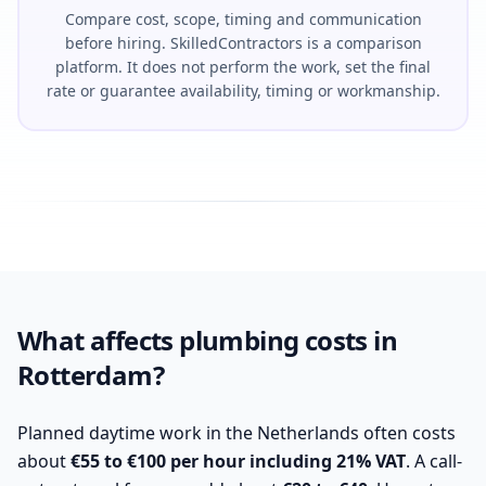
Compare cost, scope, timing and communication
before hiring. SkilledContractors is a comparison
platform. It does not perform the work, set the final
rate or guarantee availability, timing or workmanship.
What affects plumbing costs in
Rotterdam?
Planned daytime work in the Netherlands often costs
about
€55 to €100 per hour including 21% VAT
. A call-