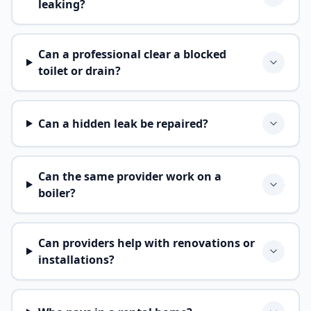
leaking?
Can a professional clear a blocked
toilet or drain?
Can a hidden leak be repaired?
Can the same provider work on a
boiler?
Can providers help with renovations or
installations?