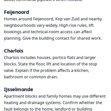
Feijenoord
Homes around Feijenoord, Kop van Zuid and nearby
neighbourhoods vary widely. High-rise rules, lift
bookings and technical-room access can affect
planning. Give the building contact for shared work.
Charlois
Charlois includes houses, portico flats and larger
blocks. State the floor, lift and location of the stop
valve. Explain if the problem affects a kitchen,
bathroom or common drain.
IJsselmonde
Apartment blocks and family homes may use different
heating and drainage systems. Confirm whether the
fault belongs to the home, landlord or building