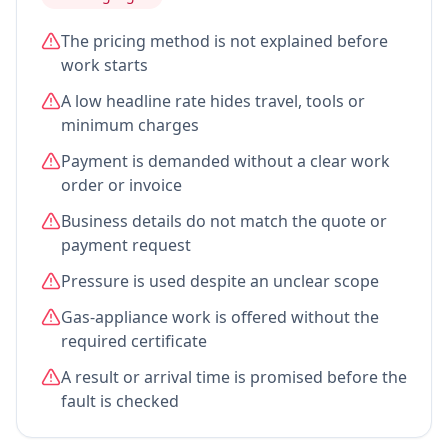
The pricing method is not explained before
work starts
A low headline rate hides travel, tools or
minimum charges
Payment is demanded without a clear work
order or invoice
Business details do not match the quote or
payment request
Pressure is used despite an unclear scope
Gas-appliance work is offered without the
required certificate
A result or arrival time is promised before the
fault is checked