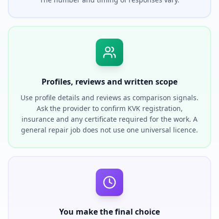
Profiles, reviews and written scope
Use profile details and reviews as comparison signals.
Ask the provider to confirm KVK registration,
insurance and any certificate required for the work. A
general repair job does not use one universal licence.
You make the final choice