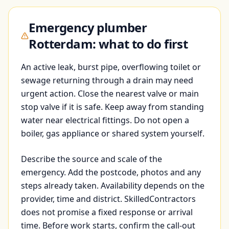
Emergency plumber
Rotterdam: what to do first
An active leak, burst pipe, overflowing toilet or
sewage returning through a drain may need
urgent action. Close the nearest valve or main
stop valve if it is safe. Keep away from standing
water near electrical fittings. Do not open a
boiler, gas appliance or shared system yourself.
Describe the source and scale of the
emergency. Add the postcode, photos and any
steps already taken. Availability depends on the
provider, time and district. SkilledContractors
does not promise a fixed response or arrival
time. Before work starts, confirm the call-out