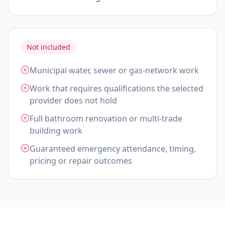
Not included
Municipal water, sewer or gas-network work
Work that requires qualifications the selected
provider does not hold
Full bathroom renovation or multi-trade
building work
Guaranteed emergency attendance, timing,
pricing or repair outcomes