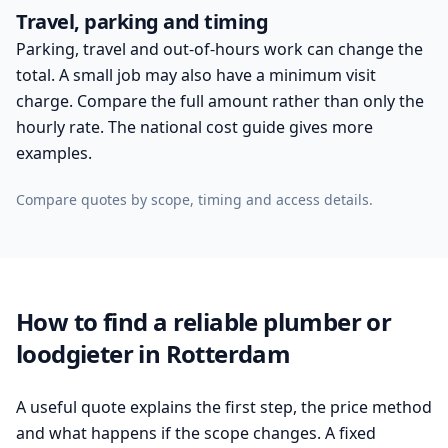
Travel, parking and timing
Parking, travel and out-of-hours work can change the
total. A small job may also have a minimum visit
charge. Compare the full amount rather than only the
hourly rate. The national cost guide gives more
examples.
Compare quotes by scope, timing and access details.
How to find a reliable plumber or
loodgieter in Rotterdam
A useful quote explains the first step, the price method
and what happens if the scope changes. A fixed