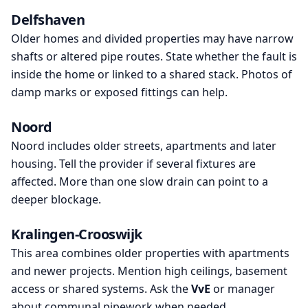
Delfshaven
Older homes and divided properties may have narrow
shafts or altered pipe routes. State whether the fault is
inside the home or linked to a shared stack. Photos of
damp marks or exposed fittings can help.
Noord
Noord includes older streets, apartments and later
housing. Tell the provider if several fixtures are
affected. More than one slow drain can point to a
deeper blockage.
Kralingen-Crooswijk
This area combines older properties with apartments
and newer projects. Mention high ceilings, basement
access or shared systems. Ask the
VvE
or manager
about communal pipework when needed.