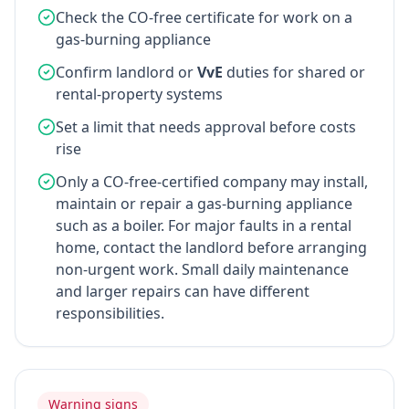
Check the CO-free certificate for work on a
gas-burning appliance
Confirm landlord or
VvE
duties for shared or
rental-property systems
Set a limit that needs approval before costs
rise
Only a CO-free-certified company may install,
maintain or repair a gas-burning appliance
such as a boiler. For major faults in a rental
home, contact the landlord before arranging
non-urgent work. Small daily maintenance
and larger repairs can have different
responsibilities.
Warning signs