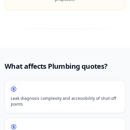
What affects Plumbing quotes?
Leak diagnosis complexity and accessibility of shut-off
points