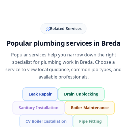
Related Services
Popular plumbing services in Breda
Popular services help you narrow down the right
specialist for plumbing work in Breda. Choose a
service to view local guidance, common job types, and
available professionals.
Leak Repair
Drain Unblocking
Sanitary Installation
Boiler Maintenance
CV Boiler Installation
Pipe Fitting