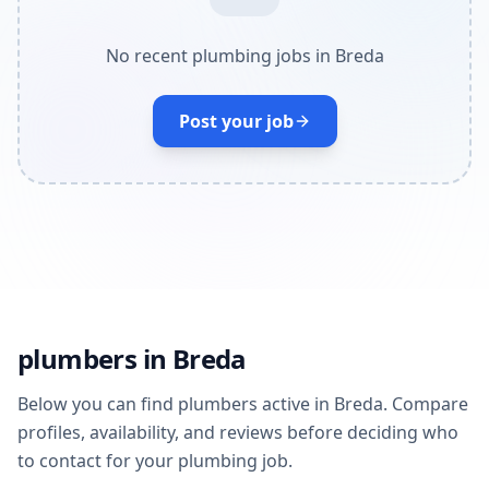
No recent plumbing jobs in Breda
Post your job
plumbers in Breda
Below you can find plumbers active in Breda. Compare
profiles, availability, and reviews before deciding who
to contact for your plumbing job.