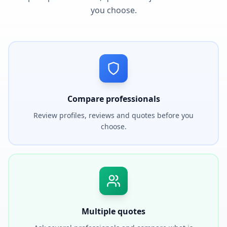
you choose.
Compare professionals
Review profiles, reviews and quotes before you
choose.
Multiple quotes