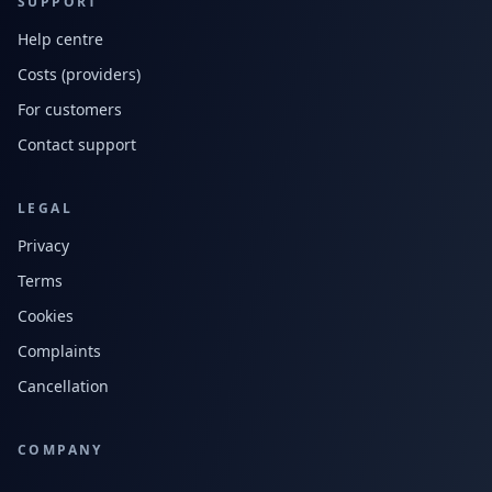
SUPPORT
Help centre
Costs (providers)
For customers
Contact support
LEGAL
Privacy
Terms
Cookies
Complaints
Cancellation
COMPANY