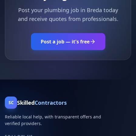
Post your plumbing job in Breda today
and receive quotes from professionals.
Post a job — it's free
Skilled
Contractors
SC
Reliable local help, with transparent offers and
verified providers.