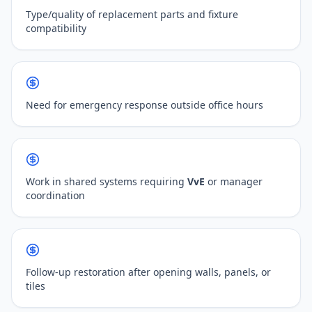
Type/quality of replacement parts and fixture
compatibility
Need for emergency response outside office hours
Work in shared systems requiring
VvE
or manager
coordination
Follow-up restoration after opening walls, panels, or
tiles