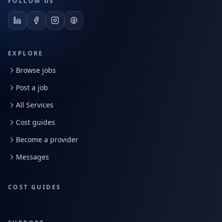
FOLLOW US
EXPLORE
Browse jobs
Post a job
All Services
Cost guides
Become a provider
Messages
COST GUIDES