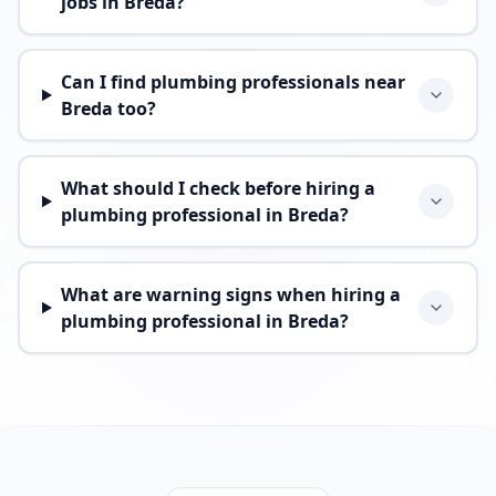
jobs in Breda?
Can I find plumbing professionals near
Breda too?
What should I check before hiring a
plumbing professional in Breda?
What are warning signs when hiring a
plumbing professional in Breda?