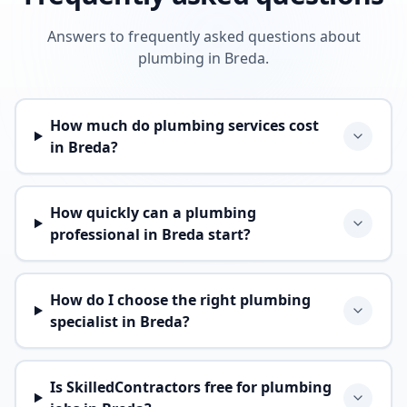
Answers to frequently asked questions about
plumbing in Breda.
How much do plumbing services cost
in Breda?
How quickly can a plumbing
professional in Breda start?
How do I choose the right plumbing
specialist in Breda?
Is SkilledContractors free for plumbing