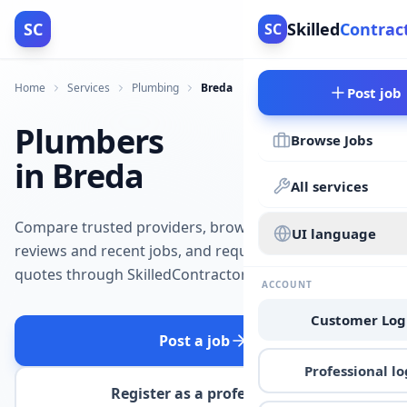
SC
Skilled
Contrac
SC
Home
Services
Plumbing
Breda
Post job
Plumbers
Browse Jobs
in Breda
All services
Compare trusted providers, browse
UI language
reviews and recent jobs, and request
quotes through SkilledContractors.
ACCOUNT
Customer Log
Post a job
Professional lo
Register as a professional