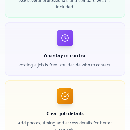
Ask several professionals and compare what is
included.
You stay in control
Posting a job is free. You decide who to contact.
Clear job details
Add photos, timing and access details for better
proposals.