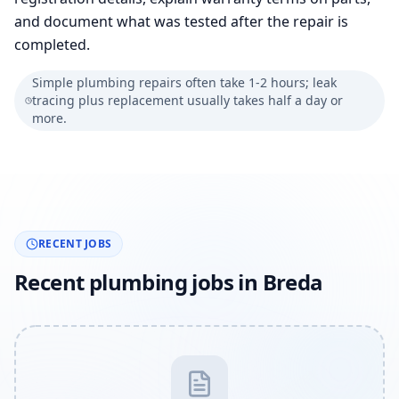
and document what was tested after the repair is
completed.
Simple plumbing repairs often take 1-2 hours; leak
tracing plus replacement usually takes half a day or
more.
RECENT JOBS
Recent plumbing jobs in Breda