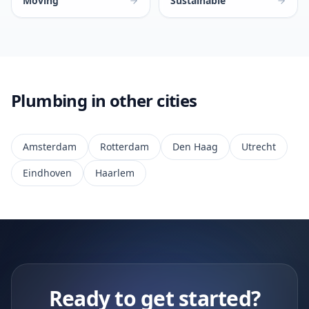
Moving
Sustainable
Plumbing in other cities
Amsterdam
Rotterdam
Den Haag
Utrecht
Eindhoven
Haarlem
Ready to get started?