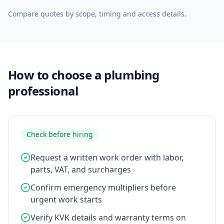
Compare quotes by scope, timing and access details.
How to choose a plumbing
professional
Check before hiring
Request a written work order with labor,
parts, VAT, and surcharges
Confirm emergency multipliers before
urgent work starts
Verify KVK details and warranty terms on