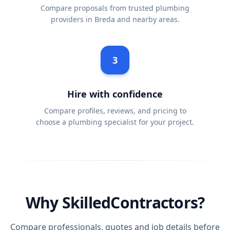
Compare proposals from trusted plumbing
providers in Breda and nearby areas.
3
Hire with confidence
Compare profiles, reviews, and pricing to
choose a plumbing specialist for your project.
Why SkilledContractors?
Compare professionals, quotes and job details before