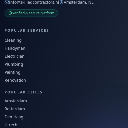
info@skilledcontractors.nl
Amsterdam, NL
Verified & secure platform
POPULAR SERVICES
Cleaning
Handyman
Electrician
Plumbing
Painting
Renovation
POPULAR CITIES
Amsterdam
Rotterdam
Den Haag
Utrecht