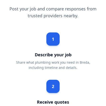
Post your job and compare responses from
trusted providers nearby.
1
Describe your job
Share what plumbing work you need in Breda,
including timeline and details.
2
Receive quotes