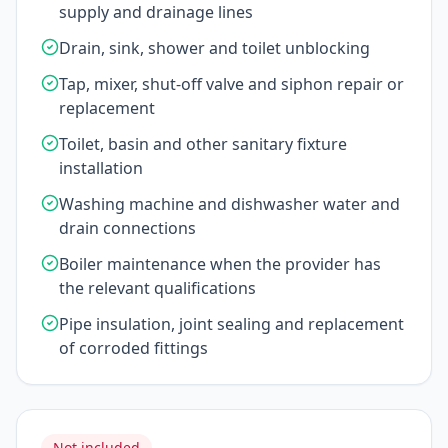
supply and drainage lines
Drain, sink, shower and toilet unblocking
Tap, mixer, shut-off valve and siphon repair or
replacement
Toilet, basin and other sanitary fixture
installation
Washing machine and dishwasher water and
drain connections
Boiler maintenance when the provider has
the relevant qualifications
Pipe insulation, joint sealing and replacement
of corroded fittings
Not included