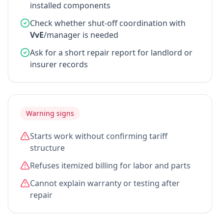
installed components
Check whether shut-off coordination with
VvE
/manager is needed
Ask for a short repair report for landlord or
insurer records
Warning signs
Starts work without confirming tariff
structure
Refuses itemized billing for labor and parts
Cannot explain warranty or testing after
repair