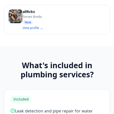
allRcks
Serves Breda
New
View profile →
What's included in
plumbing services?
Included
Leak detection and pipe repair for water