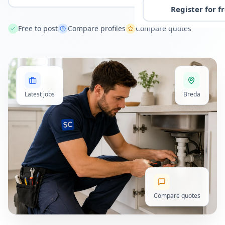
Register for f
Free to post
Compare profiles
Compare quotes
Latest jobs
Breda
Compare quotes