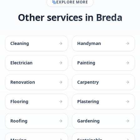
EXPLORE MORE
Other services in Breda
Cleaning
Handyman
Electrician
Painting
Renovation
Carpentry
Flooring
Plastering
Roofing
Gardening