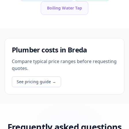
Boiling Water Tap
Plumber costs in Breda
Compare typical price ranges before requesting
quotes.
See pricing guide
→
Frequently asked questions