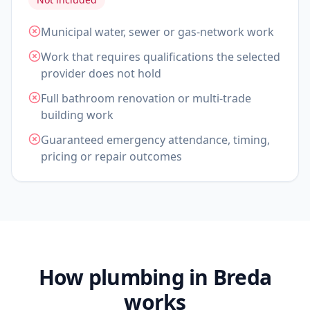
Municipal water, sewer or gas-network work
Work that requires qualifications the selected
provider does not hold
Full bathroom renovation or multi-trade
building work
Guaranteed emergency attendance, timing,
pricing or repair outcomes
How plumbing in Breda
works