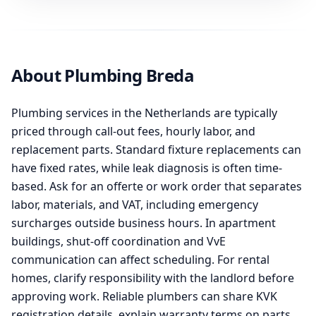
About Plumbing Breda
Plumbing services in the Netherlands are typically
priced through call-out fees, hourly labor, and
replacement parts. Standard fixture replacements can
have fixed rates, while leak diagnosis is often time-
based. Ask for an offerte or work order that separates
labor, materials, and VAT, including emergency
surcharges outside business hours. In apartment
buildings, shut-off coordination and VvE
communication can affect scheduling. For rental
homes, clarify responsibility with the landlord before
approving work. Reliable plumbers can share KVK
registration details, explain warranty terms on parts,