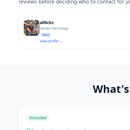
reviews before deciding who to contact for you
allRcks
Serves Den Haag
New
View profile →
What's 
Included