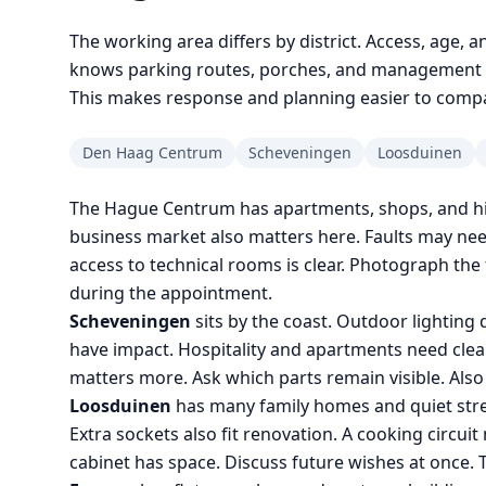
The working area differs by district. Access, age, a
knows parking routes, porches, and management ru
This makes response and planning easier to comp
Den Haag Centrum
Scheveningen
Loosduinen
The Hague Centrum has apartments, shops, and his
business market also matters here. Faults may ne
access to technical rooms is clear. Photograph the 
during the appointment.
Scheveningen
sits by the coast. Outdoor lightin
have impact. Hospitality and apartments need clear
matters more. Ask which parts remain visible. Als
Loosduinen
has many family homes and quiet stre
Extra sockets also fit renovation. A cooking circu
cabinet has space. Discuss future wishes at once. T