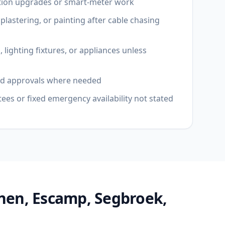
tion upgrades or smart-meter work
 plastering, or painting after cable chasing
 lighting fixtures, or appliances unless
ord approvals where needed
es or fixed emergency availability not stated
nen, Escamp, Segbroek,