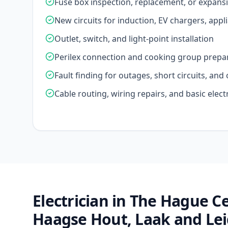
Fuse box inspection, replacement, or expans
New circuits for induction, EV chargers, appl
Outlet, switch, and light-point installation
Perilex connection and cooking group prepa
Fault finding for outages, short circuits, an
Cable routing, wiring repairs, and basic elect
Electrician in The Hague 
Haagse Hout, Laak and Le