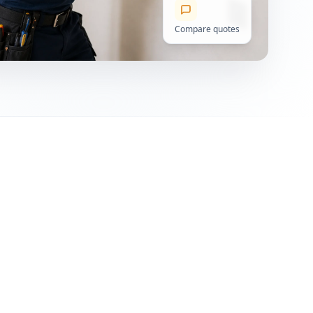
Compare quotes