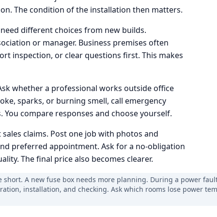
n. The condition of the installation then matters.
 need different choices from new builds.
ciation or manager. Business premises often
rt inspection, or clear questions first. This makes
Ask whether a professional works outside office
oke, sparks, or burning smell, call emergency
es. You compare responses and choose yourself.
 sales claims. Post one job with photos and
and preferred appointment. Ask for a no-obligation
lity. The final price also becomes clearer.
e short. A new fuse box needs more planning. During a power fault, 
aration, installation, and checking. Ask which rooms lose power tem