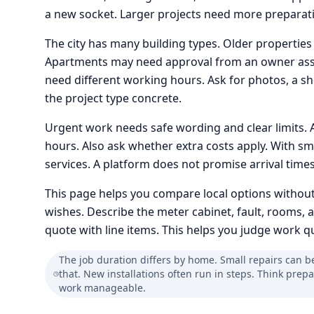
a new socket. Larger projects need more preparatio
The city has many building types. Older properties
Apartments may need approval from an owner asso
need different working hours. Ask for photos, a sho
the project type concrete.
Urgent work needs safe wording and clear limits. 
hours. Also ask whether extra costs apply. With sm
services. A platform does not promise arrival tim
This page helps you compare local options without
wishes. Describe the meter cabinet, fault, rooms, 
quote with line items. This helps you judge work qua
The job duration differs by home. Small repairs can b
that. New installations often run in steps. Think prep
work manageable.