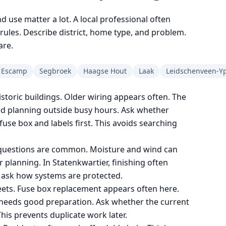
nd use matter a lot. A local professional often
les. Describe district, home type, and problem.
are.
Escamp
Segbroek
Haagse Hout
Laak
Leidschenveen-Y
toric buildings. Older wiring appears often. The
ed planning outside busy hours. Ask whether
fuse box and labels first. This avoids searching
g questions are common. Moisture and wind can
 planning. In Statenkwartier, finishing often
o ask how systems are protected.
ets. Fuse box replacement appears often here.
it needs good preparation. Ask whether the current
his prevents duplicate work later.