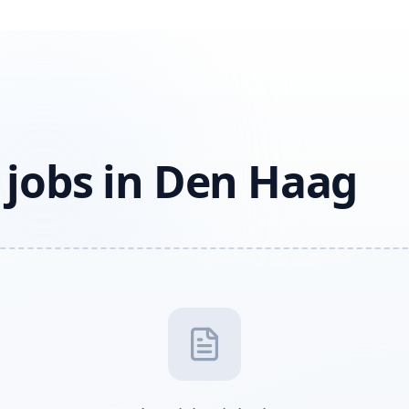
l jobs in Den Haag