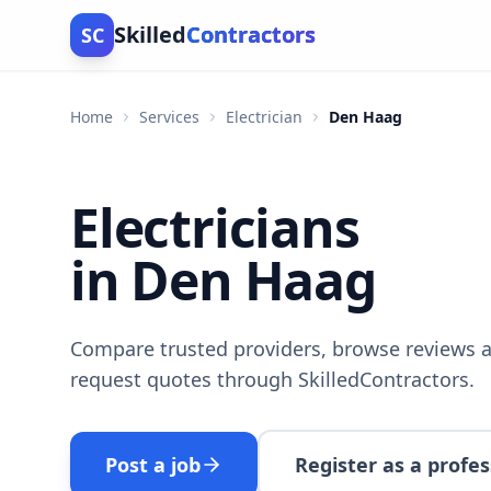
Skilled
Contractors
SC
Home
Services
Electrician
Den Haag
Electricians
in Den Haag
Compare trusted providers, browse reviews a
request quotes through SkilledContractors.
Post a job
Register as a profes