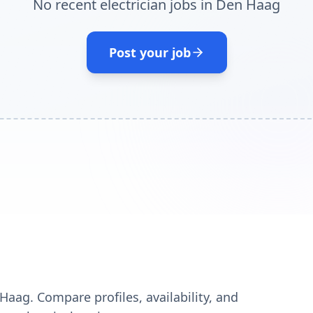
No recent electrician jobs in Den Haag
Post your job
Haag. Compare profiles, availability, and