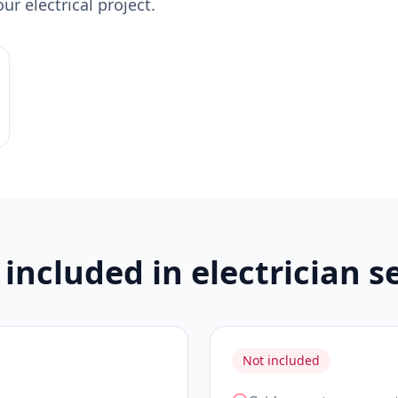
r electrical project.
included in electrician s
Not included