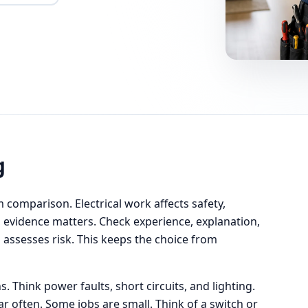
g
m comparison. Electrical work affects safety,
ll, evidence matters. Check experience, explanation,
 assesses risk. This keeps the choice from
. Think power faults, short circuits, and lighting.
ar often. Some jobs are small. Think of a switch or