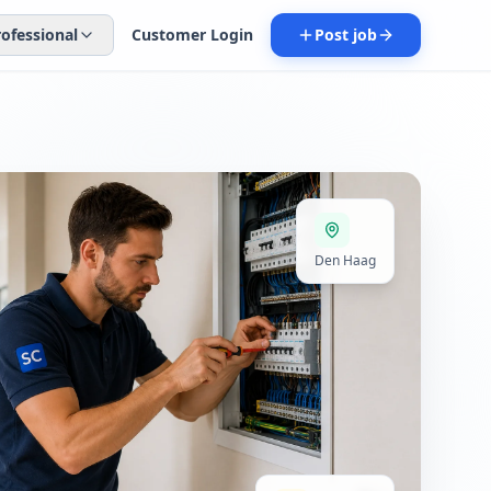
rofessional
Customer Login
Post job
Den Haag