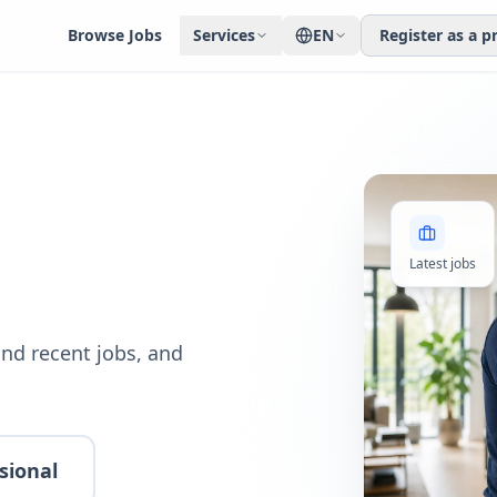
Browse Jobs
Services
EN
Register as a p
Latest jobs
nd recent jobs, and
sional