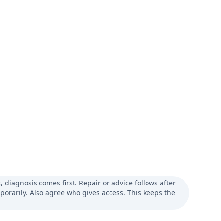
diagnosis comes first. Repair or advice follows after
porarily. Also agree who gives access. This keeps the