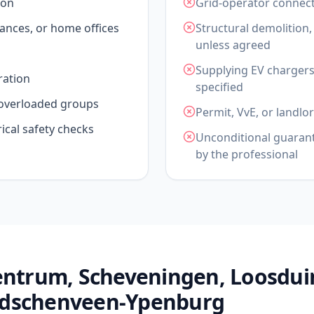
ion
Grid-operator connec
iances, or home offices
Structural demolition,
unless agreed
Supplying EV chargers,
ration
specified
d overloaded groups
Permit, VvE, or landl
rical safety checks
Unconditional guarante
by the professional
Centrum, Scheveningen, Loosdui
idschenveen-Ypenburg