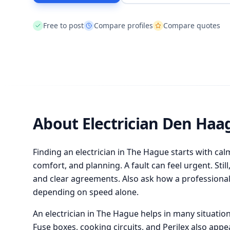
Free to post
Compare profiles
Compare quotes
About Electrician Den Haa
Finding an electrician in The Hague starts with cal
comfort, and planning. A fault can feel urgent. Sti
and clear agreements. Also ask how a professional
depending on speed alone.
An electrician in The Hague helps in many situations
Fuse boxes, cooking circuits, and Perilex also appe