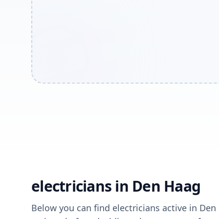
electricians in Den Haag
Below you can find electricians active in Den 