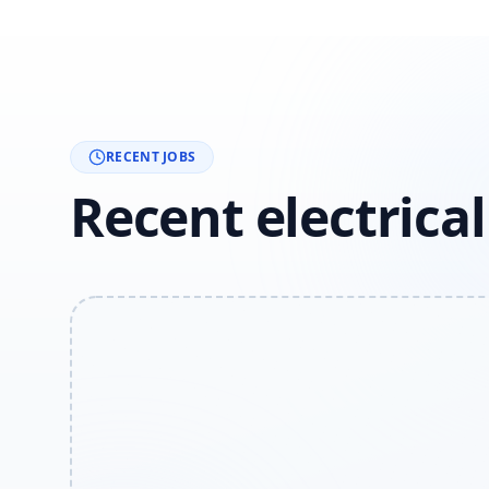
RECENT JOBS
Recent electrica