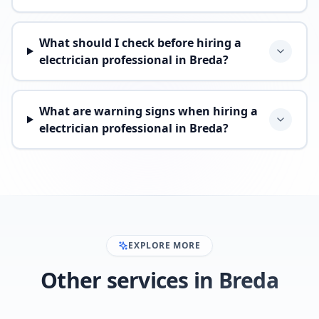
What should I check before hiring a
electrician professional in Breda?
What are warning signs when hiring a
electrician professional in Breda?
EXPLORE MORE
Other services in Breda