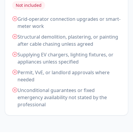
Not included
Grid-operator connection upgrades or smart-
meter work
Structural demolition, plastering, or painting
after cable chasing unless agreed
Supplying EV chargers, lighting fixtures, or
appliances unless specified
Permit, VvE, or landlord approvals where
needed
Unconditional guarantees or fixed
emergency availability not stated by the
professional