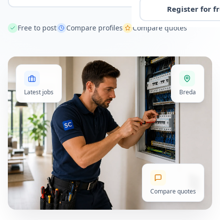
Register for f
Free to post
Compare profiles
Compare quotes
Latest jobs
Breda
Compare quotes