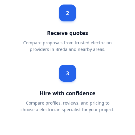
2
Receive quotes
Compare proposals from trusted electrician
providers in Breda and nearby areas.
3
Hire with confidence
Compare profiles, reviews, and pricing to
choose a electrician specialist for your project.