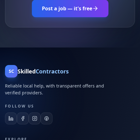
Post a job — it's free
Skilled
Contractors
SC
Reliable local help, with transparent offers and
verified providers.
FOLLOW US
EXPLORE