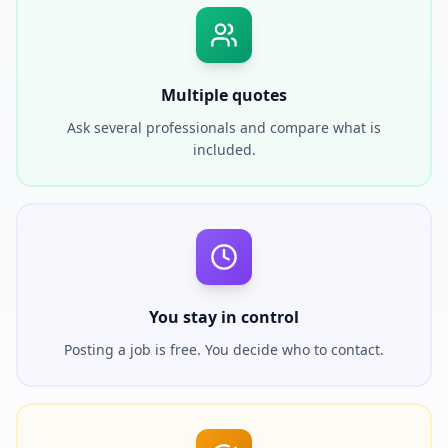
Multiple quotes
Ask several professionals and compare what is
included.
You stay in control
Posting a job is free. You decide who to contact.