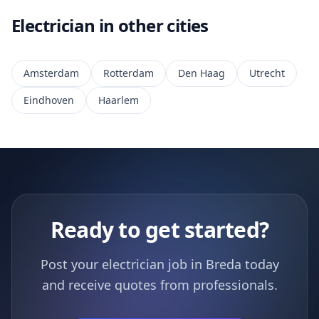
Electrician in other cities
Amsterdam
Rotterdam
Den Haag
Utrecht
Eindhoven
Haarlem
Ready to get started?
Post your electrician job in Breda today
and receive quotes from professionals.