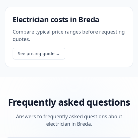
Electrician costs in Breda
Compare typical price ranges before requesting
quotes.
See pricing guide
→
Frequently asked questions
Answers to frequently asked questions about
electrician in Breda.