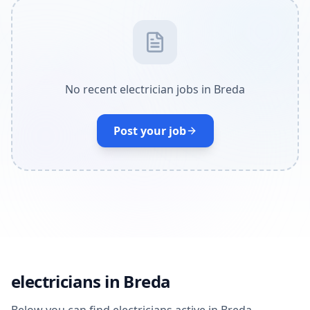
No recent electrician jobs in Breda
Post your job
electricians in Breda