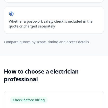
Whether a post-work safety check is included in the
quote or charged separately
Compare quotes by scope, timing and access details.
How to choose a electrician
professional
Check before hiring