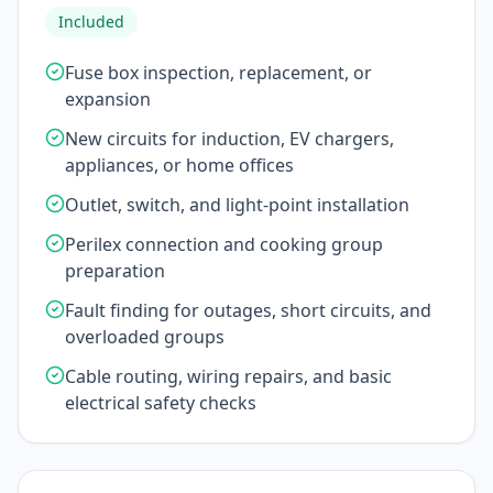
Included
Fuse box inspection, replacement, or
expansion
New circuits for induction, EV chargers,
appliances, or home offices
Outlet, switch, and light-point installation
Perilex connection and cooking group
preparation
Fault finding for outages, short circuits, and
overloaded groups
Cable routing, wiring repairs, and basic
electrical safety checks