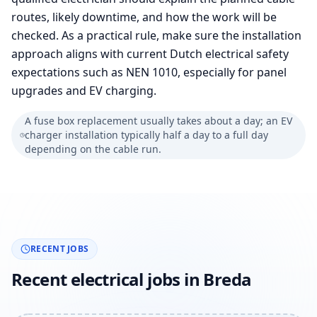
routes, likely downtime, and how the work will be
checked. As a practical rule, make sure the installation
approach aligns with current Dutch electrical safety
expectations such as NEN 1010, especially for panel
upgrades and EV charging.
A fuse box replacement usually takes about a day; an EV
charger installation typically half a day to a full day
depending on the cable run.
RECENT JOBS
Recent electrical jobs in Breda