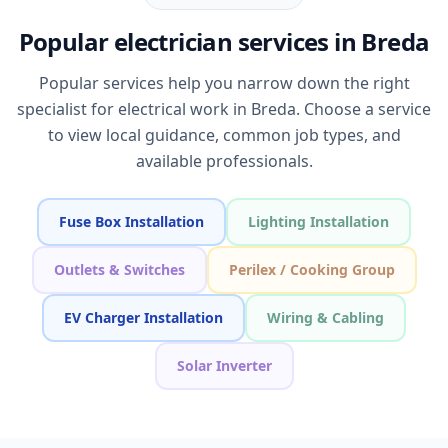
Popular electrician services in Breda
Popular services help you narrow down the right
specialist for electrical work in Breda. Choose a service
to view local guidance, common job types, and
available professionals.
Fuse Box Installation
Lighting Installation
Outlets & Switches
Perilex / Cooking Group
EV Charger Installation
Wiring & Cabling
Solar Inverter