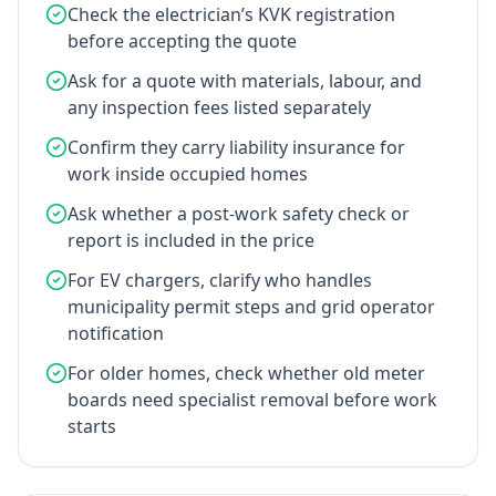
Check the electrician’s KVK registration
before accepting the quote
Ask for a quote with materials, labour, and
any inspection fees listed separately
Confirm they carry liability insurance for
work inside occupied homes
Ask whether a post-work safety check or
report is included in the price
For EV chargers, clarify who handles
municipality permit steps and grid operator
notification
For older homes, check whether old meter
boards need specialist removal before work
starts