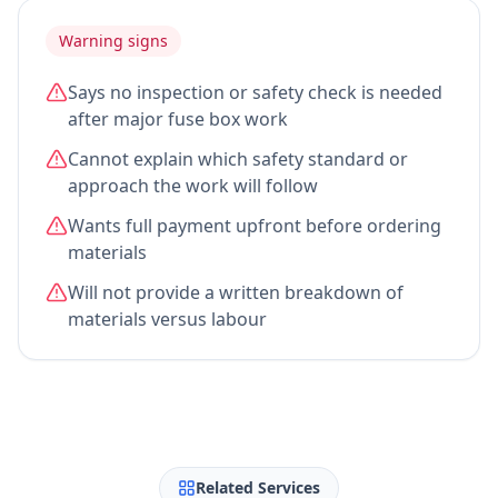
Warning signs
Says no inspection or safety check is needed
after major fuse box work
Cannot explain which safety standard or
approach the work will follow
Wants full payment upfront before ordering
materials
Will not provide a written breakdown of
materials versus labour
Related Services