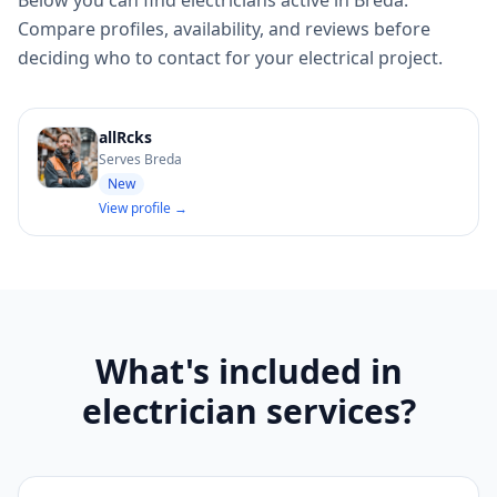
Below you can find electricians active in Breda.
Compare profiles, availability, and reviews before
deciding who to contact for your electrical project.
allRcks
Serves Breda
New
View profile →
What's included in
electrician services?