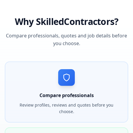
Why SkilledContractors?
Compare professionals, quotes and job details before
you choose.
Compare professionals
Review profiles, reviews and quotes before you
choose.