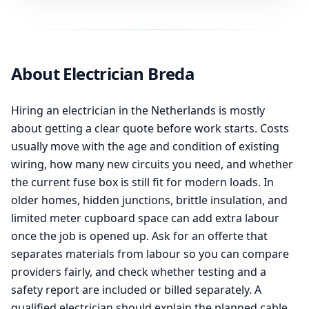
About Electrician Breda
Hiring an electrician in the Netherlands is mostly
about getting a clear quote before work starts. Costs
usually move with the age and condition of existing
wiring, how many new circuits you need, and whether
the current fuse box is still fit for modern loads. In
older homes, hidden junctions, brittle insulation, and
limited meter cupboard space can add extra labour
once the job is opened up. Ask for an offerte that
separates materials from labour so you can compare
providers fairly, and check whether testing and a
safety report are included or billed separately. A
qualified electrician should explain the planned cable