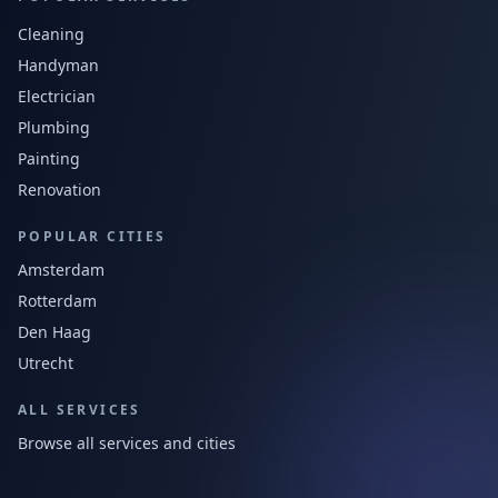
Cleaning
Handyman
Electrician
Plumbing
Painting
Renovation
POPULAR CITIES
Amsterdam
Rotterdam
Den Haag
Utrecht
ALL SERVICES
Browse all services and cities