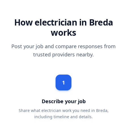
How electrician in Breda
works
Post your job and compare responses from
trusted providers nearby.
1
Describe your job
Share what electrician work you need in Breda,
including timeline and details.