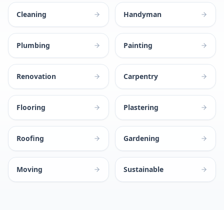
Cleaning
Handyman
Plumbing
Painting
Renovation
Carpentry
Flooring
Plastering
Roofing
Gardening
Moving
Sustainable