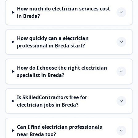
How much do electrician services cost
in Breda?
How quickly can a electrician
professional in Breda start?
How do I choose the right electrician
specialist in Breda?
Is SkilledContractors free for
electrician jobs in Breda?
Can I find electrician professionals
near Breda too?