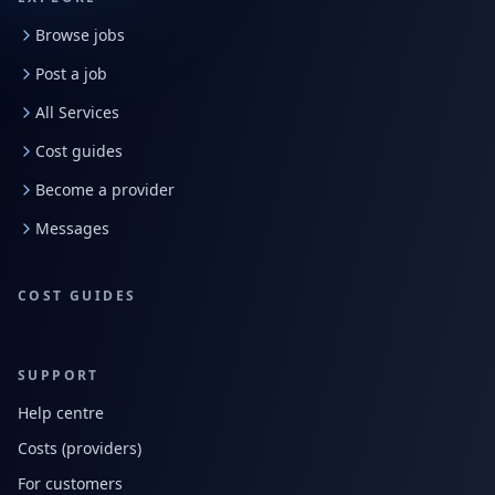
Browse jobs
Post a job
All Services
Cost guides
Become a provider
Messages
COST GUIDES
SUPPORT
Help centre
Costs (providers)
For customers