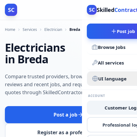
SC
Skilled
Contrac
SC
Home
Services
Electrician
Breda
Post job
Electricians
Browse Jobs
in Breda
All services
Compare trusted providers, browse
UI language
reviews and recent jobs, and request
quotes through SkilledContractors.
ACCOUNT
Customer Log
Post a job
Professional lo
Register as a professional