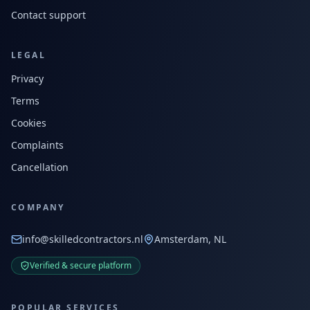
Contact support
LEGAL
Privacy
Terms
Cookies
Complaints
Cancellation
COMPANY
info@skilledcontractors.nl
Amsterdam, NL
Verified & secure platform
POPULAR SERVICES