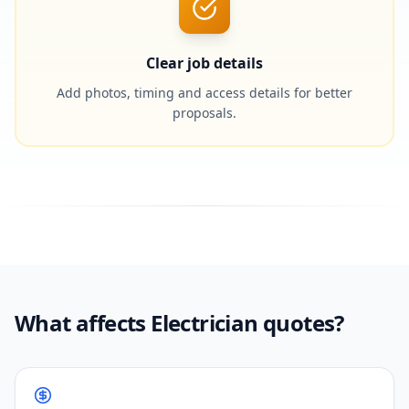
Clear job details
Add photos, timing and access details for better
proposals.
What affects Electrician quotes?