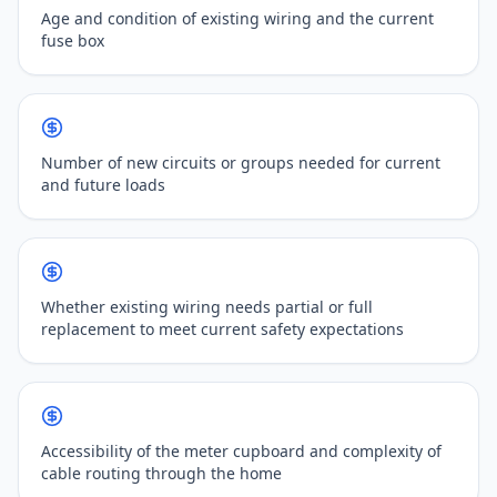
Age and condition of existing wiring and the current
fuse box
Number of new circuits or groups needed for current
and future loads
Whether existing wiring needs partial or full
replacement to meet current safety expectations
Accessibility of the meter cupboard and complexity of
cable routing through the home