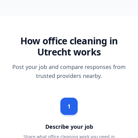
How office cleaning in
Utrecht works
Post your job and compare responses from
trusted providers nearby.
1
Describe your job
Share what office cleaning work you need in