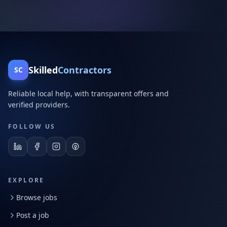
Skilled
Contractors
SC
Reliable local help, with transparent offers and
verified providers.
FOLLOW US
EXPLORE
Browse jobs
Post a job