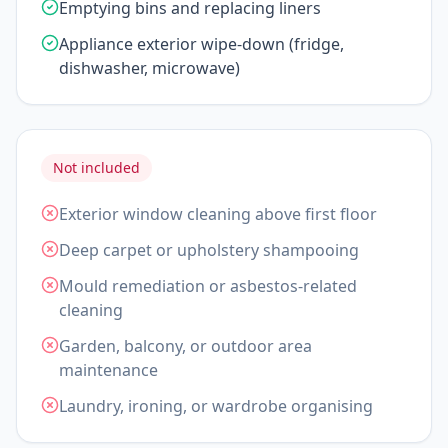
Emptying bins and replacing liners
Appliance exterior wipe-down (fridge,
dishwasher, microwave)
Not included
Exterior window cleaning above first floor
Deep carpet or upholstery shampooing
Mould remediation or asbestos-related
cleaning
Garden, balcony, or outdoor area
maintenance
Laundry, ironing, or wardrobe organising