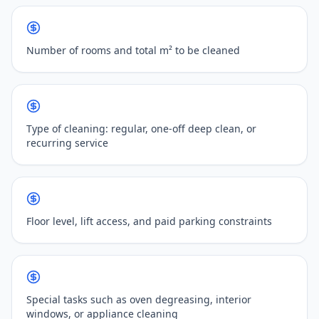
Number of rooms and total m² to be cleaned
Type of cleaning: regular, one-off deep clean, or
recurring service
Floor level, lift access, and paid parking constraints
Special tasks such as oven degreasing, interior
windows, or appliance cleaning