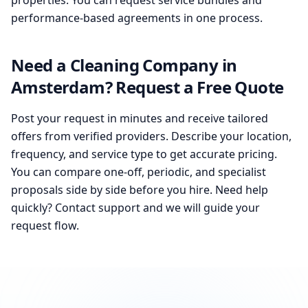
properties. You can request service bundles and
performance-based agreements in one process.
Need a Cleaning Company in
Amsterdam? Request a Free Quote
Post your request in minutes and receive tailored
offers from verified providers. Describe your location,
frequency, and service type to get accurate pricing.
You can compare one-off, periodic, and specialist
proposals side by side before you hire. Need help
quickly? Contact support and we will guide your
request flow.