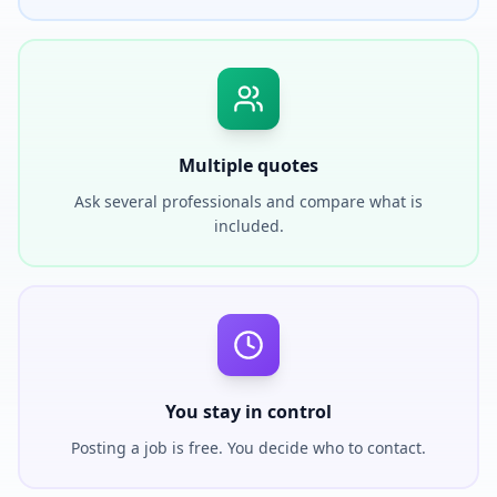
Multiple quotes
Ask several professionals and compare what is
included.
You stay in control
Posting a job is free. You decide who to contact.