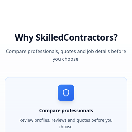
Why SkilledContractors?
Compare professionals, quotes and job details before
you choose.
Compare professionals
Review profiles, reviews and quotes before you
choose.