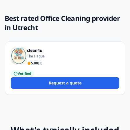
Best rated Office Cleaning provider
in Utrecht
clean4u
The Hague
5.00
(
3
)
Verified
Request a quote