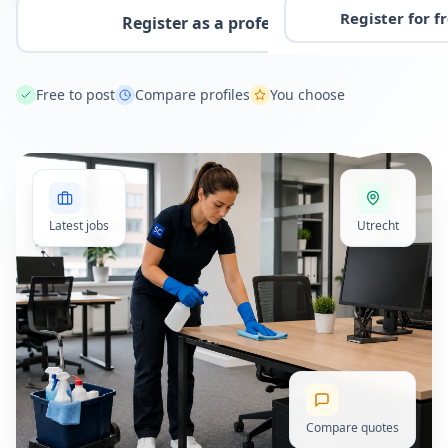
Register for f
Register as a professional
Free to post
Compare profiles
You choose
Latest jobs
Utrecht
Compare quotes