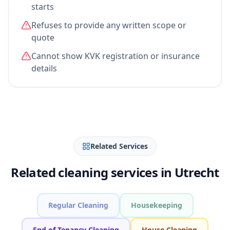
starts
Refuses to provide any written scope or
quote
Cannot show KVK registration or insurance
details
Related Services
Related cleaning services in Utrecht
Regular Cleaning
Housekeeping
End of Tenancy Cleaning
House Cleaning