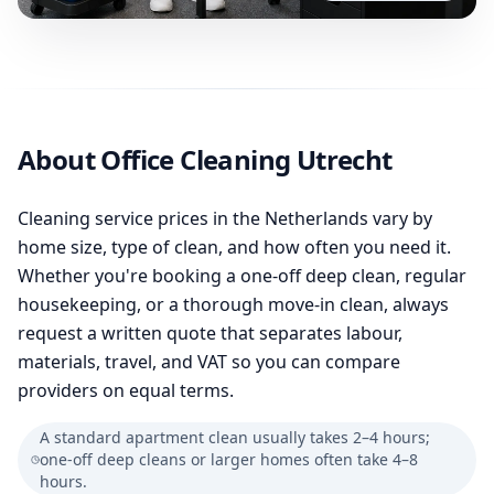
About Office Cleaning Utrecht
Cleaning service prices in the Netherlands vary by
home size, type of clean, and how often you need it.
Whether you're booking a one-off deep clean, regular
housekeeping, or a thorough move-in clean, always
request a written quote that separates labour,
materials, travel, and VAT so you can compare
providers on equal terms.
A standard apartment clean usually takes 2–4 hours;
one-off deep cleans or larger homes often take 4–8
hours.