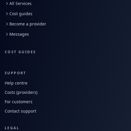
All Services
Cost guides
Become a provider
Messages
COST GUIDES
SUPPORT
Help centre
Costs (providers)
For customers
Contact support
LEGAL