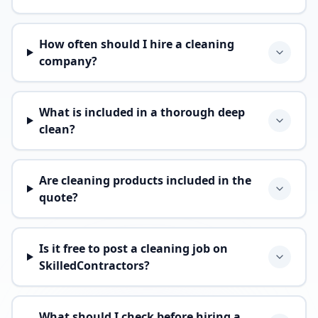
How often should I hire a cleaning
company?
What is included in a thorough deep
clean?
Are cleaning products included in the
quote?
Is it free to post a cleaning job on
SkilledContractors?
What should I check before hiring a