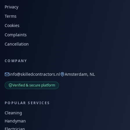
Privacy
Terms
Cookies
Complaints
Cancellation
COMPANY
info@skilledcontractors.nl
Amsterdam, NL
Verified & secure platform
POPULAR SERVICES
Cleaning
Handyman
Electrician