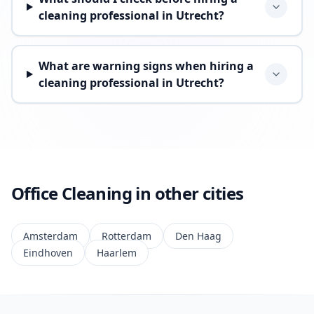
cleaning professional in Utrecht?
What are warning signs when hiring a
cleaning professional in Utrecht?
Office Cleaning in other cities
Amsterdam
Rotterdam
Den Haag
Eindhoven
Haarlem