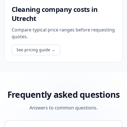
Cleaning company costs in
Utrecht
Compare typical price ranges before requesting
quotes.
See pricing guide
→
Frequently asked questions
Answers to common questions.