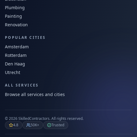
Plumbing
Painting
Renovation
POPULAR CITIES
Amsterdam
Rotterdam
Den Haag
Utrecht
ALL SERVICES
Browse all services and cities
©
2026
SkilledContractors.
All rights reserved.
4.8
50K+
Trusted