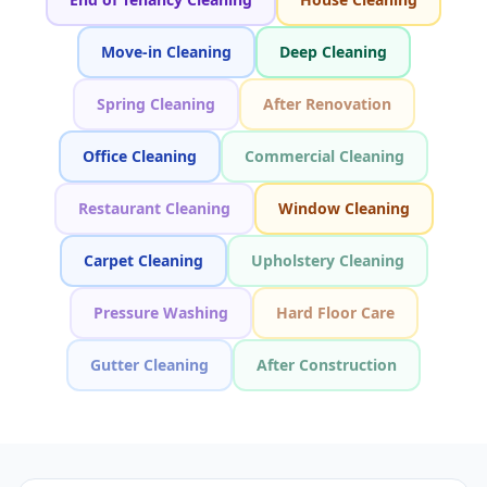
Move-in Cleaning
Deep Cleaning
Spring Cleaning
After Renovation
Office Cleaning
Commercial Cleaning
Restaurant Cleaning
Window Cleaning
Carpet Cleaning
Upholstery Cleaning
Pressure Washing
Hard Floor Care
Gutter Cleaning
After Construction