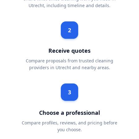
Utrecht, including timeline and details.
2
Receive quotes
Compare proposals from trusted cleaning
providers in Utrecht and nearby areas.
3
Choose a professional
Compare profiles, reviews, and pricing before
you choose.