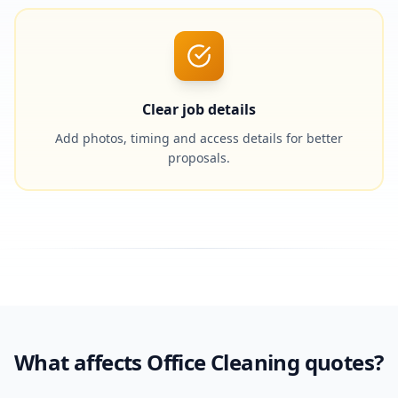
Clear job details
Add photos, timing and access details for better
proposals.
What affects Office Cleaning quotes?