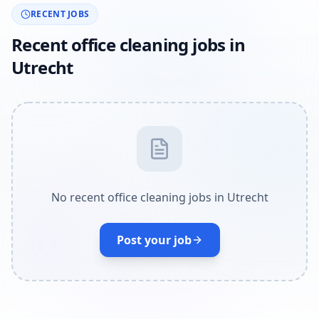
RECENT JOBS
Recent office cleaning jobs in
Utrecht
No recent office cleaning jobs in Utrecht
Post your job