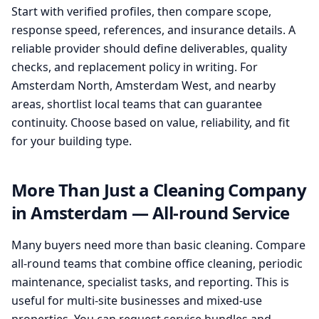
Start with verified profiles, then compare scope,
response speed, references, and insurance details. A
reliable provider should define deliverables, quality
checks, and replacement policy in writing. For
Amsterdam North, Amsterdam West, and nearby
areas, shortlist local teams that can guarantee
continuity. Choose based on value, reliability, and fit
for your building type.
More Than Just a Cleaning Company
in Amsterdam — All-round Service
Many buyers need more than basic cleaning. Compare
all-round teams that combine office cleaning, periodic
maintenance, specialist tasks, and reporting. This is
useful for multi-site businesses and mixed-use