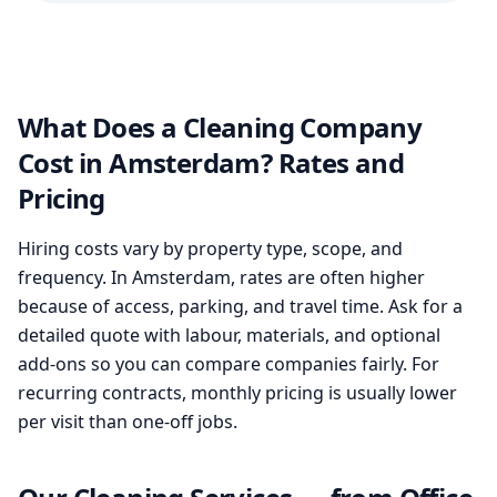
What Does a Cleaning Company
Cost in Amsterdam? Rates and
Pricing
Hiring costs vary by property type, scope, and
frequency. In Amsterdam, rates are often higher
because of access, parking, and travel time. Ask for a
detailed quote with labour, materials, and optional
add-ons so you can compare companies fairly. For
recurring contracts, monthly pricing is usually lower
per visit than one-off jobs.