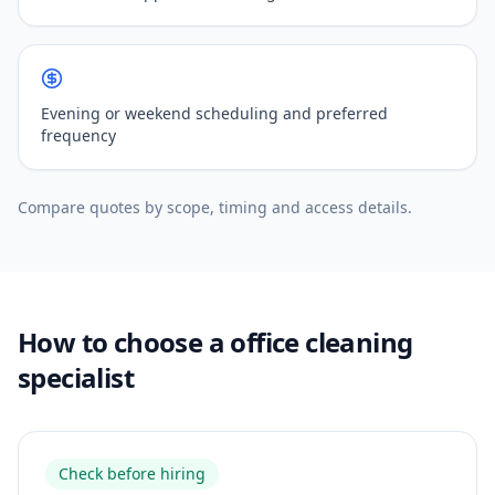
Evening or weekend scheduling and preferred
frequency
Compare quotes by scope, timing and access details.
How to choose a office cleaning
specialist
Check before hiring