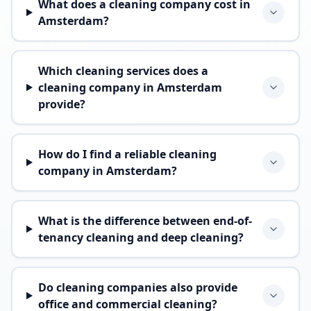
What does a cleaning company cost in
Amsterdam?
Which cleaning services does a
cleaning company in Amsterdam
provide?
How do I find a reliable cleaning
company in Amsterdam?
What is the difference between end-of-
tenancy cleaning and deep cleaning?
Do cleaning companies also provide
office and commercial cleaning?