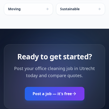
Moving
Sustainable
Ready to get started?
Post your office cleaning job in Utrecht
today and compare quotes.
Post a job — it's free