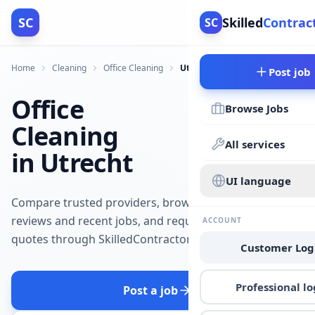
SC
Skilled
Contrac
SC
Home
Cleaning
Office Cleaning
Utrecht
Post job
Office
Browse Jobs
Cleaning
All services
in Utrecht
UI language
Compare trusted providers, browse
reviews and recent jobs, and request
ACCOUNT
quotes through SkilledContractors.
Customer Log
Professional lo
Post a job