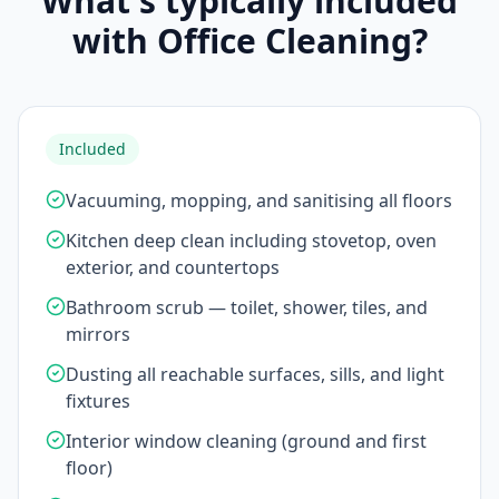
What's typically included
with Office Cleaning?
Included
Vacuuming, mopping, and sanitising all floors
Kitchen deep clean including stovetop, oven
exterior, and countertops
Bathroom scrub — toilet, shower, tiles, and
mirrors
Dusting all reachable surfaces, sills, and light
fixtures
Interior window cleaning (ground and first
floor)