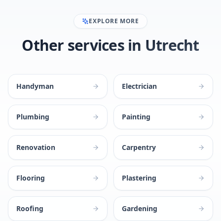
EXPLORE MORE
Other services in Utrecht
Handyman
Electrician
Plumbing
Painting
Renovation
Carpentry
Flooring
Plastering
Roofing
Gardening