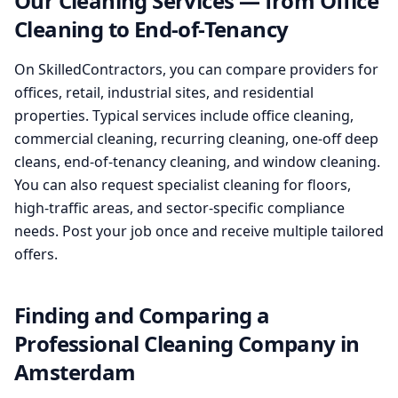
Our Cleaning Services — from Office
Cleaning to End-of-Tenancy
On SkilledContractors, you can compare providers for
offices, retail, industrial sites, and residential
properties. Typical services include office cleaning,
commercial cleaning, recurring cleaning, one-off deep
cleans, end-of-tenancy cleaning, and window cleaning.
You can also request specialist cleaning for floors,
high-traffic areas, and sector-specific compliance
needs. Post your job once and receive multiple tailored
offers.
Finding and Comparing a
Professional Cleaning Company in
Amsterdam