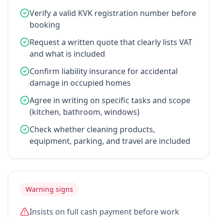
Verify a valid KVK registration number before
booking
Request a written quote that clearly lists VAT
and what is included
Confirm liability insurance for accidental
damage in occupied homes
Agree in writing on specific tasks and scope
(kitchen, bathroom, windows)
Check whether cleaning products,
equipment, parking, and travel are included
Warning signs
Insists on full cash payment before work