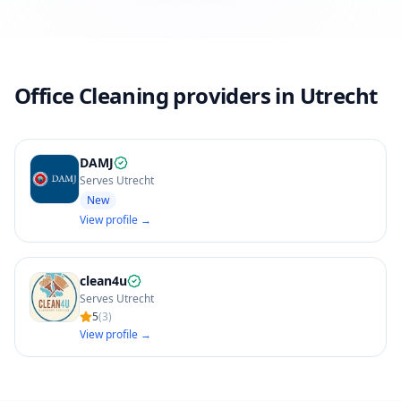
Office Cleaning providers in Utrecht
DAMJ
Serves Utrecht
New
View profile →
clean4u
Serves Utrecht
5
(
3
)
View profile →