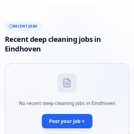
RECENT JOBS
Recent deep cleaning jobs in
Eindhoven
No recent deep cleaning jobs in Eindhoven
Post your job