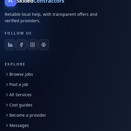
Skilled
Contractors
SC
Reliable local help, with transparent offers and
verified providers.
FOLLOW US
EXPLORE
Browse jobs
Post a job
All Services
Cost guides
Become a provider
Messages