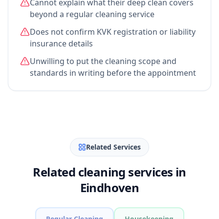
Cannot explain what their deep clean covers
beyond a regular cleaning service
Does not confirm KVK registration or liability
insurance details
Unwilling to put the cleaning scope and
standards in writing before the appointment
Related Services
Related cleaning services in
Eindhoven
Regular Cleaning
Housekeeping