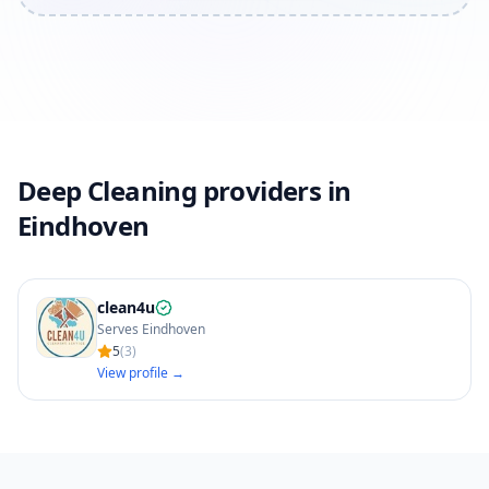
Deep Cleaning providers in
Eindhoven
clean4u
Serves Eindhoven
5
(
3
)
View profile →