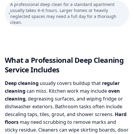
A professional deep clean for a standard apartment
usually takes 4–6 hours. Larger homes or heavily
neglected spaces may need a full day for a thorough
clean.
What a Professional Deep Cleaning
Service Includes
Deep cleaning
usually covers buildup that
regular
cleaning
can miss. Kitchen work may include
oven
cleaning
, degreasing surfaces, and wiping fridge or
dishwasher exteriors. Bathroom tasks often include
descaling taps, tiles, grout, and shower screens.
Hard
floors
may need scrubbing to remove marks and
sticky residue. Cleaners can wipe skirting boards, door