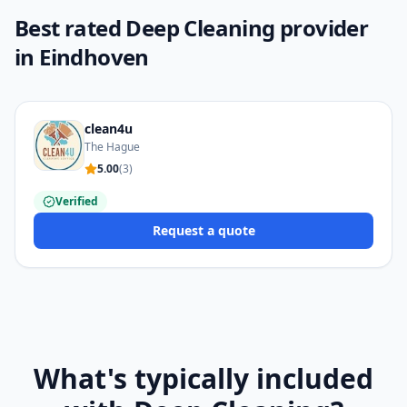
Best rated Deep Cleaning provider
in Eindhoven
clean4u
The Hague
5.00
(
3
)
Verified
Request a quote
What's typically included