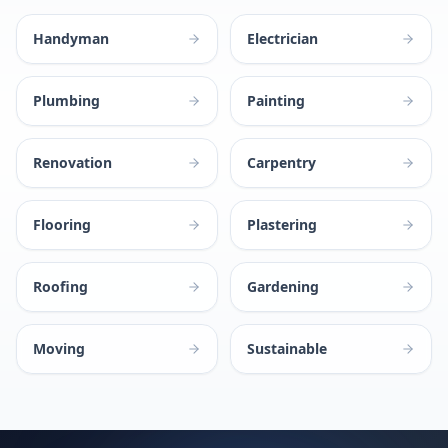
Handyman
Electrician
Plumbing
Painting
Renovation
Carpentry
Flooring
Plastering
Roofing
Gardening
Moving
Sustainable