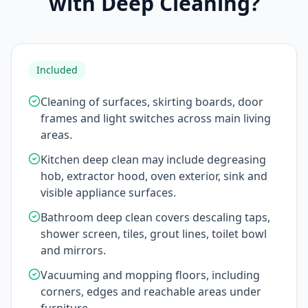
with Deep Cleaning?
Included
Cleaning of surfaces, skirting boards, door
frames and light switches across main living
areas.
Kitchen deep clean may include degreasing
hob, extractor hood, oven exterior, sink and
visible appliance surfaces.
Bathroom deep clean covers descaling taps,
shower screen, tiles, grout lines, toilet bowl
and mirrors.
Vacuuming and mopping floors, including
corners, edges and reachable areas under