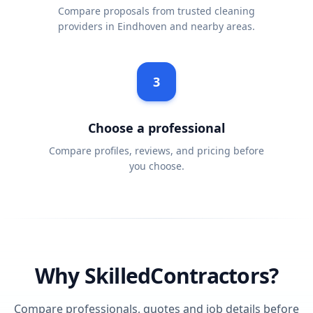
Compare proposals from trusted cleaning
providers in Eindhoven and nearby areas.
3
Choose a professional
Compare profiles, reviews, and pricing before
you choose.
Why SkilledContractors?
Compare professionals, quotes and job details before