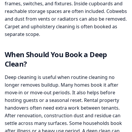
frames, switches, and fixtures. Inside cupboards and
reachable storage spaces are often included. Cobwebs
and dust from vents or radiators can also be removed.
Carpet and upholstery cleaning is often booked as
separate scope.
When Should You Book a Deep
Clean?
Deep cleaning is useful when routine cleaning no
longer removes buildup. Many homes book it after
move-in or move-out periods. It also helps before
hosting guests or a seasonal reset. Rental property
handovers often need extra work between tenants.
After renovation, construction dust and residue can
settle across many surfaces. Some households book
after illness or a heavy use period. A deep clean can