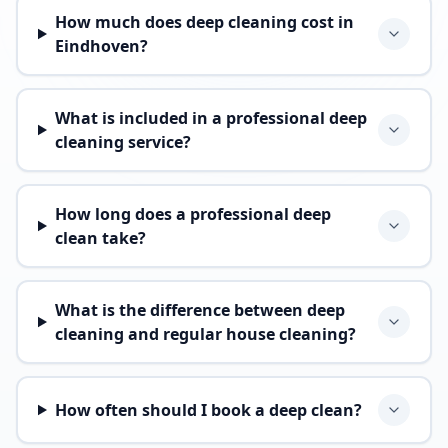
How much does deep cleaning cost in
Eindhoven?
What is included in a professional deep
cleaning service?
How long does a professional deep
clean take?
What is the difference between deep
cleaning and regular house cleaning?
How often should I book a deep clean?