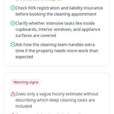
Check KVK registration and liability insurance
before booking the cleaning appointment
Clarify whether intensive tasks like inside
cupboards, interior windows, and appliance
surfaces are covered
Ask how the cleaning team handles extra
time if the property needs more work than
expected
Warning signs
Gives only a vague hourly estimate without
describing which deep cleaning tasks are
included