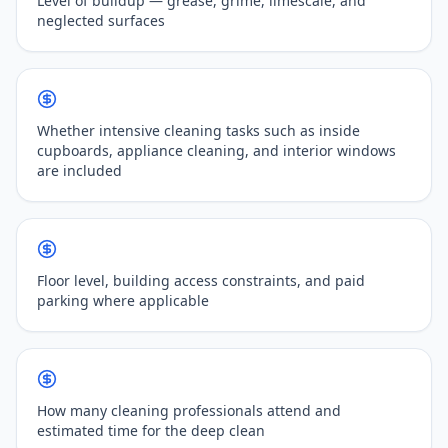
Level of buildup — grease, grime, limescale, and
neglected surfaces
Whether intensive cleaning tasks such as inside
cupboards, appliance cleaning, and interior windows
are included
Floor level, building access constraints, and paid
parking where applicable
How many cleaning professionals attend and
estimated time for the deep clean