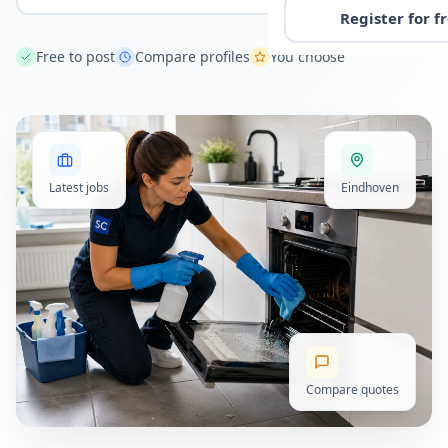
Register for f
Free to post
Compare profiles
You choose
Latest jobs
Eindhoven
Compare quotes