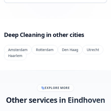
Deep Cleaning in other cities
Amsterdam
Rotterdam
Den Haag
Utrecht
Haarlem
EXPLORE MORE
Other services in Eindhoven