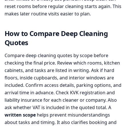
reset rooms before regular cleaning starts again. This
makes later routine visits easier to plan.
How to Compare Deep Cleaning
Quotes
Compare deep cleaning quotes by scope before
checking the final price. Review which rooms, kitchen
cabinets, and tasks are listed in writing. Ask if hard
floors, inside cupboards, and interior windows are
included. Confirm access details, parking options, and
arrival time in advance. Check KVK registration and
liability insurance for each cleaner or company. Also
ask whether VAT is included in the quoted total. A
written scope
helps prevent misunderstandings
about tasks and timing. It also clarifies booking and