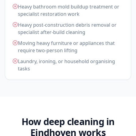
Heavy bathroom mold buildup treatment or
specialist restoration work
Heavy post-construction debris removal or
specialist after-build cleaning
Moving heavy furniture or appliances that
require two-person lifting
Laundry, ironing, or household organising
tasks
How deep cleaning in
Eindhoven works