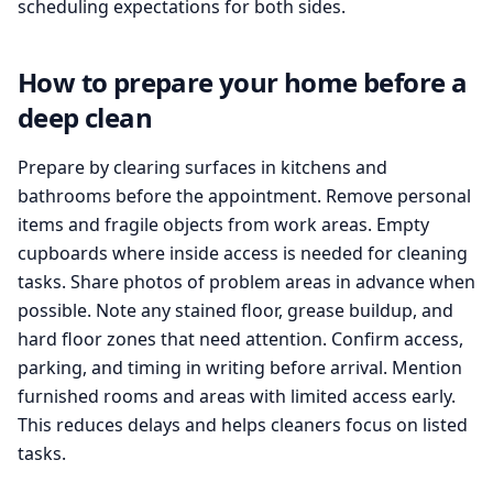
scheduling expectations for both sides.
How to prepare your home before a
deep clean
Prepare by clearing surfaces in kitchens and
bathrooms before the appointment. Remove personal
items and fragile objects from work areas. Empty
cupboards where inside access is needed for cleaning
tasks. Share photos of problem areas in advance when
possible. Note any stained floor, grease buildup, and
hard floor zones that need attention. Confirm access,
parking, and timing in writing before arrival. Mention
furnished rooms and areas with limited access early.
This reduces delays and helps cleaners focus on listed
tasks.