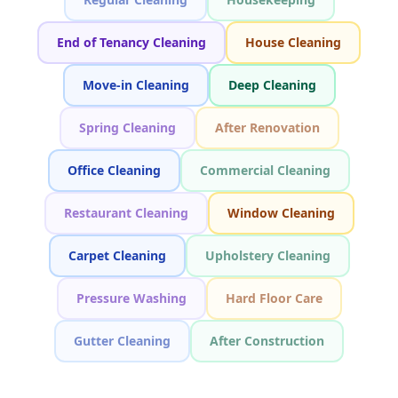
End of Tenancy Cleaning
House Cleaning
Move-in Cleaning
Deep Cleaning
Spring Cleaning
After Renovation
Office Cleaning
Commercial Cleaning
Restaurant Cleaning
Window Cleaning
Carpet Cleaning
Upholstery Cleaning
Pressure Washing
Hard Floor Care
Gutter Cleaning
After Construction