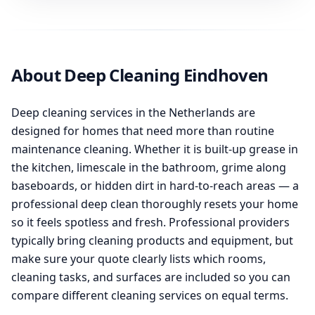
About Deep Cleaning Eindhoven
Deep cleaning services in the Netherlands are
designed for homes that need more than routine
maintenance cleaning. Whether it is built-up grease in
the kitchen, limescale in the bathroom, grime along
baseboards, or hidden dirt in hard-to-reach areas — a
professional deep clean thoroughly resets your home
so it feels spotless and fresh. Professional providers
typically bring cleaning products and equipment, but
make sure your quote clearly lists which rooms,
cleaning tasks, and surfaces are included so you can
compare different cleaning services on equal terms.