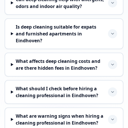
odors and indoor air quality?
Is deep cleaning suitable for expats
and furnished apartments in
Eindhoven?
What affects deep cleaning costs and
are there hidden fees in Eindhoven?
What should I check before hiring a
cleaning professional in Eindhoven?
What are warning signs when hiring a
cleaning professional in Eindhoven?