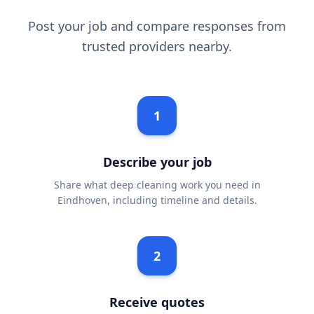
Post your job and compare responses from
trusted providers nearby.
1
Describe your job
Share what deep cleaning work you need in
Eindhoven, including timeline and details.
2
Receive quotes