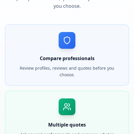
you choose.
Compare professionals
Review profiles, reviews and quotes before you
choose.
Multiple quotes