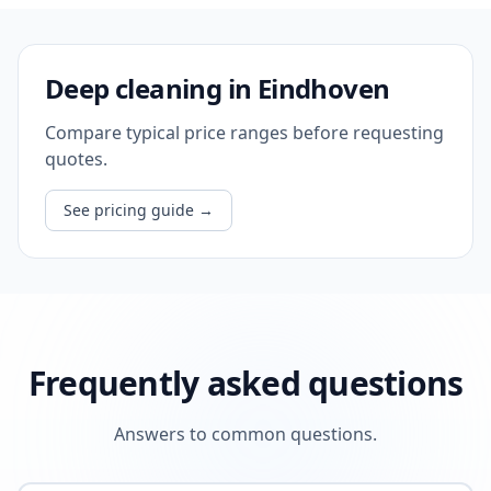
Deep cleaning in Eindhoven
Compare typical price ranges before requesting
quotes.
See pricing guide
→
Frequently asked questions
Answers to common questions.