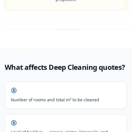
What affects Deep Cleaning quotes?
Number of rooms and total m² to be cleaned