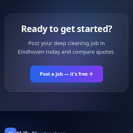
Ready to get started?
Post your deep cleaning job in
Eindhoven today and compare quotes.
Post a job — it's free