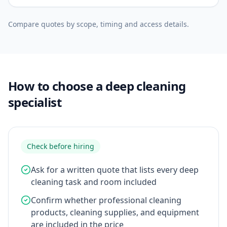
Compare quotes by scope, timing and access details.
How to choose a deep cleaning
specialist
Check before hiring
Ask for a written quote that lists every deep
cleaning task and room included
Confirm whether professional cleaning
products, cleaning supplies, and equipment
are included in the price