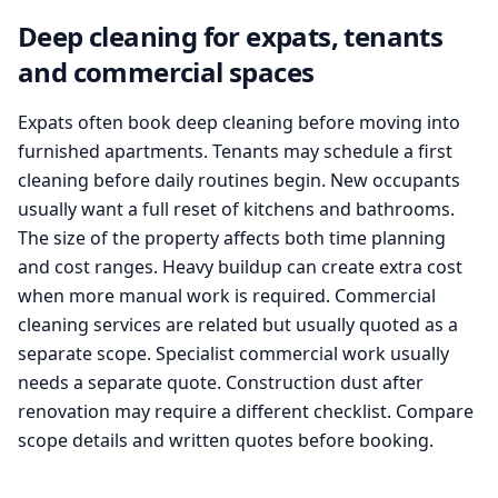
Deep cleaning for expats, tenants
and commercial spaces
Expats often book deep cleaning before moving into
furnished apartments. Tenants may schedule a first
cleaning before daily routines begin. New occupants
usually want a full reset of kitchens and bathrooms.
The size of the property affects both time planning
and cost ranges. Heavy buildup can create extra cost
when more manual work is required. Commercial
cleaning services are related but usually quoted as a
separate scope. Specialist commercial work usually
needs a separate quote. Construction dust after
renovation may require a different checklist. Compare
scope details and written quotes before booking.