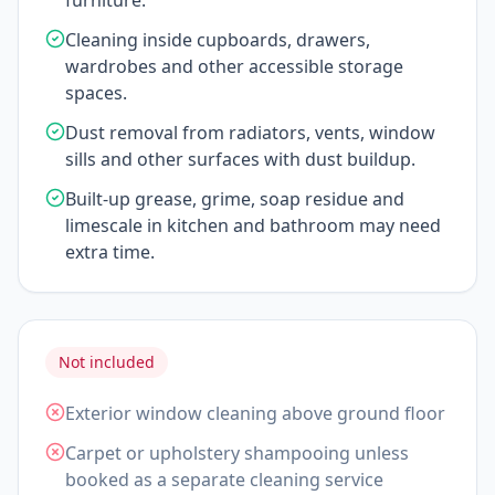
furniture.
Cleaning inside cupboards, drawers,
wardrobes and other accessible storage
spaces.
Dust removal from radiators, vents, window
sills and other surfaces with dust buildup.
Built-up grease, grime, soap residue and
limescale in kitchen and bathroom may need
extra time.
Not included
Exterior window cleaning above ground floor
Carpet or upholstery shampooing unless
booked as a separate cleaning service