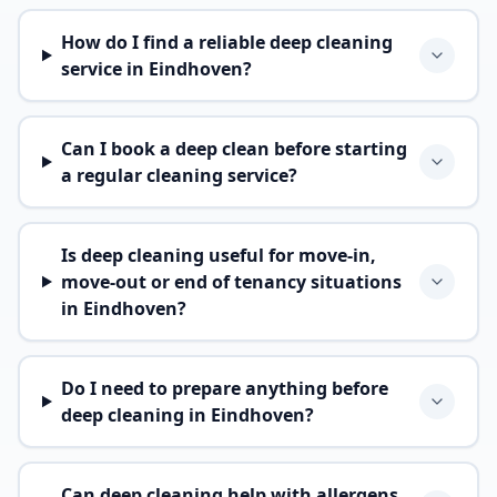
How do I find a reliable deep cleaning
service in Eindhoven?
Can I book a deep clean before starting
a regular cleaning service?
Is deep cleaning useful for move-in,
move-out or end of tenancy situations
in Eindhoven?
Do I need to prepare anything before
deep cleaning in Eindhoven?
Can deep cleaning help with allergens,