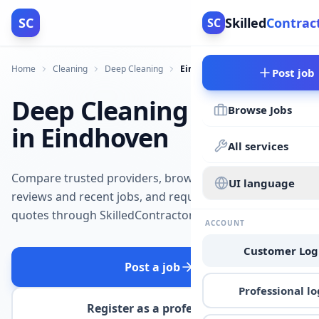
SC
Skilled
Contrac
SC
Home
Cleaning
Deep Cleaning
Eindhoven
Post job
Deep Cleaning
Browse Jobs
in Eindhoven
All services
Compare trusted providers, browse
UI language
reviews and recent jobs, and request
quotes through SkilledContractors.
ACCOUNT
Customer Log
Post a job
Professional lo
Register as a professional