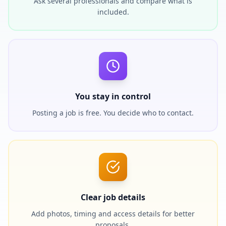
Ask several professionals and compare what is
included.
You stay in control
Posting a job is free. You decide who to contact.
Clear job details
Add photos, timing and access details for better
proposals.