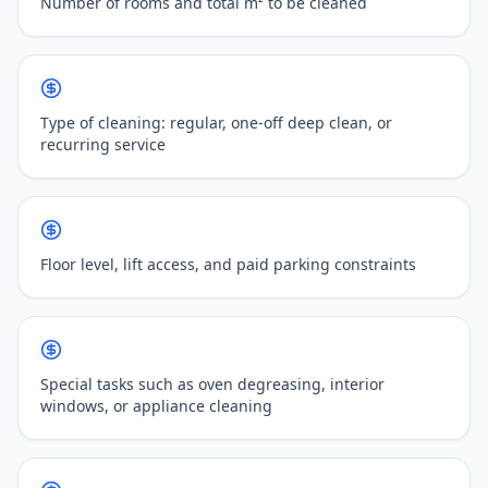
Number of rooms and total m² to be cleaned
Type of cleaning: regular, one-off deep clean, or
recurring service
Floor level, lift access, and paid parking constraints
Special tasks such as oven degreasing, interior
windows, or appliance cleaning