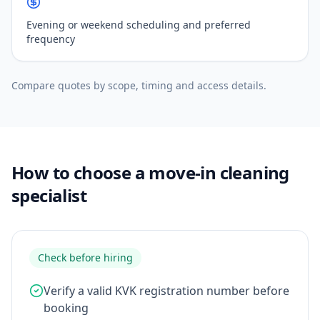
Evening or weekend scheduling and preferred
frequency
Compare quotes by scope, timing and access details.
How to choose a move-in cleaning
specialist
Check before hiring
Verify a valid KVK registration number before
booking