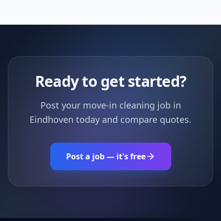
Ready to get started?
Post your move-in cleaning job in
Eindhoven today and compare quotes.
Post a job — it's free