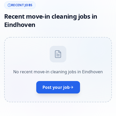
RECENT JOBS
Recent move-in cleaning jobs in
Eindhoven
No recent move-in cleaning jobs in Eindhoven
Post your job