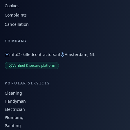
Cookies
Complaints
Cancellation
COMPANY
info@skilledcontractors.nl
Amsterdam, NL
Verified & secure platform
POPULAR SERVICES
Cleaning
Handyman
Electrician
Plumbing
Painting