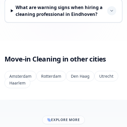
What are warning signs when hiring a
cleaning professional in Eindhoven?
Move-in Cleaning in other cities
Amsterdam
Rotterdam
Den Haag
Utrecht
Haarlem
EXPLORE MORE