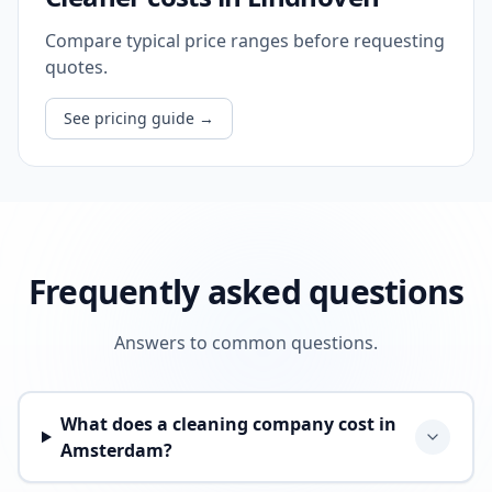
Compare typical price ranges before requesting
quotes.
See pricing guide
→
Frequently asked questions
Answers to common questions.
What does a cleaning company cost in
Amsterdam?