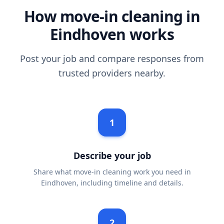
How move-in cleaning in
Eindhoven works
Post your job and compare responses from
trusted providers nearby.
1
Describe your job
Share what move-in cleaning work you need in
Eindhoven, including timeline and details.
2