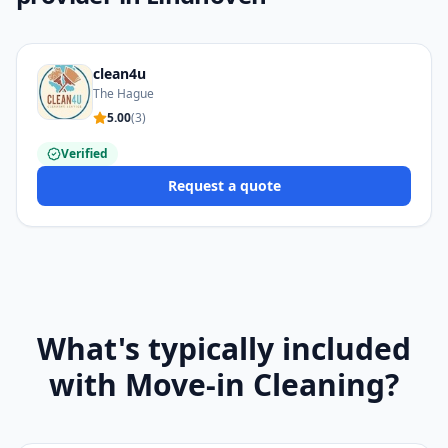
clean4u
The Hague
5.00
(
3
)
Verified
Request a quote
What's typically included
with Move-in Cleaning?