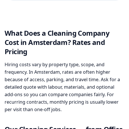
What Does a Cleaning Company
Cost in Amsterdam? Rates and
Pricing
Hiring costs vary by property type, scope, and
frequency. In Amsterdam, rates are often higher
because of access, parking, and travel time. Ask for a
detailed quote with labour, materials, and optional
add-ons so you can compare companies fairly. For
recurring contracts, monthly pricing is usually lower
per visit than one-off jobs.