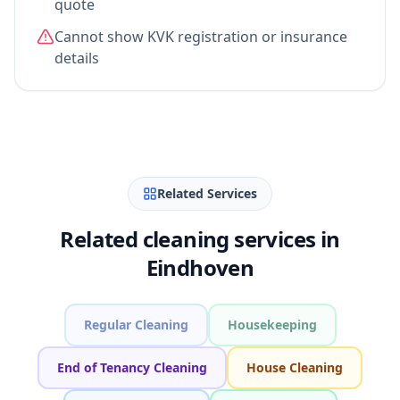
quote
Cannot show KVK registration or insurance
details
Related Services
Related cleaning services in
Eindhoven
Regular Cleaning
Housekeeping
End of Tenancy Cleaning
House Cleaning