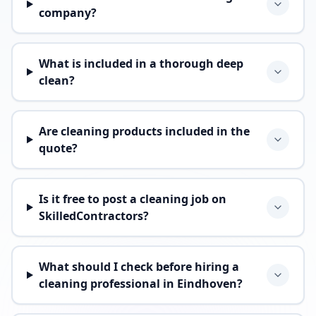
company?
What is included in a thorough deep
clean?
Are cleaning products included in the
quote?
Is it free to post a cleaning job on
SkilledContractors?
What should I check before hiring a
cleaning professional in Eindhoven?