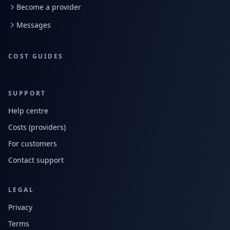
Become a provider
Messages
COST GUIDES
SUPPORT
Help centre
Costs (providers)
For customers
Contact support
LEGAL
Privacy
Terms