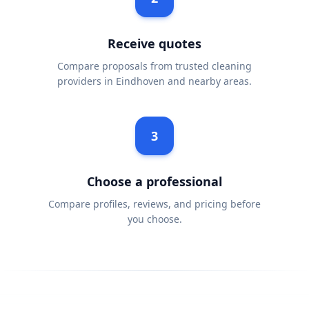
Receive quotes
Compare proposals from trusted cleaning
providers in Eindhoven and nearby areas.
3
Choose a professional
Compare profiles, reviews, and pricing before
you choose.