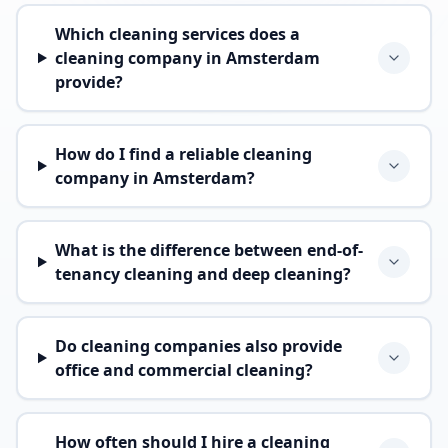
Which cleaning services does a
cleaning company in Amsterdam
provide?
How do I find a reliable cleaning
company in Amsterdam?
What is the difference between end-of-
tenancy cleaning and deep cleaning?
Do cleaning companies also provide
office and commercial cleaning?
How often should I hire a cleaning