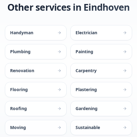
Other services in Eindhoven
Handyman
Electrician
Plumbing
Painting
Renovation
Carpentry
Flooring
Plastering
Roofing
Gardening
Moving
Sustainable