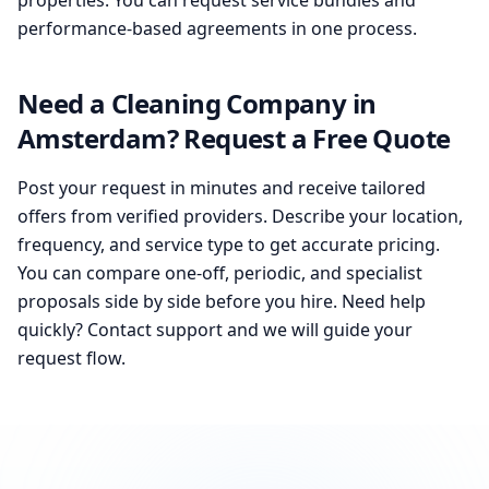
properties. You can request service bundles and
performance-based agreements in one process.
Need a Cleaning Company in
Amsterdam? Request a Free Quote
Post your request in minutes and receive tailored
offers from verified providers. Describe your location,
frequency, and service type to get accurate pricing.
You can compare one-off, periodic, and specialist
proposals side by side before you hire. Need help
quickly? Contact support and we will guide your
request flow.