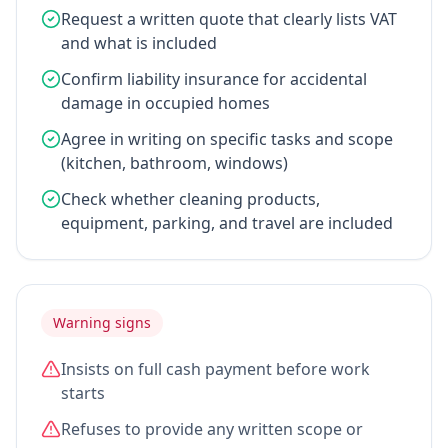
Request a written quote that clearly lists VAT
and what is included
Confirm liability insurance for accidental
damage in occupied homes
Agree in writing on specific tasks and scope
(kitchen, bathroom, windows)
Check whether cleaning products,
equipment, parking, and travel are included
Warning signs
Insists on full cash payment before work
starts
Refuses to provide any written scope or