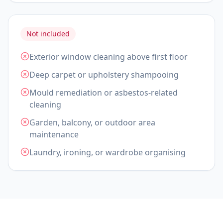
Not included
Exterior window cleaning above first floor
Deep carpet or upholstery shampooing
Mould remediation or asbestos-related
cleaning
Garden, balcony, or outdoor area
maintenance
Laundry, ironing, or wardrobe organising