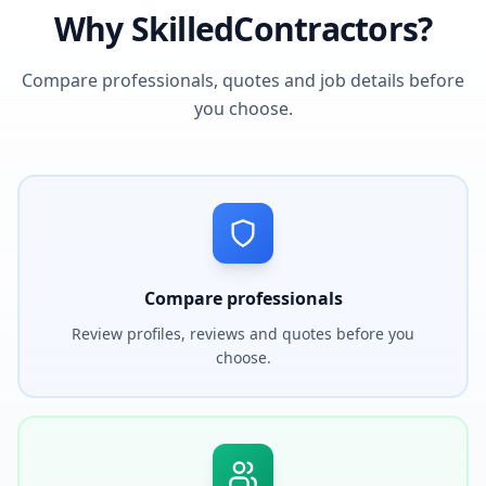
Why SkilledContractors?
Compare professionals, quotes and job details before
you choose.
Compare professionals
Review profiles, reviews and quotes before you
choose.