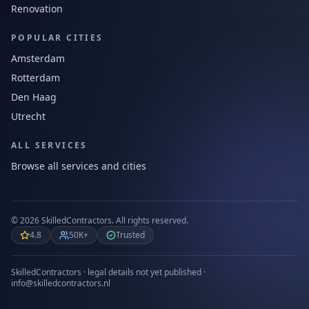
Renovation
POPULAR CITIES
Amsterdam
Rotterdam
Den Haag
Utrecht
ALL SERVICES
Browse all services and cities
©
2026
SkilledContractors.
All rights reserved.
4.8
50K+
Trusted
SkilledContractors · legal details not yet published ·
info@skilledcontractors.nl