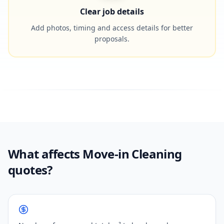
Clear job details
Add photos, timing and access details for better
proposals.
What affects Move-in Cleaning
quotes?