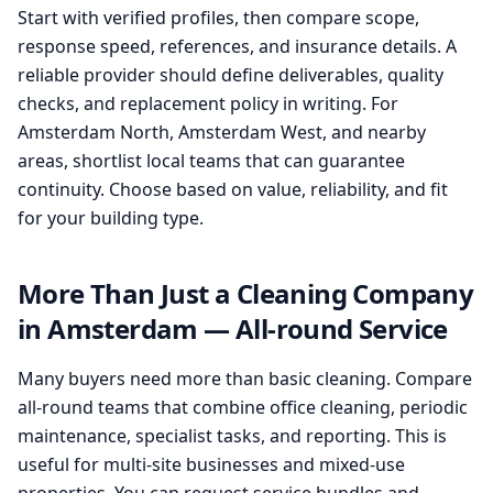
Start with verified profiles, then compare scope,
response speed, references, and insurance details. A
reliable provider should define deliverables, quality
checks, and replacement policy in writing. For
Amsterdam North, Amsterdam West, and nearby
areas, shortlist local teams that can guarantee
continuity. Choose based on value, reliability, and fit
for your building type.
More Than Just a Cleaning Company
in Amsterdam — All-round Service
Many buyers need more than basic cleaning. Compare
all-round teams that combine office cleaning, periodic
maintenance, specialist tasks, and reporting. This is
useful for multi-site businesses and mixed-use