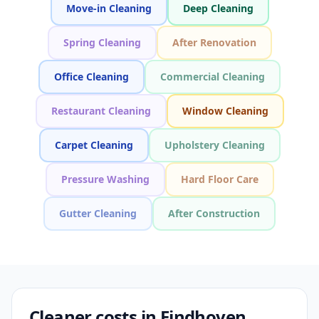
Move-in Cleaning
Deep Cleaning
Spring Cleaning
After Renovation
Office Cleaning
Commercial Cleaning
Restaurant Cleaning
Window Cleaning
Carpet Cleaning
Upholstery Cleaning
Pressure Washing
Hard Floor Care
Gutter Cleaning
After Construction
Cleaner costs in Eindhoven