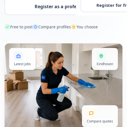
Register for f
Register as a professional
Free to post
Compare profiles
You choose
Latest jobs
Eindhoven
Compare quotes