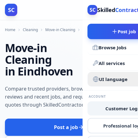
SC
Skilled
Contrac
SC
Home
Cleaning
Move-in Cleaning
Eindhoven
Post job
Move-in
Browse Jobs
Cleaning
All services
in Eindhoven
UI language
Compare trusted providers, browse
reviews and recent jobs, and request
ACCOUNT
quotes through SkilledContractors.
Customer Log
Professional lo
Post a job