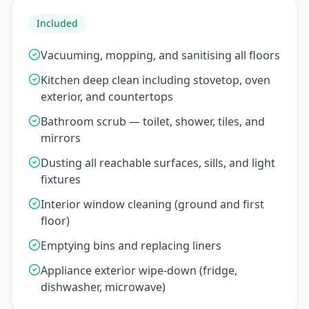
Included
Vacuuming, mopping, and sanitising all floors
Kitchen deep clean including stovetop, oven
exterior, and countertops
Bathroom scrub — toilet, shower, tiles, and
mirrors
Dusting all reachable surfaces, sills, and light
fixtures
Interior window cleaning (ground and first
floor)
Emptying bins and replacing liners
Appliance exterior wipe-down (fridge,
dishwasher, microwave)