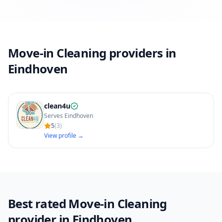
Move-in Cleaning providers in
Eindhoven
clean4u
Serves Eindhoven
5
(
3
)
View profile →
Best rated Move-in Cleaning
provider in Eindhoven