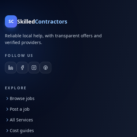
Skilled
Contractors
SC
Reliable local help, with transparent offers and
verified providers.
FOLLOW US
EXPLORE
Browse jobs
Post a job
All Services
Cost guides