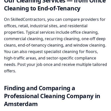
Our Cleaning Services — from Office
Cleaning to End-of-Tenancy
On SkilledContractors, you can compare providers for
offices, retail, industrial sites, and residential
properties. Typical services include office cleaning,
commercial cleaning, recurring cleaning, one-off deep
cleans, end-of-tenancy cleaning, and window cleaning.
You can also request specialist cleaning for floors,
high-traffic areas, and sector-specific compliance
needs. Post your job once and receive multiple tailored
offers.
Finding and Comparing a
Professional Cleaning Company in
Amsterdam