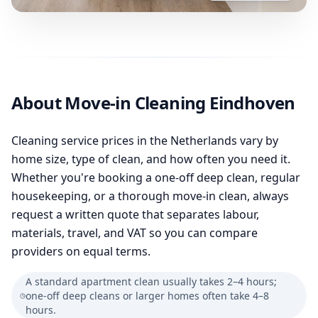
About Move-in Cleaning Eindhoven
Cleaning service prices in the Netherlands vary by
home size, type of clean, and how often you need it.
Whether you're booking a one-off deep clean, regular
housekeeping, or a thorough move-in clean, always
request a written quote that separates labour,
materials, travel, and VAT so you can compare
providers on equal terms.
A standard apartment clean usually takes 2–4 hours;
one-off deep cleans or larger homes often take 4–8
hours.