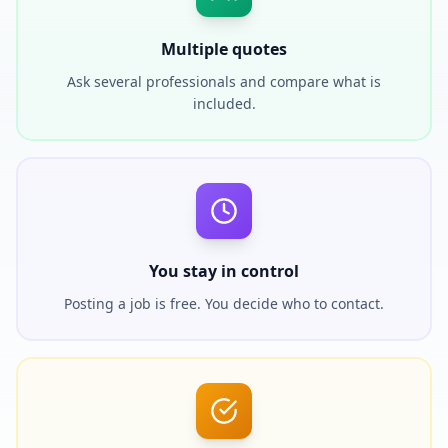
Multiple quotes
Ask several professionals and compare what is
included.
You stay in control
Posting a job is free. You decide who to contact.