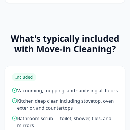
What's typically included
with Move-in Cleaning?
Included
Vacuuming, mopping, and sanitising all floors
Kitchen deep clean including stovetop, oven
exterior, and countertops
Bathroom scrub — toilet, shower, tiles, and
mirrors