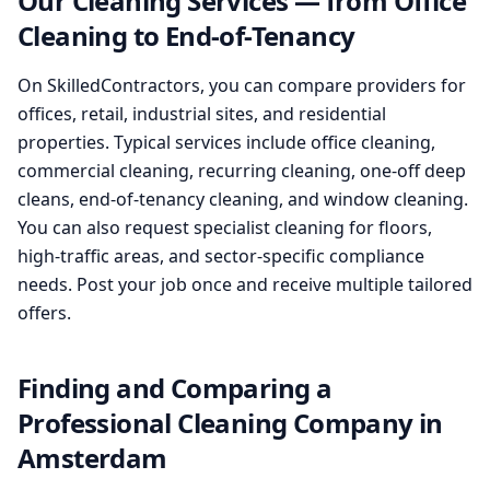
Our Cleaning Services — from Office
Cleaning to End-of-Tenancy
On SkilledContractors, you can compare providers for
offices, retail, industrial sites, and residential
properties. Typical services include office cleaning,
commercial cleaning, recurring cleaning, one-off deep
cleans, end-of-tenancy cleaning, and window cleaning.
You can also request specialist cleaning for floors,
high-traffic areas, and sector-specific compliance
needs. Post your job once and receive multiple tailored
offers.
Finding and Comparing a
Professional Cleaning Company in
Amsterdam