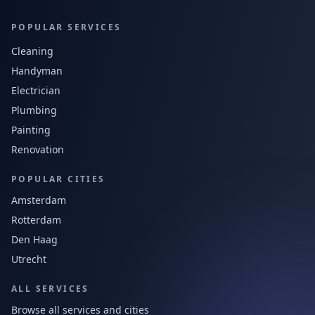
POPULAR SERVICES
Cleaning
Handyman
Electrician
Plumbing
Painting
Renovation
POPULAR CITIES
Amsterdam
Rotterdam
Den Haag
Utrecht
ALL SERVICES
Browse all services and cities