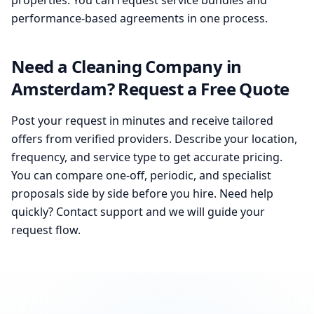
properties. You can request service bundles and
performance-based agreements in one process.
Need a Cleaning Company in
Amsterdam? Request a Free Quote
Post your request in minutes and receive tailored
offers from verified providers. Describe your location,
frequency, and service type to get accurate pricing.
You can compare one-off, periodic, and specialist
proposals side by side before you hire. Need help
quickly? Contact support and we will guide your
request flow.