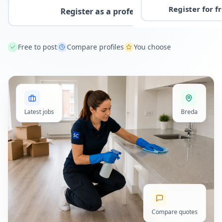
Register for f
Register as a professional
Free to post
Compare profiles
You choose
Latest jobs
Breda
Compare quotes