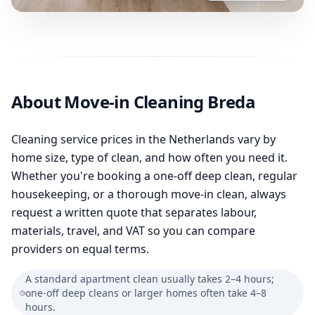
About Move-in Cleaning Breda
Cleaning service prices in the Netherlands vary by
home size, type of clean, and how often you need it.
Whether you're booking a one-off deep clean, regular
housekeeping, or a thorough move-in clean, always
request a written quote that separates labour,
materials, travel, and VAT so you can compare
providers on equal terms.
A standard apartment clean usually takes 2–4 hours;
one-off deep cleans or larger homes often take 4–8
hours.