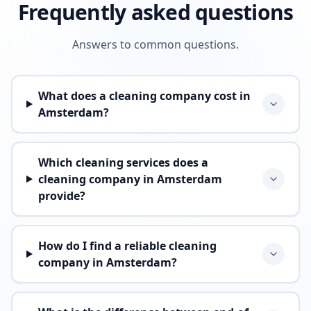
Frequently asked questions
Answers to common questions.
What does a cleaning company cost in
Amsterdam?
Which cleaning services does a
cleaning company in Amsterdam
provide?
How do I find a reliable cleaning
company in Amsterdam?