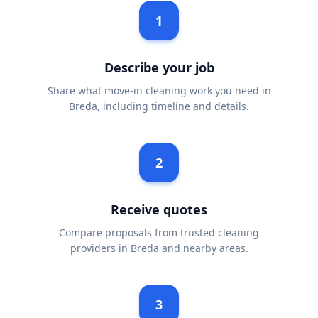
1
Describe your job
Share what move-in cleaning work you need in
Breda, including timeline and details.
2
Receive quotes
Compare proposals from trusted cleaning
providers in Breda and nearby areas.
3