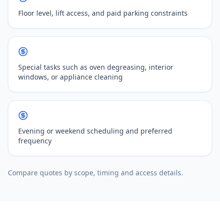
Floor level, lift access, and paid parking constraints
Special tasks such as oven degreasing, interior
windows, or appliance cleaning
Evening or weekend scheduling and preferred
frequency
Compare quotes by scope, timing and access details.