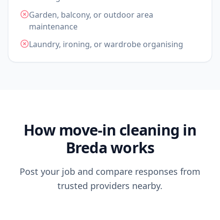
Garden, balcony, or outdoor area
maintenance
Laundry, ironing, or wardrobe organising
How move-in cleaning in
Breda works
Post your job and compare responses from
trusted providers nearby.