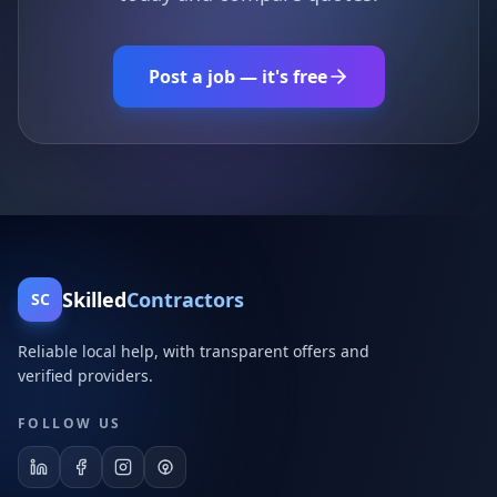
Post a job — it's free
Skilled
Contractors
SC
Reliable local help, with transparent offers and
verified providers.
FOLLOW US