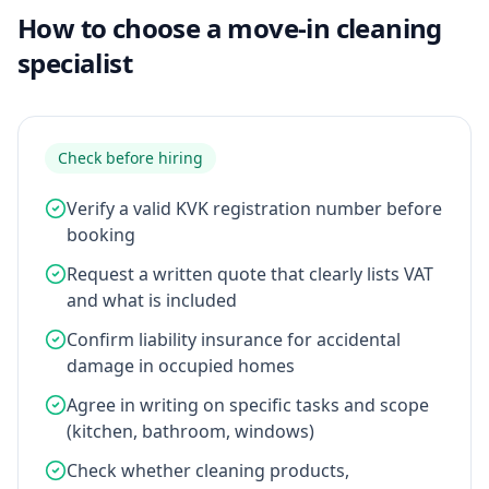
How to choose a move-in cleaning
specialist
Check before hiring
Verify a valid KVK registration number before
booking
Request a written quote that clearly lists VAT
and what is included
Confirm liability insurance for accidental
damage in occupied homes
Agree in writing on specific tasks and scope
(kitchen, bathroom, windows)
Check whether cleaning products,