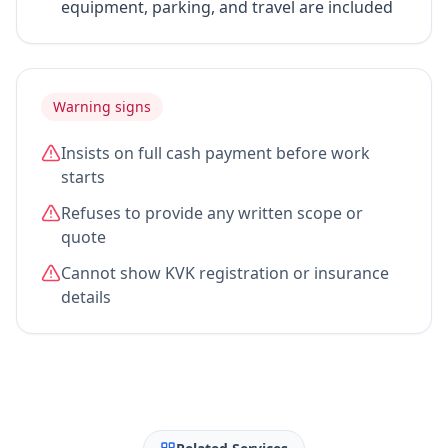
equipment, parking, and travel are included
Warning signs
Insists on full cash payment before work
starts
Refuses to provide any written scope or
quote
Cannot show KVK registration or insurance
details