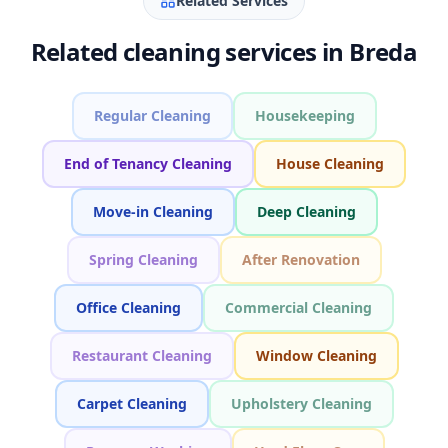
Related Services
Related cleaning services in Breda
Regular Cleaning
Housekeeping
End of Tenancy Cleaning
House Cleaning
Move-in Cleaning
Deep Cleaning
Spring Cleaning
After Renovation
Office Cleaning
Commercial Cleaning
Restaurant Cleaning
Window Cleaning
Carpet Cleaning
Upholstery Cleaning