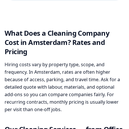
What Does a Cleaning Company
Cost in Amsterdam? Rates and
Pricing
Hiring costs vary by property type, scope, and
frequency. In Amsterdam, rates are often higher
because of access, parking, and travel time. Ask for a
detailed quote with labour, materials, and optional
add-ons so you can compare companies fairly. For
recurring contracts, monthly pricing is usually lower
per visit than one-off jobs.