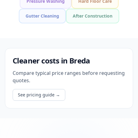
Pressure Washing
Hard Floor Care
Gutter Cleaning
After Construction
Cleaner costs in Breda
Compare typical price ranges before requesting
quotes.
See pricing guide
→