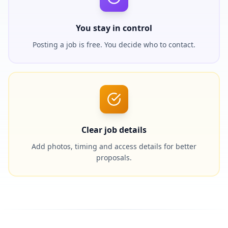
You stay in control
Posting a job is free. You decide who to contact.
Clear job details
Add photos, timing and access details for better
proposals.