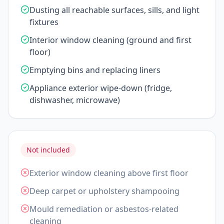
Dusting all reachable surfaces, sills, and light
fixtures
Interior window cleaning (ground and first
floor)
Emptying bins and replacing liners
Appliance exterior wipe-down (fridge,
dishwasher, microwave)
Not included
Exterior window cleaning above first floor
Deep carpet or upholstery shampooing
Mould remediation or asbestos-related
cleaning