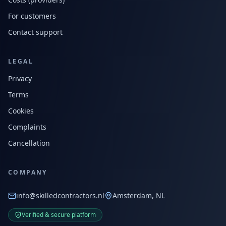
For customers
Contact support
LEGAL
Privacy
Terms
Cookies
Complaints
Cancellation
COMPANY
info@skilledcontractors.nl
Amsterdam, NL
Verified & secure platform