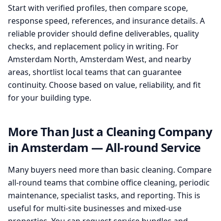
Start with verified profiles, then compare scope,
response speed, references, and insurance details. A
reliable provider should define deliverables, quality
checks, and replacement policy in writing. For
Amsterdam North, Amsterdam West, and nearby
areas, shortlist local teams that can guarantee
continuity. Choose based on value, reliability, and fit
for your building type.
More Than Just a Cleaning Company
in Amsterdam — All-round Service
Many buyers need more than basic cleaning. Compare
all-round teams that combine office cleaning, periodic
maintenance, specialist tasks, and reporting. This is
useful for multi-site businesses and mixed-use