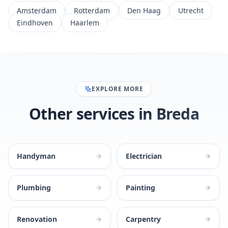
Amsterdam
Rotterdam
Den Haag
Utrecht
Eindhoven
Haarlem
EXPLORE MORE
Other services in Breda
Handyman
Electrician
Plumbing
Painting
Renovation
Carpentry