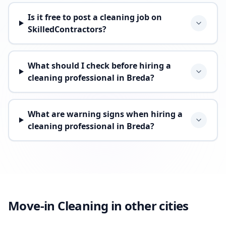
Is it free to post a cleaning job on
SkilledContractors?
What should I check before hiring a
cleaning professional in Breda?
What are warning signs when hiring a
cleaning professional in Breda?
Move-in Cleaning in other cities