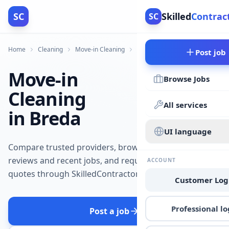
SC
Skilled
Contrac
SC
Home
Cleaning
Move-in Cleaning
Breda
Post job
Move-in
Browse Jobs
Cleaning
All services
in Breda
UI language
Compare trusted providers, browse
reviews and recent jobs, and request
ACCOUNT
quotes through SkilledContractors.
Customer Log
Professional lo
Post a job