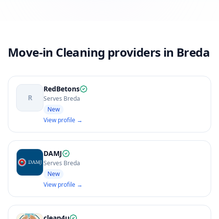
Move-in Cleaning providers in Breda
RedBetons
R
Serves Breda
New
View profile →
DAMJ
Serves Breda
New
View profile →
clean4u