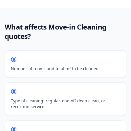
What affects Move-in Cleaning
quotes?
Number of rooms and total m² to be cleaned
Type of cleaning: regular, one-off deep clean, or
recurring service