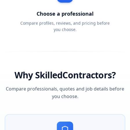
Choose a professional
Compare profiles, reviews, and pricing before
you choose.
Why SkilledContractors?
Compare professionals, quotes and job details before
you choose.