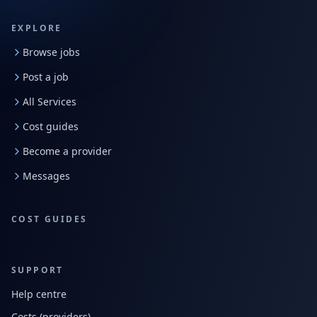
EXPLORE
Browse jobs
Post a job
All Services
Cost guides
Become a provider
Messages
COST GUIDES
SUPPORT
Help centre
Costs (providers)