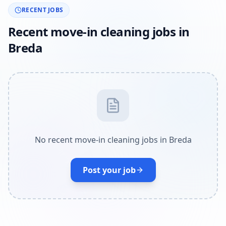
RECENT JOBS
Recent move-in cleaning jobs in
Breda
No recent move-in cleaning jobs in Breda
Post your job