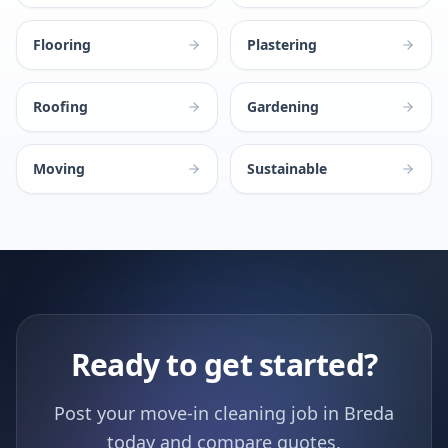
Flooring
Plastering
Roofing
Gardening
Moving
Sustainable
Ready to get started?
Post your move-in cleaning job in Breda
today and compare quotes.