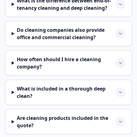
What is the difference between end-of-
tenancy cleaning and deep cleaning?
Do cleaning companies also provide
office and commercial cleaning?
How often should I hire a cleaning
company?
What is included in a thorough deep
clean?
Are cleaning products included in the
quote?