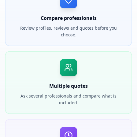
Compare professionals
Review profiles, reviews and quotes before you
choose.
Multiple quotes
Ask several professionals and compare what is
included.