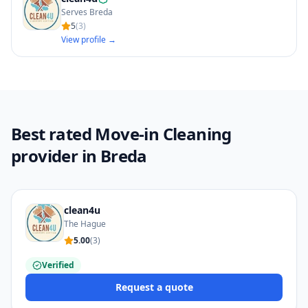
Serves Breda
5
(
3
)
View profile →
Best rated Move-in Cleaning
provider in Breda
clean4u
The Hague
5.00
(
3
)
Verified
Request a quote