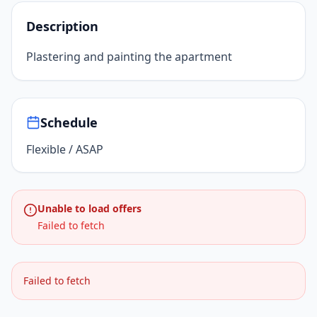
Description
Plastering and painting the apartment
Schedule
Flexible / ASAP
Unable to load offers
Failed to fetch
Failed to fetch