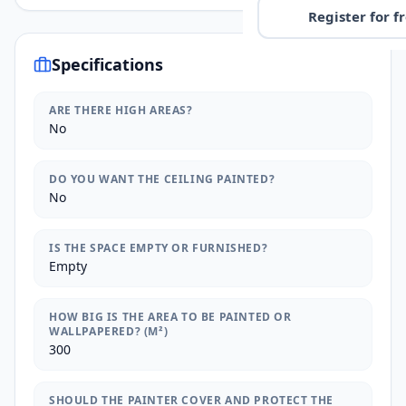
Register for f
Specifications
ARE THERE HIGH AREAS?
No
DO YOU WANT THE CEILING PAINTED?
No
IS THE SPACE EMPTY OR FURNISHED?
Empty
HOW BIG IS THE AREA TO BE PAINTED OR
WALLPAPERED? (M²)
300
SHOULD THE PAINTER COVER AND PROTECT THE