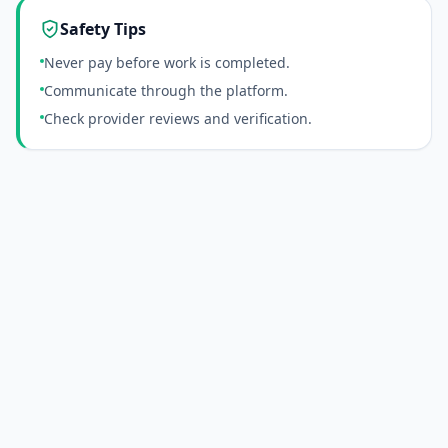
Safety Tips
Never pay before work is completed.
Communicate through the platform.
Check provider reviews and verification.