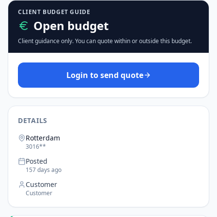
CLIENT BUDGET GUIDE
Open budget
Client guidance only. You can quote within or outside this budget.
Login to send quote
DETAILS
Rotterdam
3016**
Posted
157 days ago
Customer
Customer