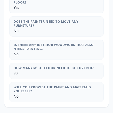
FLOOR?
Yes
DOES THE PAINTER NEED TO MOVE ANY
FURNITURE?
No
IS THERE ANY INTERIOR WOODWORK THAT ALSO
NEEDS PAINTING?
No
HOW MANY M² OF FLOOR NEED TO BE COVERED?
90
WILL YOU PROVIDE THE PAINT AND MATERIALS
YOURSELF?
No