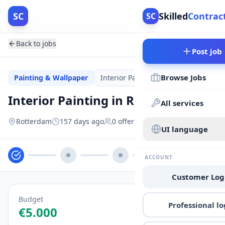
SC
Skilled
Contrac
SC
Back to jobs
Post job
Browse Jobs
Painting & Wallpaper
Interior Painting
OPEN
Interior Painting in Rotterdam
All services
Rotterdam
157 days ago
0
offers
UI language
ACCOUNT
Customer Log
Budget
Professional lo
€5.000