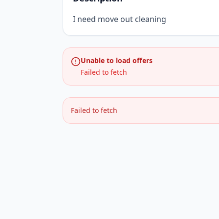
I need move out cleaning
Unable to load offers
Failed to fetch
Failed to fetch