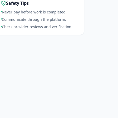
Safety Tips
Never pay before work is completed.
Communicate through the platform.
Check provider reviews and verification.