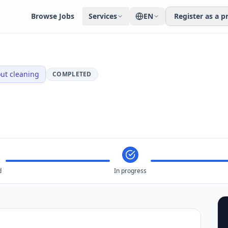
Browse Jobs
Services
EN
Register as a p
ut cleaning
COMPLETED
d
In progress