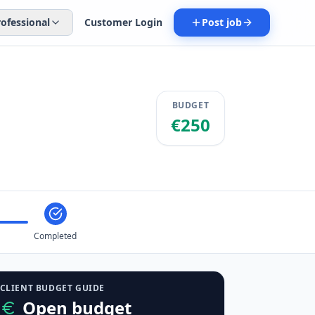
rofessional
Customer Login
Post job
BUDGET
€250
Completed
CLIENT BUDGET GUIDE
Open budget