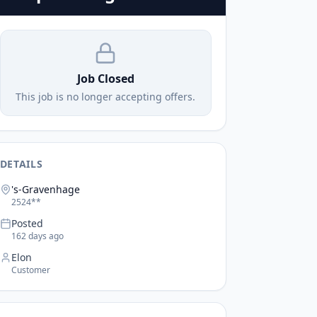
Job Closed
This job is no longer accepting offers.
DETAILS
's-Gravenhage
2524**
Posted
162 days ago
Elon
Customer