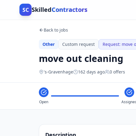
Skilled
Contractors
SC
Back to jobs
Other
Custom request
Request
:
move o
move out cleaning
's-Gravenhage
162 days ago
0
offers
Open
Assigne
Description