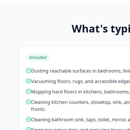
What's typ
Included
Dusting reachable surfaces in bedrooms, liv
Vacuuming floors, rugs, and accessible edge
Mopping hard floors in kitchens, bathrooms
Cleaning kitchen counters, stovetop, sink, an
fronts.
Cleaning bathroom sink, taps, toilet, mirror,