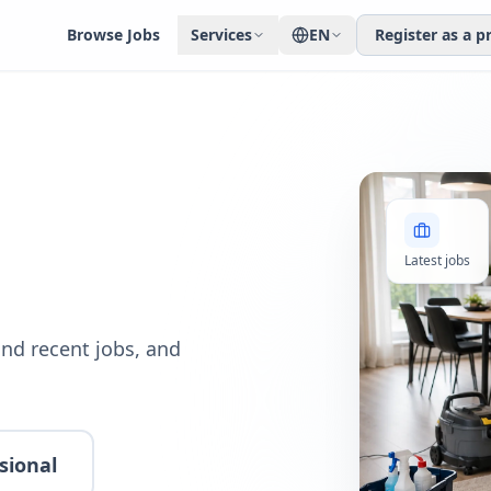
Browse Jobs
Services
EN
Register as a p
Latest jobs
nd recent jobs, and
sional