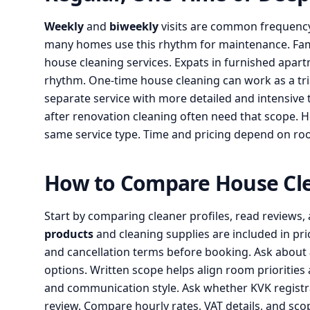
Weekly
and
biweekly
visits are common frequency 
many homes use this rhythm for maintenance. Fami
house cleaning services. Expats in furnished apar
rhythm. One-time house cleaning can work as a trial
separate service with more detailed and intensive 
after renovation cleaning often need that scope. 
same service type. Time and pricing depend on roo
How to Compare House Cl
Start by comparing cleaner profiles, read reviews,
products
and cleaning supplies are included in pri
and cancellation terms before booking. Ask about
options. Written scope helps align room priorities and
and communication style. Ask whether KVK registrat
review. Compare hourly rates, VAT details, and sco