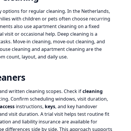
options for regular cleaning. In the Netherlands,
lies with children or pets often choose recurring
tments also use apartment cleaning on a fixed
 visit or occasional help. Deep cleaning is a
tasks. Move-in cleaning, move-out cleaning, and
House cleaning and apartment cleaning are the
m count, layout, and daily use.
eaners
 and written cleaning scopes. Check if
cleaning
cing. Confirm scheduling windows, visit duration,
access
instructions,
keys
, and key handover
 visit duration. A trial visit helps test routine fit
ion and liability insurance are available for
pe differences side by side. This approach supports