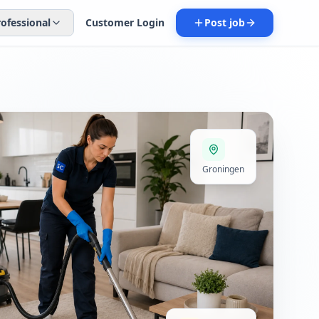
rofessional
Customer Login
Post job
Groningen