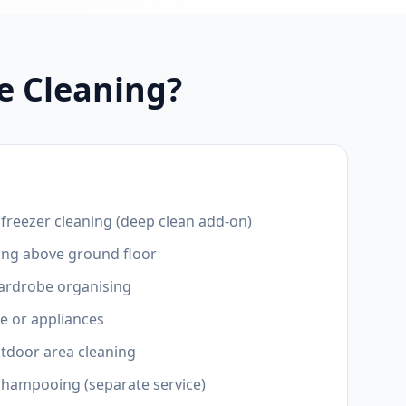
e Cleaning?
r freezer cleaning (deep clean add-on)
ing above ground floor
wardrobe organising
e or appliances
utdoor area cleaning
shampooing (separate service)