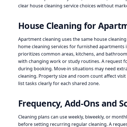
clear house cleaning service choices without marke
House Cleaning for Apart
Apartment cleaning uses the same house cleaning s
home cleaning services for furnished apartments i
prioritizes common areas, kitchens, and bathrooms
with changing work or study routines. A request f
during booking. Move-in situations may need extr
cleaning. Property size and room count affect visit
list tasks clearly for each shared zone.
Frequency, Add-Ons and S
Cleaning plans can use weekly, biweekly, or monthly
before setting recurring regular cleaning. A reque