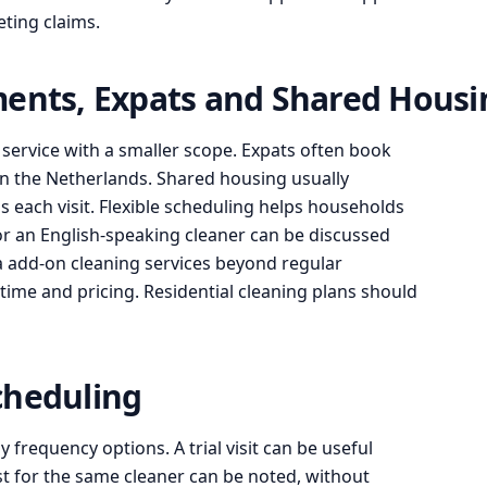
ting claims.
ments, Expats and Shared Housi
ervice with a smaller scope. Expats often book
n the Netherlands. Shared housing usually
 each visit. Flexible scheduling helps households
or an English-speaking cleaner can be discussed
a add-on cleaning services beyond regular
 time and pricing. Residential cleaning plans should
cheduling
 frequency options. A trial visit can be useful
st for the same cleaner can be noted, without