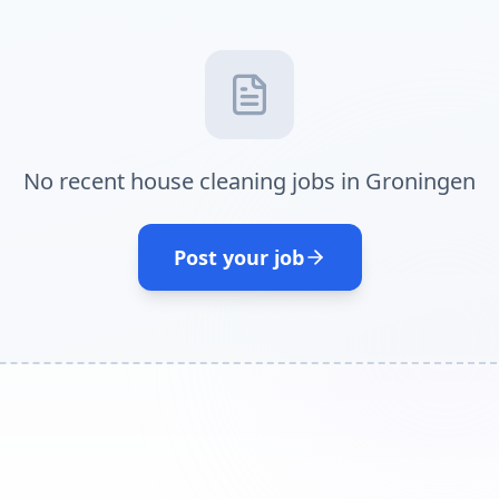
No recent house cleaning jobs in Groningen
Post your job