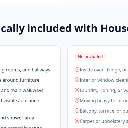
ically included with Hous
Not included
ing rooms, and hallways.
Inside oven, fridge, o
s around furniture.
Interior window clean
, and main walkways.
Laundry, ironing, or 
d visible appliance
Moving heavy furnitur
Balcony, terrace, or o
 and shower area.
Carpet or upholstery 