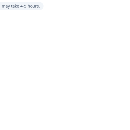
s may take 4-5 hours.