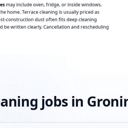
ces
may include oven, fridge, or inside windows.
the home. Terrace cleaning is usually priced as
t-construction dust often fits deep cleaning
d be written clearly. Cancellation and rescheduling
aning jobs in Gron