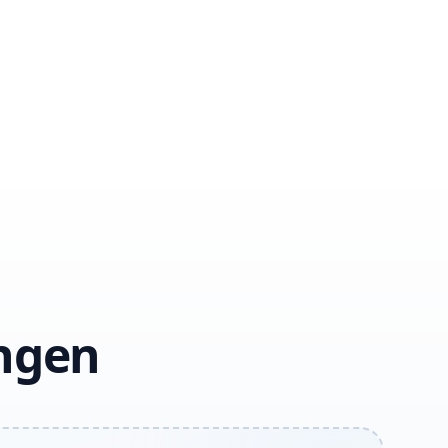
ingen