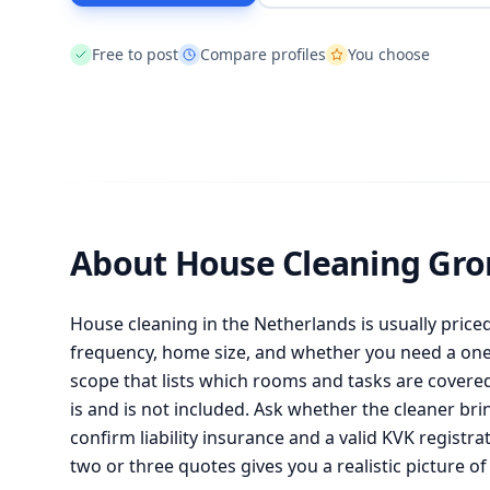
Free to post
Compare profiles
You choose
About House Cleaning Gr
House cleaning in the Netherlands is usually priced 
frequency, home size, and whether you need a one-
scope that lists which rooms and tasks are covere
is and is not included. Ask whether the cleaner b
confirm liability insurance and a valid KVK registra
two or three quotes gives you a realistic picture of 