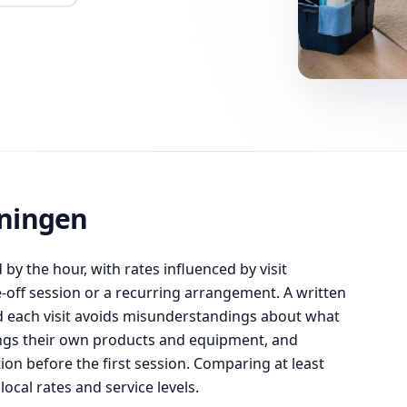
oningen
by the hour, with rates influenced by visit
off session or a recurring arrangement. A written
d each visit avoids misunderstandings about what
rings their own products and equipment, and
tion before the first session. Comparing at least
local rates and service levels.