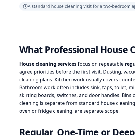
A standard house cleaning visit for a two-bedroom a
What Professional House C
House cleaning services
focus on repeatable
regu
agree priorities before the first visit. Dusting, v
cleaning plans. Kitchen work usually covers counter
Bathroom work often includes sink, taps, toilet, m
skirting boards, switches, and door handles. Bins 
cleaning is separate from standard house cleaning s
oven or fridge cleaning, are separate scope.
Regular, One-Time or Deep