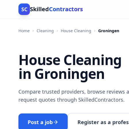
Skilled
Contractors
SC
Home
Cleaning
House Cleaning
Groningen
House Cleaning
in Groningen
Compare trusted providers, browse reviews a
request quotes through SkilledContractors.
Post a job
Register as a profes