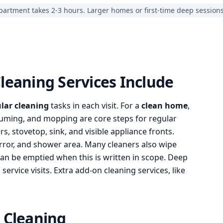
partment takes 2-3 hours. Larger homes or first-time deep session
leaning Services Include
lar cleaning
tasks in each visit. For a
clean home
,
acuuming, and mopping are core steps for regular
s, stovetop, sink, and visible appliance fronts.
irror, and shower area. Many cleaners also wipe
can be emptied when this is written in scope. Deep
ervice visits. Extra add-on cleaning services, like
 Cleaning