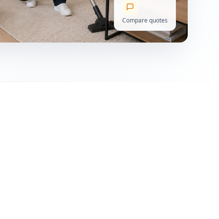
Compare quotes