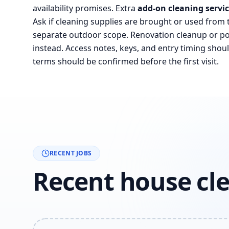
availability promises. Extra
add-on cleaning servi
Ask if cleaning supplies are brought or used from 
separate outdoor scope. Renovation cleanup or pos
instead. Access notes, keys, and entry timing shoul
terms should be confirmed before the first visit.
RECENT JOBS
Recent house cle