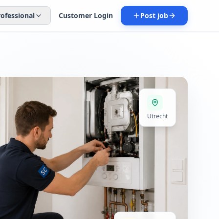
rofessional
Customer Login
Post job
Utrecht