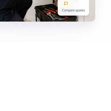
Compare quotes