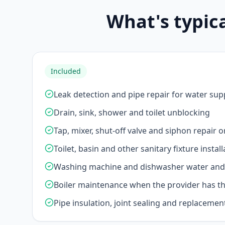
What's typic
Included
Leak detection and pipe repair for water sup
Drain, sink, shower and toilet unblocking
Tap, mixer, shut-off valve and siphon repair 
Toilet, basin and other sanitary fixture install
Washing machine and dishwasher water and 
Boiler maintenance when the provider has the
Pipe insulation, joint sealing and replacemen