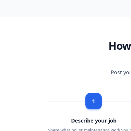
How 
Post yo
1
Describe your job
Share what boiler maintenance work you 