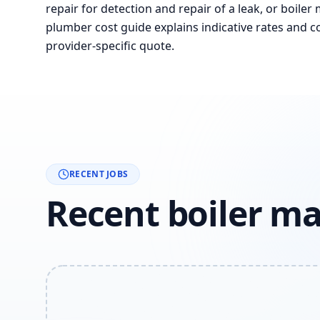
repair for detection and repair of a leak, or boiler
plumber cost guide explains indicative rates and co
provider-specific quote.
RECENT JOBS
Recent boiler ma