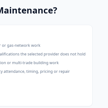
 Maintenance?
r or gas-network work
lifications the selected provider does not hold
ion or multi-trade building work
attendance, timing, pricing or repair