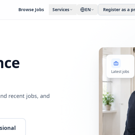
Browse Jobs
Services
EN
Register as a p
nce
Latest jobs
nd recent jobs, and
sional