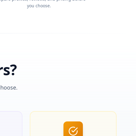
you choose.
rs?
choose.