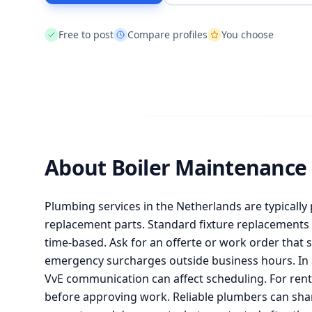
Free to post
Compare profiles
You choose
About Boiler Maintenance
Plumbing services in the Netherlands are typically 
replacement parts. Standard fixture replacements c
time-based. Ask for an offerte or work order that s
emergency surcharges outside business hours. In 
VvE communication can affect scheduling. For renta
before approving work. Reliable plumbers can shar