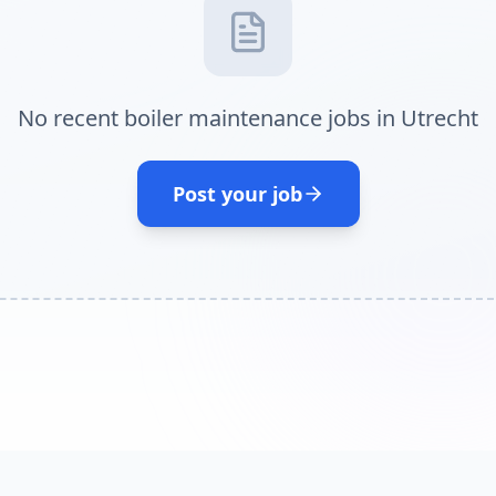
No recent boiler maintenance jobs in Utrecht
Post your job