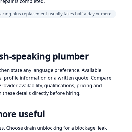
repair is completed.
racing plus replacement usually takes half a day or more.
lish-speaking plumber
then state any language preference. Available
, profile information or a written quote. Compare
ovider availability, qualifications, pricing and
these details directly before hiring.
more useful
es. Choose drain unblocking for a blockage, leak