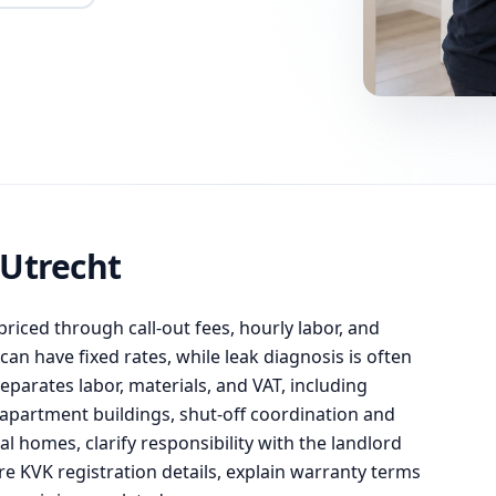
 Utrecht
priced through call-out fees, hourly labor, and
an have fixed rates, while leak diagnosis is often
eparates labor, materials, and VAT, including
apartment buildings, shut-off coordination and
l homes, clarify responsibility with the landlord
e KVK registration details, explain warranty terms