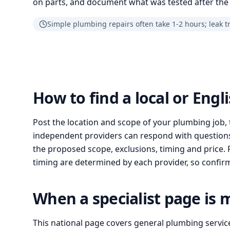
on parts, and document what was tested after the 
Simple plumbing repairs often take 1-2 hours; leak t
How to find a local or Eng
Post the location and scope of your plumbing job, 
independent providers can respond with questions
the proposed scope, exclusions, timing and price. Pr
timing are determined by each provider, so confirm 
When a specialist page is 
This national page covers general plumbing servic