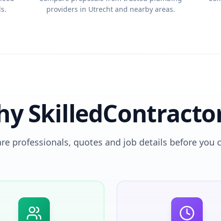
s.
providers in Utrecht and nearby areas.
y SkilledContracto
e professionals, quotes and job details before you 