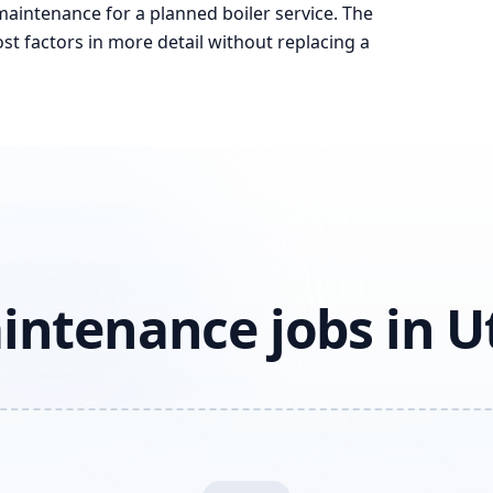
 maintenance for a planned boiler service. The
st factors in more detail without replacing a
intenance jobs in U