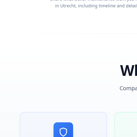
in Utrecht, including timeline and detail
Wh
Compar