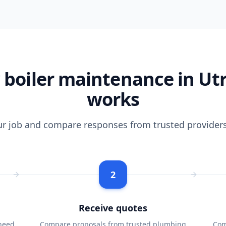
boiler maintenance in Ut
works
ur job and compare responses from trusted providers
2
Receive quotes
need
Compare proposals from trusted plumbing
Com