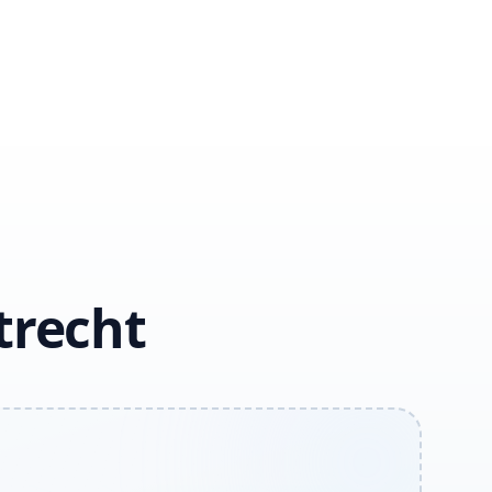
trecht