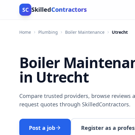
Skilled
Contractors
SC
Home
Plumbing
Boiler Maintenance
Utrecht
Boiler Maintena
in Utrecht
Compare trusted providers, browse reviews a
request quotes through SkilledContractors.
Post a job
Register as a profes