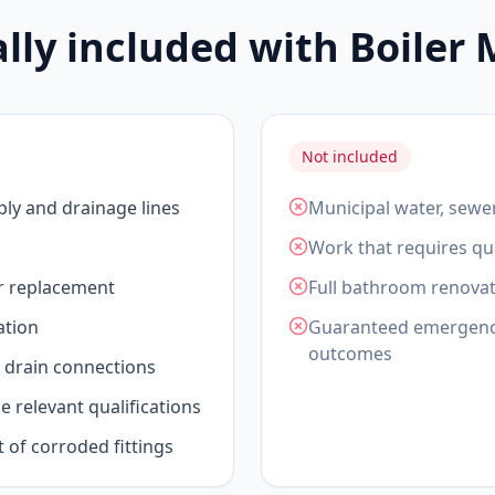
ally included with Boiler
Not included
ply and drainage lines
Municipal water, sewe
Work that requires qua
or replacement
Full bathroom renovat
ation
Guaranteed emergency 
outcomes
drain connections
 relevant qualifications
t of corroded fittings