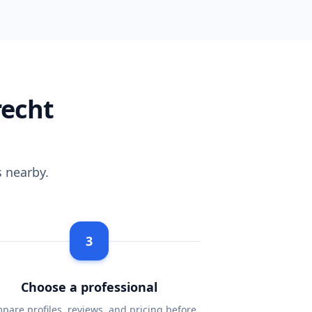
recht
 nearby.
3
Choose a professional
pare profiles, reviews, and pricing before