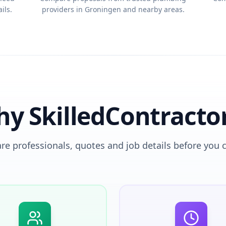
ils.
providers in Groningen and nearby areas.
y SkilledContracto
e professionals, quotes and job details before you 