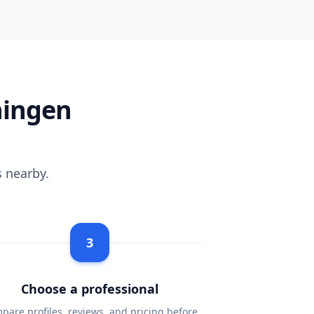
ningen
 nearby.
3
Choose a professional
pare profiles, reviews, and pricing before