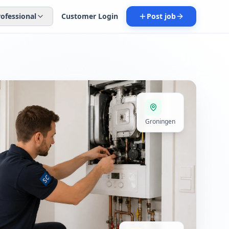
rofessional
Customer Login
Post job
Groningen