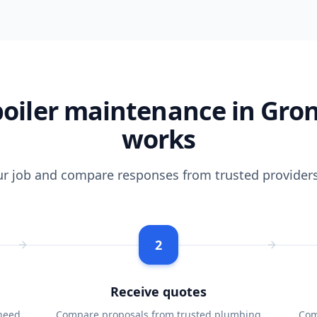
oiler maintenance in Gro
works
ur job and compare responses from trusted providers
2
Receive quotes
need
Compare proposals from trusted plumbing
Com