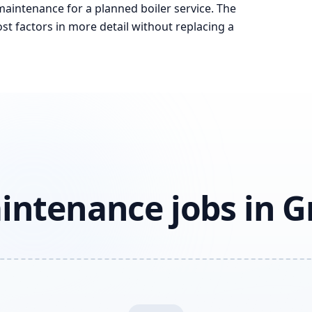
 maintenance for a planned boiler service. The
st factors in more detail without replacing a
aintenance jobs in 