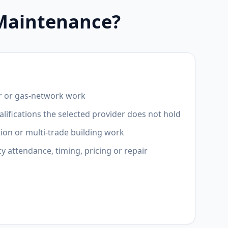
 Maintenance?
r or gas-network work
lifications the selected provider does not hold
ion or multi-trade building work
attendance, timing, pricing or repair