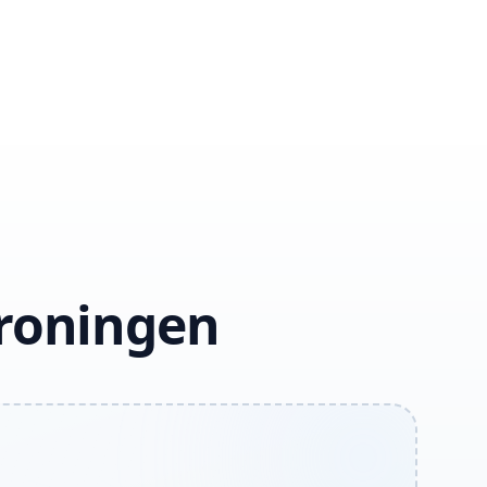
Groningen