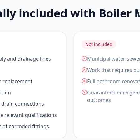
ally included with Boiler
Not included
ply and drainage lines
Municipal water, sewe
Work that requires qua
or replacement
Full bathroom renovat
ation
Guaranteed emergency 
outcomes
drain connections
 relevant qualifications
t of corroded fittings