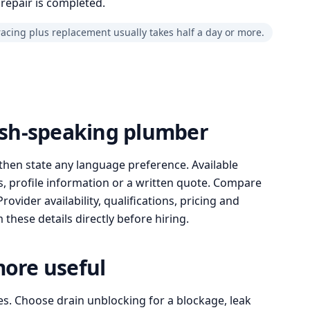
repair is completed.
racing plus replacement usually takes half a day or more.
lish-speaking plumber
then state any language preference. Available
, profile information or a written quote. Compare
ovider availability, qualifications, pricing and
these details directly before hiring.
more useful
es. Choose drain unblocking for a blockage, leak