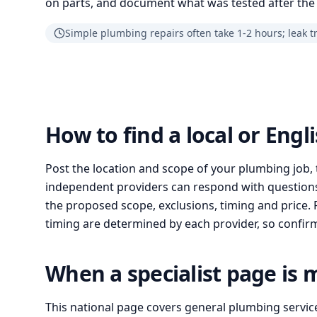
on parts, and document what was tested after the 
Simple plumbing repairs often take 1-2 hours; leak t
How to find a local or Eng
Post the location and scope of your plumbing job, 
independent providers can respond with questions
the proposed scope, exclusions, timing and price. Pr
timing are determined by each provider, so confirm 
When a specialist page is 
This national page covers general plumbing servic