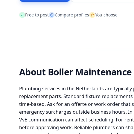
Free to post
Compare profiles
You choose
About Boiler Maintenance
Plumbing services in the Netherlands are typically 
replacement parts. Standard fixture replacements c
time-based. Ask for an offerte or work order that s
emergency surcharges outside business hours. In 
VvE communication can affect scheduling. For renta
before approving work. Reliable plumbers can shar