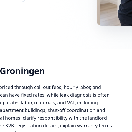
 Groningen
priced through call-out fees, hourly labor, and
an have fixed rates, while leak diagnosis is often
eparates labor, materials, and VAT, including
apartment buildings, shut-off coordination and
l homes, clarify responsibility with the landlord
e KVK registration details, explain warranty terms