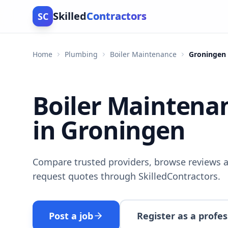
Skilled
Contractors
SC
Home
Plumbing
Boiler Maintenance
Groningen
Boiler Maintena
in Groningen
Compare trusted providers, browse reviews a
request quotes through SkilledContractors.
Post a job
Register as a profes