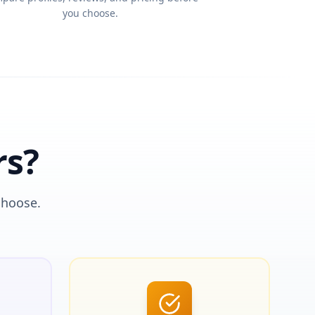
you choose.
rs?
choose.