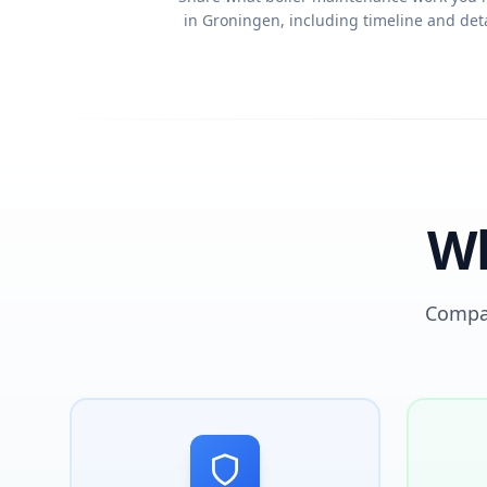
in Groningen, including timeline and deta
Wh
Compar