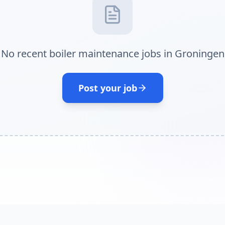
No recent boiler maintenance jobs in Groningen
Post your job