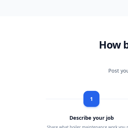
How b
Post yo
1
Describe your job
Share what boiler maintenance work you 