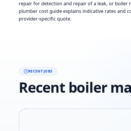
repair for detection and repair of a leak, or boiler
plumber cost guide explains indicative rates and co
provider-specific quote.
RECENT JOBS
Recent boiler m