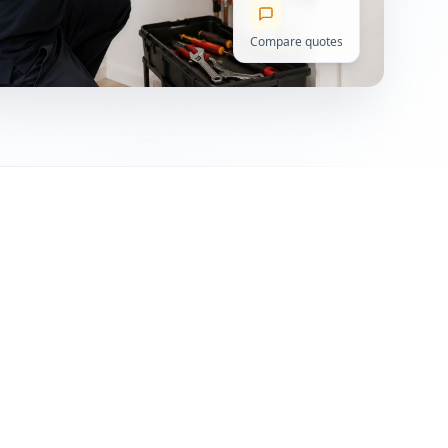
Compare quotes