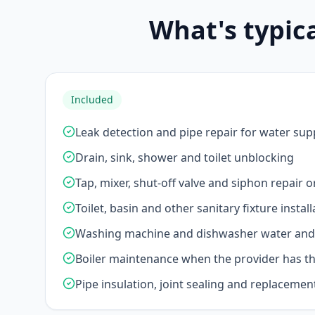
What's typic
Included
Leak detection and pipe repair for water sup
Drain, sink, shower and toilet unblocking
Tap, mixer, shut-off valve and siphon repair 
Toilet, basin and other sanitary fixture install
Washing machine and dishwasher water and 
Boiler maintenance when the provider has the
Pipe insulation, joint sealing and replacemen