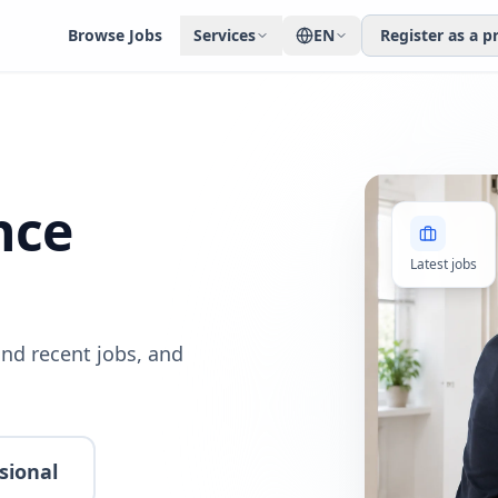
Browse Jobs
Services
EN
Register as a p
nce
Latest jobs
nd recent jobs, and
sional