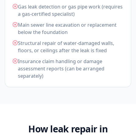
Gas leak detection or gas pipe work (requires
a gas-certified specialist)
Main sewer line excavation or replacement
below the foundation
Structural repair of water-damaged walls,
floors, or ceilings after the leak is fixed
Insurance claim handling or damage
assessment reports (can be arranged
separately)
How leak repair in