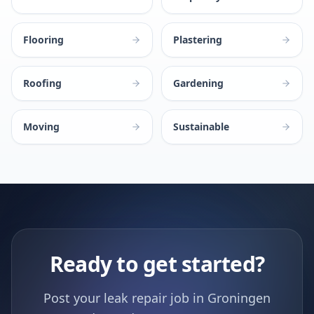
Flooring
Plastering
Roofing
Gardening
Moving
Sustainable
Ready to get started?
Post your leak repair job in Groningen