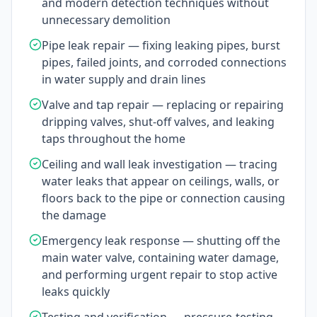
and modern detection techniques without
unnecessary demolition
Pipe leak repair — fixing leaking pipes, burst
pipes, failed joints, and corroded connections
in water supply and drain lines
Valve and tap repair — replacing or repairing
dripping valves, shut-off valves, and leaking
taps throughout the home
Ceiling and wall leak investigation — tracing
water leaks that appear on ceilings, walls, or
floors back to the pipe or connection causing
the damage
Emergency leak response — shutting off the
main water valve, containing water damage,
and performing urgent repair to stop active
leaks quickly