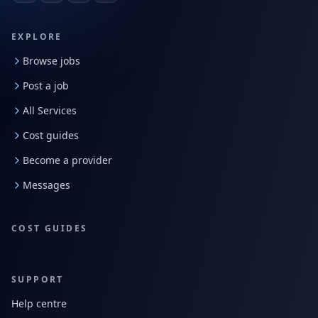
EXPLORE
Browse jobs
Post a job
All Services
Cost guides
Become a provider
Messages
COST GUIDES
SUPPORT
Help centre