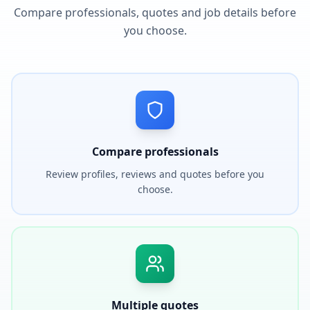
Compare professionals, quotes and job details before
you choose.
Compare professionals
Review profiles, reviews and quotes before you
choose.
Multiple quotes