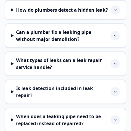
How do plumbers detect a hidden leak?
Can a plumber fix a leaking pipe
without major demolition?
What types of leaks can a leak repair
service handle?
Is leak detection included in leak
repair?
When does a leaking pipe need to be
replaced instead of repaired?