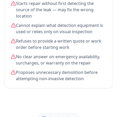
Starts repair without first detecting the
source of the leak — may fix the wrong
location
Cannot explain what detection equipment is
used or relies only on visual inspection
Refuses to provide a written quote or work
order before starting work
No clear answer on emergency availability,
surcharges, or warranty on the repair
Proposes unnecessary demolition before
attempting non-invasive detection