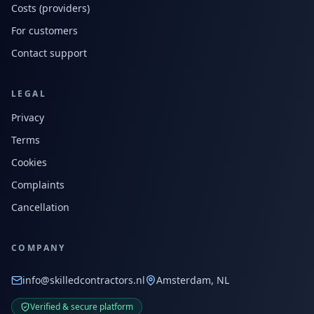
Costs (providers)
For customers
Contact support
LEGAL
Privacy
Terms
Cookies
Complaints
Cancellation
COMPANY
info@skilledcontractors.nl
Amsterdam, NL
Verified & secure platform