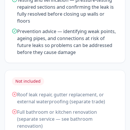
Testing and verification — pressure-testing
repaired sections and confirming the leak is
fully resolved before closing up walls or
floors
Prevention advice — identifying weak points,
ageing pipes, and connections at risk of
future leaks so problems can be addressed
before they cause damage
Not included
Roof leak repair, gutter replacement, or
external waterproofing (separate trade)
Full bathroom or kitchen renovation
(separate service — see bathroom
renovation)