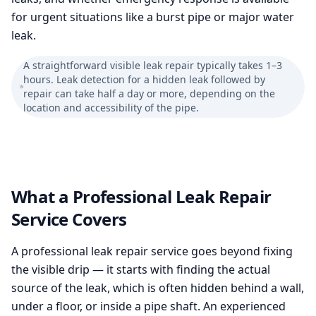
for urgent situations like a burst pipe or major water
leak.
A straightforward visible leak repair typically takes 1–3
hours. Leak detection for a hidden leak followed by
repair can take half a day or more, depending on the
location and accessibility of the pipe.
What a Professional Leak Repair
Service Covers
A professional leak repair service goes beyond fixing
the visible drip — it starts with finding the actual
source of the leak, which is often hidden behind a wall,
under a floor, or inside a pipe shaft. An experienced