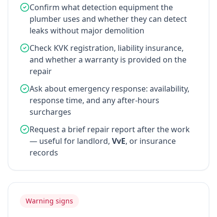
Confirm what detection equipment the
plumber uses and whether they can detect
leaks without major demolition
Check KVK registration, liability insurance,
and whether a warranty is provided on the
repair
Ask about emergency response: availability,
response time, and any after-hours
surcharges
Request a brief repair report after the work
— useful for landlord,
VvE
, or insurance
records
Warning signs