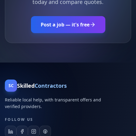
today and compare quotes.
Post a job — it's free
Skilled
Contractors
SC
Reliable local help, with transparent offers and
verified providers.
FOLLOW US