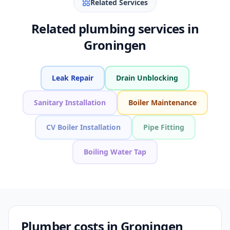
Related Services
Related plumbing services in
Groningen
Leak Repair
Drain Unblocking
Sanitary Installation
Boiler Maintenance
CV Boiler Installation
Pipe Fitting
Boiling Water Tap
Plumber costs in Groningen