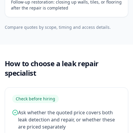
Follow-up restoration: closing up walls, tiles, or flooring
after the repair is completed
Compare quotes by scope, timing and access details.
How to choose a leak repair
specialist
Check before hiring
Ask whether the quoted price covers both
leak detection and repair, or whether these
are priced separately