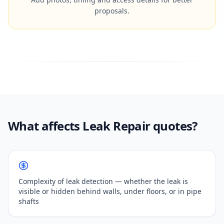
proposals.
What affects Leak Repair quotes?
Complexity of leak detection — whether the leak is
visible or hidden behind walls, under floors, or in pipe
shafts