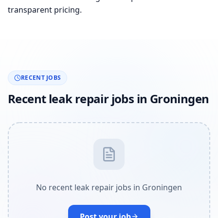
transparent pricing.
RECENT JOBS
Recent leak repair jobs in Groningen
No recent leak repair jobs in Groningen
Post your job