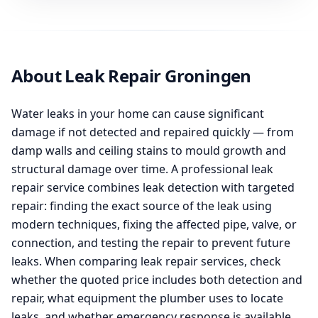
About Leak Repair Groningen
Water leaks in your home can cause significant
damage if not detected and repaired quickly — from
damp walls and ceiling stains to mould growth and
structural damage over time. A professional leak
repair service combines leak detection with targeted
repair: finding the exact source of the leak using
modern techniques, fixing the affected pipe, valve, or
connection, and testing the repair to prevent future
leaks. When comparing leak repair services, check
whether the quoted price includes both detection and
repair, what equipment the plumber uses to locate
leaks, and whether emergency response is available