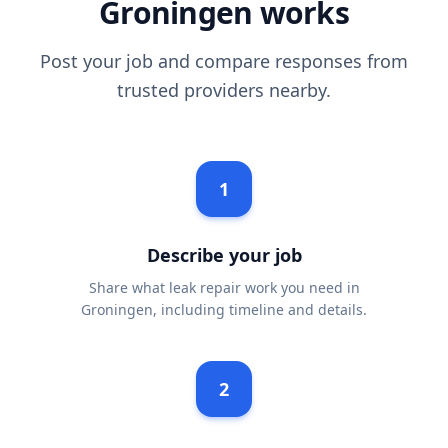
Groningen works
Post your job and compare responses from
trusted providers nearby.
1
Describe your job
Share what leak repair work you need in
Groningen, including timeline and details.
2