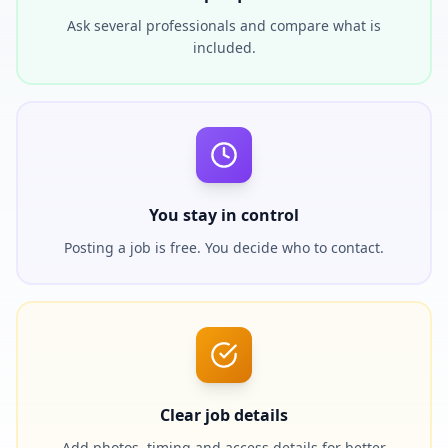
Ask several professionals and compare what is
included.
You stay in control
Posting a job is free. You decide who to contact.
Clear job details
Add photos, timing and access details for better