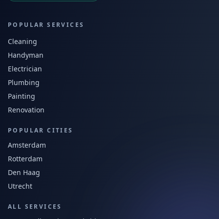
POPULAR SERVICES
Cleaning
Handyman
Electrician
Plumbing
Painting
Renovation
POPULAR CITIES
Amsterdam
Rotterdam
Den Haag
Utrecht
ALL SERVICES