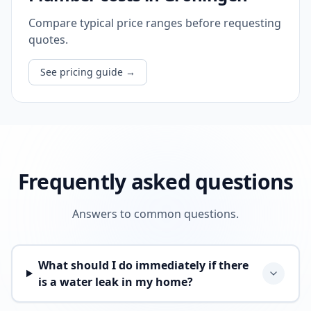
Compare typical price ranges before requesting
quotes.
See pricing guide
→
Frequently asked questions
Answers to common questions.
What should I do immediately if there
is a water leak in my home?