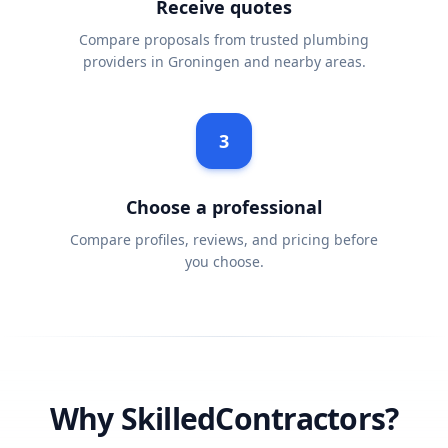
Receive quotes
Compare proposals from trusted plumbing
providers in Groningen and nearby areas.
3
Choose a professional
Compare profiles, reviews, and pricing before
you choose.
Why SkilledContractors?