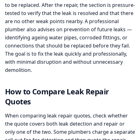
to be replaced. After the repair, the section is pressure-
tested to verify that the leak is resolved and that there
are no other weak points nearby. A professional
plumber also advises on prevention of future leaks —
identifying ageing water pipes, corroded fittings, or
connections that should be replaced before they fail.
The goal is to fix the leak quickly and professionally,
with minimal disruption and without unnecessary
demolition.
How to Compare Leak Repair
Quotes
When comparing leak repair quotes, check whether
the quote covers both leak detection and repair or
only one of the two. Some plumbers charge a separate