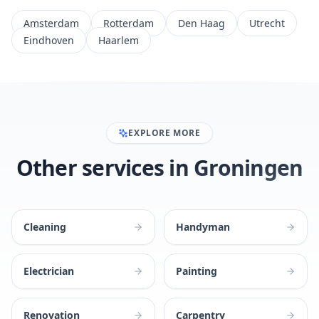
Amsterdam
Rotterdam
Den Haag
Utrecht
Eindhoven
Haarlem
EXPLORE MORE
Other services in Groningen
Cleaning
Handyman
Electrician
Painting
Renovation
Carpentry