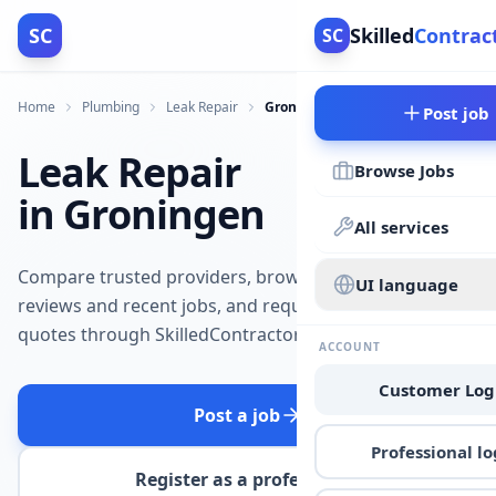
SC
Skilled
Contrac
SC
Home
Plumbing
Leak Repair
Groningen
Post job
Leak Repair
Browse Jobs
in Groningen
All services
Compare trusted providers, browse
UI language
reviews and recent jobs, and request
quotes through SkilledContractors.
ACCOUNT
Customer Log
Post a job
Professional lo
Register as a professional