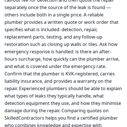
call-out fee for detection and then quote the repair
separately once the source of the leak is found —
others include both in a single price. A reliable
plumber provides a written quote or work order that
specifies what is included: detection, repair,
replacement parts, testing, and any follow-up
restoration such as closing up walls or tiles. Ask how
emergency response is handled: is there an after-
hours surcharge, how quickly can the plumber arrive,
and what is covered under the emergency rate.
Confirm that the plumber is KVK-registered, carries
liability insurance, and provides a warranty on the
repair. Experienced plumbers should be able to explain
what types of leaks they typically handle, what
detection equipment they use, and how they minimise
damage during the repair. Comparing quotes on
SkilledContractors helps you find a certified plumber
who combines knowledge and expertise with