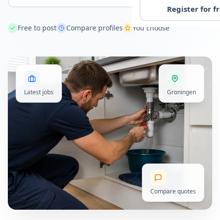
Register for f
Free to post
Compare profiles
You choose
Latest jobs
Groningen
Compare quotes