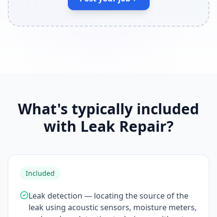
What's typically included
with Leak Repair?
Included
Leak detection — locating the source of the
leak using acoustic sensors, moisture meters,