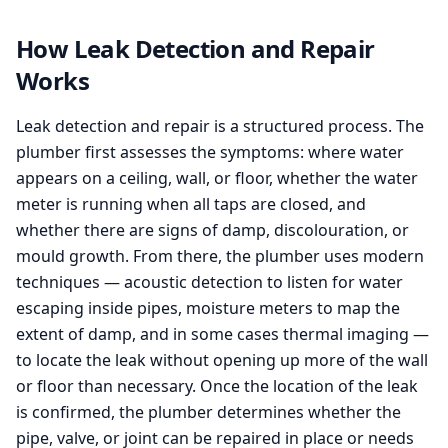
How Leak Detection and Repair
Works
Leak detection and repair is a structured process. The
plumber first assesses the symptoms: where water
appears on a ceiling, wall, or floor, whether the water
meter is running when all taps are closed, and
whether there are signs of damp, discolouration, or
mould growth. From there, the plumber uses modern
techniques — acoustic detection to listen for water
escaping inside pipes, moisture meters to map the
extent of damp, and in some cases thermal imaging —
to locate the leak without opening up more of the wall
or floor than necessary. Once the location of the leak
is confirmed, the plumber determines whether the
pipe, valve, or joint can be repaired in place or needs