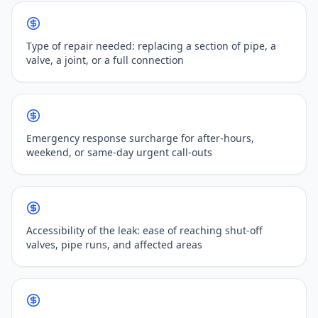
Type of repair needed: replacing a section of pipe, a
valve, a joint, or a full connection
Emergency response surcharge for after-hours,
weekend, or same-day urgent call-outs
Accessibility of the leak: ease of reaching shut-off
valves, pipe runs, and affected areas