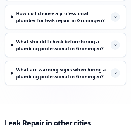
How do I choose a professional
plumber for leak repair in Groningen?
What should I check before hiring a
plumbing professional in Groningen?
What are warning signs when hiring a
plumbing professional in Groningen?
Leak Repair in other cities