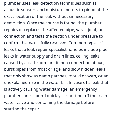
plumber uses leak detection techniques such as
acoustic sensors and moisture meters to pinpoint the
exact location of the leak without unnecessary
demolition. Once the source is found, the plumber
repairs or replaces the affected pipe, valve, joint, or
connection and tests the section under pressure to
confirm the leak is fully resolved. Common types of
leaks that a leak repair specialist handles include pipe
leaks in water supply and drain lines, ceiling leaks
caused by a bathroom or kitchen connection above,
burst pipes from frost or age, and slow hidden leaks
that only show as damp patches, mould growth, or an
unexplained rise in the water bill. In case of a leak that
is actively causing water damage, an emergency
plumber can respond quickly — shutting off the main
water valve and containing the damage before
starting the repair.