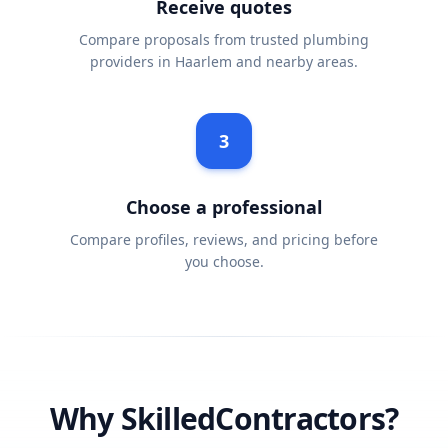
Receive quotes
Compare proposals from trusted plumbing
providers in Haarlem and nearby areas.
3
Choose a professional
Compare profiles, reviews, and pricing before
you choose.
Why SkilledContractors?