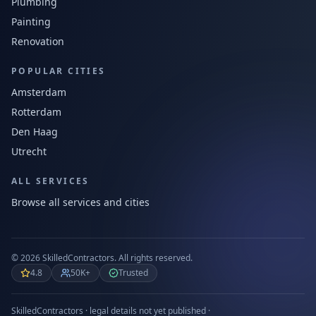
Plumbing
Painting
Renovation
POPULAR CITIES
Amsterdam
Rotterdam
Den Haag
Utrecht
ALL SERVICES
Browse all services and cities
©
2026
SkilledContractors.
All rights reserved.
4.8
50K+
Trusted
SkilledContractors · legal details not yet published ·