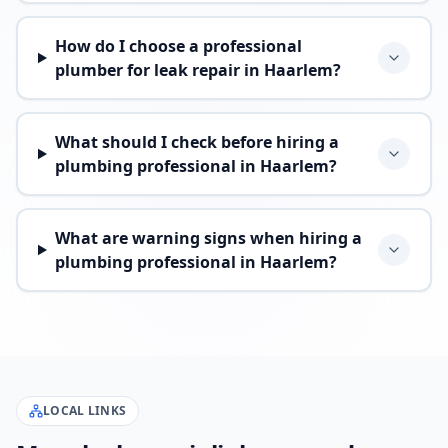
How do I choose a professional
plumber for leak repair in Haarlem?
What should I check before hiring a
plumbing professional in Haarlem?
What are warning signs when hiring a
plumbing professional in Haarlem?
LOCAL LINKS