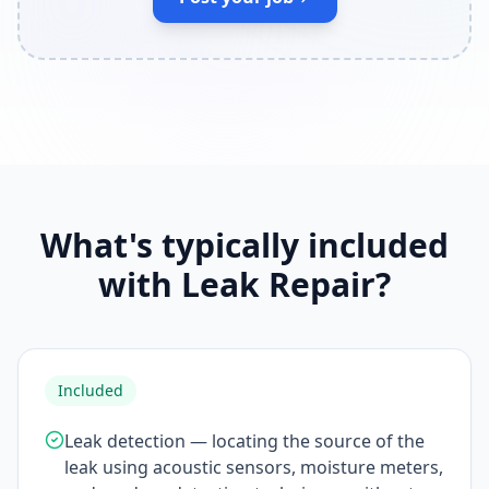
What's typically included
with Leak Repair?
Included
Leak detection — locating the source of the
leak using acoustic sensors, moisture meters,