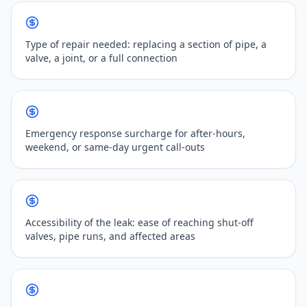
Type of repair needed: replacing a section of pipe, a
valve, a joint, or a full connection
Emergency response surcharge for after-hours,
weekend, or same-day urgent call-outs
Accessibility of the leak: ease of reaching shut-off
valves, pipe runs, and affected areas