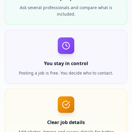
Ask several professionals and compare what is
included.
You stay in control
Posting a job is free. You decide who to contact.
Clear job details
Add photos, timing and access details for better