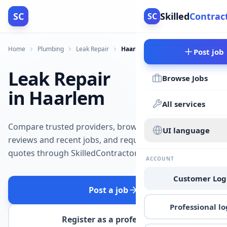
SC
Skilled
Contrac
SC
Home
Plumbing
Leak Repair
Haarlem
Post job
Leak Repair
Browse Jobs
in Haarlem
All services
Compare trusted providers, browse
UI language
reviews and recent jobs, and request
quotes through SkilledContractors.
ACCOUNT
Customer Log
Post a job
Professional lo
Register as a professional