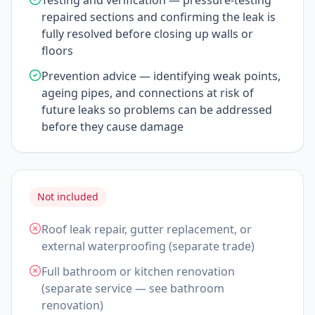
Testing and verification — pressure-testing
repaired sections and confirming the leak is
fully resolved before closing up walls or
floors
Prevention advice — identifying weak points,
ageing pipes, and connections at risk of
future leaks so problems can be addressed
before they cause damage
Not included
Roof leak repair, gutter replacement, or
external waterproofing (separate trade)
Full bathroom or kitchen renovation
(separate service — see bathroom
renovation)