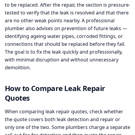
to be replaced. After the repair, the section is pressure-
tested to verify that the leak is resolved and that there
are no other weak points nearby. A professional
plumber also advises on prevention of future leaks —
identifying ageing water pipes, corroded fittings, or
connections that should be replaced before they fail.
The goal is to fix the leak quickly and professionally,
with minimal disruption and without unnecessary
demolition.
How to Compare Leak Repair
Quotes
When comparing leak repair quotes, check whether
the quote covers both leak detection and repair or
only one of the two. Some plumbers charge a separate