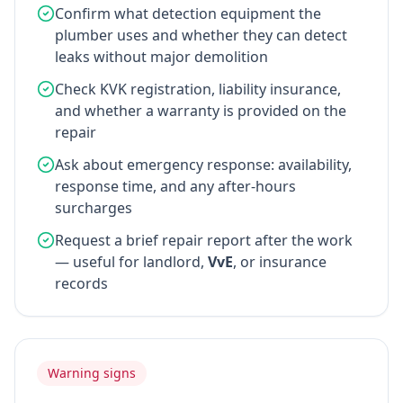
Confirm what detection equipment the
plumber uses and whether they can detect
leaks without major demolition
Check KVK registration, liability insurance,
and whether a warranty is provided on the
repair
Ask about emergency response: availability,
response time, and any after-hours
surcharges
Request a brief repair report after the work
— useful for landlord,
VvE
, or insurance
records
Warning signs