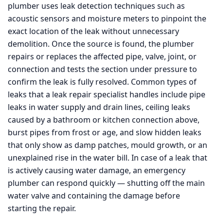
plumber uses leak detection techniques such as
acoustic sensors and moisture meters to pinpoint the
exact location of the leak without unnecessary
demolition. Once the source is found, the plumber
repairs or replaces the affected pipe, valve, joint, or
connection and tests the section under pressure to
confirm the leak is fully resolved. Common types of
leaks that a leak repair specialist handles include pipe
leaks in water supply and drain lines, ceiling leaks
caused by a bathroom or kitchen connection above,
burst pipes from frost or age, and slow hidden leaks
that only show as damp patches, mould growth, or an
unexplained rise in the water bill. In case of a leak that
is actively causing water damage, an emergency
plumber can respond quickly — shutting off the main
water valve and containing the damage before
starting the repair.