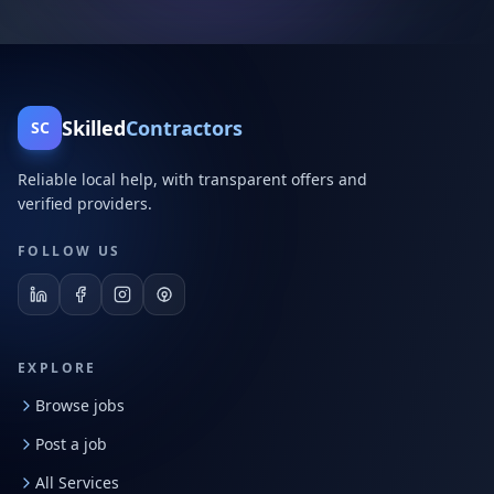
Skilled
Contractors
SC
Reliable local help, with transparent offers and
verified providers.
FOLLOW US
EXPLORE
Browse jobs
Post a job
All Services