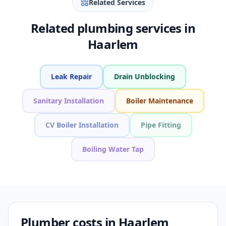
Related Services
Related plumbing services in
Haarlem
Leak Repair
Drain Unblocking
Sanitary Installation
Boiler Maintenance
CV Boiler Installation
Pipe Fitting
Boiling Water Tap
Plumber costs in Haarlem