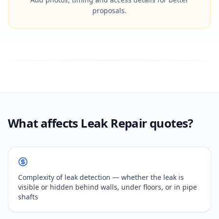
proposals.
What affects Leak Repair quotes?
Complexity of leak detection — whether the leak is
visible or hidden behind walls, under floors, or in pipe
shafts