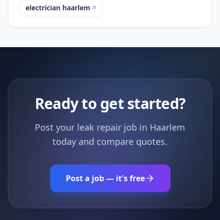
electrician haarlem
Ready to get started?
Post your leak repair job in Haarlem
today and compare quotes.
Post a job — it's free