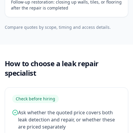
Follow-up restoration: closing up walls, tiles, or flooring
after the repair is completed
Compare quotes by scope, timing and access details.
How to choose a leak repair
specialist
Check before hiring
Ask whether the quoted price covers both
leak detection and repair, or whether these
are priced separately