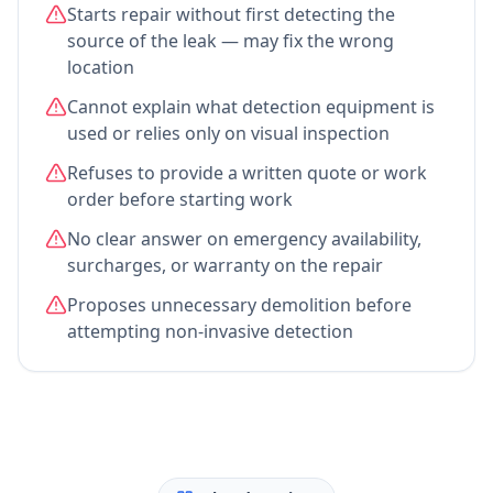
Starts repair without first detecting the
source of the leak — may fix the wrong
location
Cannot explain what detection equipment is
used or relies only on visual inspection
Refuses to provide a written quote or work
order before starting work
No clear answer on emergency availability,
surcharges, or warranty on the repair
Proposes unnecessary demolition before
attempting non-invasive detection