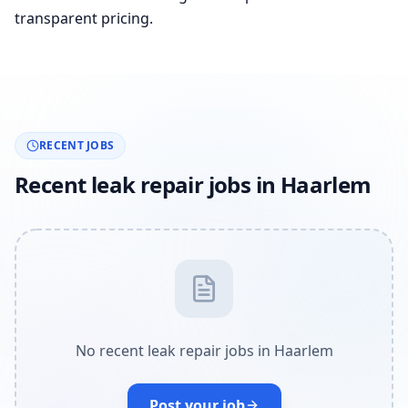
transparent pricing.
RECENT JOBS
Recent leak repair jobs in Haarlem
No recent leak repair jobs in Haarlem
Post your job