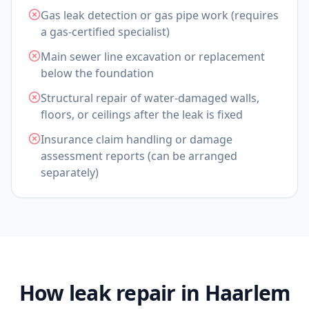
Gas leak detection or gas pipe work (requires
a gas-certified specialist)
Main sewer line excavation or replacement
below the foundation
Structural repair of water-damaged walls,
floors, or ceilings after the leak is fixed
Insurance claim handling or damage
assessment reports (can be arranged
separately)
How leak repair in Haarlem