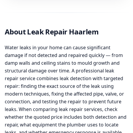
About Leak Repair Haarlem
Water leaks in your home can cause significant
damage if not detected and repaired quickly — from
damp walls and ceiling stains to mould growth and
structural damage over time. A professional leak
repair service combines leak detection with targeted
repair: finding the exact source of the leak using
modern techniques, fixing the affected pipe, valve, or
connection, and testing the repair to prevent future
leaks. When comparing leak repair services, check
whether the quoted price includes both detection and
repair, what equipment the plumber uses to locate
leaks, and whether emergency response is available