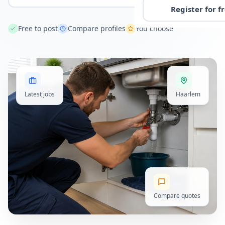
Register for f
Free to post
Compare profiles
You choose
Latest jobs
Haarlem
Compare quotes