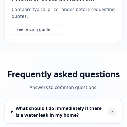
Compare typical price ranges before requesting
quotes.
See pricing guide
→
Frequently asked questions
Answers to common questions.
What should I do immediately if there
is a water leak in my home?