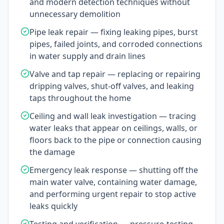
and modern detection techniques without
unnecessary demolition
Pipe leak repair — fixing leaking pipes, burst
pipes, failed joints, and corroded connections
in water supply and drain lines
Valve and tap repair — replacing or repairing
dripping valves, shut-off valves, and leaking
taps throughout the home
Ceiling and wall leak investigation — tracing
water leaks that appear on ceilings, walls, or
floors back to the pipe or connection causing
the damage
Emergency leak response — shutting off the
main water valve, containing water damage,
and performing urgent repair to stop active
leaks quickly