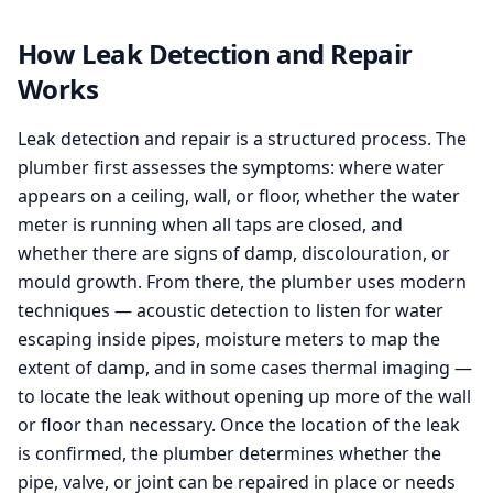
How Leak Detection and Repair
Works
Leak detection and repair is a structured process. The
plumber first assesses the symptoms: where water
appears on a ceiling, wall, or floor, whether the water
meter is running when all taps are closed, and
whether there are signs of damp, discolouration, or
mould growth. From there, the plumber uses modern
techniques — acoustic detection to listen for water
escaping inside pipes, moisture meters to map the
extent of damp, and in some cases thermal imaging —
to locate the leak without opening up more of the wall
or floor than necessary. Once the location of the leak
is confirmed, the plumber determines whether the
pipe, valve, or joint can be repaired in place or needs