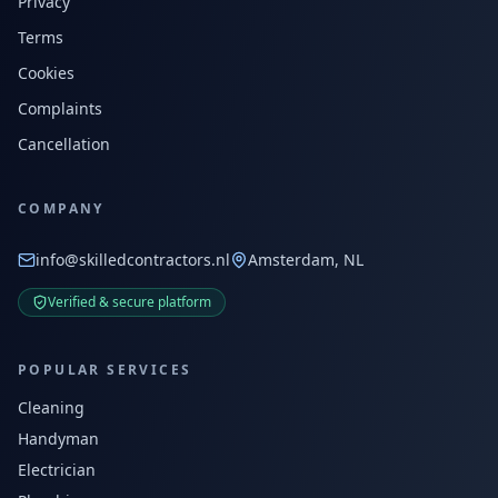
Privacy
Terms
Cookies
Complaints
Cancellation
COMPANY
info@skilledcontractors.nl
Amsterdam, NL
Verified & secure platform
POPULAR SERVICES
Cleaning
Handyman
Electrician