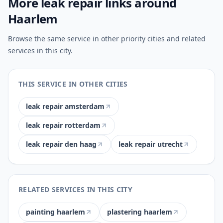
More leak repair links around
Haarlem
Browse the same service in other priority cities and related
services in this city.
THIS SERVICE IN OTHER CITIES
leak repair amsterdam
leak repair rotterdam
leak repair den haag
leak repair utrecht
RELATED SERVICES IN THIS CITY
painting haarlem
plastering haarlem