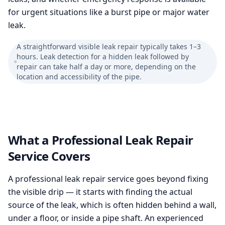
for urgent situations like a burst pipe or major water
leak.
A straightforward visible leak repair typically takes 1–3
hours. Leak detection for a hidden leak followed by
repair can take half a day or more, depending on the
location and accessibility of the pipe.
What a Professional Leak Repair
Service Covers
A professional leak repair service goes beyond fixing
the visible drip — it starts with finding the actual
source of the leak, which is often hidden behind a wall,
under a floor, or inside a pipe shaft. An experienced