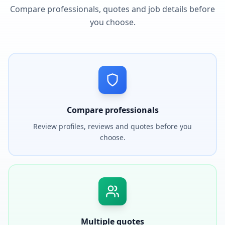
Compare professionals, quotes and job details before
you choose.
Compare professionals
Review profiles, reviews and quotes before you
choose.
Multiple quotes