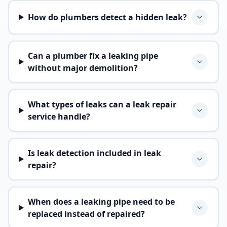
How do plumbers detect a hidden leak?
Can a plumber fix a leaking pipe
without major demolition?
What types of leaks can a leak repair
service handle?
Is leak detection included in leak
repair?
When does a leaking pipe need to be
replaced instead of repaired?