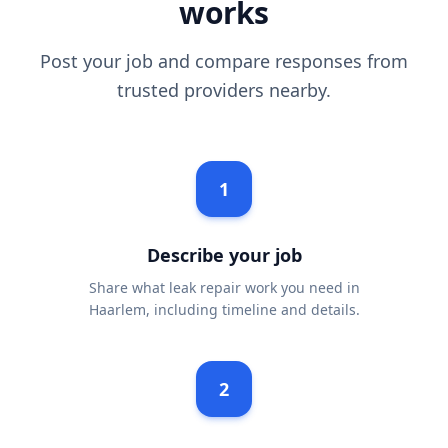
works
Post your job and compare responses from
trusted providers nearby.
1
Describe your job
Share what leak repair work you need in
Haarlem, including timeline and details.
2