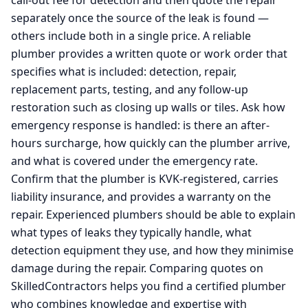
call-out fee for detection and then quote the repair
separately once the source of the leak is found —
others include both in a single price. A reliable
plumber provides a written quote or work order that
specifies what is included: detection, repair,
replacement parts, testing, and any follow-up
restoration such as closing up walls or tiles. Ask how
emergency response is handled: is there an after-
hours surcharge, how quickly can the plumber arrive,
and what is covered under the emergency rate.
Confirm that the plumber is KVK-registered, carries
liability insurance, and provides a warranty on the
repair. Experienced plumbers should be able to explain
what types of leaks they typically handle, what
detection equipment they use, and how they minimise
damage during the repair. Comparing quotes on
SkilledContractors helps you find a certified plumber
who combines knowledge and expertise with