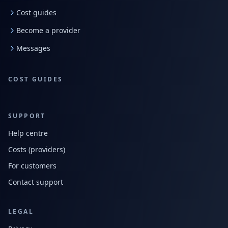
Cost guides
Become a provider
Messages
COST GUIDES
SUPPORT
Help centre
Costs (providers)
For customers
Contact support
LEGAL