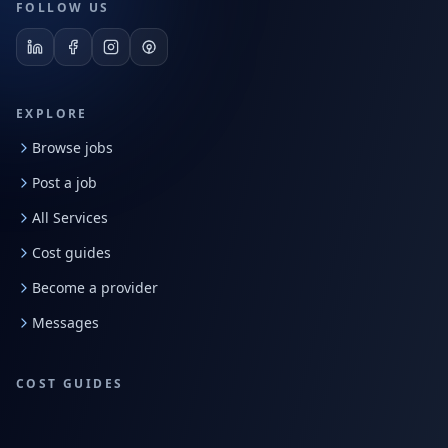
FOLLOW US
EXPLORE
Browse jobs
Post a job
All Services
Cost guides
Become a provider
Messages
COST GUIDES