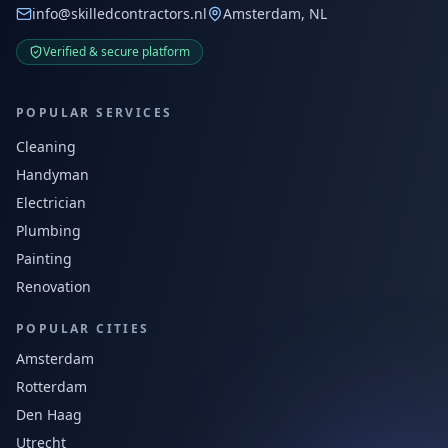
info@skilledcontractors.nl
Amsterdam, NL
Verified & secure platform
POPULAR SERVICES
Cleaning
Handyman
Electrician
Plumbing
Painting
Renovation
POPULAR CITIES
Amsterdam
Rotterdam
Den Haag
Utrecht