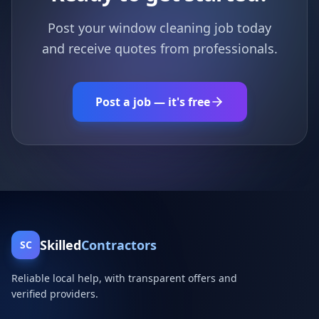
Post your window cleaning job today
and receive quotes from professionals.
Post a job — it's free
Skilled
Contractors
SC
Reliable local help, with transparent offers and
verified providers.