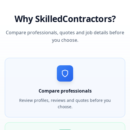
Why SkilledContractors?
Compare professionals, quotes and job details before
you choose.
Compare professionals
Review profiles, reviews and quotes before you
choose.