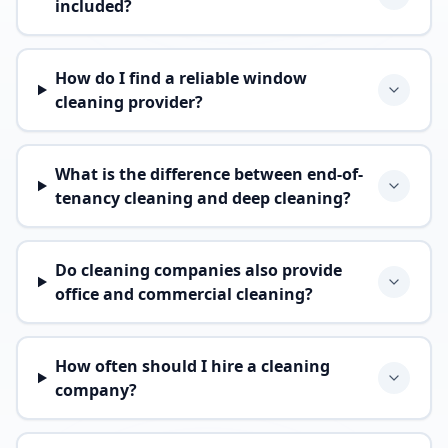
included?
How do I find a reliable window
cleaning provider?
What is the difference between end-of-
tenancy cleaning and deep cleaning?
Do cleaning companies also provide
office and commercial cleaning?
How often should I hire a cleaning
company?