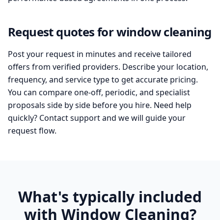
Request quotes for window cleaning
Post your request in minutes and receive tailored
offers from verified providers. Describe your location,
frequency, and service type to get accurate pricing.
You can compare one-off, periodic, and specialist
proposals side by side before you hire. Need help
quickly? Contact support and we will guide your
request flow.
What's typically included
with Window Cleaning?