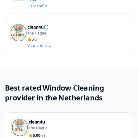
View profile →
clean4u
The Hague
5
(
3
)
View profile →
Best rated Window Cleaning
provider in the Netherlands
clean4u
The Hague
5.00
(
3
)