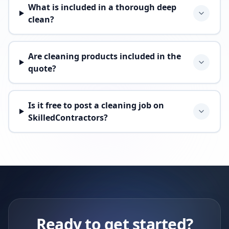
What is included in a thorough deep
clean?
Are cleaning products included in the
quote?
Is it free to post a cleaning job on
SkilledContractors?
Ready to get started?