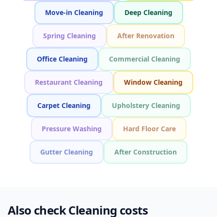
Move-in Cleaning
Deep Cleaning
Spring Cleaning
After Renovation
Office Cleaning
Commercial Cleaning
Restaurant Cleaning
Window Cleaning
Carpet Cleaning
Upholstery Cleaning
Pressure Washing
Hard Floor Care
Gutter Cleaning
After Construction
Also check Cleaning costs