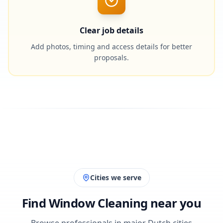
Clear job details
Add photos, timing and access details for better
proposals.
Cities we serve
Find Window Cleaning near you