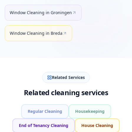
Window Cleaning
in
Groningen
Window Cleaning
in
Breda
Related Services
Related cleaning services
Regular Cleaning
Housekeeping
End of Tenancy Cleaning
House Cleaning