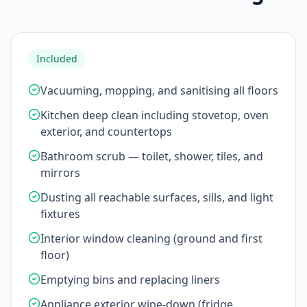
Included
Vacuuming, mopping, and sanitising all floors
Kitchen deep clean including stovetop, oven
exterior, and countertops
Bathroom scrub — toilet, shower, tiles, and
mirrors
Dusting all reachable surfaces, sills, and light
fixtures
Interior window cleaning (ground and first
floor)
Emptying bins and replacing liners
Appliance exterior wipe-down (fridge,