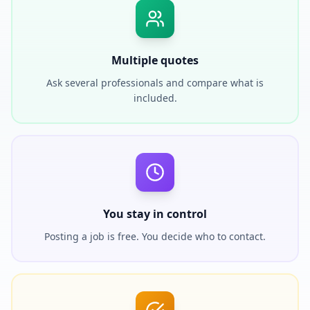
Multiple quotes
Ask several professionals and compare what is
included.
You stay in control
Posting a job is free. You decide who to contact.