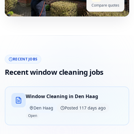
Compare quotes
RECENT JOBS
Recent window cleaning jobs
Window Cleaning in Den Haag
Den Haag
Posted 117 days ago
Open