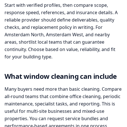
Start with verified profiles, then compare scope,
response speed, references, and insurance details. A
reliable provider should define deliverables, quality
checks, and replacement policy in writing. For
Amsterdam North, Amsterdam West, and nearby
areas, shortlist local teams that can guarantee
continuity. Choose based on value, reliability, and fit
for your building type.
What window cleaning can include
Many buyers need more than basic cleaning. Compare
all-round teams that combine office cleaning, periodic
maintenance, specialist tasks, and reporting. This is
useful for multi-site businesses and mixed-use
properties. You can request service bundles and
performance-based agreements in one process.