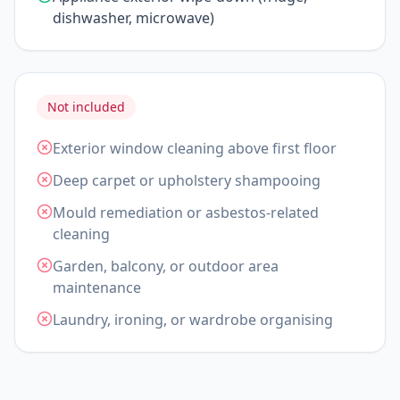
dishwasher, microwave)
Not included
Exterior window cleaning above first floor
Deep carpet or upholstery shampooing
Mould remediation or asbestos-related
cleaning
Garden, balcony, or outdoor area
maintenance
Laundry, ironing, or wardrobe organising