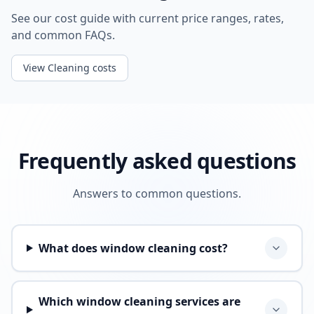
See our cost guide with current price ranges, rates,
and common FAQs.
View Cleaning costs
Frequently asked questions
Answers to common questions.
What does window cleaning cost?
Which window cleaning services are