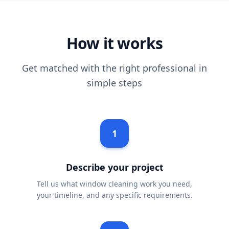
How it works
Get matched with the right professional in
simple steps
1
Describe your project
Tell us what window cleaning work you need,
your timeline, and any specific requirements.