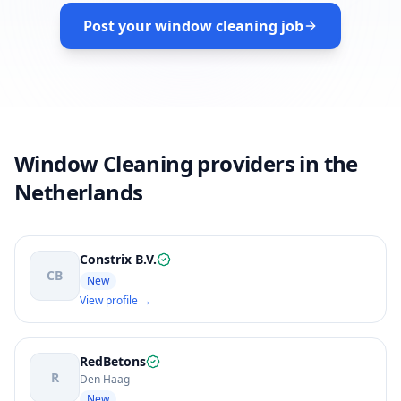
Post your window cleaning job
Window Cleaning providers in the
Netherlands
Constrix B.V.
CB
New
View profile →
RedBetons
R
Den Haag
New