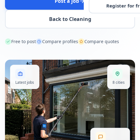
Post a job
Register for f
Back to Cleaning
Free to post
Compare profiles
Compare quotes
Latest jobs
8 cities