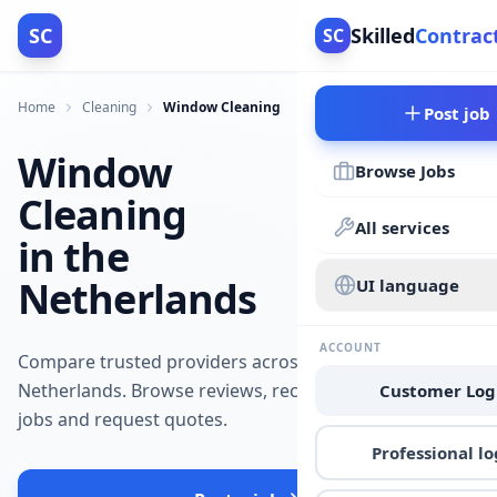
SC
Skilled
Contrac
SC
Home
Cleaning
Window Cleaning
Post job
Window
Browse Jobs
Cleaning
All services
in the
Netherlands
UI language
ACCOUNT
Compare trusted providers across the
Netherlands. Browse reviews, recent
Customer Log
jobs and request quotes.
Professional lo