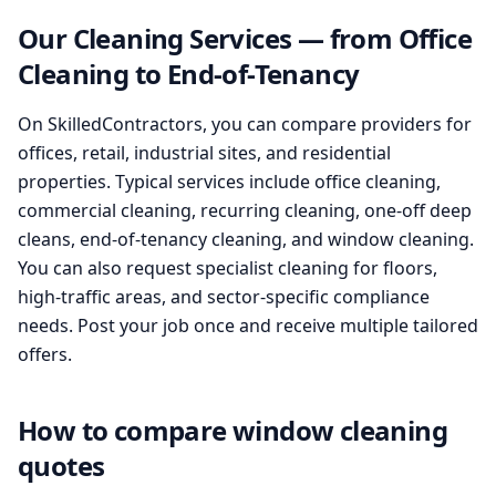
Our Cleaning Services — from Office
Cleaning to End-of-Tenancy
On SkilledContractors, you can compare providers for
offices, retail, industrial sites, and residential
properties. Typical services include office cleaning,
commercial cleaning, recurring cleaning, one-off deep
cleans, end-of-tenancy cleaning, and window cleaning.
You can also request specialist cleaning for floors,
high-traffic areas, and sector-specific compliance
needs. Post your job once and receive multiple tailored
offers.
How to compare window cleaning
quotes