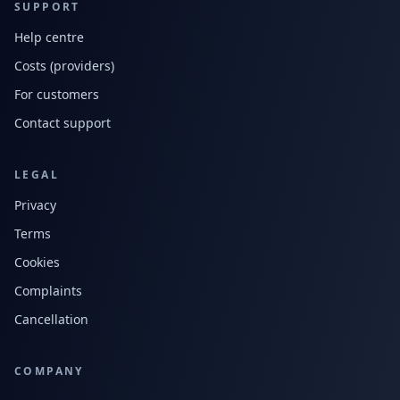
SUPPORT
Help centre
Costs (providers)
For customers
Contact support
LEGAL
Privacy
Terms
Cookies
Complaints
Cancellation
COMPANY