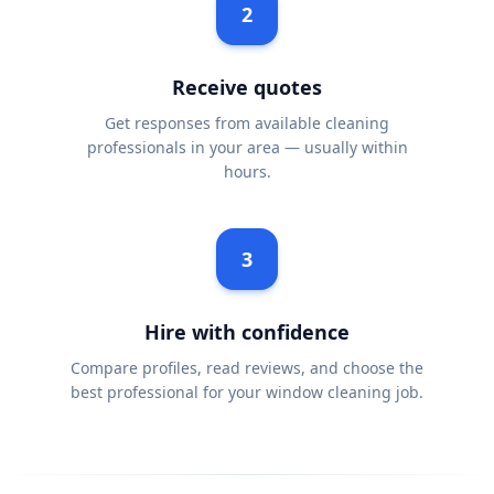
2
Receive quotes
Get responses from available cleaning
professionals in your area — usually within
hours.
3
Hire with confidence
Compare profiles, read reviews, and choose the
best professional for your window cleaning job.