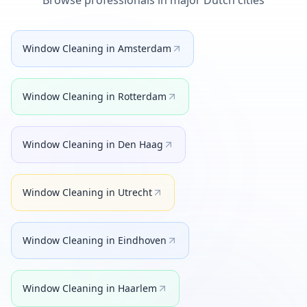
Browse professionals in major Dutch cities
Window Cleaning
in
Amsterdam
Window Cleaning
in
Rotterdam
Window Cleaning
in
Den Haag
Window Cleaning
in
Utrecht
Window Cleaning
in
Eindhoven
Window Cleaning
in
Haarlem