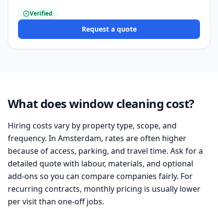
Verified
Request a quote
What does window cleaning cost?
Hiring costs vary by property type, scope, and
frequency. In Amsterdam, rates are often higher
because of access, parking, and travel time. Ask for a
detailed quote with labour, materials, and optional
add-ons so you can compare companies fairly. For
recurring contracts, monthly pricing is usually lower
per visit than one-off jobs.