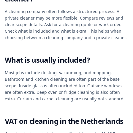
A cleaning company often follows a structured process. A
private cleaner may be more flexible. Compare reviews and
clear scope details. Ask for a cleaning quote or work order.
Check what is included and what is extra. This helps when
choosing between a cleaning company and a private cleaner.
What is usually included?
Most jobs include dusting, vacuuming, and mopping.
Bathroom and kitchen cleaning are often part of the base
scope. Inside glass is often included too. Outside windows
are often extra. Deep oven or fridge cleaning is also often
extra. Curtain and carpet cleaning are usually not standard.
VAT on cleaning in the Netherlands