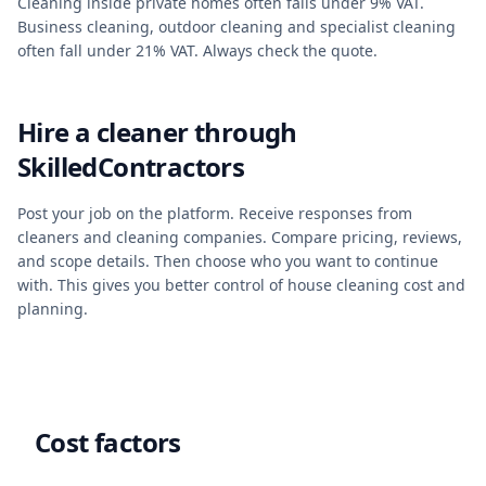
Cleaning inside private homes often falls under 9% VAT.
Business cleaning, outdoor cleaning and specialist cleaning
often fall under 21% VAT. Always check the quote.
Hire a cleaner through
SkilledContractors
Post your job on the platform. Receive responses from
cleaners and cleaning companies. Compare pricing, reviews,
and scope details. Then choose who you want to continue
with. This gives you better control of house cleaning cost and
planning.
Cost factors