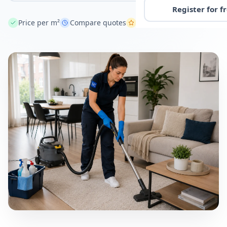
Register for f
Price per m²
Compare quotes
Across the Netherlands