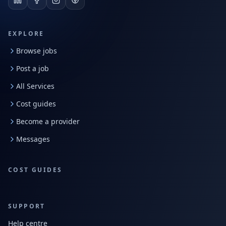
EXPLORE
Browse jobs
Post a job
All Services
Cost guides
Become a provider
Messages
COST GUIDES
SUPPORT
Help centre