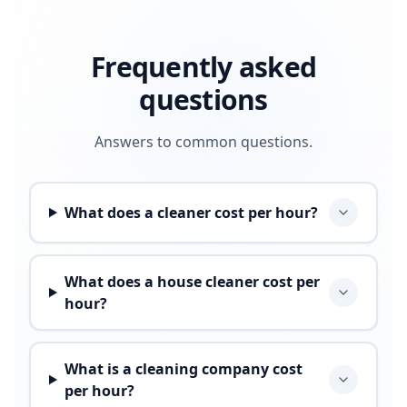
Frequently asked
questions
Answers to common questions.
What does a cleaner cost per hour?
What does a house cleaner cost per
hour?
What is a cleaning company cost
per hour?