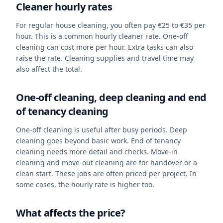
Cleaner hourly rates
For regular house cleaning, you often pay €25 to €35 per
hour. This is a common hourly cleaner rate. One-off
cleaning can cost more per hour. Extra tasks can also
raise the rate. Cleaning supplies and travel time may
also affect the total.
One-off cleaning, deep cleaning and end
of tenancy cleaning
One-off cleaning is useful after busy periods. Deep
cleaning goes beyond basic work. End of tenancy
cleaning needs more detail and checks. Move-in
cleaning and move-out cleaning are for handover or a
clean start. These jobs are often priced per project. In
some cases, the hourly rate is higher too.
What affects the price?