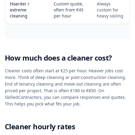
Hoarder /
Custom quote,
Always
extreme
often from €45
custom for
cleaning
per hour
heavy soiling
How much does a cleaner cost?
Cleaner costs often start at €25 per hour. Heavier jobs cost
more. Think of deep cleaning or post-construction cleaning.
End of tenancy cleaning and move-out cleaning are often
priced per project. That is often €180 to €850. On
SkilledContractors, you can compare responses and quotes.
This helps you pick what fits your job.
Cleaner hourly rates