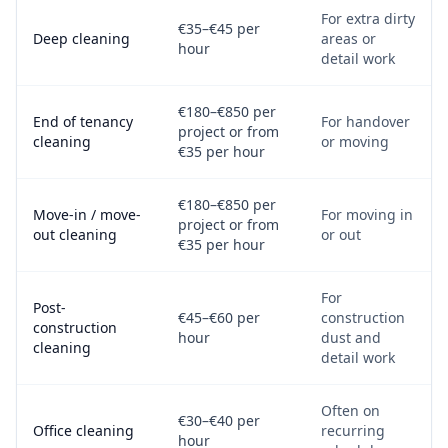
For extra dirty
€35–€45 per
Deep cleaning
areas or
hour
detail work
€180–€850 per
End of tenancy
For handover
project or from
cleaning
or moving
€35 per hour
€180–€850 per
Move-in / move-
For moving in
project or from
out cleaning
or out
€35 per hour
For
Post-
€45–€60 per
construction
construction
hour
dust and
cleaning
detail work
Often on
€30–€40 per
Office cleaning
recurring
hour