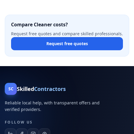
Compare Cleaner costs?
Request free quotes and compare skilled professionals.
Request free quotes
Skilled
Contractors
SC
Reliable local help, with transparent offers and
verified providers.
FOLLOW US