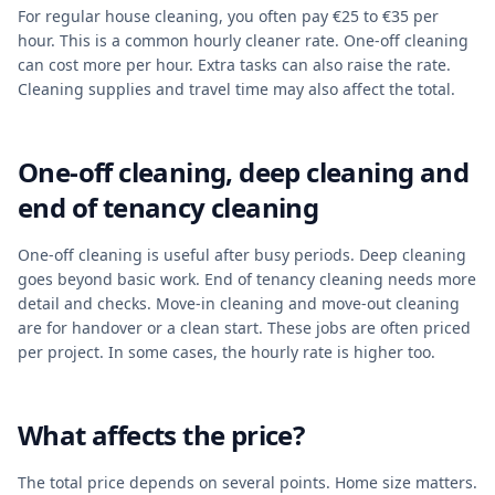
For regular house cleaning, you often pay €25 to €35 per
hour. This is a common hourly cleaner rate. One-off cleaning
can cost more per hour. Extra tasks can also raise the rate.
Cleaning supplies and travel time may also affect the total.
One-off cleaning, deep cleaning and
end of tenancy cleaning
One-off cleaning is useful after busy periods. Deep cleaning
goes beyond basic work. End of tenancy cleaning needs more
detail and checks. Move-in cleaning and move-out cleaning
are for handover or a clean start. These jobs are often priced
per project. In some cases, the hourly rate is higher too.
What affects the price?
The total price depends on several points. Home size matters.