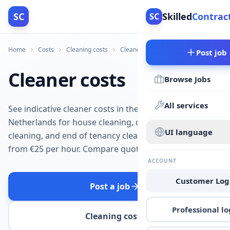
SC
Skilled
Contrac
SC
Home
Costs
Cleaning costs
Cleaner costs
Post job
Cleaner costs
Browse Jobs
All services
See indicative cleaner costs in the
Netherlands for house cleaning, deep
UI language
cleaning, and end of tenancy cleaning
from €25 per hour. Compare quotes.
ACCOUNT
Customer Log
Post a job
Professional lo
Cleaning costs