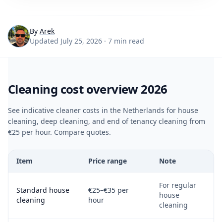
By
Arek
Updated July 25, 2026 · 7 min read
Cleaning cost overview 2026
See indicative cleaner costs in the Netherlands for house
cleaning, deep cleaning, and end of tenancy cleaning from
€25 per hour. Compare quotes.
Item
Price range
Note
For regular
Standard house
€25–€35 per
house
cleaning
hour
cleaning