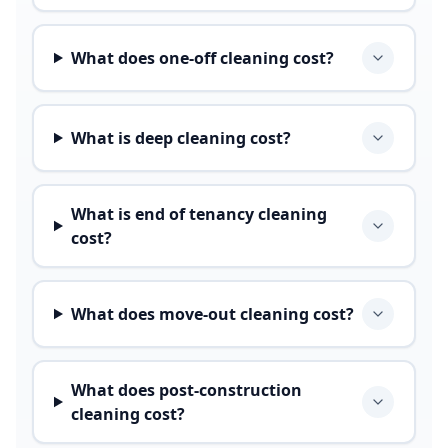
What does one-off cleaning cost?
What is deep cleaning cost?
What is end of tenancy cleaning
cost?
What does move-out cleaning cost?
What does post-construction
cleaning cost?