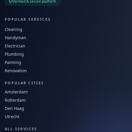
Verified & secure platform
POPULAR SERVICES
Cleaning
Handyman
Electrician
Plumbing
Painting
Renovation
POPULAR CITIES
Amsterdam
Rotterdam
Den Haag
Utrecht
ALL SERVICES