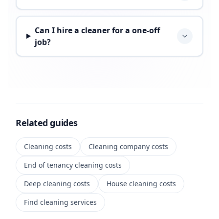
Can I hire a cleaner for a one-off
job?
Related guides
Cleaning costs
Cleaning company costs
End of tenancy cleaning costs
Deep cleaning costs
House cleaning costs
Find cleaning services