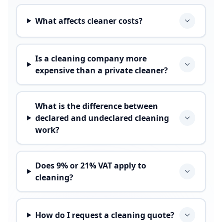
What affects cleaner costs?
Is a cleaning company more
expensive than a private cleaner?
What is the difference between
declared and undeclared cleaning
work?
Does 9% or 21% VAT apply to
cleaning?
How do I request a cleaning quote?