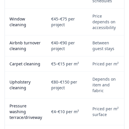
schedules
Price
Window
€45–€75 per
depends on
cleaning
project
accessibility
Airbnb turnover
€40–€90 per
Between
cleaning
project
guest stays
Carpet cleaning
€5–€15 per m²
Priced per m²
Depends on
Upholstery
€80–€150 per
item and
cleaning
project
fabric
Pressure
Priced per m²
washing
€4–€10 per m²
surface
terrace/driveway