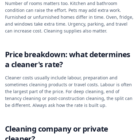
Number of rooms matters too. Kitchen and bathroom
condition can raise the effort. Pets may add extra work.
Furnished or unfurnished homes differ in time. Oven, fridge,
and windows take extra time. Urgency, parking, and travel
can increase cost. Cleaning supplies also matter.
Price breakdown: what determines
a cleaner's rate?
Cleaner costs usually include labour, preparation and
sometimes cleaning products or travel costs. Labour is often
the largest part of the price. For deep cleaning, end of
tenancy cleaning or post-construction cleaning, the split can
be different. Always ask how the rate is built up.
Cleaning company or private
cleaner?