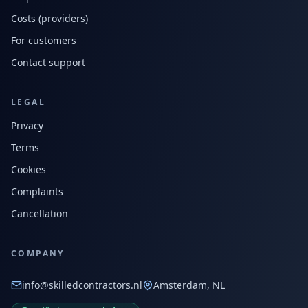
Costs (providers)
For customers
Contact support
LEGAL
Privacy
Terms
Cookies
Complaints
Cancellation
COMPANY
info@skilledcontractors.nl
Amsterdam, NL