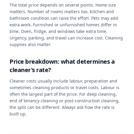
The total price depends on several points. Home size
matters. Number of rooms matters too. Kitchen and
bathroom condition can raise the effort. Pets may add
extra work. Furnished or unfurnished homes differ in
time. Oven, fridge, and windows take extra time.
Urgency, parking, and travel can increase cost. Cleaning
supplies also matter.
Price breakdown: what determines a
cleaner's rate?
Cleaner costs usually include labour, preparation and
sometimes cleaning products or travel costs. Labour is
often the largest part of the price. For deep cleaning,
end of tenancy cleaning or post-construction cleaning,
the split can be different. Always ask how the rate is
built up.