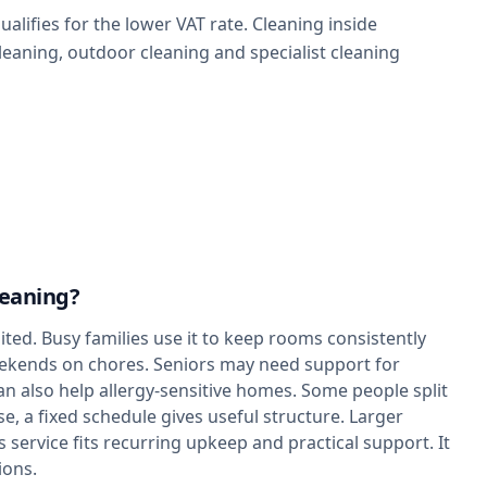
alifies for the lower VAT rate. Cleaning inside
leaning, outdoor cleaning and specialist cleaning
leaning?
ted. Busy families use it to keep rooms consistently
eekends on chores. Seniors may need support for
an also help allergy-sensitive homes. Some people split
e, a fixed schedule gives useful structure. Larger
 service fits recurring upkeep and practical support. It
ions.