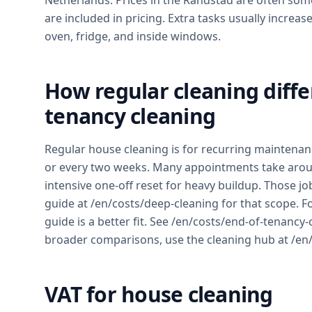
Netherlands. Prices in the Randstad are often so
are included in pricing. Extra tasks usually incr
oven, fridge, and inside windows.
How regular cleaning diffe
tenancy cleaning
Regular house cleaning is for recurring maintena
or every two weeks. Many appointments take aroun
intensive one-off reset for heavy buildup. Those jo
guide at /en/costs/deep-cleaning for that scope. F
guide is a better fit. See /en/costs/end-of-tenancy-
broader comparisons, use the cleaning hub at /en/
VAT for house cleaning