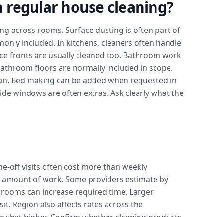
in regular house cleaning?
g across rooms. Surface dusting is often part of
monly included. In kitchens, cleaners often handle
ce fronts are usually cleaned too. Bathroom work
 bathroom floors are normally included in scope.
an. Bed making can be added when requested in
side windows are often extras. Ask clearly what the
ne-off visits often cost more than weekly
al amount of work. Some providers estimate by
rooms can increase required time. Larger
it. Region also affects rates across the