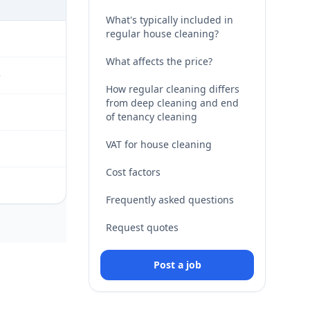
What's typically included in
regular house cleaning?
What affects the price?
e
How regular cleaning differs
from deep cleaning and end
of tenancy cleaning
VAT for house cleaning
Cost factors
Frequently asked questions
Request quotes
Post a job