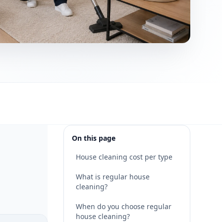
On this page
House cleaning cost per type
What is regular house
cleaning?
When do you choose regular
house cleaning?