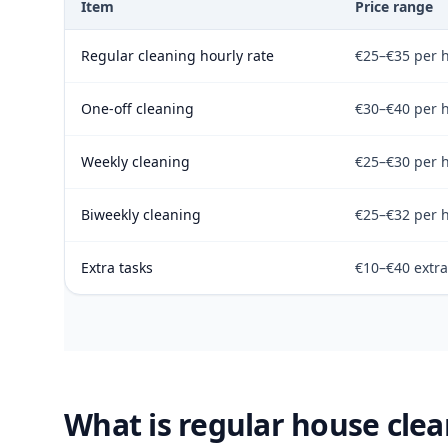
Item
Price range
Regular cleaning hourly rate
€25–€35 per 
One-off cleaning
€30–€40 per 
Weekly cleaning
€25–€30 per 
Biweekly cleaning
€25–€32 per 
Extra tasks
€10–€40 extra
What is regular house clea