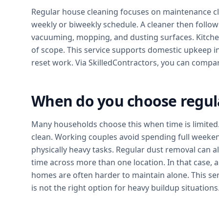
Regular house cleaning focuses on maintenance c
weekly or biweekly schedule. A cleaner then follows 
vacuuming, mopping, and dusting surfaces. Kitche
of scope. This service supports domestic upkeep in
reset work. Via SkilledContractors, you can compa
When do you choose regul
Many households choose this when time is limited. 
clean. Working couples avoid spending full weeke
physically heavy tasks. Regular dust removal can a
time across more than one location. In that case, a
homes are often harder to maintain alone. This serv
is not the right option for heavy buildup situations