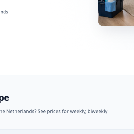
ands
ype
e Netherlands? See prices for weekly, biweekly