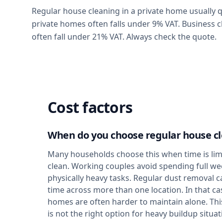
Regular house cleaning in a private home usually qu
private homes often falls under 9% VAT. Business c
often fall under 21% VAT. Always check the quote.
Cost factors
When do you choose regular house c
Many households choose this when time is limi
clean. Working couples avoid spending full w
physically heavy tasks. Regular dust removal c
time across more than one location. In that cas
homes are often harder to maintain alone. This
is not the right option for heavy buildup situat