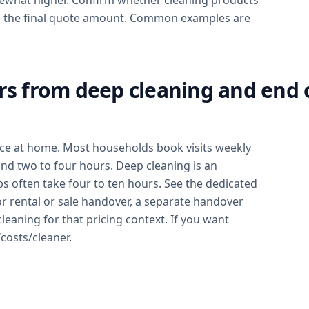
mewhat higher. Confirm whether cleaning products
ease the final quote amount. Common examples are
rs from deep cleaning and end 
nce at home. Most households book visits weekly
d two to four hours. Deep cleaning is an
bs often take four to ten hours. See the dedicated
or rental or sale handover, a separate handover
cleaning for that pricing context. If you want
costs/cleaner.