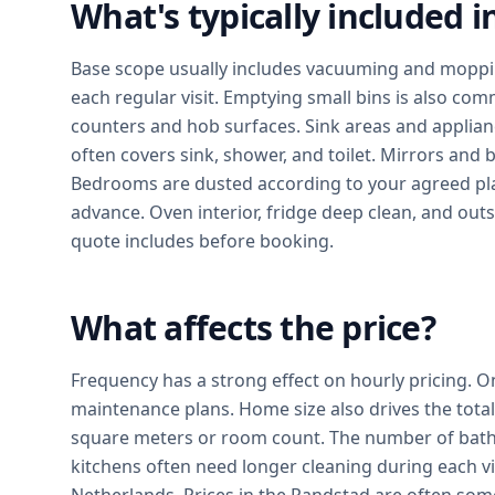
What's typically included 
Base scope usually includes vacuuming and moppin
each regular visit. Emptying small bins is also com
counters and hob surfaces. Sink areas and applian
often covers sink, shower, and toilet. Mirrors and
Bedrooms are dusted according to your agreed pl
advance. Oven interior, fridge deep clean, and out
quote includes before booking.
What affects the price?
Frequency has a strong effect on hourly pricing. O
maintenance plans. Home size also drives the tot
square meters or room count. The number of bath
kitchens often need longer cleaning during each vis