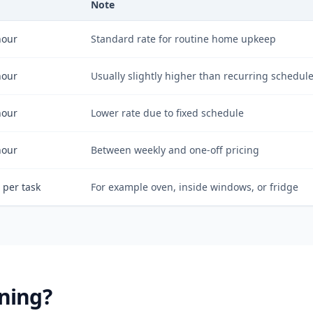
Note
hour
Standard rate for routine home upkeep
hour
Usually slightly higher than recurring schedul
hour
Lower rate due to fixed schedule
hour
Between weekly and one-off pricing
 per task
For example oven, inside windows, or fridge
ning?