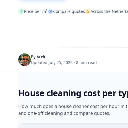
Price per m²
Compare quotes
Across the Netherl
By
Arek
Updated July 25, 2026 · 8 min read
House cleaning cost per t
How much does a house cleaner cost per hour in th
and one-off cleaning and compare quotes.