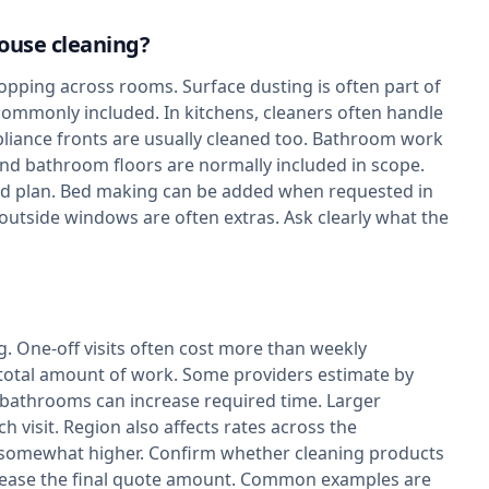
house cleaning?
pping across rooms. Surface dusting is often part of
o commonly included. In kitchens, cleaners often handle
liance fronts are usually cleaned too. Bathroom work
 and bathroom floors are normally included in scope.
d plan. Bed making can be added when requested in
 outside windows are often extras. Ask clearly what the
g. One-off visits often cost more than weekly
 total amount of work. Some providers estimate by
bathrooms can increase required time. Larger
 visit. Region also affects rates across the
n somewhat higher. Confirm whether cleaning products
increase the final quote amount. Common examples are