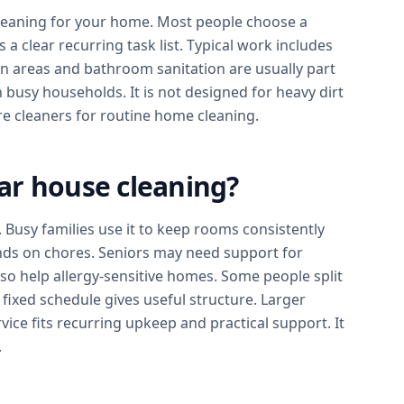
leaning for your home. Most people choose a
a clear recurring task list. Typical work includes
n areas and bathroom sanitation are usually part
 busy households. It is not designed for heavy dirt
re cleaners for routine home cleaning.
ar house cleaning?
Busy families use it to keep rooms consistently
nds on chores. Seniors may need support for
lso help allergy-sensitive homes. Some people split
 fixed schedule gives useful structure. Larger
ice fits recurring upkeep and practical support. It
.