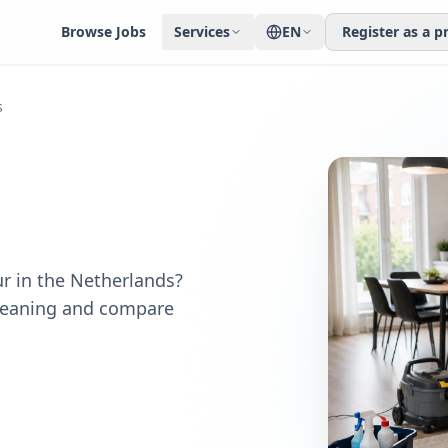
Browse Jobs
Services
EN
Register as a p
s
r in the Netherlands?
cleaning and compare