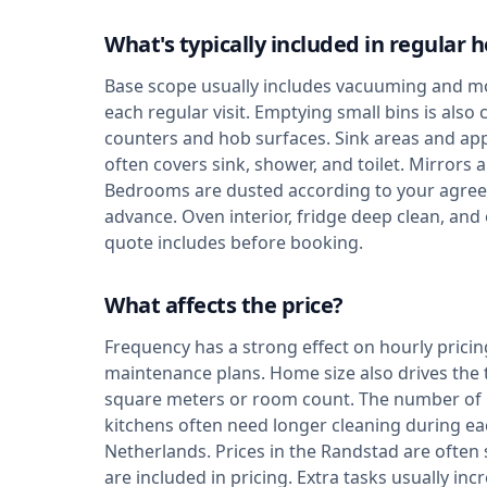
What's typically included in regular 
Base scope usually includes vacuuming and mo
each regular visit. Emptying small bins is als
counters and hob surfaces. Sink areas and app
often covers sink, shower, and toilet. Mirrors
Bedrooms are dusted according to your agree
advance. Oven interior, fridge deep clean, and
quote includes before booking.
What affects the price?
Frequency has a strong effect on hourly pricin
maintenance plans. Home size also drives the
square meters or room count. The number of 
kitchens often need longer cleaning during each
Netherlands. Prices in the Randstad are ofte
are included in pricing. Extra tasks usually 