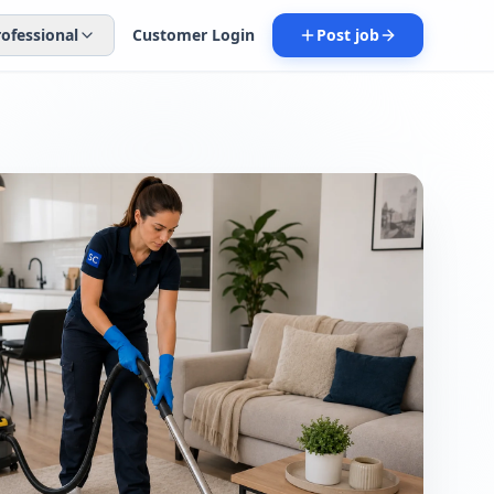
rofessional
Customer Login
Post job