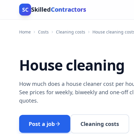
Skilled
Contractors
SC
Home
Costs
Cleaning costs
House cleaning cost
House cleaning
How much does a house cleaner cost per hou
See prices for weekly, biweekly and one-off 
quotes.
Post a job
Cleaning costs