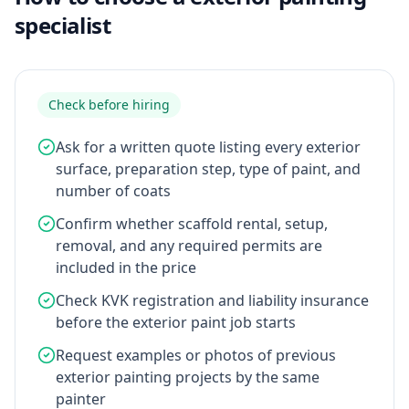
specialist
Check before hiring
Ask for a written quote listing every exterior
surface, preparation step, type of paint, and
number of coats
Confirm whether scaffold rental, setup,
removal, and any required permits are
included in the price
Check KVK registration and liability insurance
before the exterior paint job starts
Request examples or photos of previous
exterior painting projects by the same
painter