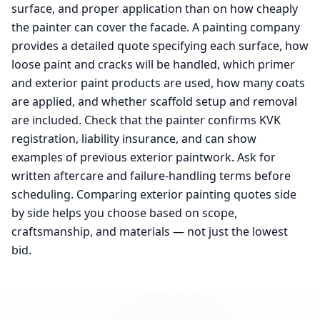
surface, and proper application than on how cheaply
the painter can cover the facade. A painting company
provides a detailed quote specifying each surface, how
loose paint and cracks will be handled, which primer
and exterior paint products are used, how many coats
are applied, and whether scaffold setup and removal
are included. Check that the painter confirms KVK
registration, liability insurance, and can show
examples of previous exterior paintwork. Ask for
written aftercare and failure-handling terms before
scheduling. Comparing exterior painting quotes side
by side helps you choose based on scope,
craftsmanship, and materials — not just the lowest
bid.