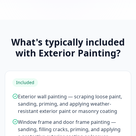
What's typically included
with Exterior Painting?
Included
Exterior wall painting — scraping loose paint,
sanding, priming, and applying weather-
resistant exterior paint or masonry coating
Window frame and door frame painting —
sanding, filling cracks, priming, and applying