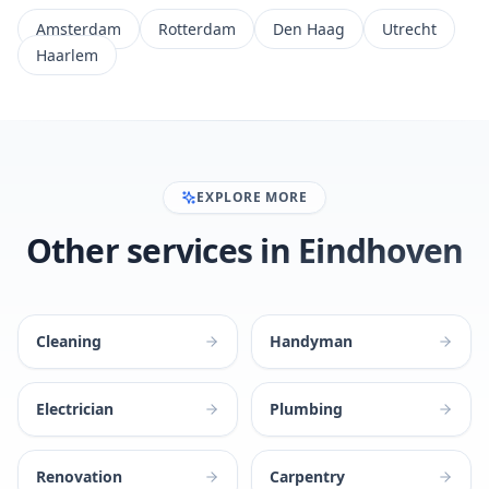
Amsterdam
Rotterdam
Den Haag
Utrecht
Haarlem
EXPLORE MORE
Other services in Eindhoven
Cleaning
Handyman
Electrician
Plumbing
Renovation
Carpentry