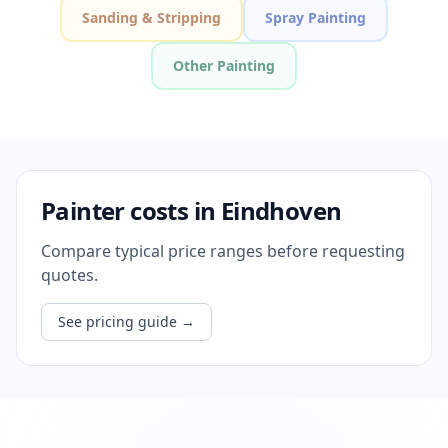
Sanding & Stripping
Spray Painting
Other Painting
Painter costs in Eindhoven
Compare typical price ranges before requesting
quotes.
See pricing guide
→