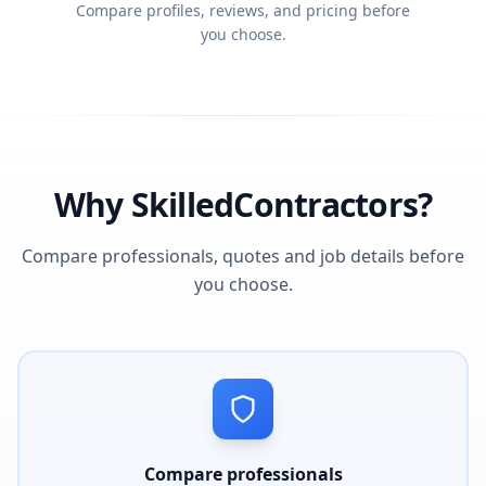
Compare profiles, reviews, and pricing before
you choose.
Why SkilledContractors?
Compare professionals, quotes and job details before
you choose.
Compare professionals