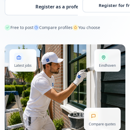
Register for f
Register as a professional
Free to post
Compare profiles
You choose
Latest jobs
Eindhoven
Compare quotes