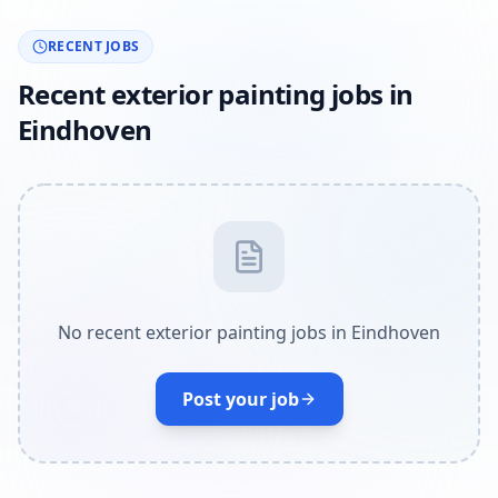
RECENT JOBS
Recent exterior painting jobs in
Eindhoven
No recent exterior painting jobs in Eindhoven
Post your job