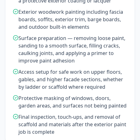
a protective exterior coating or lacquer
Exterior woodwork painting including fascia
boards, soffits, exterior trim, barge boards,
and outdoor built-in elements
Surface preparation — removing loose paint,
sanding to a smooth surface, filling cracks,
caulking joints, and applying a primer to
improve paint adhesion
Access setup for safe work on upper floors,
gables, and higher facade sections, whether
by ladder or scaffold where required
Protective masking of windows, doors,
garden areas, and surfaces not being painted
Final inspection, touch-ups, and removal of
scaffold and materials after the exterior paint
job is complete