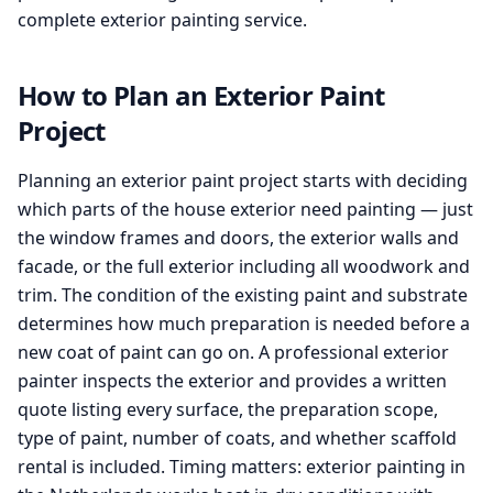
complete exterior painting service.
How to Plan an Exterior Paint
Project
Planning an exterior paint project starts with deciding
which parts of the house exterior need painting — just
the window frames and doors, the exterior walls and
facade, or the full exterior including all woodwork and
trim. The condition of the existing paint and substrate
determines how much preparation is needed before a
new coat of paint can go on. A professional exterior
painter inspects the exterior and provides a written
quote listing every surface, the preparation scope,
type of paint, number of coats, and whether scaffold
rental is included. Timing matters: exterior painting in