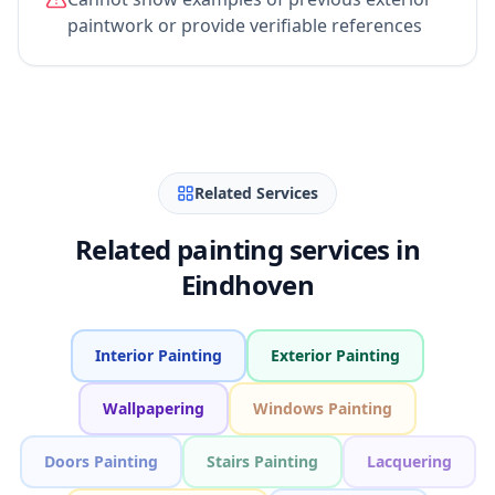
paintwork or provide verifiable references
Related Services
Related painting services in
Eindhoven
Interior Painting
Exterior Painting
Wallpapering
Windows Painting
Doors Painting
Stairs Painting
Lacquering