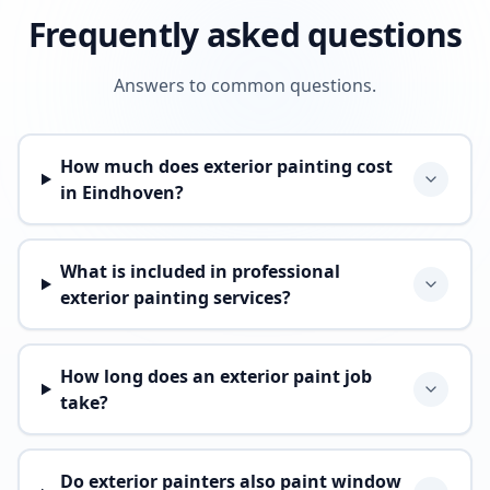
Frequently asked questions
Answers to common questions.
How much does exterior painting cost
in Eindhoven?
What is included in professional
exterior painting services?
How long does an exterior paint job
take?
Do exterior painters also paint window