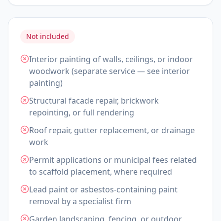
Not included
Interior painting of walls, ceilings, or indoor
woodwork (separate service — see interior
painting)
Structural facade repair, brickwork
repointing, or full rendering
Roof repair, gutter replacement, or drainage
work
Permit applications or municipal fees related
to scaffold placement, where required
Lead paint or asbestos-containing paint
removal by a specialist firm
Garden landscaping, fencing, or outdoor