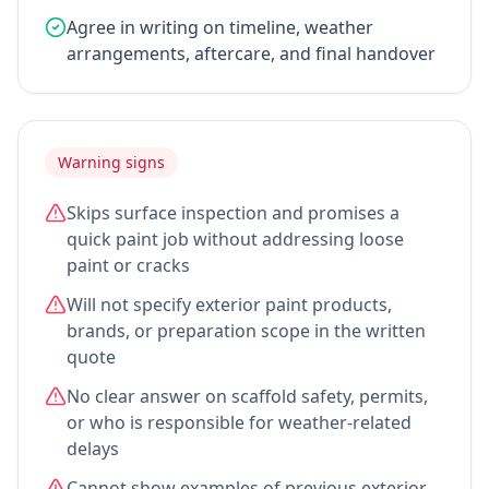
Agree in writing on timeline, weather
arrangements, aftercare, and final handover
Warning signs
Skips surface inspection and promises a
quick paint job without addressing loose
paint or cracks
Will not specify exterior paint products,
brands, or preparation scope in the written
quote
No clear answer on scaffold safety, permits,
or who is responsible for weather-related
delays
Cannot show examples of previous exterior