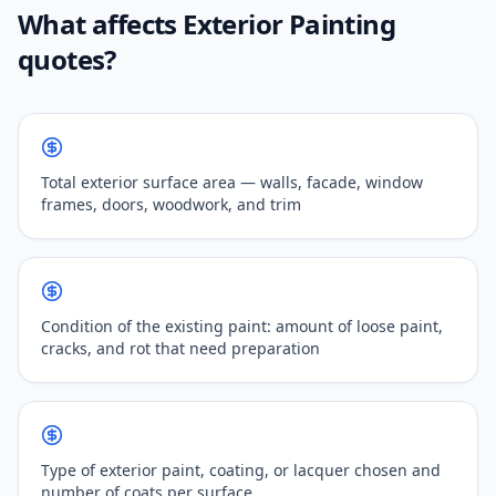
What affects Exterior Painting
quotes?
Total exterior surface area — walls, facade, window
frames, doors, woodwork, and trim
Condition of the existing paint: amount of loose paint,
cracks, and rot that need preparation
Type of exterior paint, coating, or lacquer chosen and
number of coats per surface