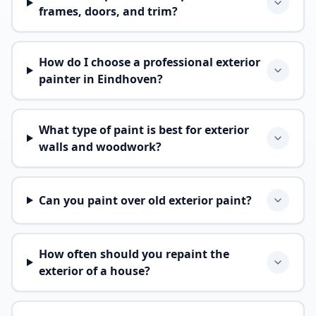
frames, doors, and trim?
How do I choose a professional exterior
painter in Eindhoven?
What type of paint is best for exterior
walls and woodwork?
Can you paint over old exterior paint?
How often should you repaint the
exterior of a house?