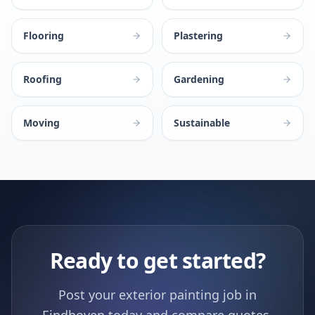
Flooring
Plastering
Roofing
Gardening
Moving
Sustainable
Ready to get started?
Post your exterior painting job in