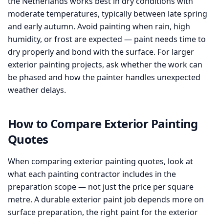
the Netherlands works best in dry conditions with
moderate temperatures, typically between late spring
and early autumn. Avoid painting when rain, high
humidity, or frost are expected — paint needs time to
dry properly and bond with the surface. For larger
exterior painting projects, ask whether the work can
be phased and how the painter handles unexpected
weather delays.
How to Compare Exterior Painting
Quotes
When comparing exterior painting quotes, look at
what each painting contractor includes in the
preparation scope — not just the price per square
metre. A durable exterior paint job depends more on
surface preparation, the right paint for the exterior