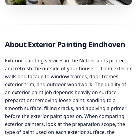
About Exterior Painting Eindhoven
Exterior painting services in the Netherlands protect
and refresh the outside of your house — from exterior
walls and facade to window frames, door frames,
exterior trim, and outdoor woodwork. The quality of
an exterior paint job depends heavily on surface
preparation: removing loose paint, sanding to a
smooth surface, filling cracks, and applying a primer
before the exterior paint goes on. When comparing
exterior painters, look at the preparation scope, the
type of paint used on each exterior surface, the