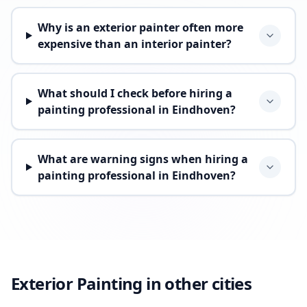
Why is an exterior painter often more
expensive than an interior painter?
What should I check before hiring a
painting professional in Eindhoven?
What are warning signs when hiring a
painting professional in Eindhoven?
Exterior Painting in other cities