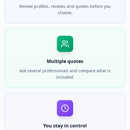
Review profiles, reviews and quotes before you
choose.
Multiple quotes
Ask several professionals and compare what is
included.
You stay in control