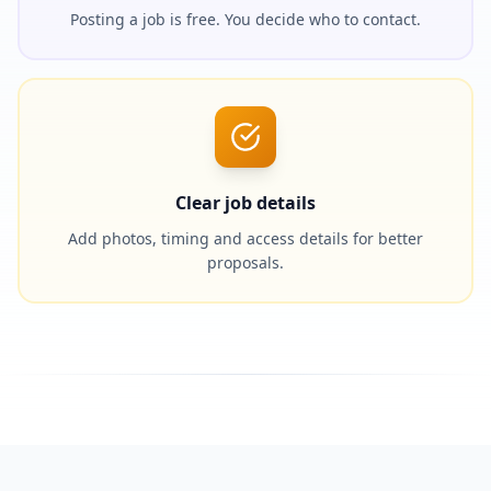
Posting a job is free. You decide who to contact.
Clear job details
Add photos, timing and access details for better
proposals.