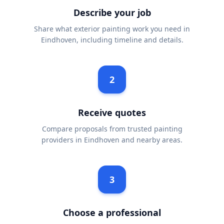
Describe your job
Share what exterior painting work you need in
Eindhoven, including timeline and details.
2
Receive quotes
Compare proposals from trusted painting
providers in Eindhoven and nearby areas.
3
Choose a professional