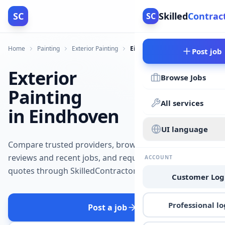
SC
Skilled
Contrac
SC
Home
Painting
Exterior Painting
Eindhoven
Post job
Exterior
Browse Jobs
Painting
All services
in Eindhoven
UI language
Compare trusted providers, browse
reviews and recent jobs, and request
ACCOUNT
quotes through SkilledContractors.
Customer Log
Professional lo
Post a job