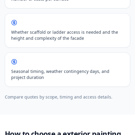
Whether scaffold or ladder access is needed and the
height and complexity of the facade
Seasonal timing, weather contingency days, and
project duration
Compare quotes by scope, timing and access details.
How to choose a exterior painting