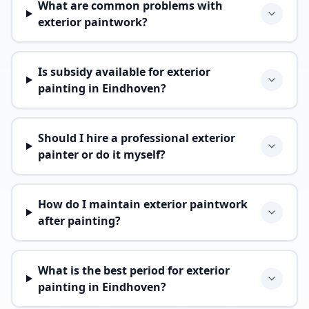
What are common problems with
exterior paintwork?
Is subsidy available for exterior
painting in Eindhoven?
Should I hire a professional exterior
painter or do it myself?
How do I maintain exterior paintwork
after painting?
What is the best period for exterior
painting in Eindhoven?