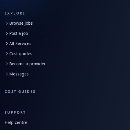
EXPLORE
Browse jobs
Post a job
All Services
Cost guides
Become a provider
Messages
COST GUIDES
SUPPORT
Help centre