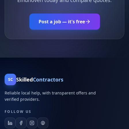
Eindhoven today and compare quotes.
Post a job — it's free
Skilled
Contractors
SC
Reliable local help, with transparent offers and
verified providers.
FOLLOW US