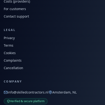
Costs (providers)
For customers
Contact support
LEGAL
Privacy
Terms
Cookies
Complaints
Cancellation
COMPANY
info@skilledcontractors.nl
Amsterdam, NL
Verified & secure platform