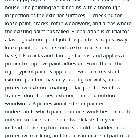
house. The painting work begins with a thorough
inspection of the exterior surfaces — checking for
loose paint, cracks, rot in woodwork, and areas where
the existing paint has failed. Preparation is crucial for
a lasting exterior paint job: the painter scrapes away
loose paint, sands the surface to create a smooth
base, fills cracks and damaged areas, and applies a
primer to improve paint adhesion. From there, the
right type of paint is applied — weather-resistant
exterior paint or masonry coating for walls, and a
protective exterior coating or lacquer for window
frames, door frames, exterior trim, and outdoor
woodwork. A professional exterior painter
understands which paint products work best on each
outside surface, so the paintwork lasts for years
instead of peeling too soon. Scaffold or ladder setup,
protective masking, and final cleanup are all part of a