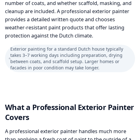
number of coats, and whether scaffold, masking, and
cleanup are included. A professional exterior painter
provides a detailed written quote and chooses
weather-resistant paint products that offer lasting
protection against the Dutch climate.
Exterior painting for a standard Dutch house typically
takes 3–7 working days including preparation, drying
between coats, and scaffold setup. Larger homes or
facades in poor condition may take longer.
What a Professional Exterior Painter
Covers
A professional exterior painter handles much more
than applying a fresh coat of paint to the outside of a