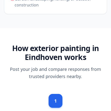
construction
How exterior painting in
Eindhoven works
Post your job and compare responses from
trusted providers nearby.
1