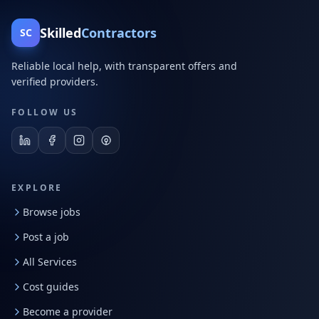
Skilled
Contractors
SC
Reliable local help, with transparent offers and
verified providers.
FOLLOW US
EXPLORE
Browse jobs
Post a job
All Services
Cost guides
Become a provider