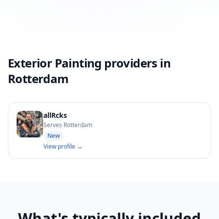
Exterior Painting providers in
Rotterdam
allRcks
Serves Rotterdam
New
View profile →
What's typically included