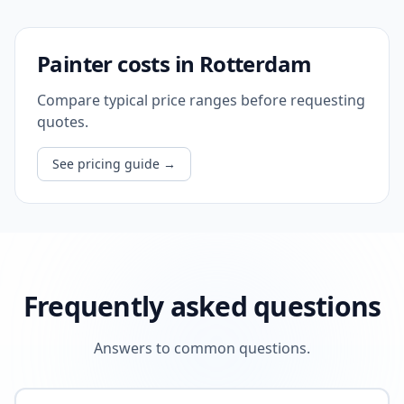
Painter costs in Rotterdam
Compare typical price ranges before requesting
quotes.
See pricing guide
→
Frequently asked questions
Answers to common questions.