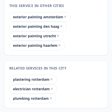
THIS SERVICE IN OTHER CITIES
exterior painting amsterdam
exterior painting den haag
exterior painting utrecht
exterior painting haarlem
RELATED SERVICES IN THIS CITY
plastering rotterdam
electrician rotterdam
plumbing rotterdam