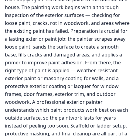
house. The painting work begins with a thorough
inspection of the exterior surfaces — checking for
loose paint, cracks, rot in woodwork, and areas where
the existing paint has failed. Preparation is crucial for
a lasting exterior paint job: the painter scrapes away
loose paint, sands the surface to create a smooth
base, fills cracks and damaged areas, and applies a
primer to improve paint adhesion. From there, the
right type of paint is applied — weather-resistant
exterior paint or masonry coating for walls, and a
protective exterior coating or lacquer for window
frames, door frames, exterior trim, and outdoor
woodwork. A professional exterior painter
understands which paint products work best on each
outside surface, so the paintwork lasts for years
instead of peeling too soon. Scaffold or ladder setup,
protective masking, and final cleanup are all part of a