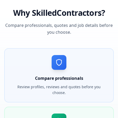
Why SkilledContractors?
Compare professionals, quotes and job details before
you choose.
Compare professionals
Review profiles, reviews and quotes before you
choose.