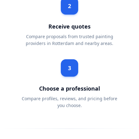
2
Receive quotes
Compare proposals from trusted painting
providers in Rotterdam and nearby areas.
3
Choose a professional
Compare profiles, reviews, and pricing before
you choose.