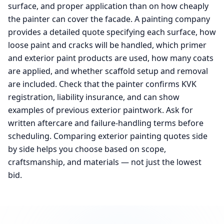
surface, and proper application than on how cheaply
the painter can cover the facade. A painting company
provides a detailed quote specifying each surface, how
loose paint and cracks will be handled, which primer
and exterior paint products are used, how many coats
are applied, and whether scaffold setup and removal
are included. Check that the painter confirms KVK
registration, liability insurance, and can show
examples of previous exterior paintwork. Ask for
written aftercare and failure-handling terms before
scheduling. Comparing exterior painting quotes side
by side helps you choose based on scope,
craftsmanship, and materials — not just the lowest
bid.