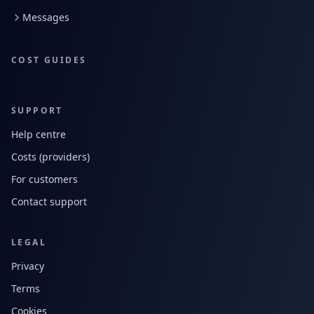
Messages
COST GUIDES
SUPPORT
Help centre
Costs (providers)
For customers
Contact support
LEGAL
Privacy
Terms
Cookies