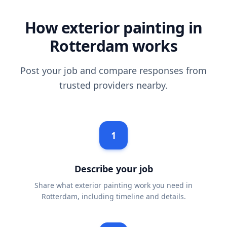
How exterior painting in
Rotterdam works
Post your job and compare responses from
trusted providers nearby.
1
Describe your job
Share what exterior painting work you need in
Rotterdam, including timeline and details.