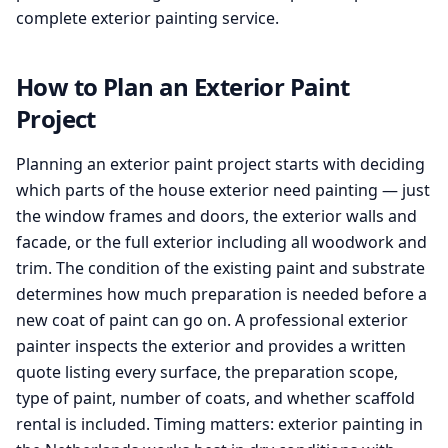
complete exterior painting service.
How to Plan an Exterior Paint
Project
Planning an exterior paint project starts with deciding
which parts of the house exterior need painting — just
the window frames and doors, the exterior walls and
facade, or the full exterior including all woodwork and
trim. The condition of the existing paint and substrate
determines how much preparation is needed before a
new coat of paint can go on. A professional exterior
painter inspects the exterior and provides a written
quote listing every surface, the preparation scope,
type of paint, number of coats, and whether scaffold
rental is included. Timing matters: exterior painting in