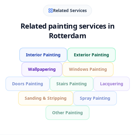
Related Services
Related painting services in
Rotterdam
Interior Painting
Exterior Painting
Wallpapering
Windows Painting
Doors Painting
Stairs Painting
Lacquering
Sanding & Stripping
Spray Painting
Other Painting