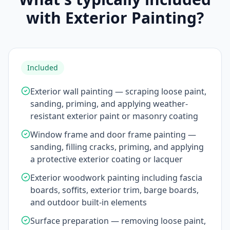
with Exterior Painting?
Included
Exterior wall painting — scraping loose paint,
sanding, priming, and applying weather-
resistant exterior paint or masonry coating
Window frame and door frame painting —
sanding, filling cracks, priming, and applying
a protective exterior coating or lacquer
Exterior woodwork painting including fascia
boards, soffits, exterior trim, barge boards,
and outdoor built-in elements
Surface preparation — removing loose paint,