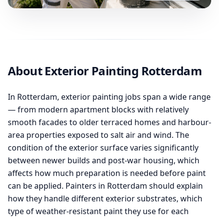
About Exterior Painting Rotterdam
In Rotterdam, exterior painting jobs span a wide range
— from modern apartment blocks with relatively
smooth facades to older terraced homes and harbour-
area properties exposed to salt air and wind. The
condition of the exterior surface varies significantly
between newer builds and post-war housing, which
affects how much preparation is needed before paint
can be applied. Painters in Rotterdam should explain
how they handle different exterior substrates, which
type of weather-resistant paint they use for each