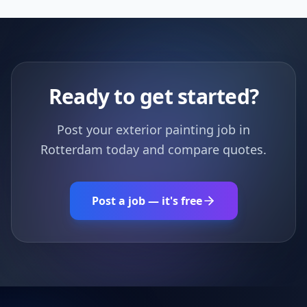
Ready to get started?
Post your exterior painting job in
Rotterdam today and compare quotes.
Post a job — it's free