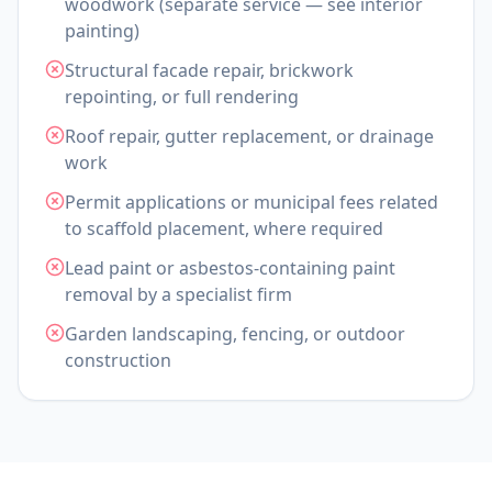
woodwork (separate service — see interior
painting)
Structural facade repair, brickwork
repointing, or full rendering
Roof repair, gutter replacement, or drainage
work
Permit applications or municipal fees related
to scaffold placement, where required
Lead paint or asbestos-containing paint
removal by a specialist firm
Garden landscaping, fencing, or outdoor
construction