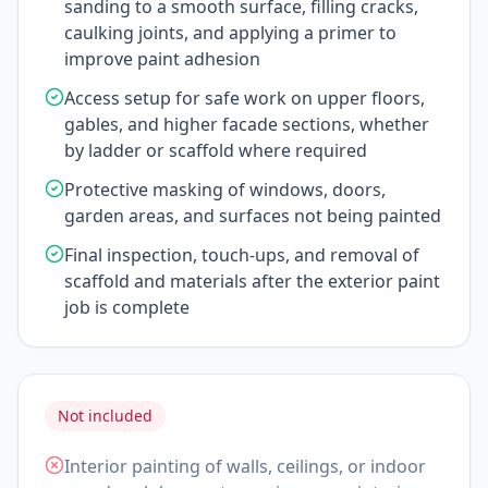
sanding to a smooth surface, filling cracks,
caulking joints, and applying a primer to
improve paint adhesion
Access setup for safe work on upper floors,
gables, and higher facade sections, whether
by ladder or scaffold where required
Protective masking of windows, doors,
garden areas, and surfaces not being painted
Final inspection, touch-ups, and removal of
scaffold and materials after the exterior paint
job is complete
Not included
Interior painting of walls, ceilings, or indoor