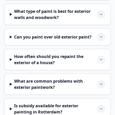
What type of paint is best for exterior
walls and woodwork?
Can you paint over old exterior paint?
How often should you repaint the
exterior of a house?
What are common problems with
exterior paintwork?
Is subsidy available for exterior
painting in Rotterdam?