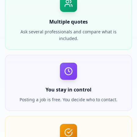
Multiple quotes
Ask several professionals and compare what is
included.
You stay in control
Posting a job is free. You decide who to contact.