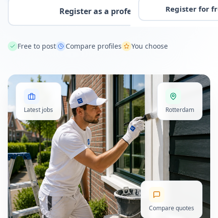
Register for f
Register as a professional
Free to post
Compare profiles
You choose
Latest jobs
Rotterdam
Compare quotes