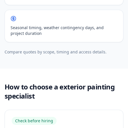
Seasonal timing, weather contingency days, and
project duration
Compare quotes by scope, timing and access details.
How to choose a exterior painting
specialist
Check before hiring