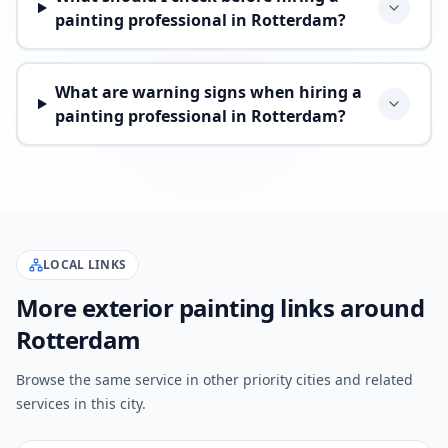
painting professional in Rotterdam?
What are warning signs when hiring a
painting professional in Rotterdam?
LOCAL LINKS
More exterior painting links around
Rotterdam
Browse the same service in other priority cities and related
services in this city.