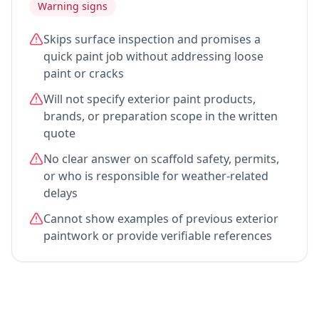
Warning signs
Skips surface inspection and promises a
quick paint job without addressing loose
paint or cracks
Will not specify exterior paint products,
brands, or preparation scope in the written
quote
No clear answer on scaffold safety, permits,
or who is responsible for weather-related
delays
Cannot show examples of previous exterior
paintwork or provide verifiable references