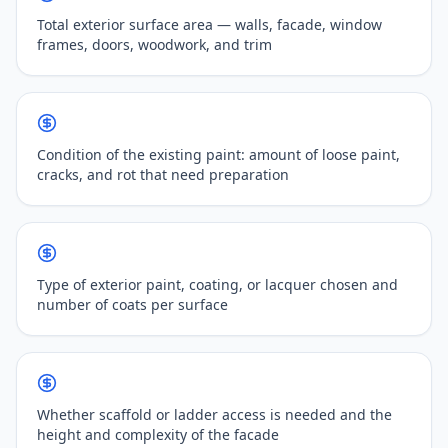
Total exterior surface area — walls, facade, window
frames, doors, woodwork, and trim
Condition of the existing paint: amount of loose paint,
cracks, and rot that need preparation
Type of exterior paint, coating, or lacquer chosen and
number of coats per surface
Whether scaffold or ladder access is needed and the
height and complexity of the facade