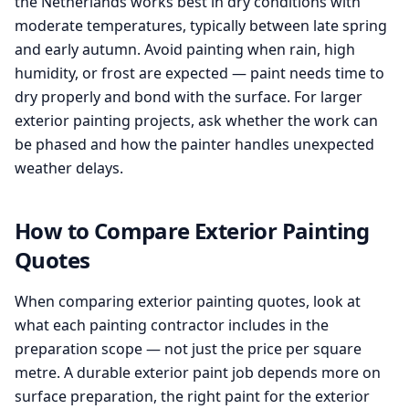
the Netherlands works best in dry conditions with
moderate temperatures, typically between late spring
and early autumn. Avoid painting when rain, high
humidity, or frost are expected — paint needs time to
dry properly and bond with the surface. For larger
exterior painting projects, ask whether the work can
be phased and how the painter handles unexpected
weather delays.
How to Compare Exterior Painting
Quotes
When comparing exterior painting quotes, look at
what each painting contractor includes in the
preparation scope — not just the price per square
metre. A durable exterior paint job depends more on
surface preparation, the right paint for the exterior