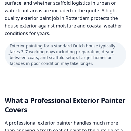
surface, and whether scaffold logistics in urban or
waterfront areas are included in the quote. A high-
quality exterior paint job in Rotterdam protects the
house exterior against moisture and coastal weather
conditions for years.
Exterior painting for a standard Dutch house typically
takes 3–7 working days including preparation, drying
between coats, and scaffold setup. Larger homes or
facades in poor condition may take longer.
What a Professional Exterior Painter
Covers
A professional exterior painter handles much more
than applying a fresh coat of paint to the outside of a