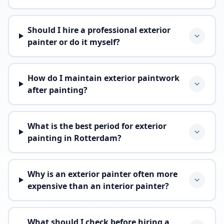
Should I hire a professional exterior
painter or do it myself?
How do I maintain exterior paintwork
after painting?
What is the best period for exterior
painting in Rotterdam?
Why is an exterior painter often more
expensive than an interior painter?
What should I check before hiring a