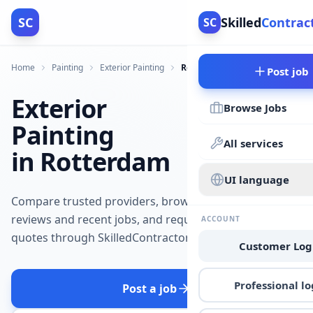
SC
Skilled
Contrac
SC
Home
Painting
Exterior Painting
Rotterdam
Post job
Exterior
Browse Jobs
Painting
All services
in Rotterdam
UI language
Compare trusted providers, browse
reviews and recent jobs, and request
ACCOUNT
quotes through SkilledContractors.
Customer Log
Professional lo
Post a job