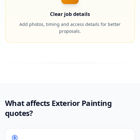
Clear job details
Add photos, timing and access details for better
proposals.
What affects Exterior Painting
quotes?