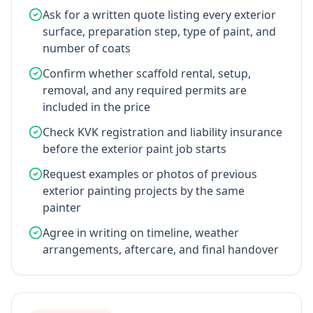
Ask for a written quote listing every exterior
surface, preparation step, type of paint, and
number of coats
Confirm whether scaffold rental, setup,
removal, and any required permits are
included in the price
Check KVK registration and liability insurance
before the exterior paint job starts
Request examples or photos of previous
exterior painting projects by the same
painter
Agree in writing on timeline, weather
arrangements, aftercare, and final handover