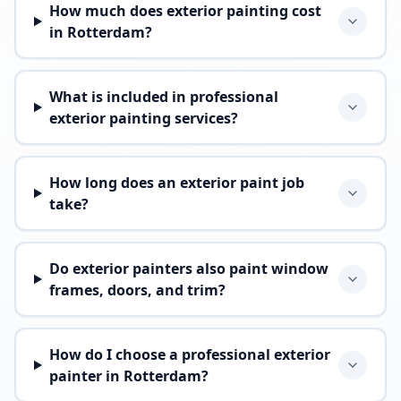
How much does exterior painting cost
in Rotterdam?
What is included in professional
exterior painting services?
How long does an exterior paint job
take?
Do exterior painters also paint window
frames, doors, and trim?
How do I choose a professional exterior
painter in Rotterdam?