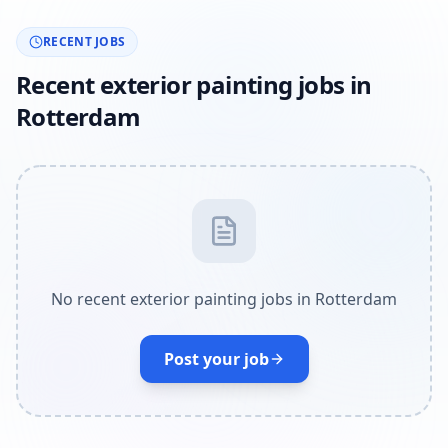
RECENT JOBS
Recent exterior painting jobs in
Rotterdam
No recent exterior painting jobs in Rotterdam
Post your job