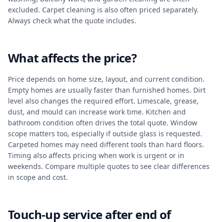
excluded. Carpet cleaning is also often priced separately.
Always check what the quote includes.
What affects the price?
Price depends on home size, layout, and current condition.
Empty homes are usually faster than furnished homes. Dirt
level also changes the required effort. Limescale, grease,
dust, and mould can increase work time. Kitchen and
bathroom condition often drives the total quote. Window
scope matters too, especially if outside glass is requested.
Carpeted homes may need different tools than hard floors.
Timing also affects pricing when work is urgent or in
weekends. Compare multiple quotes to see clear differences
in scope and cost.
Touch-up service after end of