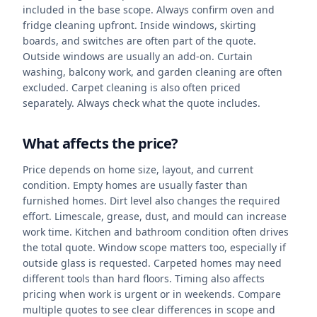
included in the base scope. Always confirm oven and
fridge cleaning upfront. Inside windows, skirting
boards, and switches are often part of the quote.
Outside windows are usually an add-on. Curtain
washing, balcony work, and garden cleaning are often
excluded. Carpet cleaning is also often priced
separately. Always check what the quote includes.
What affects the price?
Price depends on home size, layout, and current
condition. Empty homes are usually faster than
furnished homes. Dirt level also changes the required
effort. Limescale, grease, dust, and mould can increase
work time. Kitchen and bathroom condition often drives
the total quote. Window scope matters too, especially if
outside glass is requested. Carpeted homes may need
different tools than hard floors. Timing also affects
pricing when work is urgent or in weekends. Compare
multiple quotes to see clear differences in scope and