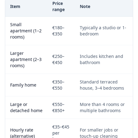
Price
Item
Note
range
Small
€180–
Typically a studio or 1-
apartment (1–2
€350
bedroom
rooms)
Larger
€250–
Includes kitchen and
apartment (2–3
€450
bathroom
rooms)
€350–
Standard terraced
Family home
€550
house, 3–4 bedrooms
Large or
€550–
More than 4 rooms or
detached home
€850+
multiple bathrooms
€35–€45
Hourly rate
For smaller jobs or
per
(alternative)
touch-up cleaning