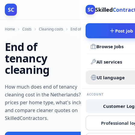
SC
Skilled
Contrac
SC
Home
Costs
Cleaning costs
End of tenancy cleaning costs
Post job
End of
Browse Jobs
tenancy
All services
cleaning
UI language
How much does end of tenancy
cleaning cost in the Netherlands? See
ACCOUNT
prices per home type, what's included,
Customer Log
and compare cleaner quotes on
SkilledContractors.
Professional lo