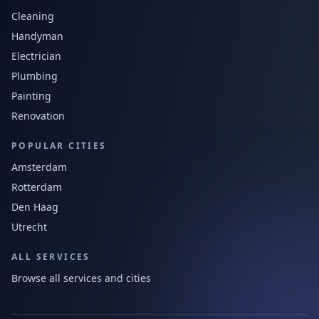
Cleaning
Handyman
Electrician
Plumbing
Painting
Renovation
POPULAR CITIES
Amsterdam
Rotterdam
Den Haag
Utrecht
ALL SERVICES
Browse all services and cities