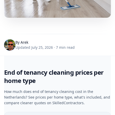
By
Arek
Updated July 25, 2026 · 7 min read
End of tenancy cleaning prices per
home type
How much does end of tenancy cleaning cost in the
Netherlands? See prices per home type, what's included, and
compare cleaner quotes on SkilledContractors.