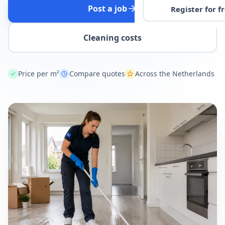
Post a job
Register for f
Cleaning costs
Price per m²
Compare quotes
Across the Netherlands