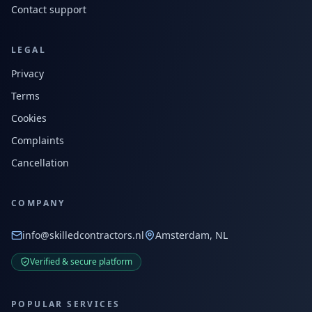
Contact support
LEGAL
Privacy
Terms
Cookies
Complaints
Cancellation
COMPANY
info@skilledcontractors.nl
Amsterdam, NL
Verified & secure platform
POPULAR SERVICES