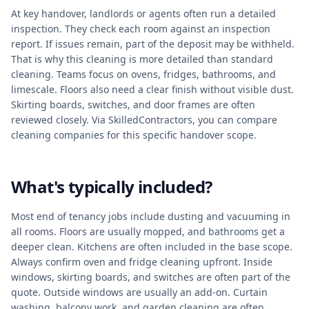
At key handover, landlords or agents often run a detailed
inspection. They check each room against an inspection
report. If issues remain, part of the deposit may be withheld.
That is why this cleaning is more detailed than standard
cleaning. Teams focus on ovens, fridges, bathrooms, and
limescale. Floors also need a clear finish without visible dust.
Skirting boards, switches, and door frames are often
reviewed closely. Via SkilledContractors, you can compare
cleaning companies for this specific handover scope.
What's typically included?
Most end of tenancy jobs include dusting and vacuuming in
all rooms. Floors are usually mopped, and bathrooms get a
deeper clean. Kitchens are often included in the base scope.
Always confirm oven and fridge cleaning upfront. Inside
windows, skirting boards, and switches are often part of the
quote. Outside windows are usually an add-on. Curtain
washing, balcony work, and garden cleaning are often