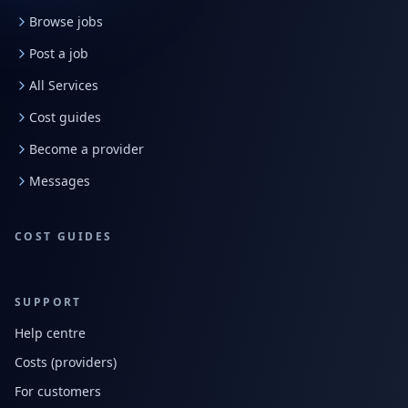
Browse jobs
Post a job
All Services
Cost guides
Become a provider
Messages
COST GUIDES
SUPPORT
Help centre
Costs (providers)
For customers