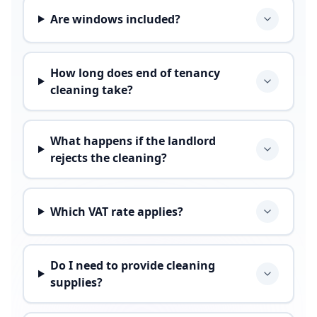
Are windows included?
How long does end of tenancy
cleaning take?
What happens if the landlord
rejects the cleaning?
Which VAT rate applies?
Do I need to provide cleaning
supplies?