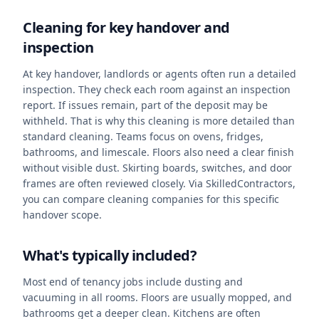
Cleaning for key handover and
inspection
At key handover, landlords or agents often run a detailed
inspection. They check each room against an inspection
report. If issues remain, part of the deposit may be
withheld. That is why this cleaning is more detailed than
standard cleaning. Teams focus on ovens, fridges,
bathrooms, and limescale. Floors also need a clear finish
without visible dust. Skirting boards, switches, and door
frames are often reviewed closely. Via SkilledContractors,
you can compare cleaning companies for this specific
handover scope.
What's typically included?
Most end of tenancy jobs include dusting and
vacuuming in all rooms. Floors are usually mopped, and
bathrooms get a deeper clean. Kitchens are often