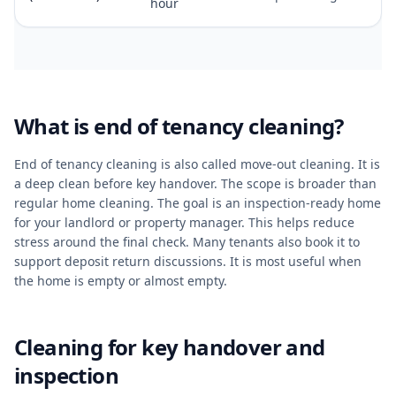
hour
What is end of tenancy cleaning?
End of tenancy cleaning is also called move-out cleaning. It is
a deep clean before key handover. The scope is broader than
regular home cleaning. The goal is an inspection-ready home
for your landlord or property manager. This helps reduce
stress around the final check. Many tenants also book it to
support deposit return discussions. It is most useful when
the home is empty or almost empty.
Cleaning for key handover and
inspection