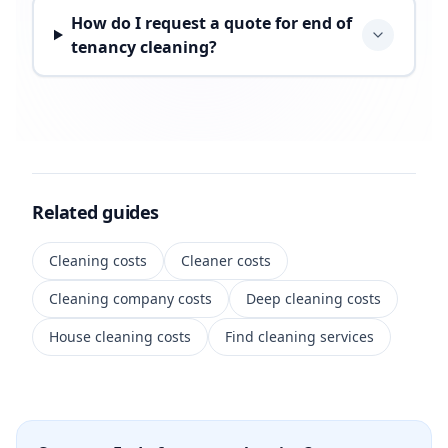
How do I request a quote for end of
tenancy cleaning?
Related guides
Cleaning costs
Cleaner costs
Cleaning company costs
Deep cleaning costs
House cleaning costs
Find cleaning services