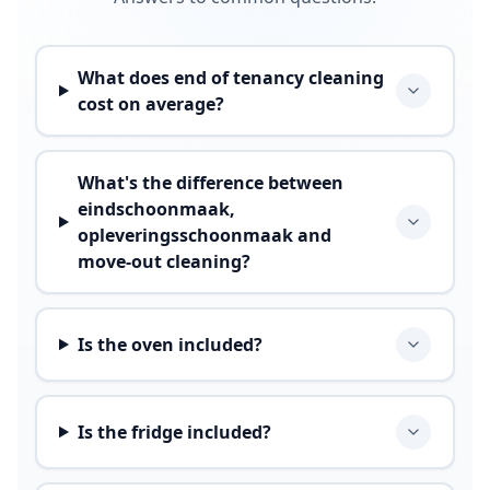
What does end of tenancy cleaning
cost on average?
What's the difference between
eindschoonmaak,
opleveringsschoonmaak and
move-out cleaning?
Is the oven included?
Is the fridge included?