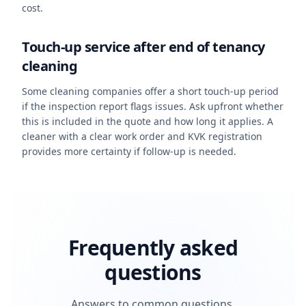
cost.
Touch-up service after end of tenancy
cleaning
Some cleaning companies offer a short touch-up period
if the inspection report flags issues. Ask upfront whether
this is included in the quote and how long it applies. A
cleaner with a clear work order and KVK registration
provides more certainty if follow-up is needed.
Frequently asked
questions
Answers to common questions.