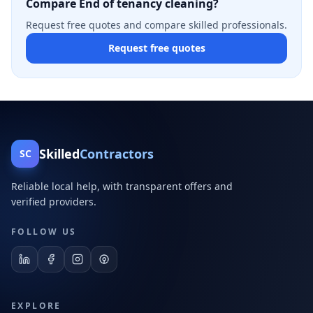
Compare End of tenancy cleaning?
Request free quotes and compare skilled professionals.
Request free quotes
Skilled
Contractors
SC
Reliable local help, with transparent offers and
verified providers.
FOLLOW US
EXPLORE