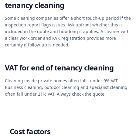
tenancy cleaning
Some cleaning companies offer a short touch-up period if the
inspection report flags issues. Ask upfront whether this is
included in the quote and how long it applies. A cleaner with
a clear work order and KVK registration provides more
certainty if follow-up is needed.
VAT for end of tenancy cleaning
Cleaning inside private homes often falls under 9% VAT.
Business cleaning, outdoor cleaning and specialist cleaning
often fall under 21% VAT. Always check the quote.
Cost factors