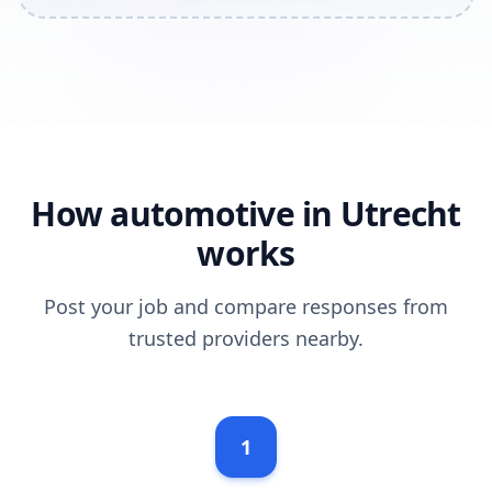
How automotive in Utrecht
works
Post your job and compare responses from
trusted providers nearby.
1