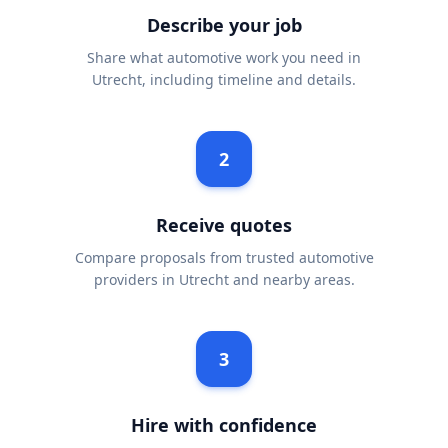
Describe your job
Share what automotive work you need in
Utrecht, including timeline and details.
2
Receive quotes
Compare proposals from trusted automotive
providers in Utrecht and nearby areas.
3
Hire with confidence