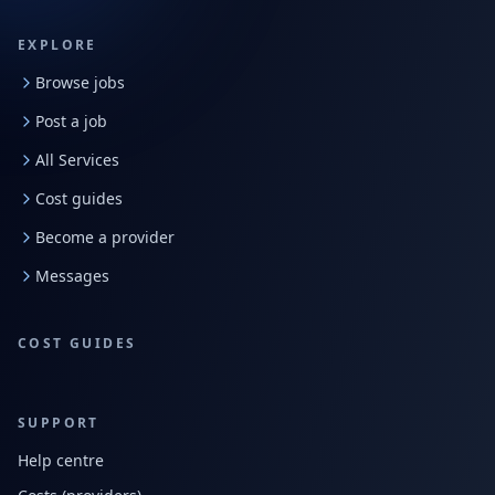
EXPLORE
Browse jobs
Post a job
All Services
Cost guides
Become a provider
Messages
COST GUIDES
SUPPORT
Help centre