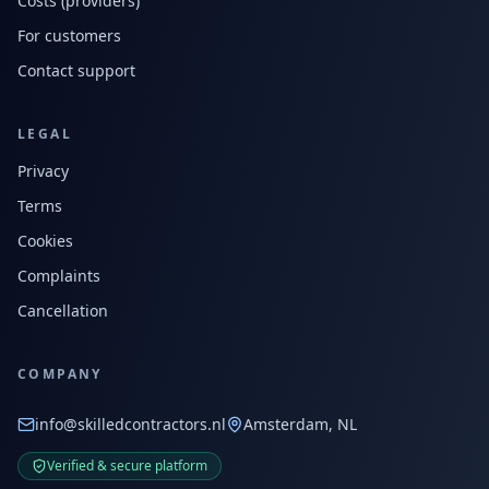
Costs (providers)
For customers
Contact support
LEGAL
Privacy
Terms
Cookies
Complaints
Cancellation
COMPANY
info@skilledcontractors.nl
Amsterdam, NL
Verified & secure platform