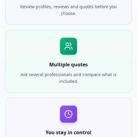
Review profiles, reviews and quotes before you
choose.
Multiple quotes
Ask several professionals and compare what is
included.
You stay in control