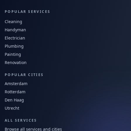
POPULAR SERVICES
Cleaning
Handyman
Electrician
Plumbing
Painting
Renovation
POPULAR CITIES
Amsterdam
Rotterdam
Den Haag
Utrecht
ALL SERVICES
Browse all services and cities