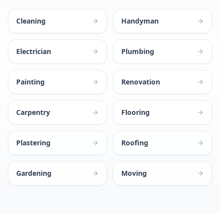
Cleaning
Handyman
Electrician
Plumbing
Painting
Renovation
Carpentry
Flooring
Plastering
Roofing
Gardening
Moving