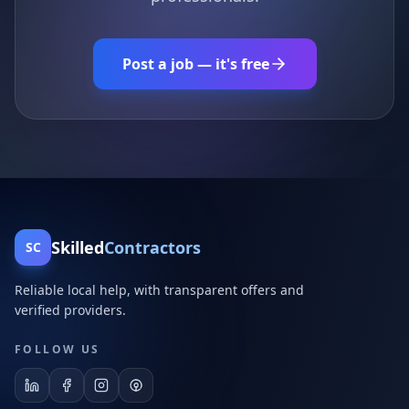
Post a job — it's free
Skilled
Contractors
SC
Reliable local help, with transparent offers and
verified providers.
FOLLOW US