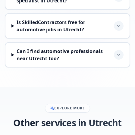
specialist in Utrecht?
Is SkilledContractors free for
automotive jobs in Utrecht?
Can I find automotive professionals
near Utrecht too?
EXPLORE MORE
Other services in Utrecht