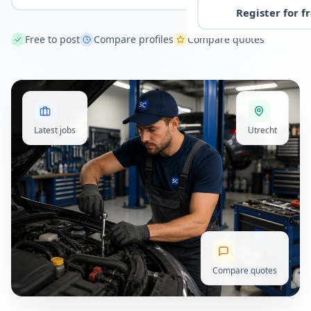
Register for f
Free to post
Compare profiles
Compare quotes
Latest jobs
Utrecht
Compare quotes