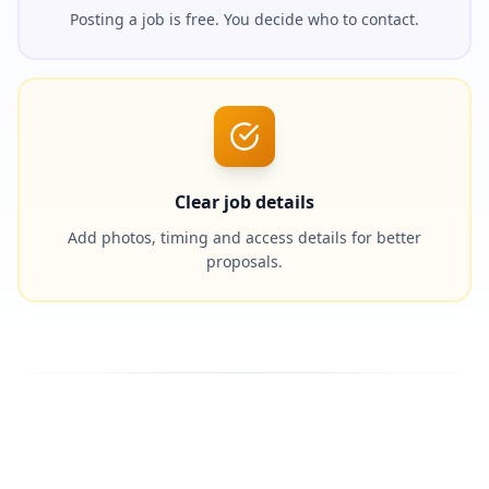
Posting a job is free. You decide who to contact.
Clear job details
Add photos, timing and access details for better
proposals.