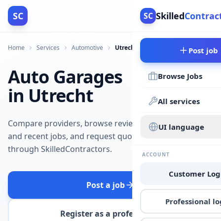
SC
Skilled
Contrac
SC
Home
Services
Automotive
Utrecht
Post job
Auto Garages
Browse Jobs
in Utrecht
All services
Compare providers, browse reviews
UI language
and recent jobs, and request quotes
through SkilledContractors.
ACCOUNT
Customer Log
Post a job
Professional lo
Register as a professional