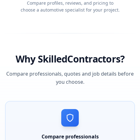
Compare profiles, reviews, and pricing to
choose a automotive specialist for your project.
Why SkilledContractors?
Compare professionals, quotes and job details before
you choose.
Compare professionals