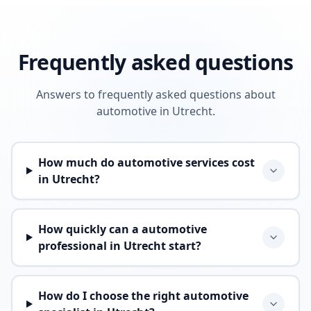
Frequently asked questions
Answers to frequently asked questions about
automotive in Utrecht.
How much do automotive services cost
in Utrecht?
How quickly can a automotive
professional in Utrecht start?
How do I choose the right automotive