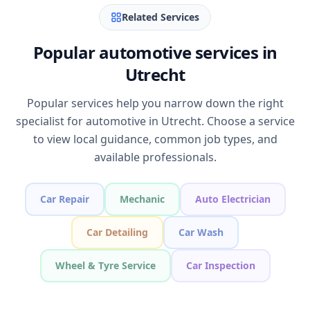
Related Services
Popular automotive services in
Utrecht
Popular services help you narrow down the right
specialist for automotive in Utrecht. Choose a service
to view local guidance, common job types, and
available professionals.
Car Repair
Mechanic
Auto Electrician
Car Detailing
Car Wash
Wheel & Tyre Service
Car Inspection