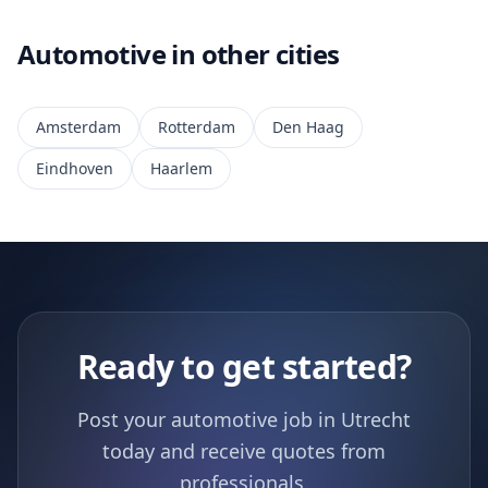
Automotive in other cities
Amsterdam
Rotterdam
Den Haag
Eindhoven
Haarlem
Ready to get started?
Post your automotive job in Utrecht
today and receive quotes from
professionals.