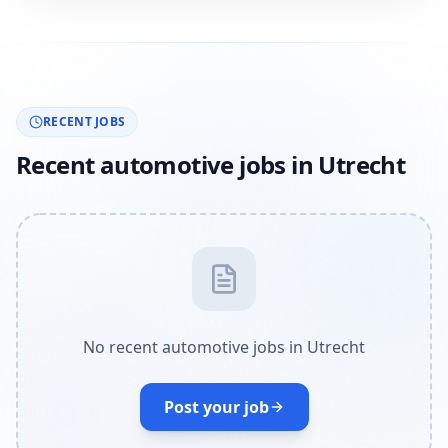
RECENT JOBS
Recent automotive jobs in Utrecht
No recent automotive jobs in Utrecht
Post your job