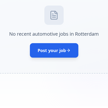
No recent automotive jobs in Rotterdam
Post your job