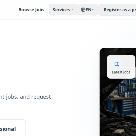
Browse Jobs
Services
EN
Register as a p
Latest jobs
t jobs, and request
sional