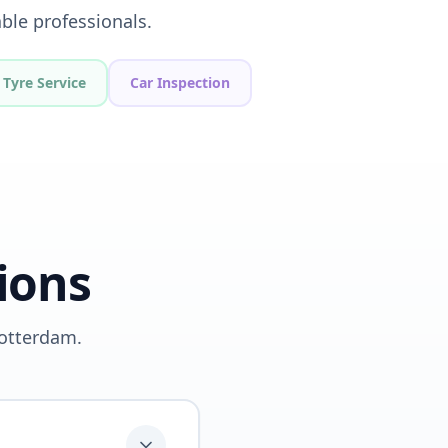
ble professionals.
Tyre Service
Car Inspection
ions
Rotterdam.