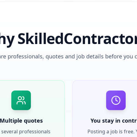
y SkilledContracto
e professionals, quotes and job details before you 
Multiple quotes
You stay in contr
 several professionals
Posting a job is free.