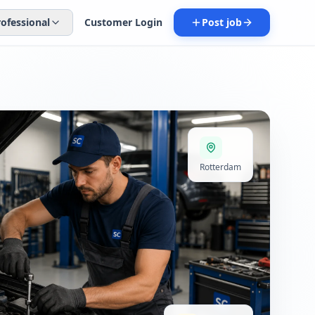
rofessional
Customer Login
Post job
Rotterdam