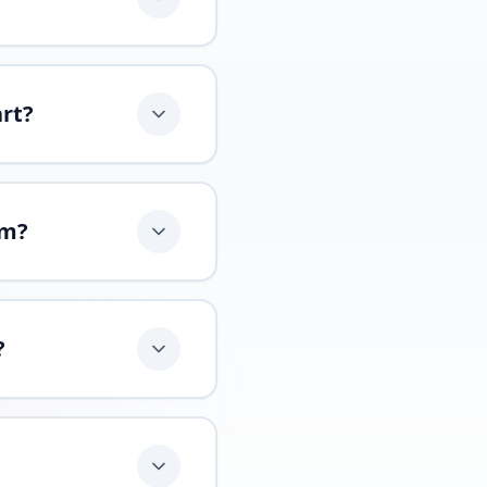
art?
am?
?