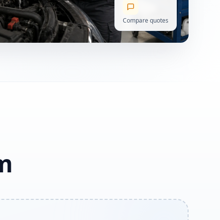
Compare quotes
am