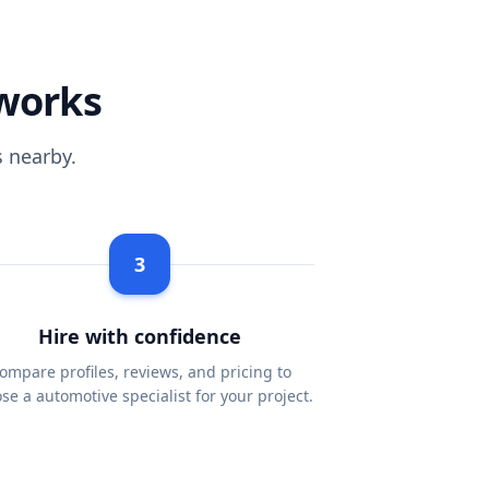
works
 nearby.
3
Hire with confidence
ompare profiles, reviews, and pricing to
se a automotive specialist for your project.