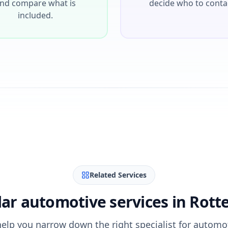
nd compare what is
decide who to conta
included.
Related Services
ar automotive services in Rot
help you narrow down the right specialist for automo