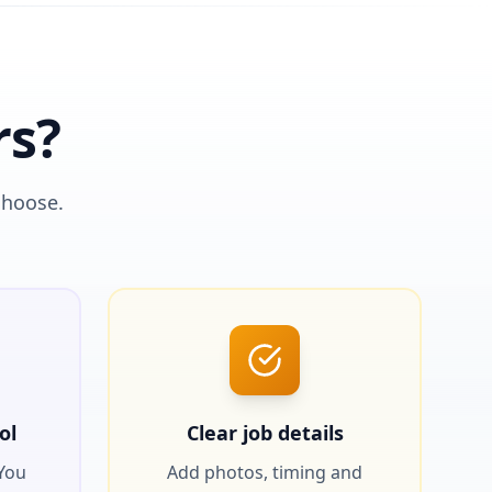
rs?
choose.
ol
Clear job details
 You
Add photos, timing and