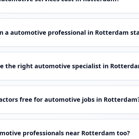
n a automotive professional in Rotterdam st
e the right automotive specialist in Rotterd
ractors free for automotive jobs in Rotterdam
omotive professionals near Rotterdam too?