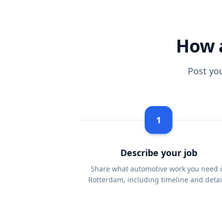
How 
Post yo
1
Describe your job
Share what automotive work you need 
Rotterdam, including timeline and detai