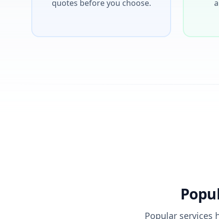
quotes before you choose.
a
Popul
Popular services 