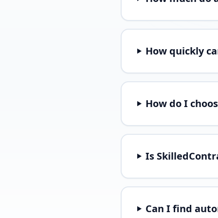
How quickly ca
How do I choos
Is SkilledCont
Can I find aut