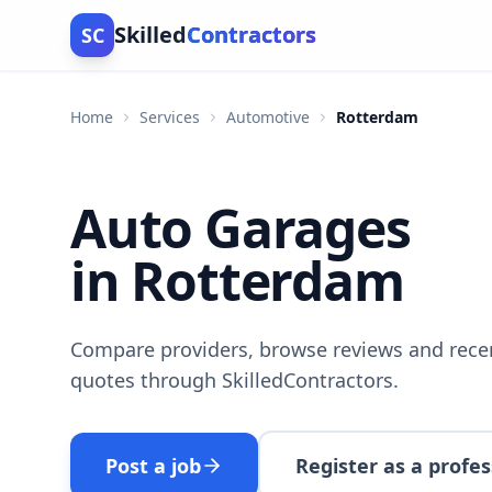
Skilled
Contractors
SC
Home
Services
Automotive
Rotterdam
Auto Garages
in Rotterdam
Compare providers, browse reviews and recen
quotes through SkilledContractors.
Post a job
Register as a profes