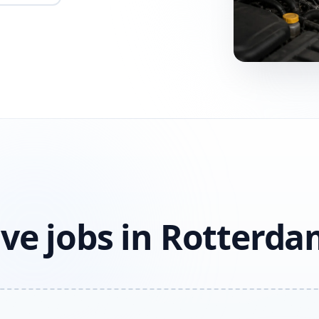
ve jobs in Rotterd