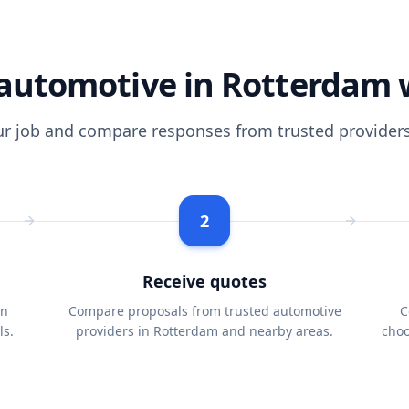
automotive in Rotterdam 
ur job and compare responses from trusted providers
2
Receive quotes
in
Compare proposals from trusted automotive
C
ls.
providers in Rotterdam and nearby areas.
choo