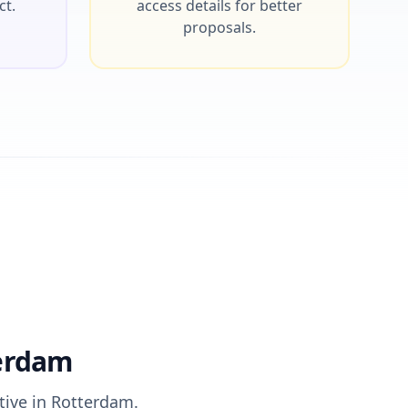
ct.
access details for better
proposals.
terdam
tive in Rotterdam.