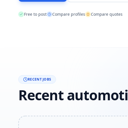
Free to post
Compare profiles
Compare quotes
RECENT JOBS
Recent automoti