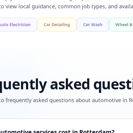
to view local guidance, common job types, and availa
Auto Electrician
Car Detailing
Car Wash
Wheel & 
quently asked quest
o frequently asked questions about automotive in 
utomotive services cost in Rotterdam?