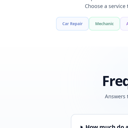
Choose a service 
Car Repair
Mechanic
Fre
Answers t
How much do a