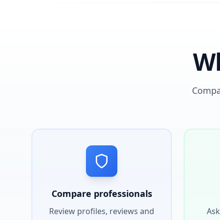
Wh
Compar
Compare professionals
Review profiles, reviews and
Ask