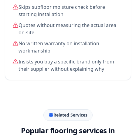
Skips subfloor moisture check before
starting installation
Quotes without measuring the actual area
on-site
No written warranty on installation
workmanship
Insists you buy a specific brand only from
their supplier without explaining why
Related Services
Popular flooring services in