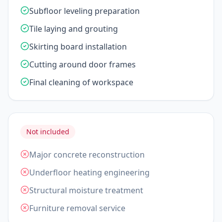
Subfloor leveling preparation
Tile laying and grouting
Skirting board installation
Cutting around door frames
Final cleaning of workspace
Not included
Major concrete reconstruction
Underfloor heating engineering
Structural moisture treatment
Furniture removal service