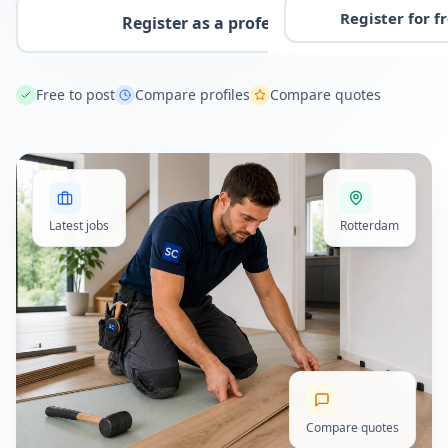
Register for f
Register as a professional
Free to post
Compare profiles
Compare quotes
Latest jobs
Rotterdam
Compare quotes