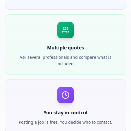
Multiple quotes
Ask several professionals and compare what is
included.
You stay in control
Posting a job is free. You decide who to contact.