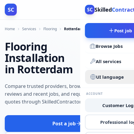
SC
Skilled
Contrac
SC
Home
Services
Flooring
Rotterdam
Post job
Flooring
Browse Jobs
Installation
All services
in Rotterdam
UI language
Compare trusted providers, browse
reviews and recent jobs, and request
ACCOUNT
quotes through SkilledContractors.
Customer Log
Professional lo
Post a job