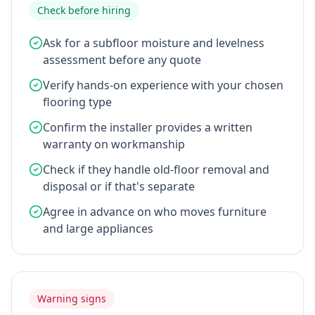
Check before hiring
Ask for a subfloor moisture and levelness
assessment before any quote
Verify hands-on experience with your chosen
flooring type
Confirm the installer provides a written
warranty on workmanship
Check if they handle old-floor removal and
disposal or if that's separate
Agree in advance on who moves furniture
and large appliances
Warning signs