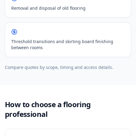
Removal and disposal of old flooring
Threshold transitions and skirting board finishing
between rooms
Compare quotes by scope, timing and access details.
How to choose a flooring
professional