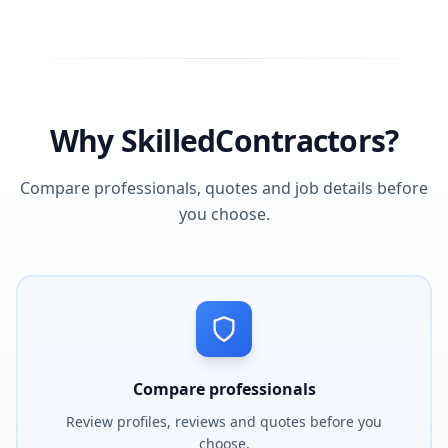
Why SkilledContractors?
Compare professionals, quotes and job details before
you choose.
Compare professionals
Review profiles, reviews and quotes before you
choose.