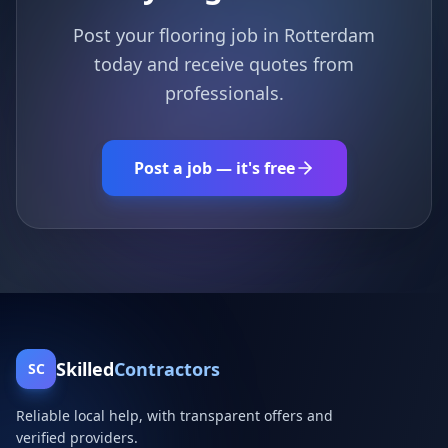
Post your flooring job in Rotterdam
today and receive quotes from
professionals.
Post a job — it's free
Skilled
Contractors
SC
Reliable local help, with transparent offers and
verified providers.