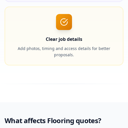
Clear job details
Add photos, timing and access details for better
proposals.
What affects Flooring quotes?