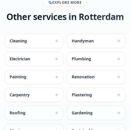
EXPLORE MORE
Other services in Rotterdam
Cleaning
Handyman
Electrician
Plumbing
Painting
Renovation
Carpentry
Plastering
Roofing
Gardening