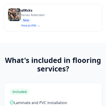
allRcks
Serves Rotterdam
New
View profile →
What's included in flooring
services?
Included
Laminate and PVC installation