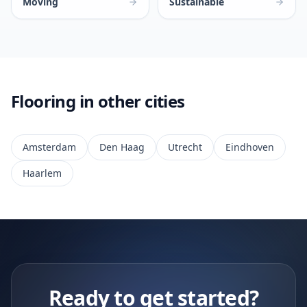
Moving
Sustainable
Flooring in other cities
Amsterdam
Den Haag
Utrecht
Eindhoven
Haarlem
Ready to get started?