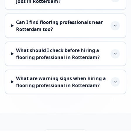
jobs in Rotterdam?
Can I find flooring professionals near
Rotterdam too?
What should I check before hiring a
flooring professional in Rotterdam?
What are warning signs when hiring a
flooring professional in Rotterdam?