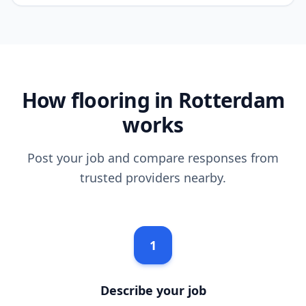
How flooring in Rotterdam
works
Post your job and compare responses from
trusted providers nearby.
1
Describe your job