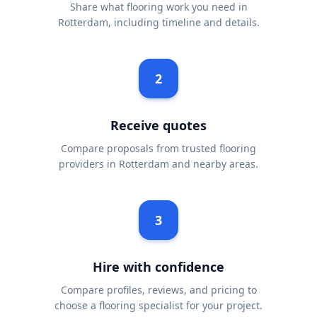
Share what flooring work you need in
Rotterdam, including timeline and details.
2
Receive quotes
Compare proposals from trusted flooring
providers in Rotterdam and nearby areas.
3
Hire with confidence
Compare profiles, reviews, and pricing to
choose a flooring specialist for your project.