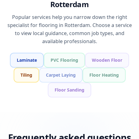
Rotterdam
Popular services help you narrow down the right
specialist for flooring in Rotterdam. Choose a service
to view local guidance, common job types, and
available professionals.
Laminate
PVC Flooring
Wooden Floor
Tiling
Carpet Laying
Floor Heating
Floor Sanding
Frequently asked questions