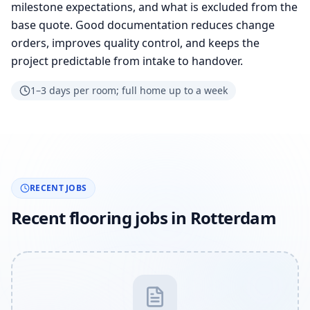
milestone expectations, and what is excluded from the
base quote. Good documentation reduces change
orders, improves quality control, and keeps the
project predictable from intake to handover.
1–3 days per room; full home up to a week
RECENT JOBS
Recent flooring jobs in Rotterdam