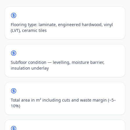
Flooring type: laminate, engineered hardwood, vinyl
(LVT), ceramic tiles
Subfloor condition — levelling, moisture barrier,
insulation underlay
Total area in m² including cuts and waste margin (~5–
10%)