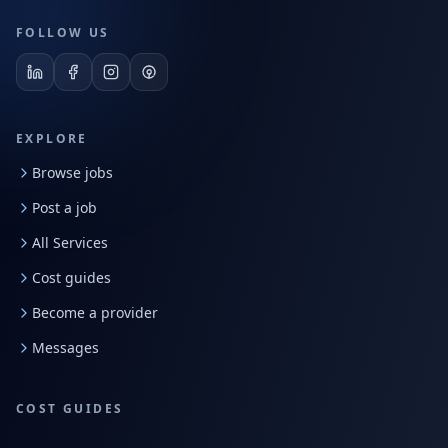
FOLLOW US
EXPLORE
Browse jobs
Post a job
All Services
Cost guides
Become a provider
Messages
COST GUIDES