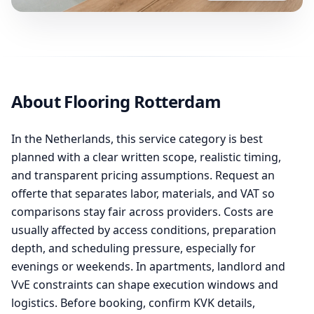
About Flooring Rotterdam
In the Netherlands, this service category is best
planned with a clear written scope, realistic timing,
and transparent pricing assumptions. Request an
offerte that separates labor, materials, and VAT so
comparisons stay fair across providers. Costs are
usually affected by access conditions, preparation
depth, and scheduling pressure, especially for
evenings or weekends. In apartments, landlord and
VvE constraints can shape execution windows and
logistics. Before booking, confirm KVK details,