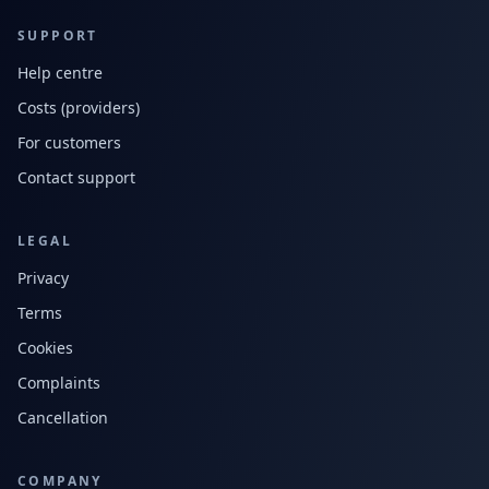
SUPPORT
Help centre
Costs (providers)
For customers
Contact support
LEGAL
Privacy
Terms
Cookies
Complaints
Cancellation
COMPANY