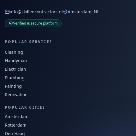
info@skilledcontractors.nl
Amsterdam, NL
Verified & secure platform
POPULAR SERVICES
Cleaning
Handyman
Electrician
Plumbing
Painting
Renovation
POPULAR CITIES
Amsterdam
Rotterdam
Den Haag