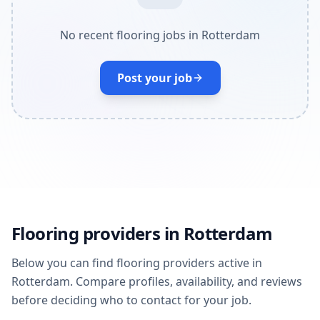
No recent flooring jobs in Rotterdam
Post your job
Flooring providers in Rotterdam
Below you can find flooring providers active in
Rotterdam. Compare profiles, availability, and reviews
before deciding who to contact for your job.