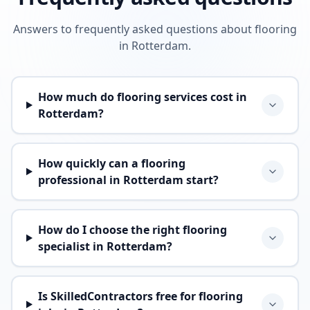
Answers to frequently asked questions about flooring
in Rotterdam.
How much do flooring services cost in
Rotterdam?
How quickly can a flooring
professional in Rotterdam start?
How do I choose the right flooring
specialist in Rotterdam?
Is SkilledContractors free for flooring