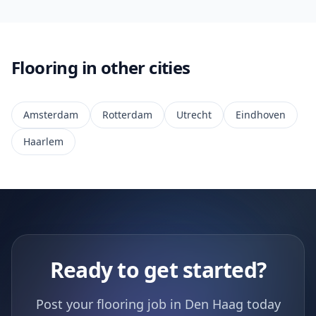
Flooring in other cities
Amsterdam
Rotterdam
Utrecht
Eindhoven
Haarlem
Ready to get started?
Post your flooring job in Den Haag today