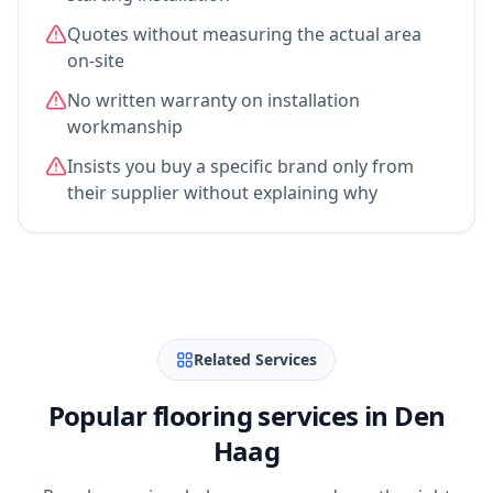
Quotes without measuring the actual area
on-site
No written warranty on installation
workmanship
Insists you buy a specific brand only from
their supplier without explaining why
Related Services
Popular flooring services in Den
Haag