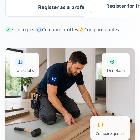
Register for f
Register as a professional
Free to post
Compare profiles
Compare quotes
Latest jobs
Den Haag
Compare quotes