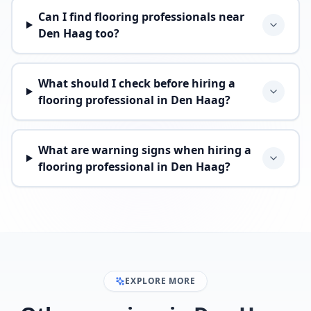
Can I find flooring professionals near
Den Haag too?
What should I check before hiring a
flooring professional in Den Haag?
What are warning signs when hiring a
flooring professional in Den Haag?
EXPLORE MORE