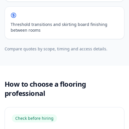
Threshold transitions and skirting board finishing
between rooms
Compare quotes by scope, timing and access details.
How to choose a flooring
professional
Check before hiring