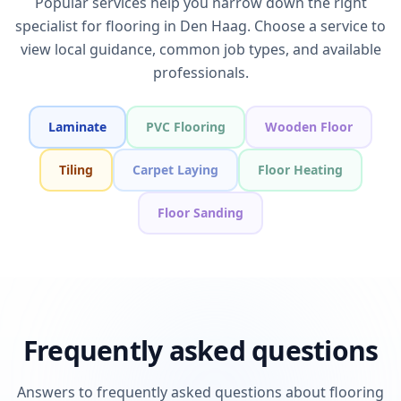
Popular services help you narrow down the right
specialist for flooring in Den Haag. Choose a service to
view local guidance, common job types, and available
professionals.
Laminate
PVC Flooring
Wooden Floor
Tiling
Carpet Laying
Floor Heating
Floor Sanding
Frequently asked questions
Answers to frequently asked questions about flooring