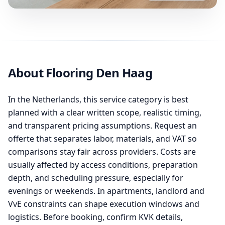
About Flooring Den Haag
In the Netherlands, this service category is best
planned with a clear written scope, realistic timing,
and transparent pricing assumptions. Request an
offerte that separates labor, materials, and VAT so
comparisons stay fair across providers. Costs are
usually affected by access conditions, preparation
depth, and scheduling pressure, especially for
evenings or weekends. In apartments, landlord and
VvE constraints can shape execution windows and
logistics. Before booking, confirm KVK details,