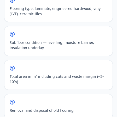
Flooring type: laminate, engineered hardwood, vinyl
(LVT), ceramic tiles
Subfloor condition — levelling, moisture barrier,
insulation underlay
Total area in m² including cuts and waste margin (~5–
10%)
Removal and disposal of old flooring