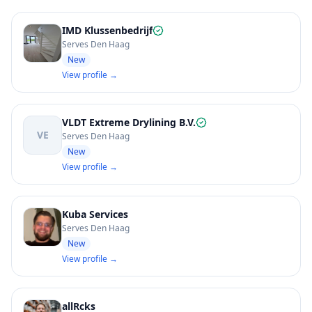
IMD Klussenbedrijf
Serves Den Haag
New
View profile →
VLDT Extreme Drylining B.V.
VE
Serves Den Haag
New
View profile →
Kuba Services
Serves Den Haag
New
View profile →
allRcks