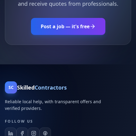
and receive quotes from professionals.
Post a job — it's free
Skilled
Contractors
SC
Reliable local help, with transparent offers and
verified providers.
FOLLOW US