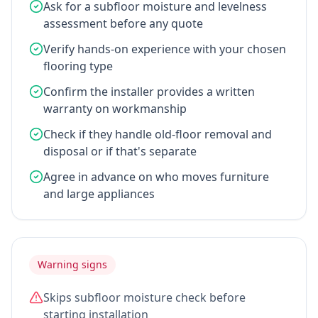
Ask for a subfloor moisture and levelness
assessment before any quote
Verify hands-on experience with your chosen
flooring type
Confirm the installer provides a written
warranty on workmanship
Check if they handle old-floor removal and
disposal or if that's separate
Agree in advance on who moves furniture
and large appliances
Warning signs
Skips subfloor moisture check before
starting installation