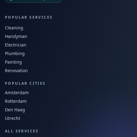
POPULAR SERVICES
Cleaning
Handyman
Electrician
Plumbing
Painting
Renovation
POPULAR CITIES
Amsterdam
Rotterdam
Den Haag
Utrecht
ALL SERVICES