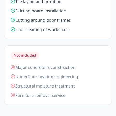
Tile laying and grouting
Skirting board installation
Cutting around door frames
Final cleaning of workspace
Not included
Major concrete reconstruction
Underfloor heating engineering
Structural moisture treatment
Furniture removal service