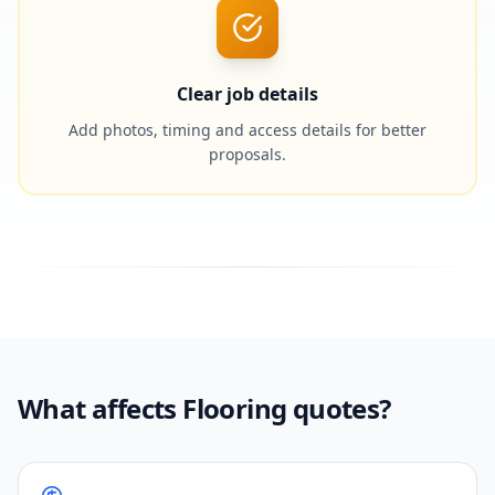
Clear job details
Add photos, timing and access details for better
proposals.
What affects Flooring quotes?