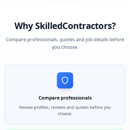
Why SkilledContractors?
Compare professionals, quotes and job details before
you choose.
Compare professionals
Review profiles, reviews and quotes before you
choose.