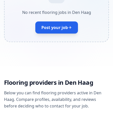
No recent flooring jobs in Den Haag
Post your job
Flooring providers in Den Haag
Below you can find flooring providers active in Den
Haag. Compare profiles, availability, and reviews
before deciding who to contact for your job.