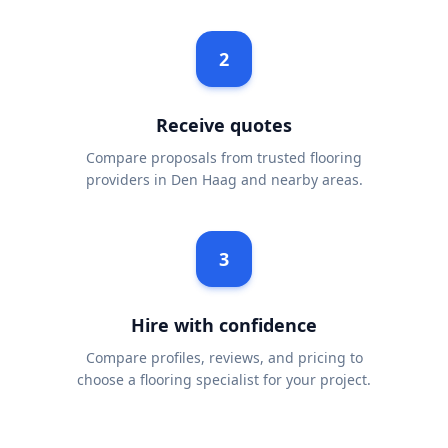
2
Receive quotes
Compare proposals from trusted flooring
providers in Den Haag and nearby areas.
3
Hire with confidence
Compare profiles, reviews, and pricing to
choose a flooring specialist for your project.