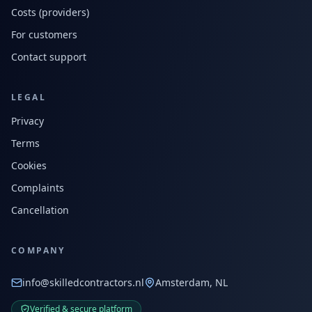
Costs (providers)
For customers
Contact support
LEGAL
Privacy
Terms
Cookies
Complaints
Cancellation
COMPANY
info@skilledcontractors.nl
Amsterdam, NL
Verified & secure platform