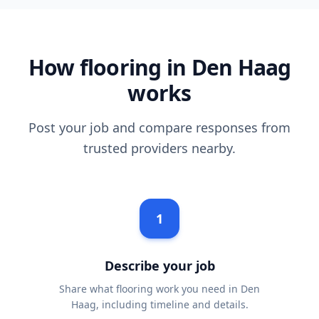
How flooring in Den Haag
works
Post your job and compare responses from
trusted providers nearby.
1
Describe your job
Share what flooring work you need in Den
Haag, including timeline and details.