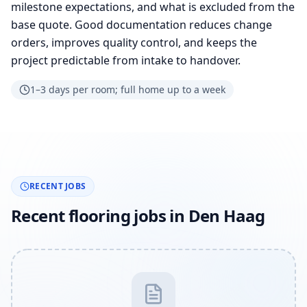
milestone expectations, and what is excluded from the
base quote. Good documentation reduces change
orders, improves quality control, and keeps the
project predictable from intake to handover.
1–3 days per room; full home up to a week
RECENT JOBS
Recent flooring jobs in Den Haag