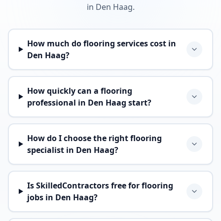
in Den Haag.
How much do flooring services cost in
Den Haag?
How quickly can a flooring
professional in Den Haag start?
How do I choose the right flooring
specialist in Den Haag?
Is SkilledContractors free for flooring
jobs in Den Haag?