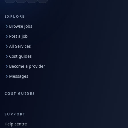
EXPLORE
Browse jobs
Post a job
All Services
Cost guides
Become a provider
Messages
COST GUIDES
SUPPORT
Help centre