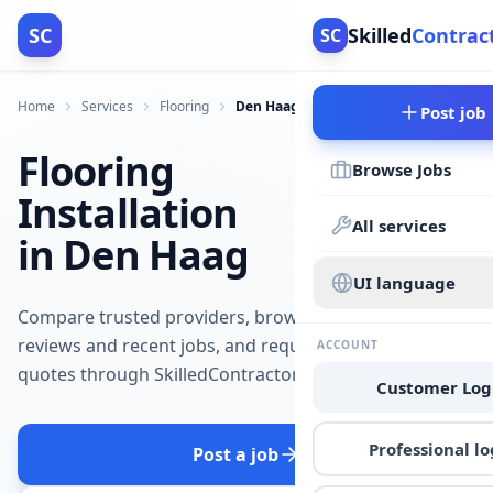
SC
Skilled
Contrac
SC
Home
Services
Flooring
Den Haag
Post job
Flooring
Browse Jobs
Installation
All services
in Den Haag
UI language
Compare trusted providers, browse
reviews and recent jobs, and request
ACCOUNT
quotes through SkilledContractors.
Customer Log
Professional lo
Post a job