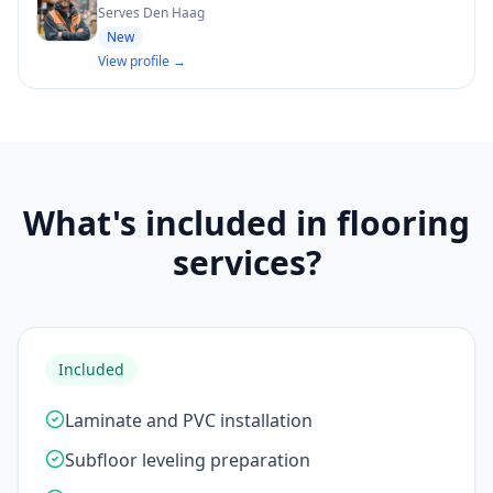
Serves Den Haag
New
View profile →
What's included in flooring
services?
Included
Laminate and PVC installation
Subfloor leveling preparation