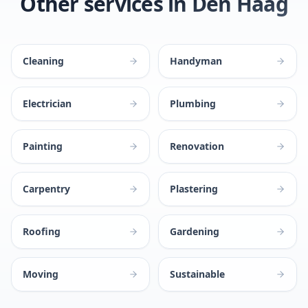
Other services in Den Haag
Cleaning
Handyman
Electrician
Plumbing
Painting
Renovation
Carpentry
Plastering
Roofing
Gardening
Moving
Sustainable