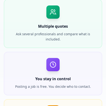
Multiple quotes
Ask several professionals and compare what is
included.
You stay in control
Posting a job is free. You decide who to contact.