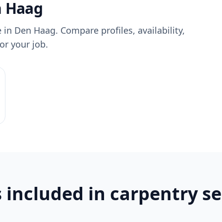
n Haag
 in Den Haag. Compare profiles, availability,
or your job.
 included in carpentry se