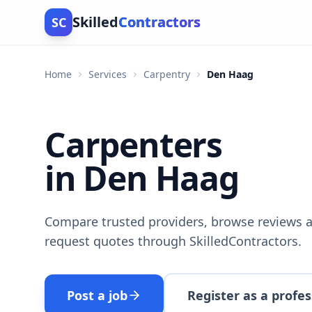
Skilled
Contractors
SC
Home
Services
Carpentry
Den Haag
Carpenters
in Den Haag
Compare trusted providers, browse reviews a
request quotes through SkilledContractors.
Post a job
Register as a profes