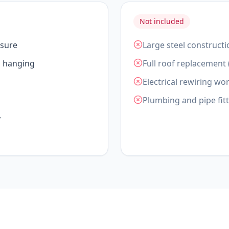
Not included
asure
Large steel constructi
d hanging
Full roof replacement 
Electrical rewiring wor
Plumbing and pipe fit
y