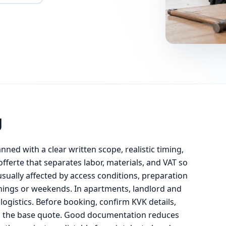
g
anned with a clear written scope, realistic timing,
ferte that separates labor, materials, and VAT so
usually affected by access conditions, preparation
enings or weekends. In apartments, landlord and
ogistics. Before booking, confirm KVK details,
om the base quote. Good documentation reduces