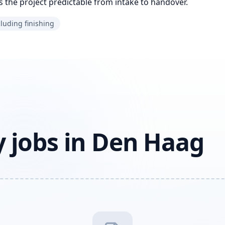
 the project predictable from intake to handover.
cluding finishing
 jobs in Den Haag