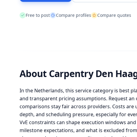
Free to post
Compare profiles
Compare quotes
About Carpentry Den Haa
In the Netherlands, this service category is best pl
and transparent pricing assumptions. Request an of
comparisons stay fair across providers. Costs are 
depth, and scheduling pressure, especially for ev
VvE constraints can shape execution windows and l
milestone expectations, and what is excluded fr