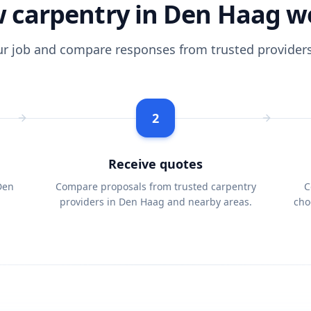
 carpentry in Den Haag w
ur job and compare responses from trusted providers
2
Receive quotes
Den
Compare proposals from trusted carpentry
C
providers in Den Haag and nearby areas.
cho