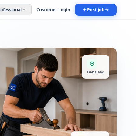
rofessional
Customer Login
Post job
Den Haag