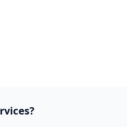
rvices?