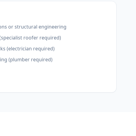
ons or structural engineering
(specialist roofer required)
ks (electrician required)
ting (plumber required)