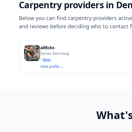
Carpentry providers in De
Below you can find carpentry providers active
and reviews before deciding who to contact f
allRcks
Serves Den Haag
New
View profile →
What's