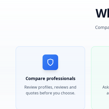
Wh
Compar
Compare professionals
Review profiles, reviews and
Ask
quotes before you choose.
a