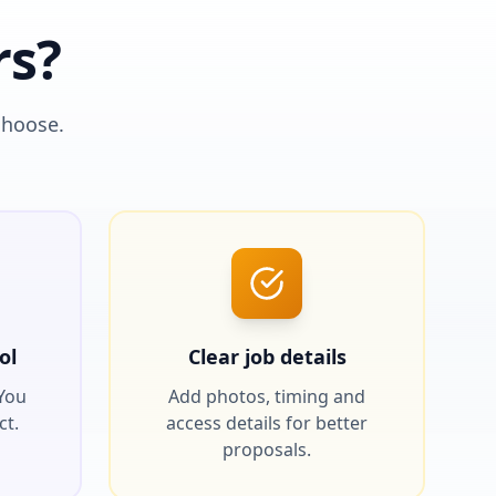
rs?
choose.
ol
Clear job details
 You
Add photos, timing and
ct.
access details for better
proposals.