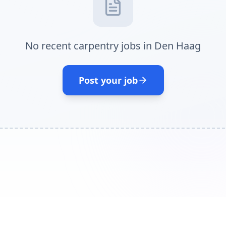
No recent carpentry jobs in Den Haag
Post your job