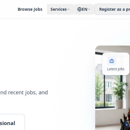
Browse Jobs
Services
EN
Register as a p
Latest jobs
nd recent jobs, and
sional