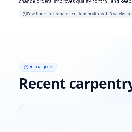
change orders, improves quality control, and keeps
Few hours for repairs; custom built-ins 1–3 weeks in
RECENT JOBS
Recent carpentry