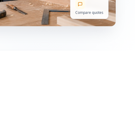
Compare quotes