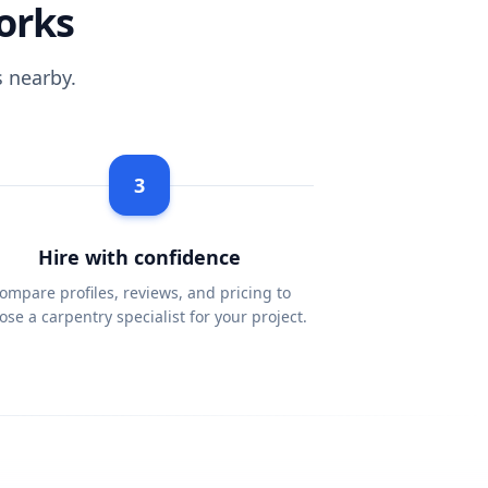
orks
 nearby.
3
Hire with confidence
ompare profiles, reviews, and pricing to
ose a carpentry specialist for your project.