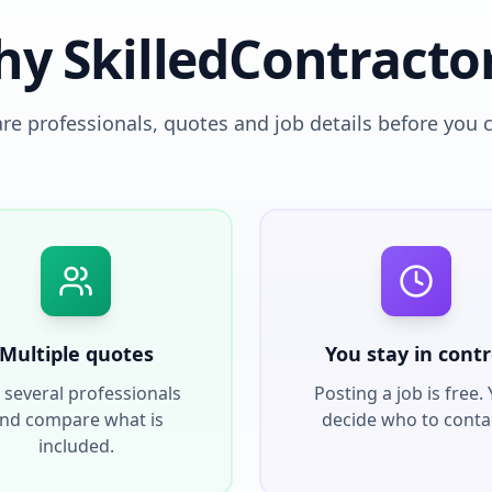
y SkilledContracto
e professionals, quotes and job details before you 
Multiple quotes
You stay in contr
 several professionals
Posting a job is free.
nd compare what is
decide who to conta
included.