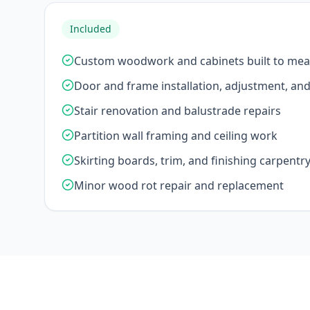
Included
Custom woodwork and cabinets built to me
Door and frame installation, adjustment, an
Stair renovation and balustrade repairs
Partition wall framing and ceiling work
Skirting boards, trim, and finishing carpentr
Minor wood rot repair and replacement