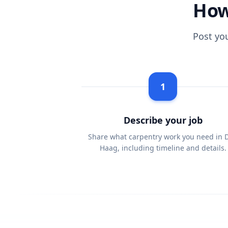
How
Post yo
1
Describe your job
Share what carpentry work you need in 
Haag, including timeline and details.