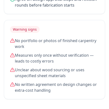
rounds before fabrication starts
Warning signs
No portfolio or photos of finished carpentry
work
Measures only once without verification —
leads to costly errors
Unclear about wood sourcing or uses
unspecified sheet materials
No written agreement on design changes or
extra-cost handling