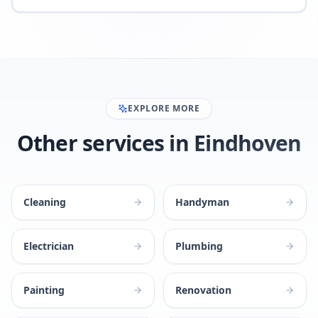
EXPLORE MORE
Other services in Eindhoven
Cleaning
Handyman
Electrician
Plumbing
Painting
Renovation