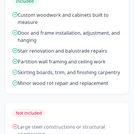
Included
Custom woodwork and cabinets built to
measure
Door and frame installation, adjustment, and
hanging
Stair renovation and balustrade repairs
Partition wall framing and ceiling work
Skirting boards, trim, and finishing carpentry
Minor wood rot repair and replacement
Not included
Large steel constructions or structural