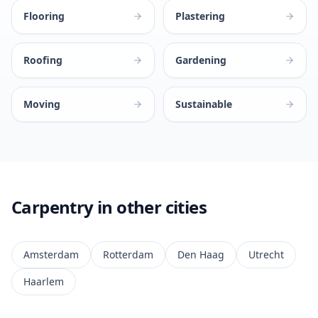
Flooring
Plastering
Roofing
Gardening
Moving
Sustainable
Carpentry in other cities
Amsterdam
Rotterdam
Den Haag
Utrecht
Haarlem