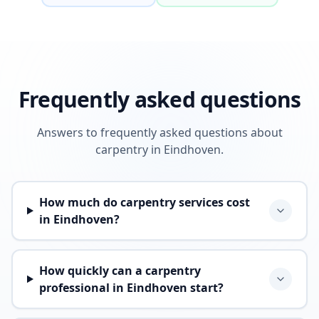
Frequently asked questions
Answers to frequently asked questions about
carpentry in Eindhoven.
How much do carpentry services cost
in Eindhoven?
How quickly can a carpentry
professional in Eindhoven start?