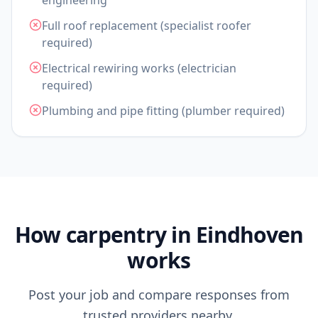
engineering
Full roof replacement (specialist roofer
required)
Electrical rewiring works (electrician
required)
Plumbing and pipe fitting (plumber required)
How carpentry in Eindhoven
works
Post your job and compare responses from
trusted providers nearby.