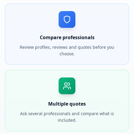
Compare professionals
Review profiles, reviews and quotes before you
choose.
Multiple quotes
Ask several professionals and compare what is
included.