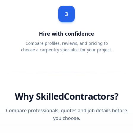
3
Hire with confidence
Compare profiles, reviews, and pricing to
choose a carpentry specialist for your project.
Why SkilledContractors?
Compare professionals, quotes and job details before
you choose.