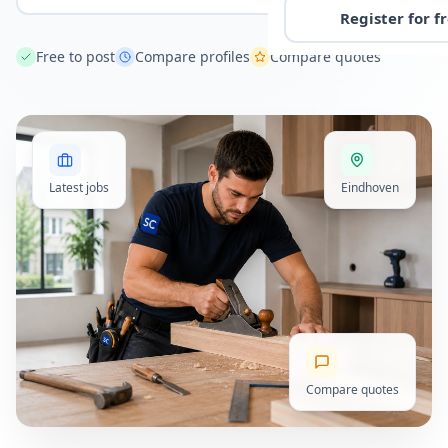
Register for f
Free to post
Compare profiles
Compare quotes
Latest jobs
Eindhoven
Compare quotes