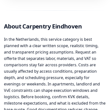
About Carpentry Eindhoven
In the Netherlands, this service category is best
planned with a clear written scope, realistic timing,
and transparent pricing assumptions. Request an
offerte that separates labor, materials, and VAT so
comparisons stay fair across providers. Costs are
usually affected by access conditions, preparation
depth, and scheduling pressure, especially for
evenings or weekends. In apartments, landlord and
VvE constraints can shape execution windows and
logistics. Before booking, confirm KVK details,
milestone expectations, and what is excluded from the
base quote. Good documentation reduces change