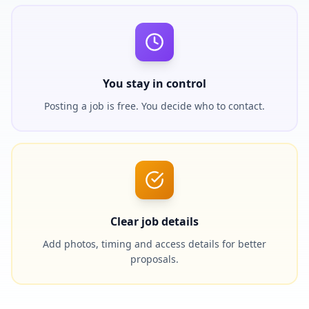
You stay in control
Posting a job is free. You decide who to contact.
Clear job details
Add photos, timing and access details for better
proposals.