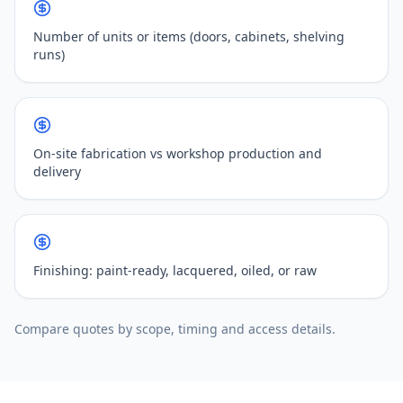
Number of units or items (doors, cabinets, shelving
runs)
On-site fabrication vs workshop production and
delivery
Finishing: paint-ready, lacquered, oiled, or raw
Compare quotes by scope, timing and access details.