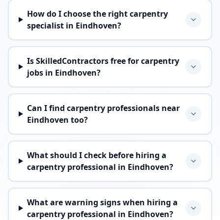
How do I choose the right carpentry
specialist in Eindhoven?
Is SkilledContractors free for carpentry
jobs in Eindhoven?
Can I find carpentry professionals near
Eindhoven too?
What should I check before hiring a
carpentry professional in Eindhoven?
What are warning signs when hiring a
carpentry professional in Eindhoven?