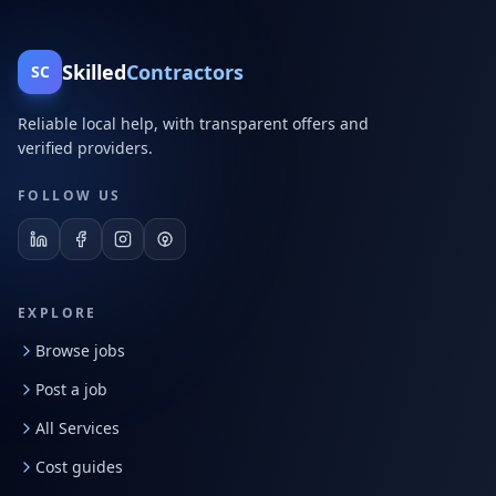
Skilled
Contractors
SC
Reliable local help, with transparent offers and
verified providers.
FOLLOW US
EXPLORE
Browse jobs
Post a job
All Services
Cost guides