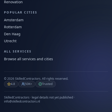
Renovation
POPULAR CITIES
Amsterdam
Rotterdam
Den Haag
Utrecht
ALL SERVICES
Browse all services and cities
©
2026
SkilledContractors.
All rights reserved.
4.8
50K+
Trusted
SkilledContractors · legal details not yet published ·
info@skilledcontractors.nl