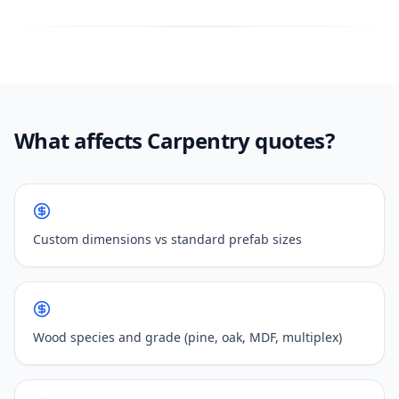
What affects Carpentry quotes?
Custom dimensions vs standard prefab sizes
Wood species and grade (pine, oak, MDF, multiplex)