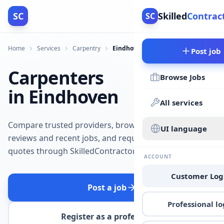
SC
Skilled
Contrac
SC
Home
Services
Carpentry
Eindhoven
Post job
Carpenters
Browse Jobs
in Eindhoven
All services
Compare trusted providers, browse
UI language
reviews and recent jobs, and request
quotes through SkilledContractors.
ACCOUNT
Customer Log
Post a job
Professional lo
Register as a professional