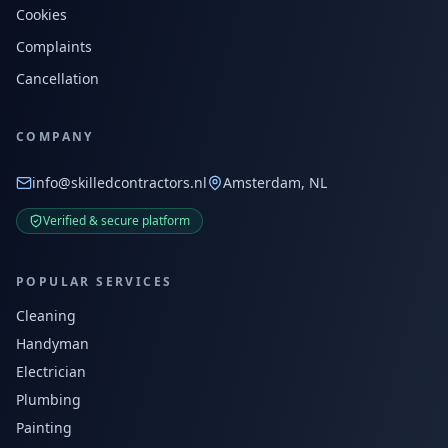
Cookies
Complaints
Cancellation
COMPANY
info@skilledcontractors.nl
Amsterdam, NL
Verified & secure platform
POPULAR SERVICES
Cleaning
Handyman
Electrician
Plumbing
Painting