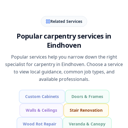
Related Services
Popular carpentry services in
Eindhoven
Popular services help you narrow down the right
specialist for carpentry in Eindhoven. Choose a service
to view local guidance, common job types, and
available professionals.
Custom Cabinets
Doors & Frames
Walls & Ceilings
Stair Renovation
Wood Rot Repair
Veranda & Canopy