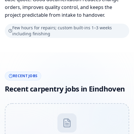
orders, improves quality control, and keeps the
project predictable from intake to handover.
Few hours for repairs; custom built-ins 1–3 weeks
including finishing
RECENT JOBS
Recent carpentry jobs in Eindhoven