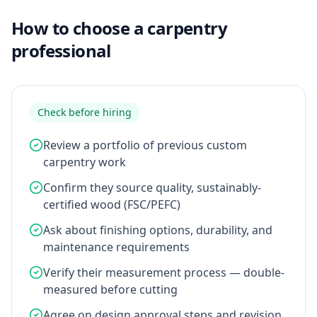
How to choose a carpentry
professional
Check before hiring
Review a portfolio of previous custom
carpentry work
Confirm they source quality, sustainably-
certified wood (FSC/PEFC)
Ask about finishing options, durability, and
maintenance requirements
Verify their measurement process — double-
measured before cutting
Agree on design approval steps and revision