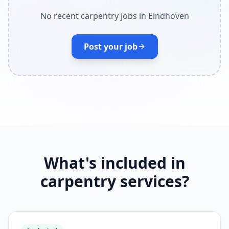
No recent carpentry jobs in Eindhoven
Post your job
What's included in
carpentry services?