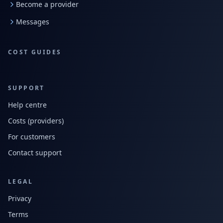
Become a provider
Messages
COST GUIDES
SUPPORT
Help centre
Costs (providers)
For customers
Contact support
LEGAL
Privacy
Terms