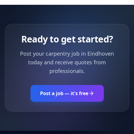
Ready to get started?
Post your carpentry job in Eindhoven
today and receive quotes from
professionals.
Post a job — it's free