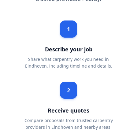
1
Describe your job
Share what carpentry work you need in
Eindhoven, including timeline and details.
2
Receive quotes
Compare proposals from trusted carpentry
providers in Eindhoven and nearby areas.