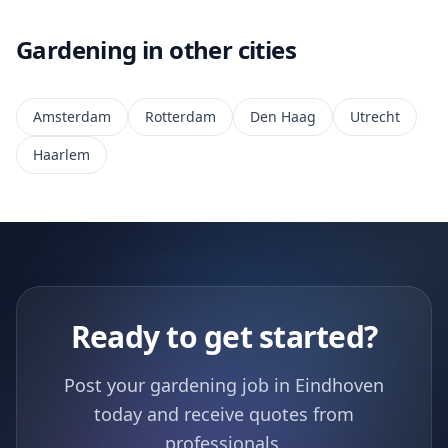
Gardening in other cities
Amsterdam
Rotterdam
Den Haag
Utrecht
Haarlem
Ready to get started?
Post your gardening job in Eindhoven
today and receive quotes from
professionals.