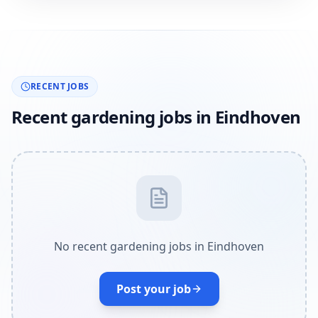
RECENT JOBS
Recent gardening jobs in Eindhoven
No recent gardening jobs in Eindhoven
Post your job