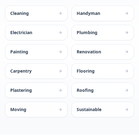
Cleaning
Handyman
Electrician
Plumbing
Painting
Renovation
Carpentry
Flooring
Plastering
Roofing
Moving
Sustainable