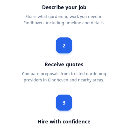
Describe your job
Share what gardening work you need in
Eindhoven, including timeline and details.
2
Receive quotes
Compare proposals from trusted gardening
providers in Eindhoven and nearby areas.
3
Hire with confidence