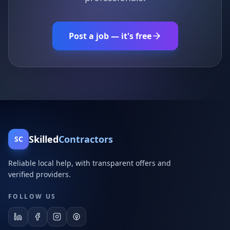
Post a job — it's free
Skilled
Contractors
SC
Reliable local help, with transparent offers and
verified providers.
FOLLOW US