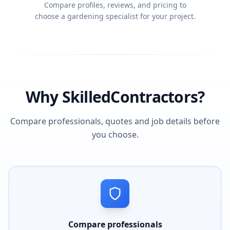
Compare profiles, reviews, and pricing to
choose a gardening specialist for your project.
Why SkilledContractors?
Compare professionals, quotes and job details before
you choose.
Compare professionals