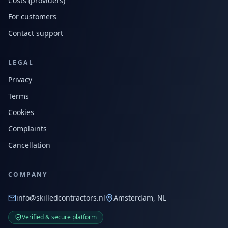
Costs (providers)
For customers
Contact support
LEGAL
Privacy
Terms
Cookies
Complaints
Cancellation
COMPANY
info@skilledcontractors.nl
Amsterdam, NL
Verified & secure platform