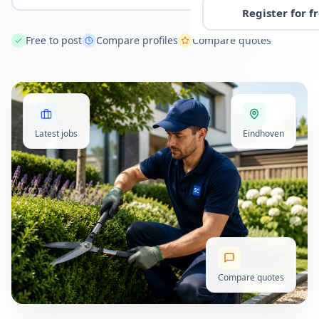
Register for f
Free to post
Compare profiles
Compare quotes
Latest jobs
Eindhoven
Compare quotes