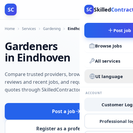
SC
Skilled
Contrac
SC
Home
Services
Gardening
Eindhoven
Post job
Gardeners
Browse Jobs
in Eindhoven
All services
Compare trusted providers, browse
UI language
reviews and recent jobs, and request
quotes through SkilledContractors.
ACCOUNT
Customer Log
Post a job
Professional lo
Register as a professional