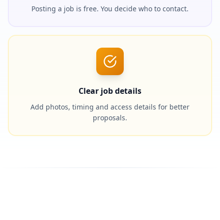
Posting a job is free. You decide who to contact.
Clear job details
Add photos, timing and access details for better
proposals.