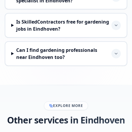
specialist in Eindhoven?
Is SkilledContractors free for gardening
jobs in Eindhoven?
Can I find gardening professionals
near Eindhoven too?
EXPLORE MORE
Other services in Eindhoven