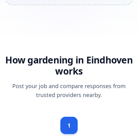
How gardening in Eindhoven
works
Post your job and compare responses from
trusted providers nearby.
1