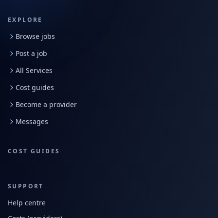
EXPLORE
Browse jobs
Post a job
All Services
Cost guides
Become a provider
Messages
COST GUIDES
SUPPORT
Help centre