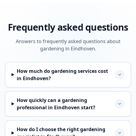
Frequently asked questions
Answers to frequently asked questions about
gardening in Eindhoven.
How much do gardening services cost
in Eindhoven?
How quickly can a gardening
professional in Eindhoven start?
How do I choose the right gardening