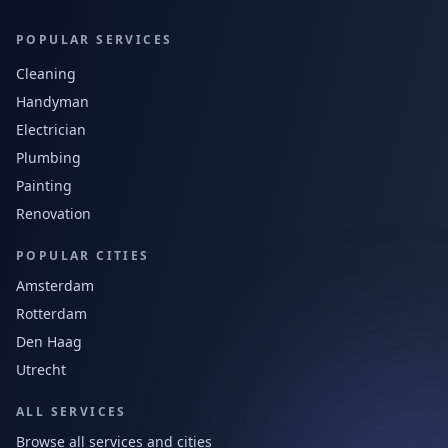
POPULAR SERVICES
Cleaning
Handyman
Electrician
Plumbing
Painting
Renovation
POPULAR CITIES
Amsterdam
Rotterdam
Den Haag
Utrecht
ALL SERVICES
Browse all services and cities