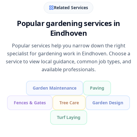
Related Services
Popular gardening services in
Eindhoven
Popular services help you narrow down the right
specialist for gardening work in Eindhoven. Choose a
service to view local guidance, common job types, and
available professionals.
Garden Maintenance
Paving
Fences & Gates
Tree Care
Garden Design
Turf Laying