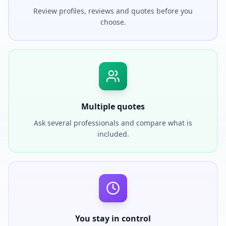
Review profiles, reviews and quotes before you
choose.
Multiple quotes
Ask several professionals and compare what is
included.
You stay in control