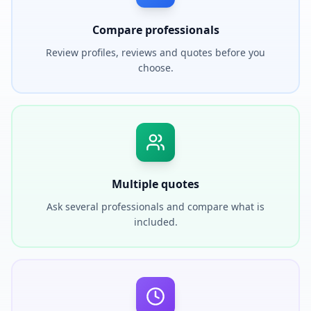
Compare professionals
Review profiles, reviews and quotes before you
choose.
Multiple quotes
Ask several professionals and compare what is
included.