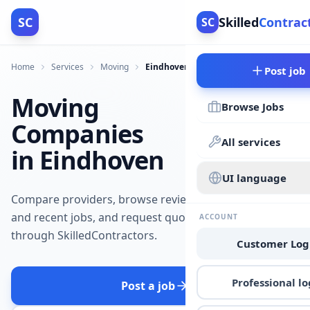
SC
Skilled
Contrac
SC
Home
Services
Moving
Eindhoven
Post job
Moving
Browse Jobs
Companies
All services
in Eindhoven
UI language
Compare providers, browse reviews
and recent jobs, and request quotes
ACCOUNT
through SkilledContractors.
Customer Log
Professional lo
Post a job