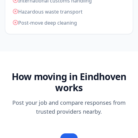
International customs handling
Hazardous waste transport
Post-move deep cleaning
How moving in Eindhoven
works
Post your job and compare responses from
trusted providers nearby.