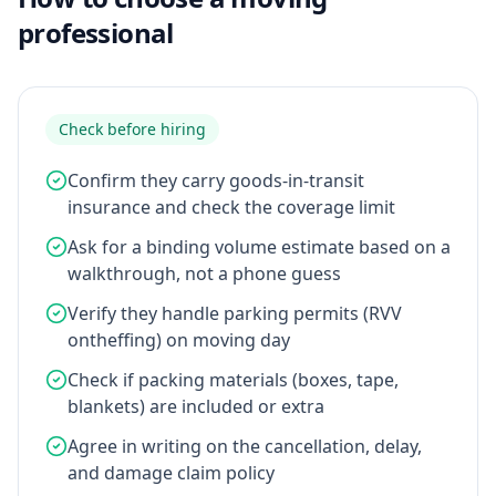
professional
Check before hiring
Confirm they carry goods-in-transit
insurance and check the coverage limit
Ask for a binding volume estimate based on a
walkthrough, not a phone guess
Verify they handle parking permits (RVV
ontheffing) on moving day
Check if packing materials (boxes, tape,
blankets) are included or extra
Agree in writing on the cancellation, delay,
and damage claim policy