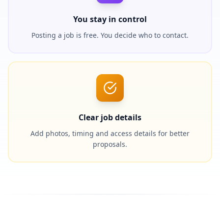
You stay in control
Posting a job is free. You decide who to contact.
Clear job details
Add photos, timing and access details for better
proposals.