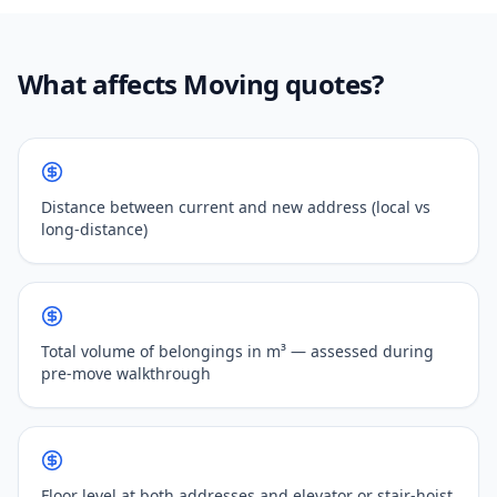
What affects Moving quotes?
Distance between current and new address (local vs
long-distance)
Total volume of belongings in m³ — assessed during
pre-move walkthrough
Floor level at both addresses and elevator or stair-hoist