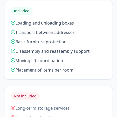
Included
Loading and unloading boxes
Transport between addresses
Basic furniture protection
Disassembly and reassembly support
Moving lift coordination
Placement of items per room
Not included
Long-term storage services