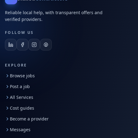
Reliable local help, with transparent offers and
verified providers.
FOLLOW US
EXPLORE
Browse jobs
Post a job
All Services
Cost guides
Become a provider
Messages