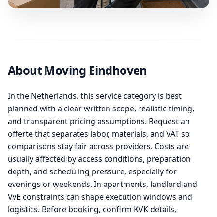
About Moving Eindhoven
In the Netherlands, this service category is best
planned with a clear written scope, realistic timing,
and transparent pricing assumptions. Request an
offerte that separates labor, materials, and VAT so
comparisons stay fair across providers. Costs are
usually affected by access conditions, preparation
depth, and scheduling pressure, especially for
evenings or weekends. In apartments, landlord and
VvE constraints can shape execution windows and
logistics. Before booking, confirm KVK details,