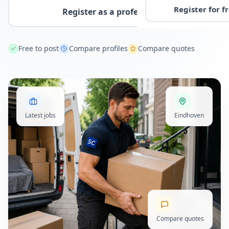
Register for f
Register as a professional
Free to post
Compare profiles
Compare quotes
Latest jobs
Eindhoven
Compare quotes