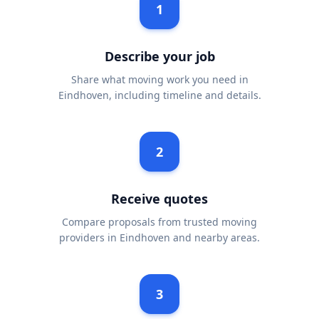
1
Describe your job
Share what moving work you need in
Eindhoven, including timeline and details.
2
Receive quotes
Compare proposals from trusted moving
providers in Eindhoven and nearby areas.
3