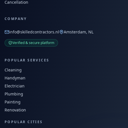
Cancellation
COMPANY
info@skilledcontractors.nl
Amsterdam, NL
Verified & secure platform
POPULAR SERVICES
Cleaning
Handyman
Electrician
Plumbing
Painting
Renovation
POPULAR CITIES