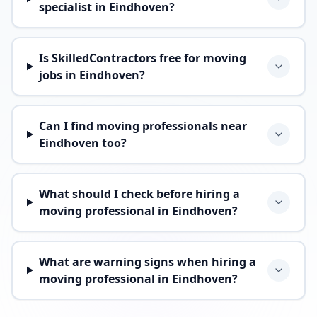
specialist in Eindhoven?
Is SkilledContractors free for moving
jobs in Eindhoven?
Can I find moving professionals near
Eindhoven too?
What should I check before hiring a
moving professional in Eindhoven?
What are warning signs when hiring a
moving professional in Eindhoven?