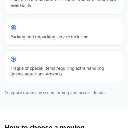
availability
Packing and unpacking service inclusion
Fragile or special items requiring extra handling
(piano, aquarium, artwork)
Compare quotes by scope, timing and access details.
How to choose a moving