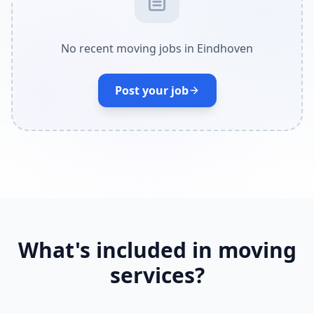
No recent moving jobs in Eindhoven
Post your job
What's included in moving
services?