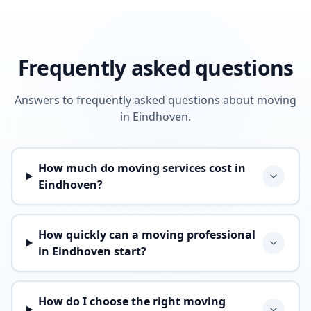
Frequently asked questions
Answers to frequently asked questions about moving
in Eindhoven.
How much do moving services cost in
Eindhoven?
How quickly can a moving professional
in Eindhoven start?
How do I choose the right moving