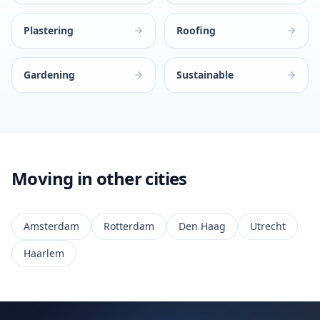
Plastering
Roofing
Gardening
Sustainable
Moving in other cities
Amsterdam
Rotterdam
Den Haag
Utrecht
Haarlem