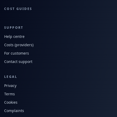
COST GUIDES
SUPPORT
Help centre
Costs (providers)
For customers
Contact support
LEGAL
Privacy
Terms
Cookies
Complaints