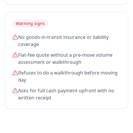
Warning signs
No goods-in-transit insurance or liability
coverage
Flat-fee quote without a pre-move volume
assessment or walkthrough
Refuses to do a walkthrough before moving
day
Asks for full cash payment upfront with no
written receipt