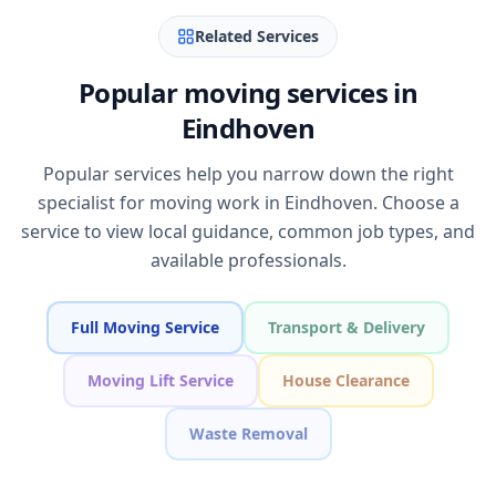
Related Services
Popular moving services in
Eindhoven
Popular services help you narrow down the right
specialist for moving work in Eindhoven. Choose a
service to view local guidance, common job types, and
available professionals.
Full Moving Service
Transport & Delivery
Moving Lift Service
House Clearance
Waste Removal