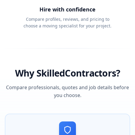
Hire with confidence
Compare profiles, reviews, and pricing to
choose a moving specialist for your project.
Why SkilledContractors?
Compare professionals, quotes and job details before
you choose.