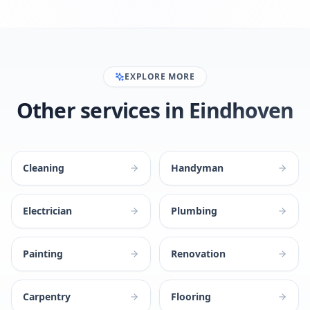
EXPLORE MORE
Other services in Eindhoven
Cleaning
Handyman
Electrician
Plumbing
Painting
Renovation
Carpentry
Flooring