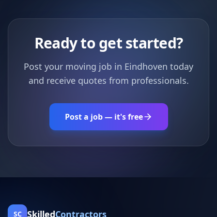
Ready to get started?
Post your moving job in Eindhoven today
and receive quotes from professionals.
Post a job — it's free
Skilled
Contractors
SC