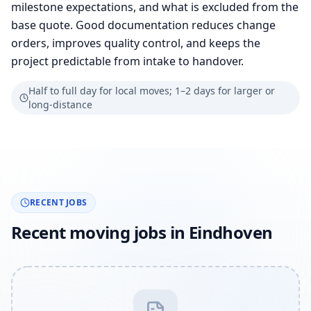
milestone expectations, and what is excluded from the
base quote. Good documentation reduces change
orders, improves quality control, and keeps the
project predictable from intake to handover.
Half to full day for local moves; 1–2 days for larger or
long-distance
RECENT JOBS
Recent moving jobs in Eindhoven