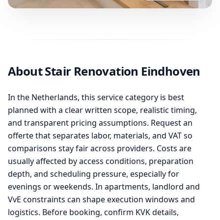
About Stair Renovation Eindhoven
In the Netherlands, this service category is best
planned with a clear written scope, realistic timing,
and transparent pricing assumptions. Request an
offerte that separates labor, materials, and VAT so
comparisons stay fair across providers. Costs are
usually affected by access conditions, preparation
depth, and scheduling pressure, especially for
evenings or weekends. In apartments, landlord and
VvE constraints can shape execution windows and
logistics. Before booking, confirm KVK details,