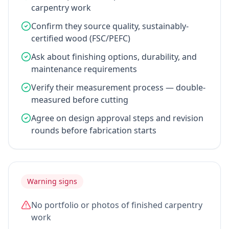
carpentry work
Confirm they source quality, sustainably-
certified wood (FSC/PEFC)
Ask about finishing options, durability, and
maintenance requirements
Verify their measurement process — double-
measured before cutting
Agree on design approval steps and revision
rounds before fabrication starts
Warning signs
No portfolio or photos of finished carpentry
work