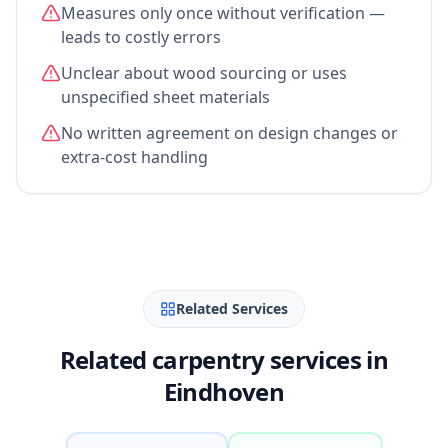
Measures only once without verification —
leads to costly errors
Unclear about wood sourcing or uses
unspecified sheet materials
No written agreement on design changes or
extra-cost handling
Related Services
Related carpentry services in
Eindhoven