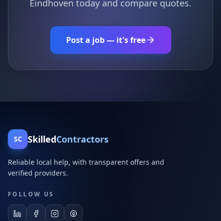
Eindhoven today and compare quotes.
Post a job — it's free
Skilled
Contractors
SC
Reliable local help, with transparent offers and
verified providers.
FOLLOW US