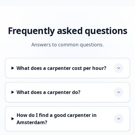
Frequently asked questions
Answers to common questions.
What does a carpenter cost per hour?
What does a carpenter do?
How do I find a good carpenter in
Amsterdam?