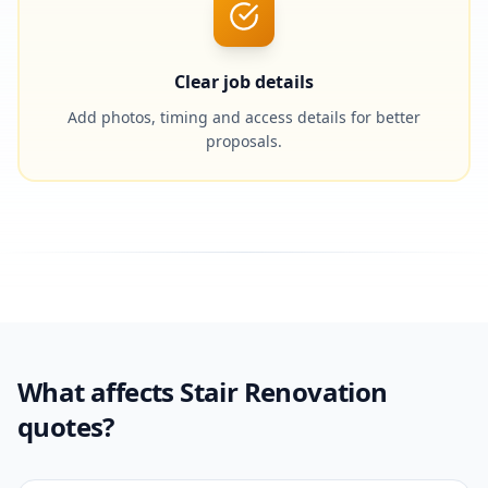
Clear job details
Add photos, timing and access details for better
proposals.
What affects Stair Renovation
quotes?