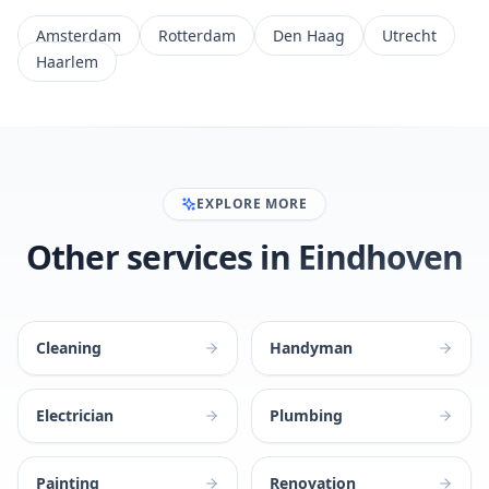
Amsterdam
Rotterdam
Den Haag
Utrecht
Haarlem
EXPLORE MORE
Other services in Eindhoven
Cleaning
Handyman
Electrician
Plumbing
Painting
Renovation