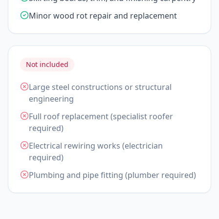
Minor wood rot repair and replacement
Not included
Large steel constructions or structural
engineering
Full roof replacement (specialist roofer
required)
Electrical rewiring works (electrician
required)
Plumbing and pipe fitting (plumber required)