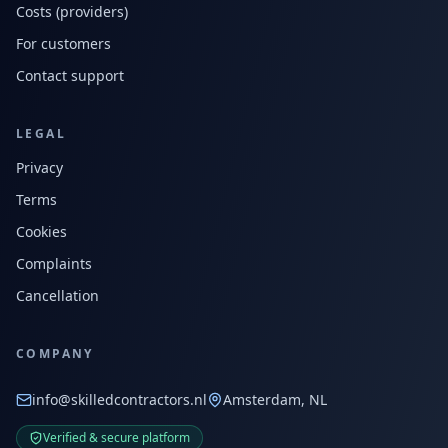
Costs (providers)
For customers
Contact support
LEGAL
Privacy
Terms
Cookies
Complaints
Cancellation
COMPANY
info@skilledcontractors.nl
Amsterdam, NL
Verified & secure platform