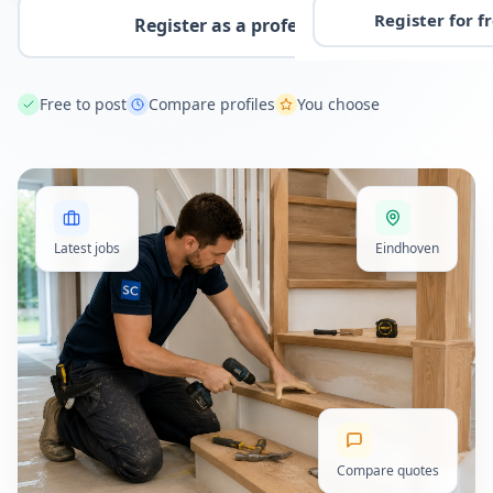
Register for f
Register as a professional
Free to post
Compare profiles
You choose
Latest jobs
Eindhoven
Compare quotes