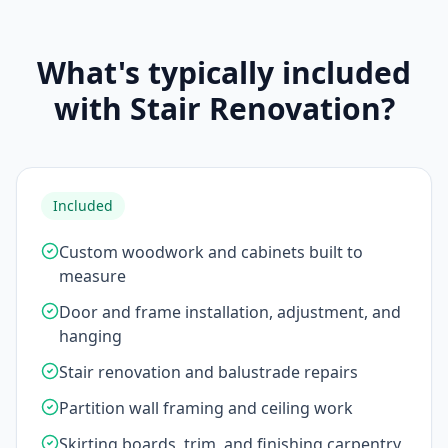
What's typically included
with Stair Renovation?
Included
Custom woodwork and cabinets built to
measure
Door and frame installation, adjustment, and
hanging
Stair renovation and balustrade repairs
Partition wall framing and ceiling work
Skirting boards, trim, and finishing carpentry