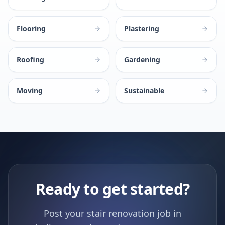
Flooring
Plastering
Roofing
Gardening
Moving
Sustainable
Ready to get started?
Post your stair renovation job in