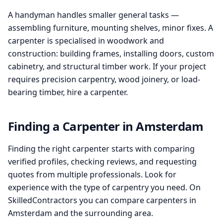
A handyman handles smaller general tasks —
assembling furniture, mounting shelves, minor fixes. A
carpenter is specialised in woodwork and
construction: building frames, installing doors, custom
cabinetry, and structural timber work. If your project
requires precision carpentry, wood joinery, or load-
bearing timber, hire a carpenter.
Finding a Carpenter in Amsterdam
Finding the right carpenter starts with comparing
verified profiles, checking reviews, and requesting
quotes from multiple professionals. Look for
experience with the type of carpentry you need. On
SkilledContractors you can compare carpenters in
Amsterdam and the surrounding area.