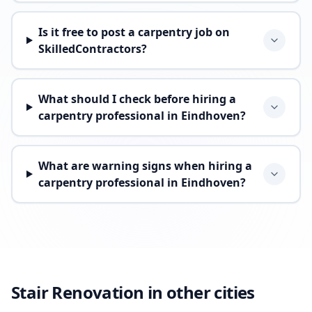
Is it free to post a carpentry job on
SkilledContractors?
What should I check before hiring a
carpentry professional in Eindhoven?
What are warning signs when hiring a
carpentry professional in Eindhoven?
Stair Renovation in other cities