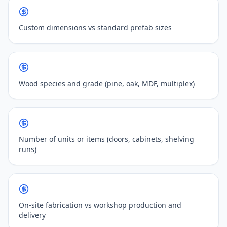
Custom dimensions vs standard prefab sizes
Wood species and grade (pine, oak, MDF, multiplex)
Number of units or items (doors, cabinets, shelving
runs)
On-site fabrication vs workshop production and
delivery