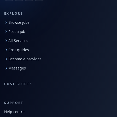
EXPLORE
Browse jobs
Post a job
All Services
Cost guides
Become a provider
Messages
COST GUIDES
SUPPORT
Help centre