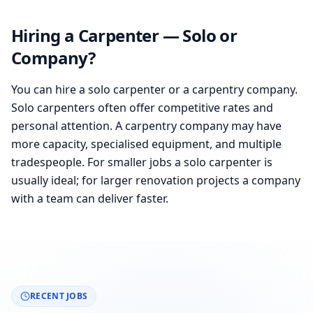
Hiring a Carpenter — Solo or
Company?
You can hire a solo carpenter or a carpentry company.
Solo carpenters often offer competitive rates and
personal attention. A carpentry company may have
more capacity, specialised equipment, and multiple
tradespeople. For smaller jobs a solo carpenter is
usually ideal; for larger renovation projects a company
with a team can deliver faster.
RECENT JOBS