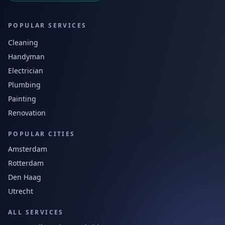
POPULAR SERVICES
Cleaning
Handyman
Electrician
Plumbing
Painting
Renovation
POPULAR CITIES
Amsterdam
Rotterdam
Den Haag
Utrecht
ALL SERVICES