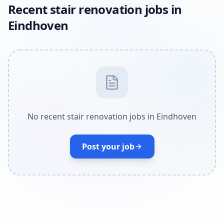
Recent stair renovation jobs in
Eindhoven
No recent stair renovation jobs in Eindhoven
Post your job