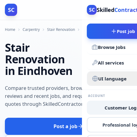
SC
Skilled
Contrac
SC
Home
Carpentry
Stair Renovation
Eindhoven
Post job
Stair
Browse Jobs
Renovation
All services
in Eindhoven
UI language
Compare trusted providers, browse
reviews and recent jobs, and request
ACCOUNT
quotes through SkilledContractors.
Customer Log
Professional lo
Post a job