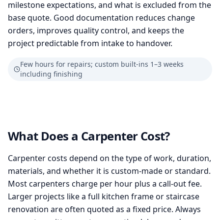
milestone expectations, and what is excluded from the
base quote. Good documentation reduces change
orders, improves quality control, and keeps the
project predictable from intake to handover.
Few hours for repairs; custom built-ins 1–3 weeks
including finishing
What Does a Carpenter Cost?
Carpenter costs depend on the type of work, duration,
materials, and whether it is custom-made or standard.
Most carpenters charge per hour plus a call-out fee.
Larger projects like a full kitchen frame or staircase
renovation are often quoted as a fixed price. Always