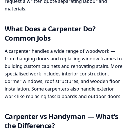
request a written quote separating labour and
materials.
What Does a Carpenter Do?
Common Jobs
A carpenter handles a wide range of woodwork —
from hanging doors and replacing window frames to
building custom cabinets and renovating stairs. More
specialised work includes interior construction,
dormer windows, roof structures, and wooden floor
installation. Some carpenters also handle exterior
work like replacing fascia boards and outdoor doors.
Carpenter vs Handyman — What's
the Difference?