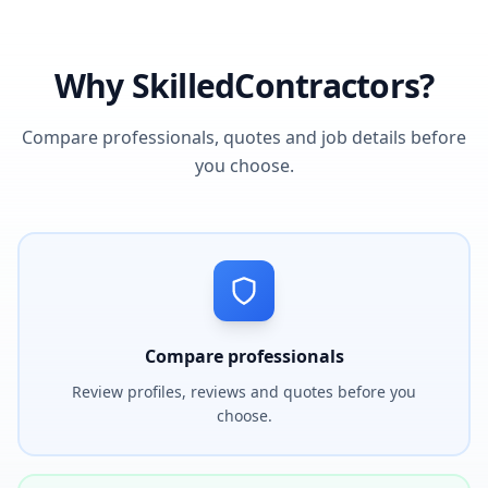
Why SkilledContractors?
Compare professionals, quotes and job details before
you choose.
Compare professionals
Review profiles, reviews and quotes before you
choose.