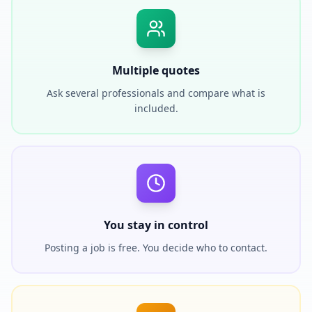
Multiple quotes
Ask several professionals and compare what is
included.
You stay in control
Posting a job is free. You decide who to contact.