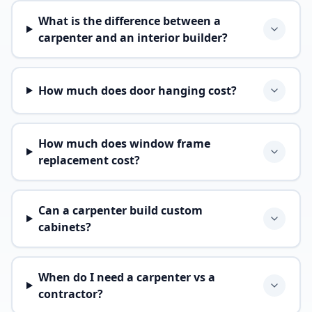
What is the difference between a
carpenter and an interior builder?
How much does door hanging cost?
How much does window frame
replacement cost?
Can a carpenter build custom
cabinets?
When do I need a carpenter vs a
contractor?