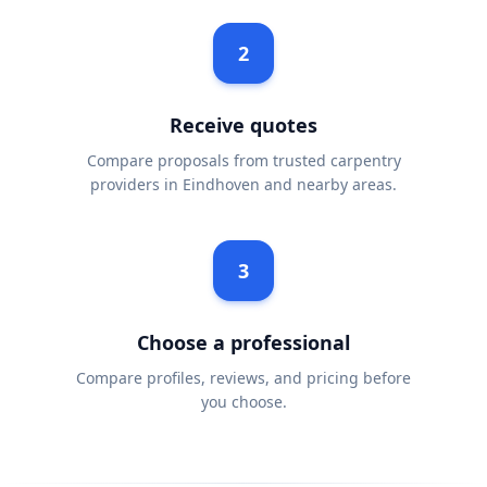
2
Receive quotes
Compare proposals from trusted carpentry
providers in Eindhoven and nearby areas.
3
Choose a professional
Compare profiles, reviews, and pricing before
you choose.