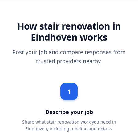
How stair renovation in
Eindhoven works
Post your job and compare responses from
trusted providers nearby.
1
Describe your job
Share what stair renovation work you need in
Eindhoven, including timeline and details.