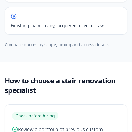
Finishing: paint-ready, lacquered, oiled, or raw
Compare quotes by scope, timing and access details.
How to choose a stair renovation
specialist
Check before hiring
Review a portfolio of previous custom