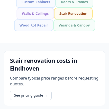
Custom Cabinets
Doors & Frames
Walls & Ceilings
Stair Renovation
Wood Rot Repair
Veranda & Canopy
Stair renovation costs in
Eindhoven
Compare typical price ranges before requesting
quotes.
See pricing guide
→