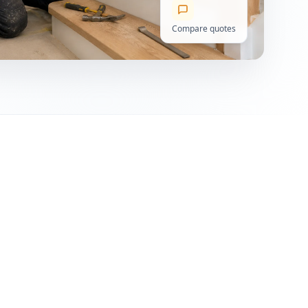
Compare quotes