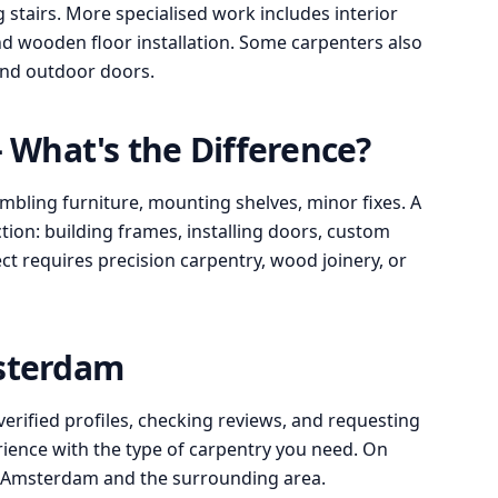
stairs. More specialised work includes interior
d wooden floor installation. Some carpenters also
 and outdoor doors.
What's the Difference?
bling furniture, mounting shelves, minor fixes. A
ion: building frames, installing doors, custom
ect requires precision carpentry, wood joinery, or
msterdam
verified profiles, checking reviews, and requesting
rience with the type of carpentry you need. On
n Amsterdam and the surrounding area.