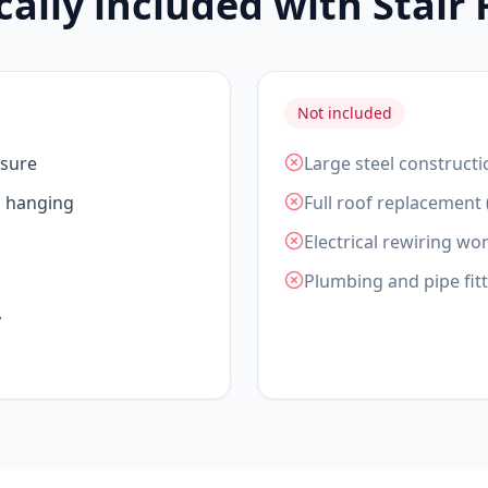
cally included with Stair
Not included
asure
Large steel constructi
d hanging
Full roof replacement 
Electrical rewiring wor
Plumbing and pipe fit
y