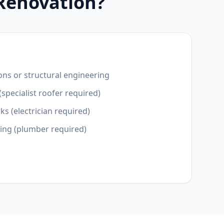
 Renovation?
ons or structural engineering
(specialist roofer required)
ks (electrician required)
ting (plumber required)