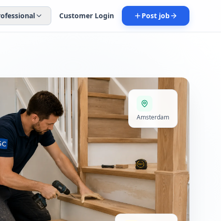
rofessional
Customer Login
Post job
Amsterdam