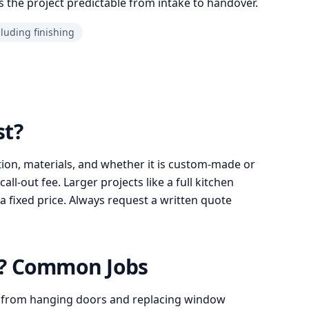
 the project predictable from intake to handover.
cluding finishing
st?
ion, materials, and whether it is custom-made or
l-out fee. Larger projects like a full kitchen
a fixed price. Always request a written quote
o? Common Jobs
 from hanging doors and replacing window