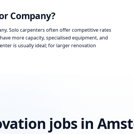
 or Company?
ny. Solo carpenters often offer competitive rates
have more capacity, specialised equipment, and
nter is usually ideal; for larger renovation
ovation jobs in Am