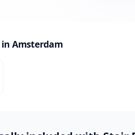
s in Amsterdam