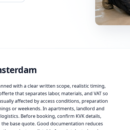
msterdam
anned with a clear written scope, realistic timing,
ferte that separates labor, materials, and VAT so
usually affected by access conditions, preparation
enings or weekends. In apartments, landlord and
ogistics. Before booking, confirm KVK details,
om the base quote. Good documentation reduces