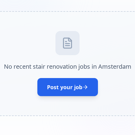
No recent stair renovation jobs in Amsterdam
Post your job