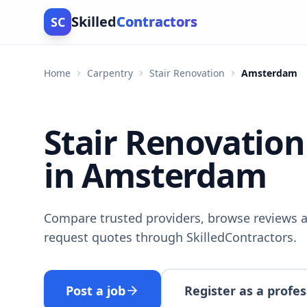
Skilled
Contractors
SC
Home
Carpentry
Stair Renovation
Amsterdam
Stair Renovation
in Amsterdam
Compare trusted providers, browse reviews a
request quotes through SkilledContractors.
Post a job
Register as a profes