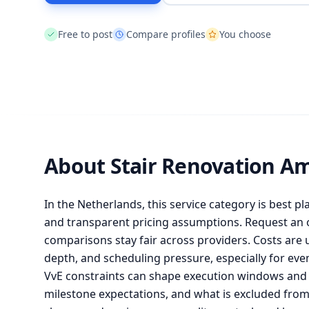
Free to post
Compare profiles
You choose
About Stair Renovation A
In the Netherlands, this service category is best pl
and transparent pricing assumptions. Request an of
comparisons stay fair across providers. Costs are 
depth, and scheduling pressure, especially for ev
VvE constraints can shape execution windows and l
milestone expectations, and what is excluded fr