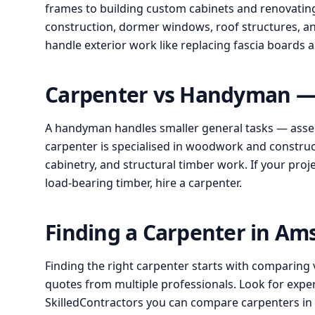
frames to building custom cabinets and renovating 
construction, dormer windows, roof structures, an
handle exterior work like replacing fascia boards
Carpenter vs Handyman — 
A handyman handles smaller general tasks — assem
carpenter is specialised in woodwork and construct
cabinetry, and structural timber work. If your proj
load-bearing timber, hire a carpenter.
Finding a Carpenter in A
Finding the right carpenter starts with comparing 
quotes from multiple professionals. Look for expe
SkilledContractors you can compare carpenters i