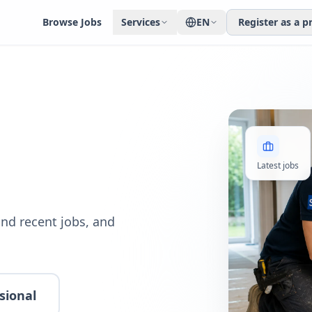
Browse Jobs
Services
EN
Register as a p
Latest jobs
nd recent jobs, and
sional