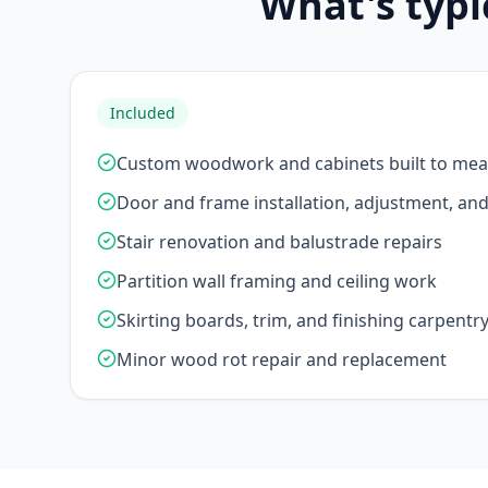
What's typi
Included
Custom woodwork and cabinets built to me
Door and frame installation, adjustment, an
Stair renovation and balustrade repairs
Partition wall framing and ceiling work
Skirting boards, trim, and finishing carpentr
Minor wood rot repair and replacement