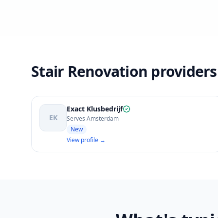
Stair Renovation provider
Exact Klusbedrijf
EK
Serves Amsterdam
New
View profile →