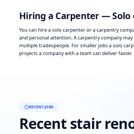
Hiring a Carpenter — Solo
You can hire a solo carpenter or a carpentry compa
and personal attention. A carpentry company may 
multiple tradespeople. For smaller jobs a solo carpe
projects a company with a team can deliver faster.
RECENT JOBS
Recent stair ren