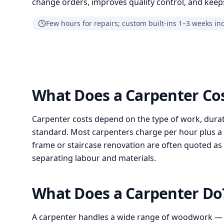
change orders, improves quality control, and keeps
Few hours for repairs; custom built-ins 1–3 weeks in
What Does a Carpenter Co
Carpenter costs depend on the type of work, durat
standard. Most carpenters charge per hour plus a cal
frame or staircase renovation are often quoted as 
separating labour and materials.
What Does a Carpenter D
A carpenter handles a wide range of woodwork —